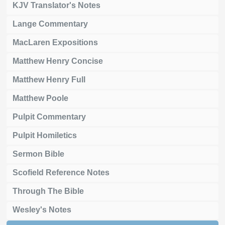
KJV Translator's Notes
Lange Commentary
MacLaren Expositions
Matthew Henry Concise
Matthew Henry Full
Matthew Poole
Pulpit Commentary
Pulpit Homiletics
Sermon Bible
Scofield Reference Notes
Through The Bible
Wesley's Notes