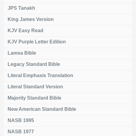
JPS Tanakh
King James Version
KJV Easy Read
KJV Purple Letter Edition
Lamsa Bible
Legacy Standard Bible
Literal Emphasis Translation
Literal Standard Version
Majority Standard Bible
New American Standard Bible
NASB 1995
NASB 1977