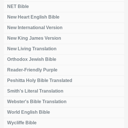
NET Bible
New Heart English Bible
New International Version
New King James Version
New Living Translation
Orthodox Jewish Bible
Reader-Friendly Purple
Peshitta Holy Bible Translated
Smith's Literal Translation
Webster's Bible Translation
World English Bible
Wycliffe Bible