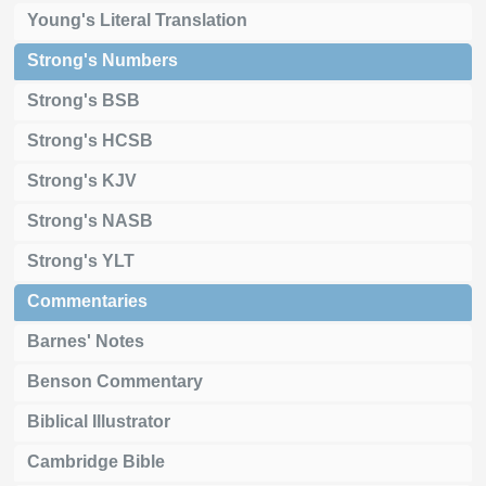
Young's Literal Translation
Strong's Numbers
Strong's BSB
Strong's HCSB
Strong's KJV
Strong's NASB
Strong's YLT
Commentaries
Barnes' Notes
Benson Commentary
Biblical Illustrator
Cambridge Bible