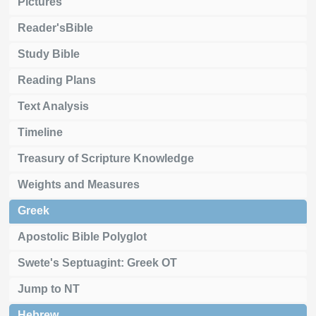
Pictures
Reader'sBible
Study Bible
Reading Plans
Text Analysis
Timeline
Treasury of Scripture Knowledge
Weights and Measures
Greek
Apostolic Bible Polyglot
Swete's Septuagint: Greek OT
Jump to NT
Hebrew