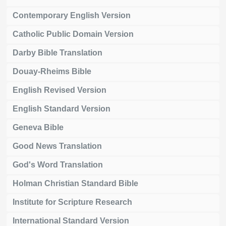
Contemporary English Version
Catholic Public Domain Version
Darby Bible Translation
Douay-Rheims Bible
English Revised Version
English Standard Version
Geneva Bible
Good News Translation
God's Word Translation
Holman Christian Standard Bible
Institute for Scripture Research
International Standard Version