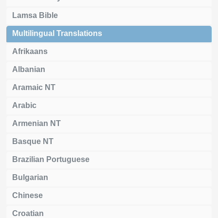
Lamsa Bible
Multilingual Translations
Afrikaans
Albanian
Aramaic NT
Arabic
Armenian NT
Basque NT
Brazilian Portuguese
Bulgarian
Chinese
Croatian