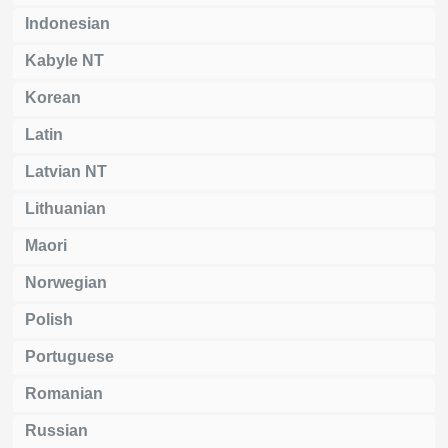
Indonesian
Kabyle NT
Korean
Latin
Latvian NT
Lithuanian
Maori
Norwegian
Polish
Portuguese
Romanian
Russian