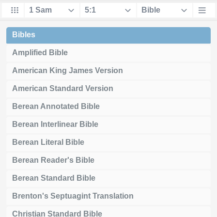
Bibles
Amplified Bible
American King James Version
American Standard Version
Berean Annotated Bible
Berean Interlinear Bible
Berean Literal Bible
Berean Reader's Bible
Berean Standard Bible
Brenton's Septuagint Translation
Christian Standard Bible