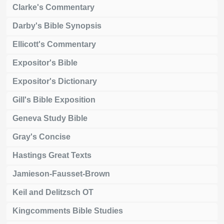
Clarke's Commentary
Darby's Bible Synopsis
Ellicott's Commentary
Expositor's Bible
Expositor's Dictionary
Gill's Bible Exposition
Geneva Study Bible
Gray's Concise
Hastings Great Texts
Jamieson-Fausset-Brown
Keil and Delitzsch OT
Kingcomments Bible Studies