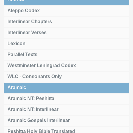
Aleppo Codex
Interlinear Chapters
Interlinear Verses
Lexicon
Parallel Texts
Westminster Leningrad Codex
WLC - Consonants Only
Aramaic
Aramaic NT: Peshitta
Aramaic NT: Interlinear
Aramaic Gospels Interlinear
Peshitta Holy Bible Translated