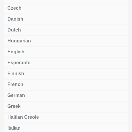
Czech
Danish
Dutch
Hungarian
English
Esperanto
Finnish
French
German
Greek
Haitian Creole
Italian