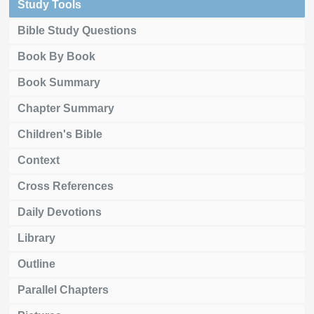
Study Tools
Bible Study Questions
Book By Book
Book Summary
Chapter Summary
Children's Bible
Context
Cross References
Daily Devotions
Library
Outline
Parallel Chapters