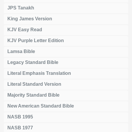
JPS Tanakh
King James Version
KJV Easy Read
KJV Purple Letter Edition
Lamsa Bible
Legacy Standard Bible
Literal Emphasis Translation
Literal Standard Version
Majority Standard Bible
New American Standard Bible
NASB 1995
NASB 1977