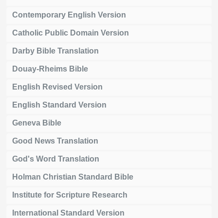
Contemporary English Version
Catholic Public Domain Version
Darby Bible Translation
Douay-Rheims Bible
English Revised Version
English Standard Version
Geneva Bible
Good News Translation
God's Word Translation
Holman Christian Standard Bible
Institute for Scripture Research
International Standard Version