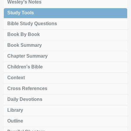
Wesley's Notes
Study Tools
Bible Study Questions
Book By Book
Book Summary
Chapter Summary
Children's Bible
Context
Cross References
Daily Devotions
Library
Outline