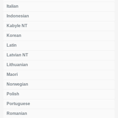
Italian
Indonesian
Kabyle NT
Korean
Latin
Latvian NT
Lithuanian
Maori
Norwegian
Polish
Portuguese
Romanian