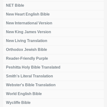
NET Bible
New Heart English Bible
New International Version
New King James Version
New Living Translation
Orthodox Jewish Bible
Reader-Friendly Purple
Peshitta Holy Bible Translated
Smith's Literal Translation
Webster's Bible Translation
World English Bible
Wycliffe Bible