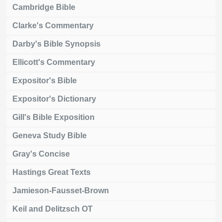
Cambridge Bible
Clarke's Commentary
Darby's Bible Synopsis
Ellicott's Commentary
Expositor's Bible
Expositor's Dictionary
Gill's Bible Exposition
Geneva Study Bible
Gray's Concise
Hastings Great Texts
Jamieson-Fausset-Brown
Keil and Delitzsch OT