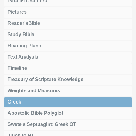
Parallel Chapters
Pictures
Reader'sBible
Study Bible
Reading Plans
Text Analysis
Timeline
Treasury of Scripture Knowledge
Weights and Measures
Greek
Apostolic Bible Polyglot
Swete's Septuagint: Greek OT
Jump to NT