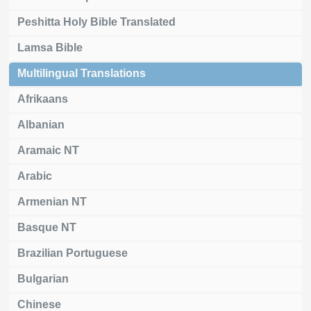
Peshitta Holy Bible Translated
Lamsa Bible
Multilingual Translations
Afrikaans
Albanian
Aramaic NT
Arabic
Armenian NT
Basque NT
Brazilian Portuguese
Bulgarian
Chinese