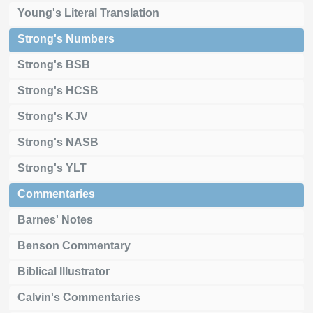
Young's Literal Translation
Strong's Numbers
Strong's BSB
Strong's HCSB
Strong's KJV
Strong's NASB
Strong's YLT
Commentaries
Barnes' Notes
Benson Commentary
Biblical Illustrator
Calvin's Commentaries