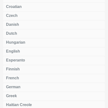
Croatian
Czech
Danish
Dutch
Hungarian
English
Esperanto
Finnish
French
German
Greek
Haitian Creole