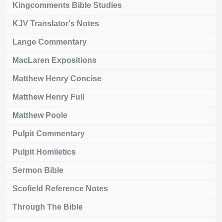
Kingcomments Bible Studies
KJV Translator's Notes
Lange Commentary
MacLaren Expositions
Matthew Henry Concise
Matthew Henry Full
Matthew Poole
Pulpit Commentary
Pulpit Homiletics
Sermon Bible
Scofield Reference Notes
Through The Bible