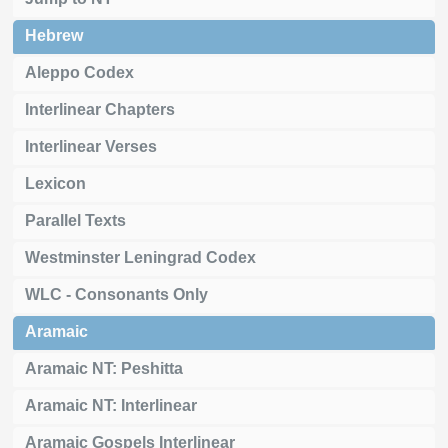
Hebrew
Aleppo Codex
Interlinear Chapters
Interlinear Verses
Lexicon
Parallel Texts
Westminster Leningrad Codex
WLC - Consonants Only
Aramaic
Aramaic NT: Peshitta
Aramaic NT: Interlinear
Aramaic Gospels Interlinear