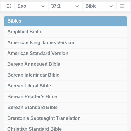
Bibles
Amplified Bible
American King James Version
American Standard Version
Berean Annotated Bible
Berean Interlinear Bible
Berean Literal Bible
Berean Reader's Bible
Berean Standard Bible
Brenton's Septuagint Translation
Christian Standard Bible