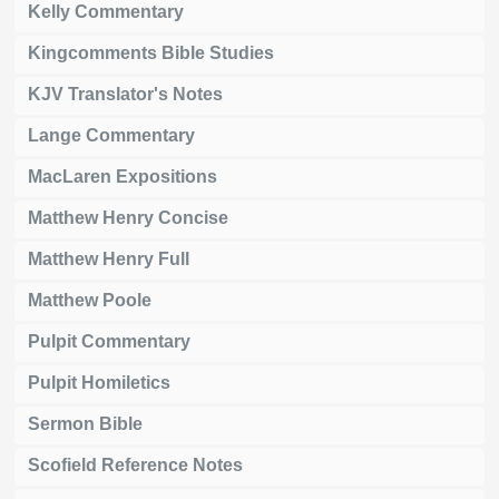
Kelly Commentary
Kingcomments Bible Studies
KJV Translator's Notes
Lange Commentary
MacLaren Expositions
Matthew Henry Concise
Matthew Henry Full
Matthew Poole
Pulpit Commentary
Pulpit Homiletics
Sermon Bible
Scofield Reference Notes