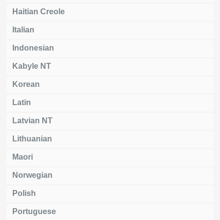
Haitian Creole
Italian
Indonesian
Kabyle NT
Korean
Latin
Latvian NT
Lithuanian
Maori
Norwegian
Polish
Portuguese