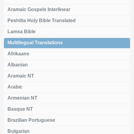
Aramaic Gospels Interlinear
Peshitta Holy Bible Translated
Lamsa Bible
Multilingual Translations
Afrikaans
Albanian
Aramaic NT
Arabic
Armenian NT
Basque NT
Brazilian Portuguese
Bulgarian