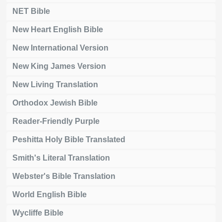
NET Bible
New Heart English Bible
New International Version
New King James Version
New Living Translation
Orthodox Jewish Bible
Reader-Friendly Purple
Peshitta Holy Bible Translated
Smith's Literal Translation
Webster's Bible Translation
World English Bible
Wycliffe Bible