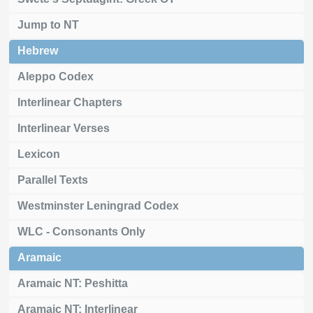
Jump to NT
Hebrew
Aleppo Codex
Interlinear Chapters
Interlinear Verses
Lexicon
Parallel Texts
Westminster Leningrad Codex
WLC - Consonants Only
Aramaic
Aramaic NT: Peshitta
Aramaic NT: Interlinear