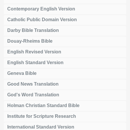
Contemporary English Version
Catholic Public Domain Version
Darby Bible Translation
Douay-Rheims Bible
English Revised Version
English Standard Version
Geneva Bible
Good News Translation
God's Word Translation
Holman Christian Standard Bible
Institute for Scripture Research
International Standard Version