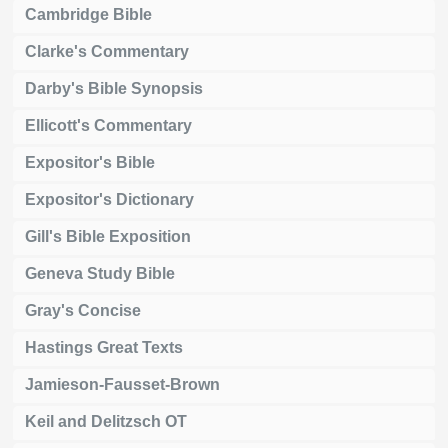
Cambridge Bible
Clarke's Commentary
Darby's Bible Synopsis
Ellicott's Commentary
Expositor's Bible
Expositor's Dictionary
Gill's Bible Exposition
Geneva Study Bible
Gray's Concise
Hastings Great Texts
Jamieson-Fausset-Brown
Keil and Delitzsch OT