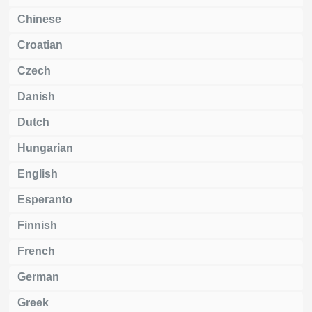
Chinese
Croatian
Czech
Danish
Dutch
Hungarian
English
Esperanto
Finnish
French
German
Greek