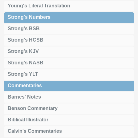
Young's Literal Translation
Strong's Numbers
Strong's BSB
Strong's HCSB
Strong's KJV
Strong's NASB
Strong's YLT
Commentaries
Barnes' Notes
Benson Commentary
Biblical Illustrator
Calvin's Commentaries