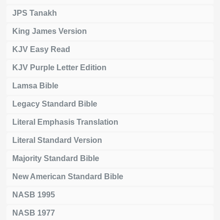
JPS Tanakh
King James Version
KJV Easy Read
KJV Purple Letter Edition
Lamsa Bible
Legacy Standard Bible
Literal Emphasis Translation
Literal Standard Version
Majority Standard Bible
New American Standard Bible
NASB 1995
NASB 1977