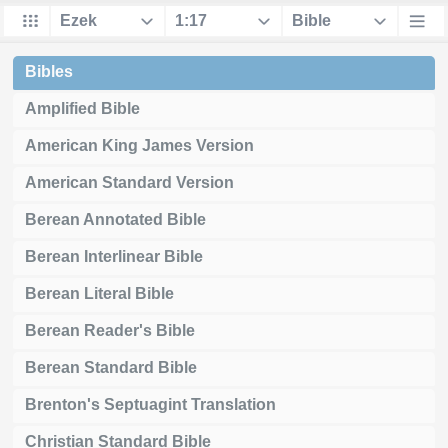
Bibles
Amplified Bible
American King James Version
American Standard Version
Berean Annotated Bible
Berean Interlinear Bible
Berean Literal Bible
Berean Reader's Bible
Berean Standard Bible
Brenton's Septuagint Translation
Christian Standard Bible