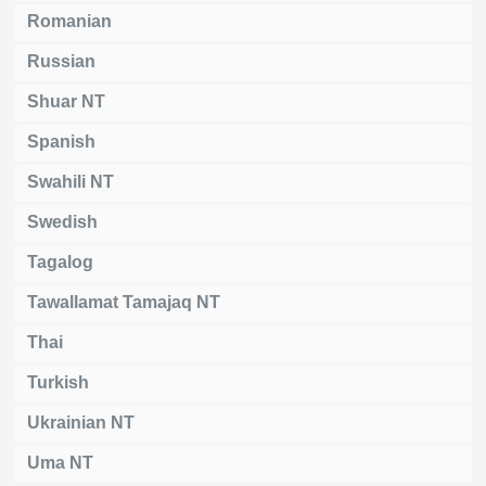
Romanian
Russian
Shuar NT
Spanish
Swahili NT
Swedish
Tagalog
Tawallamat Tamajaq NT
Thai
Turkish
Ukrainian NT
Uma NT