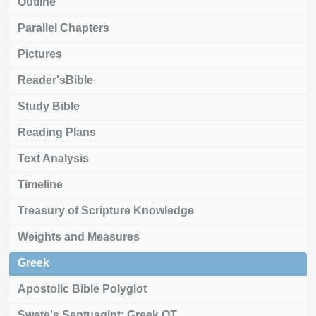
Outline
Parallel Chapters
Pictures
Reader'sBible
Study Bible
Reading Plans
Text Analysis
Timeline
Treasury of Scripture Knowledge
Weights and Measures
Greek
Apostolic Bible Polyglot
Swete's Septuagint: Greek OT