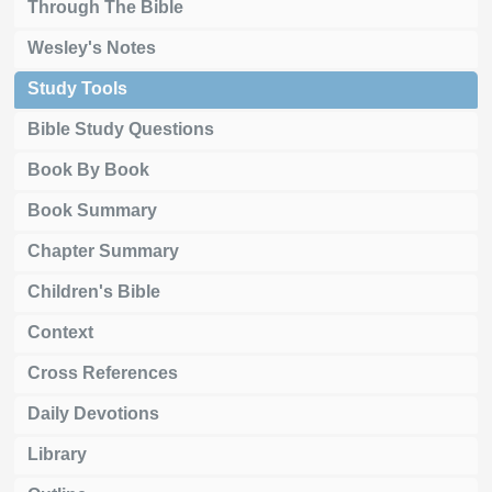
Through The Bible
Wesley's Notes
Study Tools
Bible Study Questions
Book By Book
Book Summary
Chapter Summary
Children's Bible
Context
Cross References
Daily Devotions
Library