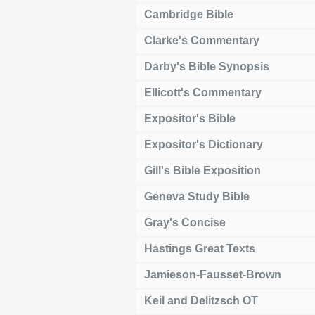
Cambridge Bible
Clarke's Commentary
Darby's Bible Synopsis
Ellicott's Commentary
Expositor's Bible
Expositor's Dictionary
Gill's Bible Exposition
Geneva Study Bible
Gray's Concise
Hastings Great Texts
Jamieson-Fausset-Brown
Keil and Delitzsch OT