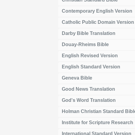
Contemporary English Version
Catholic Public Domain Version
Darby Bible Translation
Douay-Rheims Bible
English Revised Version
English Standard Version
Geneva Bible
Good News Translation
God's Word Translation
Holman Christian Standard Bibl
Institute for Scripture Research
International Standard Version