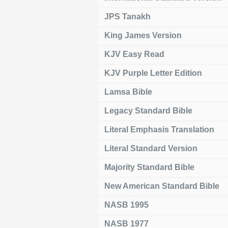
JPS Tanakh
King James Version
KJV Easy Read
KJV Purple Letter Edition
Lamsa Bible
Legacy Standard Bible
Literal Emphasis Translation
Literal Standard Version
Majority Standard Bible
New American Standard Bible
NASB 1995
NASB 1977