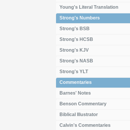
Young's Literal Translation
Strong's Numbers
Strong's BSB
Strong's HCSB
Strong's KJV
Strong's NASB
Strong's YLT
Commentaries
Barnes' Notes
Benson Commentary
Biblical Illustrator
Calvin's Commentaries