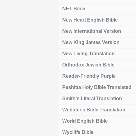
NET Bible
New Heart English Bible
New International Version
New King James Version
New Living Translation
Orthodox Jewish Bible
Reader-Friendly Purple
Peshitta Holy Bible Translated
Smith's Literal Translation
Webster's Bible Translation
World English Bible
Wycliffe Bible