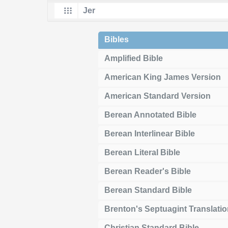
Bibles
Amplified Bible
American King James Version
American Standard Version
Berean Annotated Bible
Berean Interlinear Bible
Berean Literal Bible
Berean Reader's Bible
Berean Standard Bible
Brenton's Septuagint Translati
Christian Standard Bible