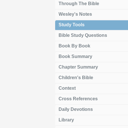
Through The Bible
Wesley's Notes
Study Tools
Bible Study Questions
Book By Book
Book Summary
Chapter Summary
Children's Bible
Context
Cross References
Daily Devotions
Library