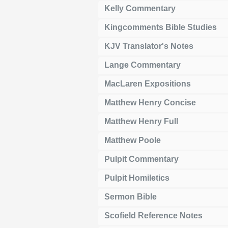
Kelly Commentary
Kingcomments Bible Studies
KJV Translator's Notes
Lange Commentary
MacLaren Expositions
Matthew Henry Concise
Matthew Henry Full
Matthew Poole
Pulpit Commentary
Pulpit Homiletics
Sermon Bible
Scofield Reference Notes