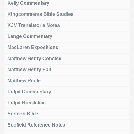
Kelly Commentary
Kingcomments Bible Studies
KJV Translator's Notes
Lange Commentary
MacLaren Expositions
Matthew Henry Concise
Matthew Henry Full
Matthew Poole
Pulpit Commentary
Pulpit Homiletics
Sermon Bible
Scofield Reference Notes