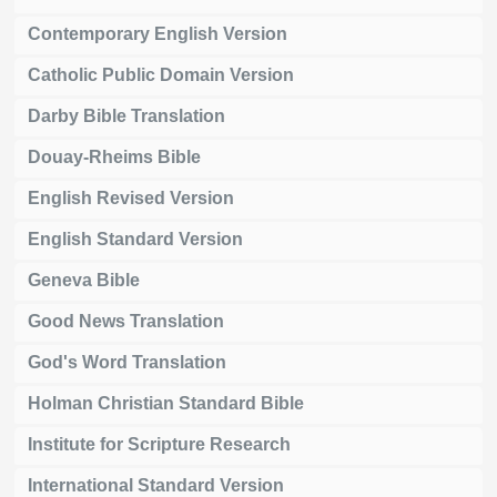
Contemporary English Version
Catholic Public Domain Version
Darby Bible Translation
Douay-Rheims Bible
English Revised Version
English Standard Version
Geneva Bible
Good News Translation
God's Word Translation
Holman Christian Standard Bible
Institute for Scripture Research
International Standard Version