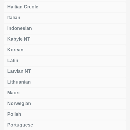
Haitian Creole
Italian
Indonesian
Kabyle NT
Korean
Latin
Latvian NT
Lithuanian
Maori
Norwegian
Polish
Portuguese