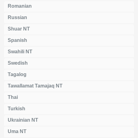
Romanian
Russian
Shuar NT
Spanish
Swahili NT
Swedish
Tagalog
Tawallamat Tamajaq NT
Thai
Turkish
Ukrainian NT
Uma NT