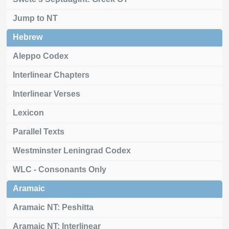
Jump to NT
Hebrew
Aleppo Codex
Interlinear Chapters
Interlinear Verses
Lexicon
Parallel Texts
Westminster Leningrad Codex
WLC - Consonants Only
Aramaic
Aramaic NT: Peshitta
Aramaic NT: Interlinear