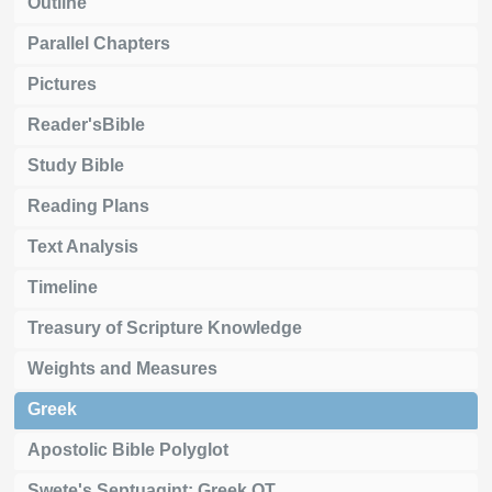
Outline
Parallel Chapters
Pictures
Reader'sBible
Study Bible
Reading Plans
Text Analysis
Timeline
Treasury of Scripture Knowledge
Weights and Measures
Greek
Apostolic Bible Polyglot
Swete's Septuagint: Greek OT