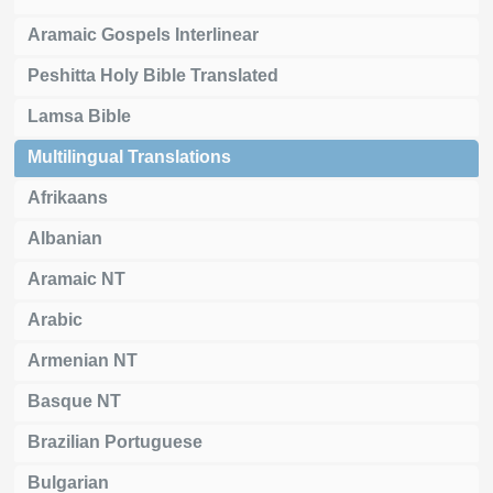
Aramaic Gospels Interlinear
Peshitta Holy Bible Translated
Lamsa Bible
Multilingual Translations
Afrikaans
Albanian
Aramaic NT
Arabic
Armenian NT
Basque NT
Brazilian Portuguese
Bulgarian