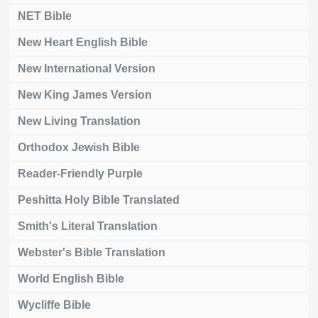
NET Bible
New Heart English Bible
New International Version
New King James Version
New Living Translation
Orthodox Jewish Bible
Reader-Friendly Purple
Peshitta Holy Bible Translated
Smith's Literal Translation
Webster's Bible Translation
World English Bible
Wycliffe Bible