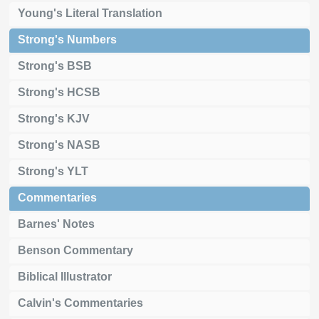
Young's Literal Translation
Strong's Numbers
Strong's BSB
Strong's HCSB
Strong's KJV
Strong's NASB
Strong's YLT
Commentaries
Barnes' Notes
Benson Commentary
Biblical Illustrator
Calvin's Commentaries