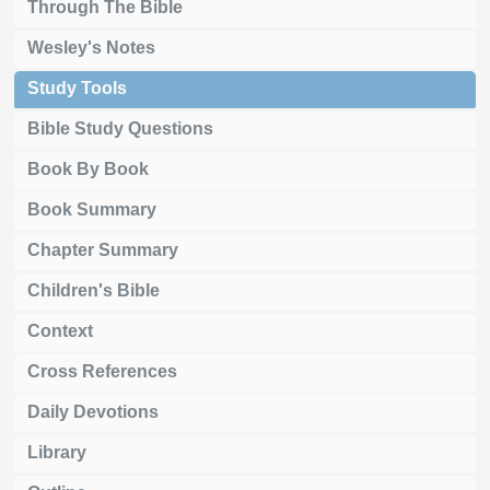
Through The Bible
Wesley's Notes
Study Tools
Bible Study Questions
Book By Book
Book Summary
Chapter Summary
Children's Bible
Context
Cross References
Daily Devotions
Library