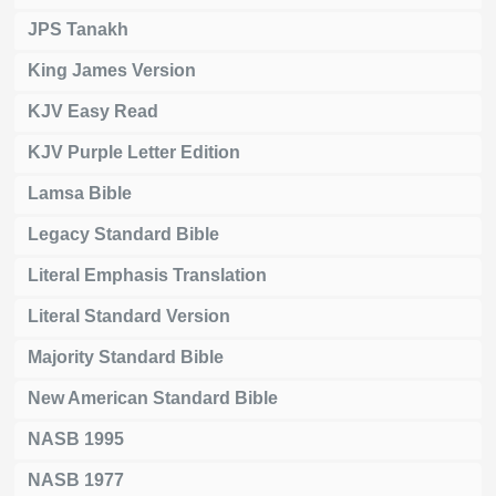
JPS Tanakh
King James Version
KJV Easy Read
KJV Purple Letter Edition
Lamsa Bible
Legacy Standard Bible
Literal Emphasis Translation
Literal Standard Version
Majority Standard Bible
New American Standard Bible
NASB 1995
NASB 1977