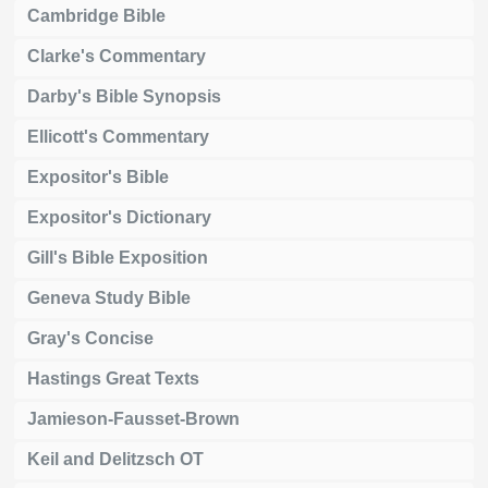
Cambridge Bible
Clarke's Commentary
Darby's Bible Synopsis
Ellicott's Commentary
Expositor's Bible
Expositor's Dictionary
Gill's Bible Exposition
Geneva Study Bible
Gray's Concise
Hastings Great Texts
Jamieson-Fausset-Brown
Keil and Delitzsch OT