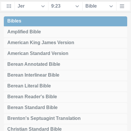
Bibles
Amplified Bible
American King James Version
American Standard Version
Berean Annotated Bible
Berean Interlinear Bible
Berean Literal Bible
Berean Reader's Bible
Berean Standard Bible
Brenton's Septuagint Translation
Christian Standard Bible