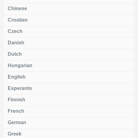
Chinese
Croatian
Czech
Danish
Dutch
Hungarian
English
Esperanto
Finnish
French
German
Greek