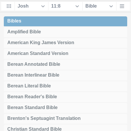
Bibles
Amplified Bible
American King James Version
American Standard Version
Berean Annotated Bible
Berean Interlinear Bible
Berean Literal Bible
Berean Reader's Bible
Berean Standard Bible
Brenton's Septuagint Translation
Christian Standard Bible