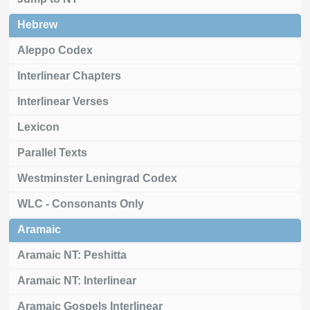
Hebrew
Aleppo Codex
Interlinear Chapters
Interlinear Verses
Lexicon
Parallel Texts
Westminster Leningrad Codex
WLC - Consonants Only
Aramaic
Aramaic NT: Peshitta
Aramaic NT: Interlinear
Aramaic Gospels Interlinear