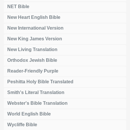
NET Bible
New Heart English Bible
New International Version
New King James Version
New Living Translation
Orthodox Jewish Bible
Reader-Friendly Purple
Peshitta Holy Bible Translated
Smith's Literal Translation
Webster's Bible Translation
World English Bible
Wycliffe Bible