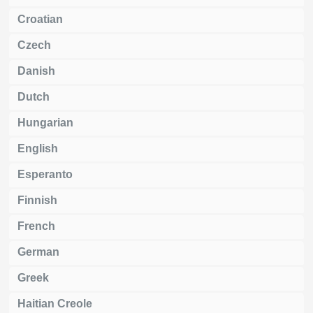
Croatian
Czech
Danish
Dutch
Hungarian
English
Esperanto
Finnish
French
German
Greek
Haitian Creole