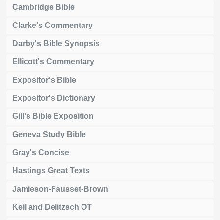
Cambridge Bible
Clarke's Commentary
Darby's Bible Synopsis
Ellicott's Commentary
Expositor's Bible
Expositor's Dictionary
Gill's Bible Exposition
Geneva Study Bible
Gray's Concise
Hastings Great Texts
Jamieson-Fausset-Brown
Keil and Delitzsch OT