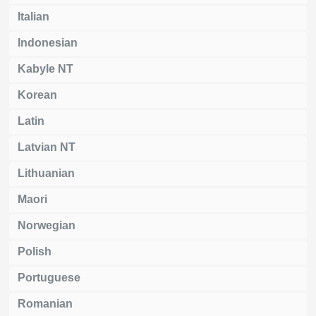
Italian
Indonesian
Kabyle NT
Korean
Latin
Latvian NT
Lithuanian
Maori
Norwegian
Polish
Portuguese
Romanian