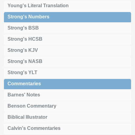
Young's Literal Translation
Strong's Numbers
Strong's BSB
Strong's HCSB
Strong's KJV
Strong's NASB
Strong's YLT
Commentaries
Barnes' Notes
Benson Commentary
Biblical Illustrator
Calvin's Commentaries