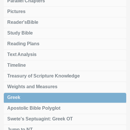
Parallel Chapters
Pictures
Reader'sBible
Study Bible
Reading Plans
Text Analysis
Timeline
Treasury of Scripture Knowledge
Weights and Measures
Greek
Apostolic Bible Polyglot
Swete's Septuagint: Greek OT
Jump to NT