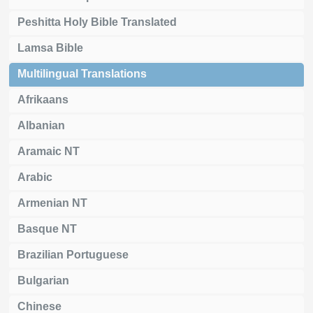
Peshitta Holy Bible Translated
Lamsa Bible
Multilingual Translations
Afrikaans
Albanian
Aramaic NT
Arabic
Armenian NT
Basque NT
Brazilian Portuguese
Bulgarian
Chinese