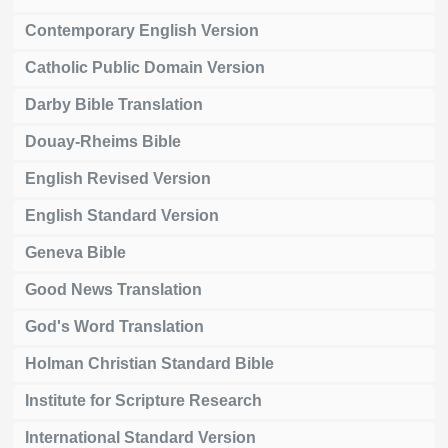
Contemporary English Version
Catholic Public Domain Version
Darby Bible Translation
Douay-Rheims Bible
English Revised Version
English Standard Version
Geneva Bible
Good News Translation
God's Word Translation
Holman Christian Standard Bible
Institute for Scripture Research
International Standard Version