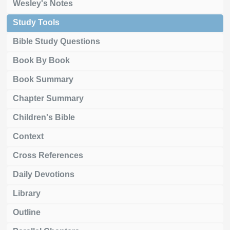
Wesley's Notes
Study Tools
Bible Study Questions
Book By Book
Book Summary
Chapter Summary
Children's Bible
Context
Cross References
Daily Devotions
Library
Outline