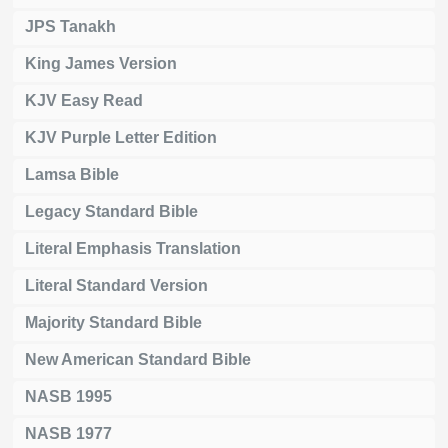
JPS Tanakh
King James Version
KJV Easy Read
KJV Purple Letter Edition
Lamsa Bible
Legacy Standard Bible
Literal Emphasis Translation
Literal Standard Version
Majority Standard Bible
New American Standard Bible
NASB 1995
NASB 1977