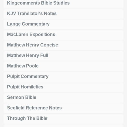
Kingcomments Bible Studies
KJV Translator's Notes
Lange Commentary
MacLaren Expositions
Matthew Henry Concise
Matthew Henry Full
Matthew Poole
Pulpit Commentary
Pulpit Homiletics
Sermon Bible
Scofield Reference Notes
Through The Bible