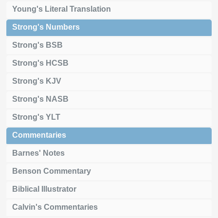
Young's Literal Translation
Strong's Numbers
Strong's BSB
Strong's HCSB
Strong's KJV
Strong's NASB
Strong's YLT
Commentaries
Barnes' Notes
Benson Commentary
Biblical Illustrator
Calvin's Commentaries