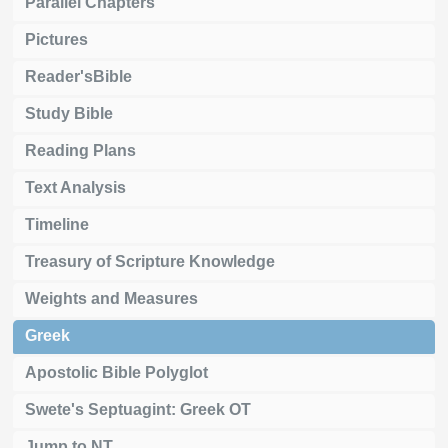
Parallel Chapters
Pictures
Reader'sBible
Study Bible
Reading Plans
Text Analysis
Timeline
Treasury of Scripture Knowledge
Weights and Measures
Greek
Apostolic Bible Polyglot
Swete's Septuagint: Greek OT
Jump to NT