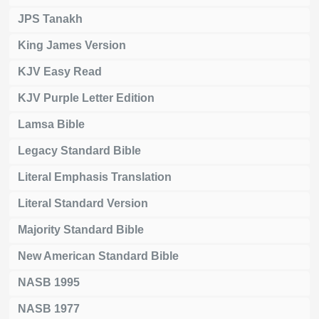
JPS Tanakh
King James Version
KJV Easy Read
KJV Purple Letter Edition
Lamsa Bible
Legacy Standard Bible
Literal Emphasis Translation
Literal Standard Version
Majority Standard Bible
New American Standard Bible
NASB 1995
NASB 1977