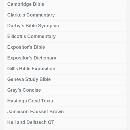
Cambridge Bible
Clarke's Commentary
Darby's Bible Synopsis
Ellicott's Commentary
Expositor's Bible
Expositor's Dictionary
Gill's Bible Exposition
Geneva Study Bible
Gray's Concise
Hastings Great Texts
Jamieson-Fausset-Brown
Keil and Delitzsch OT