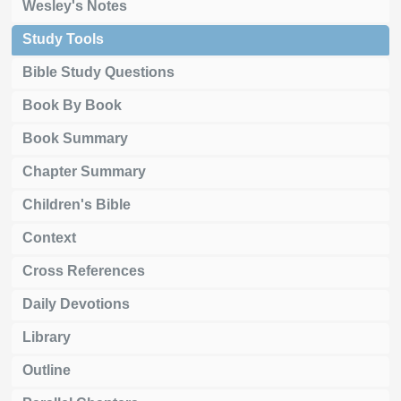
Wesley's Notes
Study Tools
Bible Study Questions
Book By Book
Book Summary
Chapter Summary
Children's Bible
Context
Cross References
Daily Devotions
Library
Outline