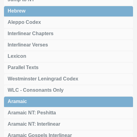
Hebrew
Aleppo Codex
Interlinear Chapters
Interlinear Verses
Lexicon
Parallel Texts
Westminster Leningrad Codex
WLC - Consonants Only
Aramaic
Aramaic NT: Peshitta
Aramaic NT: Interlinear
Aramaic Gospels Interlinear