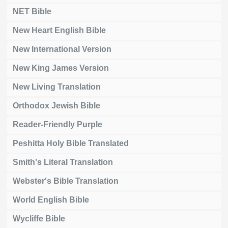
NET Bible
New Heart English Bible
New International Version
New King James Version
New Living Translation
Orthodox Jewish Bible
Reader-Friendly Purple
Peshitta Holy Bible Translated
Smith's Literal Translation
Webster's Bible Translation
World English Bible
Wycliffe Bible