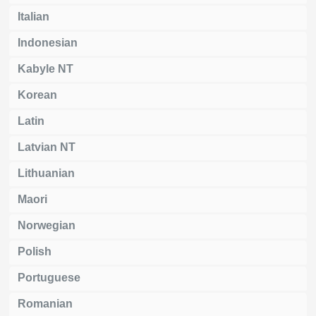
Italian
Indonesian
Kabyle NT
Korean
Latin
Latvian NT
Lithuanian
Maori
Norwegian
Polish
Portuguese
Romanian