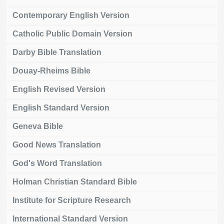
Contemporary English Version
Catholic Public Domain Version
Darby Bible Translation
Douay-Rheims Bible
English Revised Version
English Standard Version
Geneva Bible
Good News Translation
God's Word Translation
Holman Christian Standard Bible
Institute for Scripture Research
International Standard Version