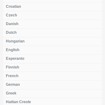
Croatian
Czech
Danish
Dutch
Hungarian
English
Esperanto
Finnish
French
German
Greek
Haitian Creole