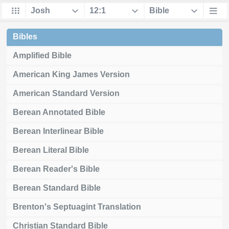
Bibles
Amplified Bible
American King James Version
American Standard Version
Berean Annotated Bible
Berean Interlinear Bible
Berean Literal Bible
Berean Reader's Bible
Berean Standard Bible
Brenton's Septuagint Translation
Christian Standard Bible