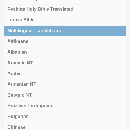
Peshitta Holy Bible Translated
Lamsa Bible
Multilingual Translations
Afrikaans
Albanian
Aramaic NT
Arabic
Armenian NT
Basque NT
Brazilian Portuguese
Bulgarian
Chinese