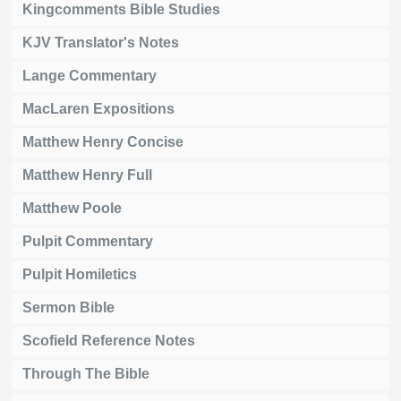
Kingcomments Bible Studies
KJV Translator's Notes
Lange Commentary
MacLaren Expositions
Matthew Henry Concise
Matthew Henry Full
Matthew Poole
Pulpit Commentary
Pulpit Homiletics
Sermon Bible
Scofield Reference Notes
Through The Bible