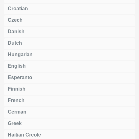
Croatian
Czech
Danish
Dutch
Hungarian
English
Esperanto
Finnish
French
German
Greek
Haitian Creole