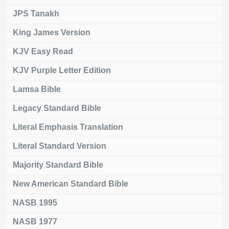
JPS Tanakh
King James Version
KJV Easy Read
KJV Purple Letter Edition
Lamsa Bible
Legacy Standard Bible
Literal Emphasis Translation
Literal Standard Version
Majority Standard Bible
New American Standard Bible
NASB 1995
NASB 1977