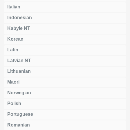
Italian
Indonesian
Kabyle NT
Korean
Latin
Latvian NT
Lithuanian
Maori
Norwegian
Polish
Portuguese
Romanian