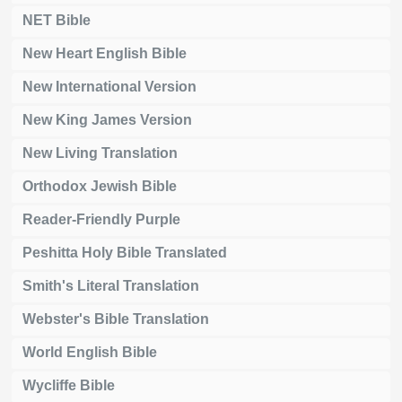
NET Bible
New Heart English Bible
New International Version
New King James Version
New Living Translation
Orthodox Jewish Bible
Reader-Friendly Purple
Peshitta Holy Bible Translated
Smith's Literal Translation
Webster's Bible Translation
World English Bible
Wycliffe Bible