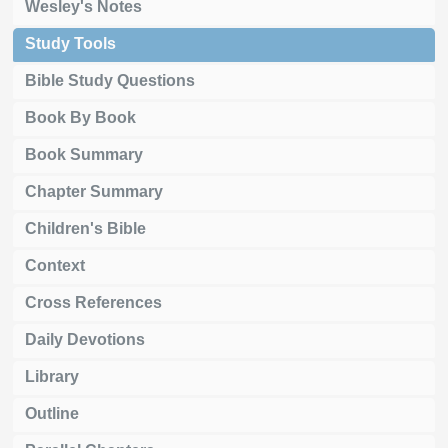
Wesley's Notes
Study Tools
Bible Study Questions
Book By Book
Book Summary
Chapter Summary
Children's Bible
Context
Cross References
Daily Devotions
Library
Outline