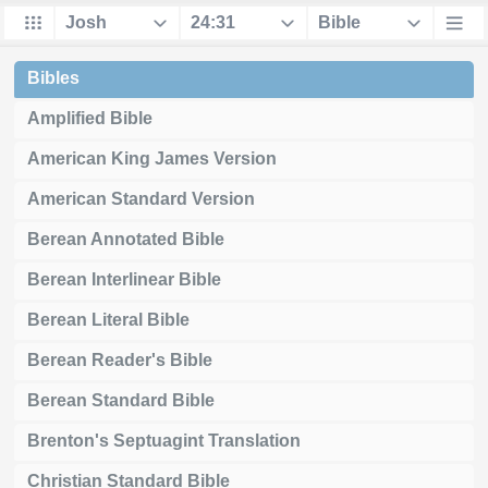
Bibles
Amplified Bible
American King James Version
American Standard Version
Berean Annotated Bible
Berean Interlinear Bible
Berean Literal Bible
Berean Reader's Bible
Berean Standard Bible
Brenton's Septuagint Translation
Christian Standard Bible