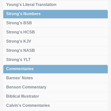
Young's Literal Translation
Strong's Numbers
Strong's BSB
Strong's HCSB
Strong's KJV
Strong's NASB
Strong's YLT
Commentaries
Barnes' Notes
Benson Commentary
Biblical Illustrator
Calvin's Commentaries