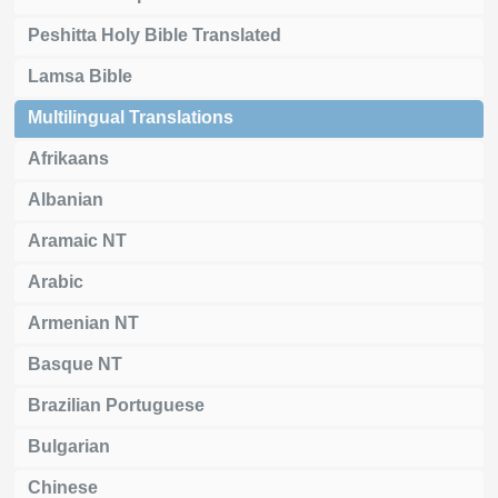
Peshitta Holy Bible Translated
Lamsa Bible
Multilingual Translations
Afrikaans
Albanian
Aramaic NT
Arabic
Armenian NT
Basque NT
Brazilian Portuguese
Bulgarian
Chinese