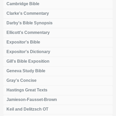
Cambridge Bible
Clarke's Commentary
Darby's Bible Synopsis
Ellicott's Commentary
Expositor's Bible
Expositor's Dictionary
Gill's Bible Exposition
Geneva Study Bible
Gray's Concise
Hastings Great Texts
Jamieson-Fausset-Brown
Keil and Delitzsch OT