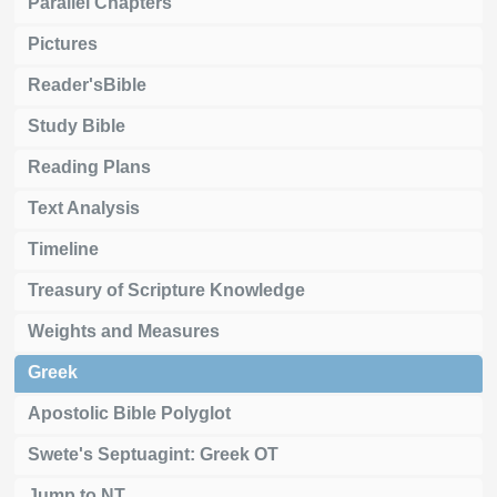
Parallel Chapters
Pictures
Reader'sBible
Study Bible
Reading Plans
Text Analysis
Timeline
Treasury of Scripture Knowledge
Weights and Measures
Greek
Apostolic Bible Polyglot
Swete's Septuagint: Greek OT
Jump to NT