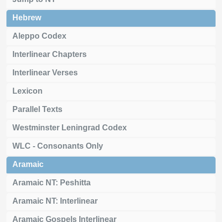
Hebrew
Aleppo Codex
Interlinear Chapters
Interlinear Verses
Lexicon
Parallel Texts
Westminster Leningrad Codex
WLC - Consonants Only
Aramaic
Aramaic NT: Peshitta
Aramaic NT: Interlinear
Aramaic Gospels Interlinear