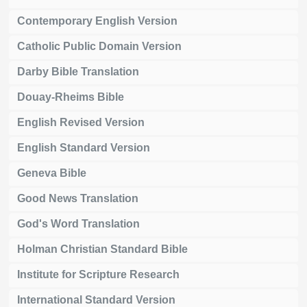
Contemporary English Version
Catholic Public Domain Version
Darby Bible Translation
Douay-Rheims Bible
English Revised Version
English Standard Version
Geneva Bible
Good News Translation
God's Word Translation
Holman Christian Standard Bible
Institute for Scripture Research
International Standard Version