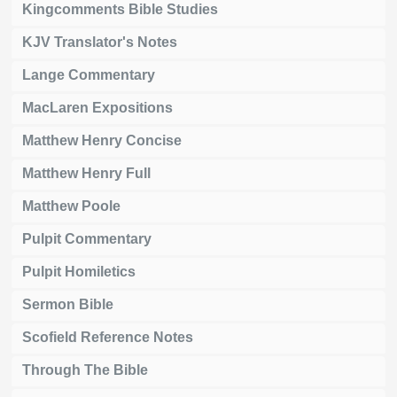
Kingcomments Bible Studies
KJV Translator's Notes
Lange Commentary
MacLaren Expositions
Matthew Henry Concise
Matthew Henry Full
Matthew Poole
Pulpit Commentary
Pulpit Homiletics
Sermon Bible
Scofield Reference Notes
Through The Bible