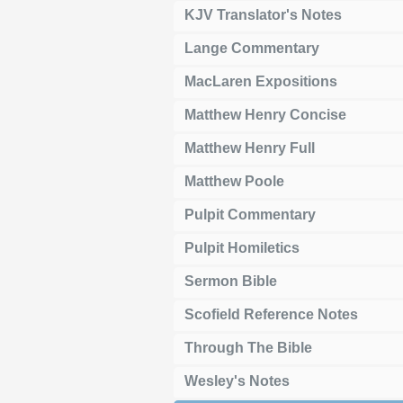
KJV Translator's Notes
Lange Commentary
MacLaren Expositions
Matthew Henry Concise
Matthew Henry Full
Matthew Poole
Pulpit Commentary
Pulpit Homiletics
Sermon Bible
Scofield Reference Notes
Through The Bible
Wesley's Notes