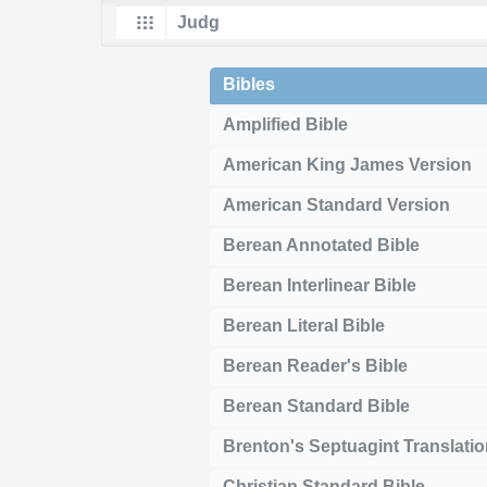
Bibles
Amplified Bible
American King James Version
American Standard Version
Berean Annotated Bible
Berean Interlinear Bible
Berean Literal Bible
Berean Reader's Bible
Berean Standard Bible
Brenton's Septuagint Translati
Christian Standard Bible