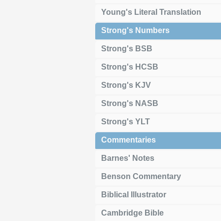
Young's Literal Translation
Strong's Numbers
Strong's BSB
Strong's HCSB
Strong's KJV
Strong's NASB
Strong's YLT
Commentaries
Barnes' Notes
Benson Commentary
Biblical Illustrator
Cambridge Bible