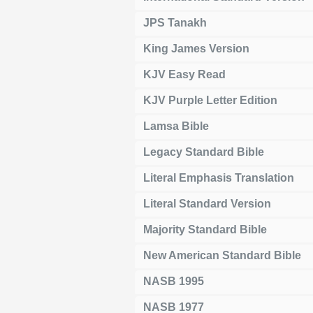
JPS Tanakh
King James Version
KJV Easy Read
KJV Purple Letter Edition
Lamsa Bible
Legacy Standard Bible
Literal Emphasis Translation
Literal Standard Version
Majority Standard Bible
New American Standard Bible
NASB 1995
NASB 1977