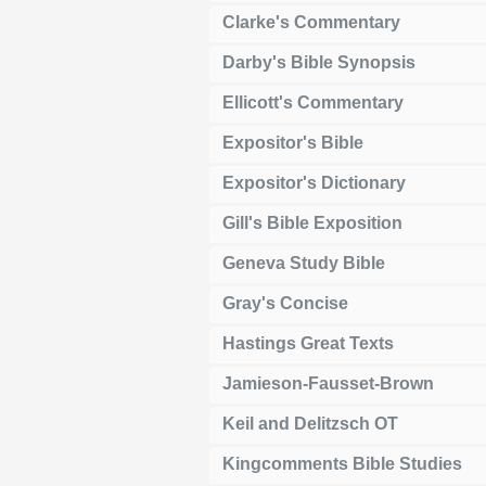
Clarke's Commentary
Darby's Bible Synopsis
Ellicott's Commentary
Expositor's Bible
Expositor's Dictionary
Gill's Bible Exposition
Geneva Study Bible
Gray's Concise
Hastings Great Texts
Jamieson-Fausset-Brown
Keil and Delitzsch OT
Kingcomments Bible Studies