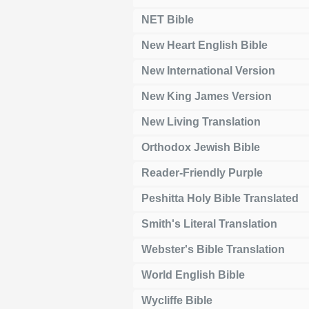
NET Bible
New Heart English Bible
New International Version
New King James Version
New Living Translation
Orthodox Jewish Bible
Reader-Friendly Purple
Peshitta Holy Bible Translated
Smith's Literal Translation
Webster's Bible Translation
World English Bible
Wycliffe Bible