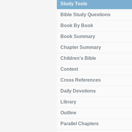
Study Tools
Bible Study Questions
Book By Book
Book Summary
Chapter Summary
Children's Bible
Context
Cross References
Daily Devotions
Library
Outline
Parallel Chapters