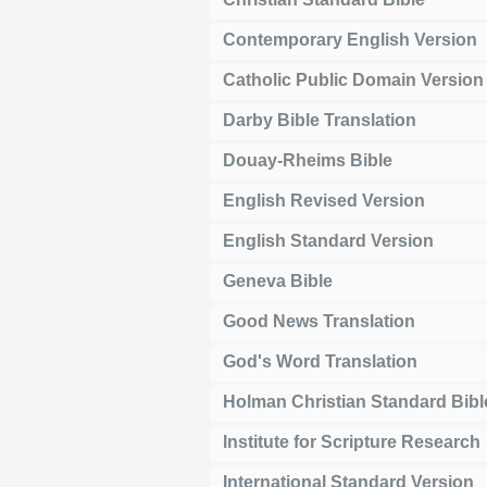
Contemporary English Version
Catholic Public Domain Version
Darby Bible Translation
Douay-Rheims Bible
English Revised Version
English Standard Version
Geneva Bible
Good News Translation
God's Word Translation
Holman Christian Standard Bibl
Institute for Scripture Research
International Standard Version