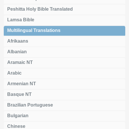
Peshitta Holy Bible Translated
Lamsa Bible
Multilingual Translations
Afrikaans
Albanian
Aramaic NT
Arabic
Armenian NT
Basque NT
Brazilian Portuguese
Bulgarian
Chinese