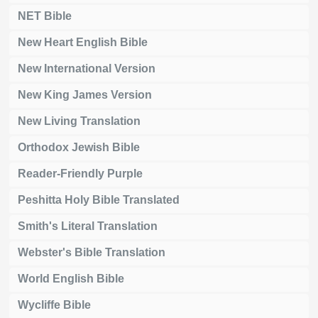
NET Bible
New Heart English Bible
New International Version
New King James Version
New Living Translation
Orthodox Jewish Bible
Reader-Friendly Purple
Peshitta Holy Bible Translated
Smith's Literal Translation
Webster's Bible Translation
World English Bible
Wycliffe Bible