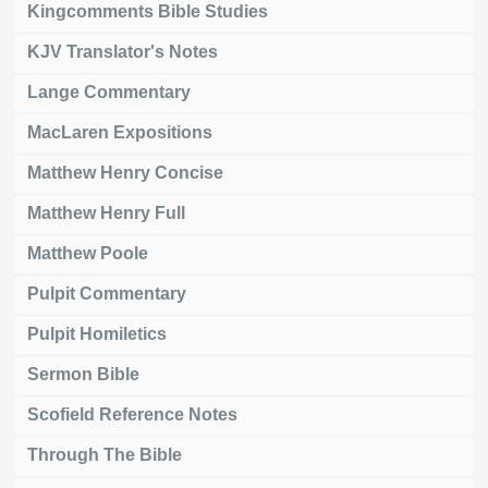
Kingcomments Bible Studies
KJV Translator's Notes
Lange Commentary
MacLaren Expositions
Matthew Henry Concise
Matthew Henry Full
Matthew Poole
Pulpit Commentary
Pulpit Homiletics
Sermon Bible
Scofield Reference Notes
Through The Bible