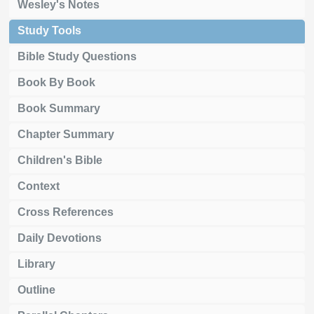
Wesley's Notes
Study Tools
Bible Study Questions
Book By Book
Book Summary
Chapter Summary
Children's Bible
Context
Cross References
Daily Devotions
Library
Outline