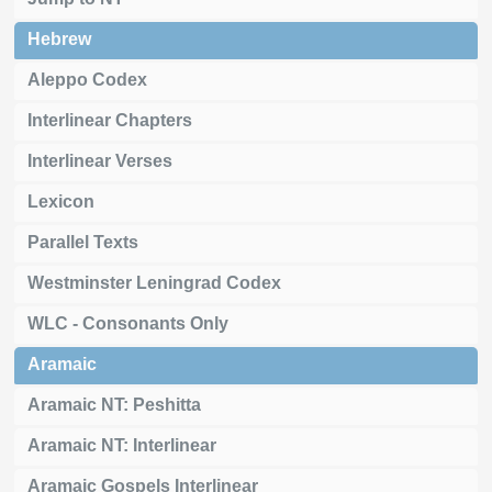
Hebrew
Aleppo Codex
Interlinear Chapters
Interlinear Verses
Lexicon
Parallel Texts
Westminster Leningrad Codex
WLC - Consonants Only
Aramaic
Aramaic NT: Peshitta
Aramaic NT: Interlinear
Aramaic Gospels Interlinear