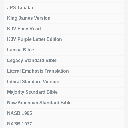
JPS Tanakh
King James Version
KJV Easy Read
KJV Purple Letter Edition
Lamsa Bible
Legacy Standard Bible
Literal Emphasis Translation
Literal Standard Version
Majority Standard Bible
New American Standard Bible
NASB 1995
NASB 1977