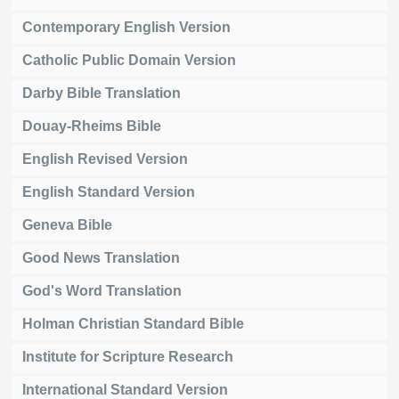
Contemporary English Version
Catholic Public Domain Version
Darby Bible Translation
Douay-Rheims Bible
English Revised Version
English Standard Version
Geneva Bible
Good News Translation
God's Word Translation
Holman Christian Standard Bible
Institute for Scripture Research
International Standard Version