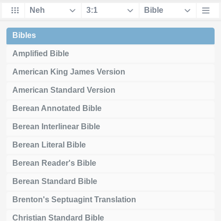
Bibles
Amplified Bible
American King James Version
American Standard Version
Berean Annotated Bible
Berean Interlinear Bible
Berean Literal Bible
Berean Reader's Bible
Berean Standard Bible
Brenton's Septuagint Translation
Christian Standard Bible