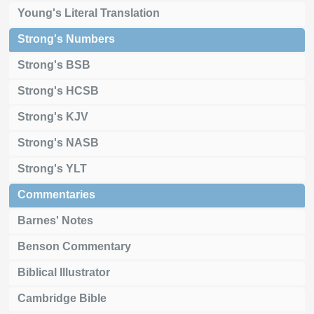
Young's Literal Translation
Strong's Numbers
Strong's BSB
Strong's HCSB
Strong's KJV
Strong's NASB
Strong's YLT
Commentaries
Barnes' Notes
Benson Commentary
Biblical Illustrator
Cambridge Bible