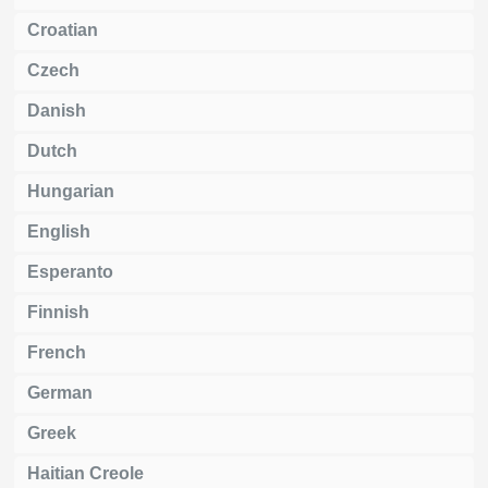
Croatian
Czech
Danish
Dutch
Hungarian
English
Esperanto
Finnish
French
German
Greek
Haitian Creole