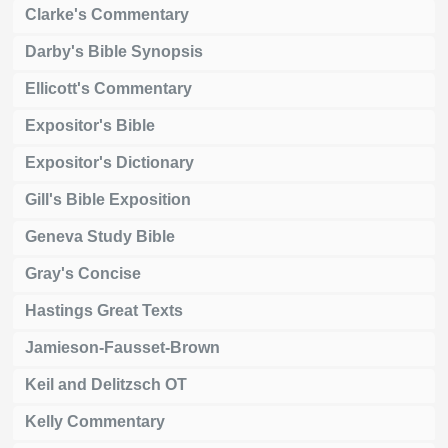
Clarke's Commentary
Darby's Bible Synopsis
Ellicott's Commentary
Expositor's Bible
Expositor's Dictionary
Gill's Bible Exposition
Geneva Study Bible
Gray's Concise
Hastings Great Texts
Jamieson-Fausset-Brown
Keil and Delitzsch OT
Kelly Commentary