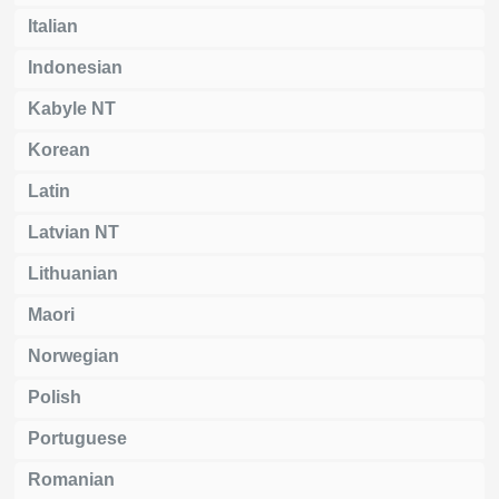
Italian
Indonesian
Kabyle NT
Korean
Latin
Latvian NT
Lithuanian
Maori
Norwegian
Polish
Portuguese
Romanian