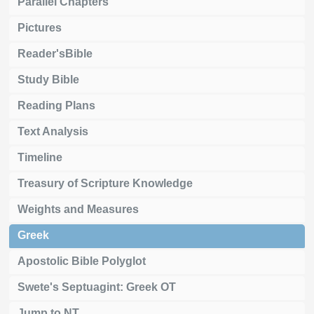
Parallel Chapters
Pictures
Reader'sBible
Study Bible
Reading Plans
Text Analysis
Timeline
Treasury of Scripture Knowledge
Weights and Measures
Greek
Apostolic Bible Polyglot
Swete's Septuagint: Greek OT
Jump to NT