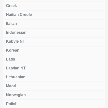
Greek
Haitian Creole
Italian
Indonesian
Kabyle NT
Korean
Latin
Latvian NT
Lithuanian
Maori
Norwegian
Polish