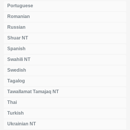
Portuguese
Romanian
Russian
Shuar NT
Spanish
Swahili NT
Swedish
Tagalog
Tawallamat Tamajaq NT
Thai
Turkish
Ukrainian NT