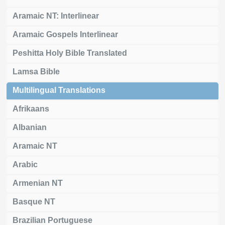
Aramaic NT: Interlinear
Aramaic Gospels Interlinear
Peshitta Holy Bible Translated
Lamsa Bible
Multilingual Translations
Afrikaans
Albanian
Aramaic NT
Arabic
Armenian NT
Basque NT
Brazilian Portuguese