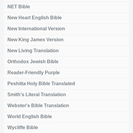
NET Bible
New Heart English Bible
New International Version
New King James Version
New Living Translation
Orthodox Jewish Bible
Reader-Friendly Purple
Peshitta Holy Bible Translated
Smith's Literal Translation
Webster's Bible Translation
World English Bible
Wycliffe Bible