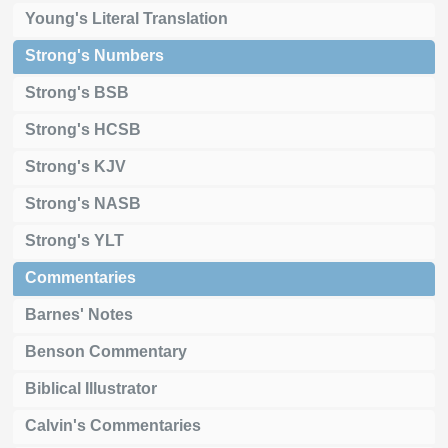
Young's Literal Translation
Strong's Numbers
Strong's BSB
Strong's HCSB
Strong's KJV
Strong's NASB
Strong's YLT
Commentaries
Barnes' Notes
Benson Commentary
Biblical Illustrator
Calvin's Commentaries