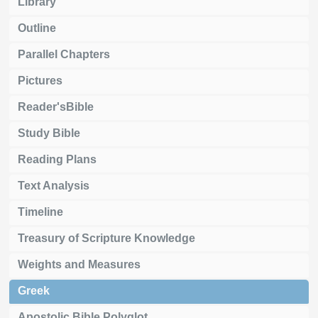
Library
Outline
Parallel Chapters
Pictures
Reader'sBible
Study Bible
Reading Plans
Text Analysis
Timeline
Treasury of Scripture Knowledge
Weights and Measures
Greek
Apostolic Bible Polyglot