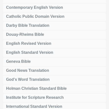
Contemporary English Version
Catholic Public Domain Version
Darby Bible Translation
Douay-Rheims Bible
English Revised Version
English Standard Version
Geneva Bible
Good News Translation
God's Word Translation
Holman Christian Standard Bible
Institute for Scripture Research
International Standard Version