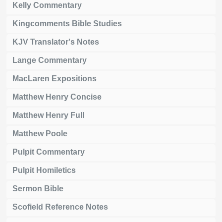
Kelly Commentary
Kingcomments Bible Studies
KJV Translator's Notes
Lange Commentary
MacLaren Expositions
Matthew Henry Concise
Matthew Henry Full
Matthew Poole
Pulpit Commentary
Pulpit Homiletics
Sermon Bible
Scofield Reference Notes