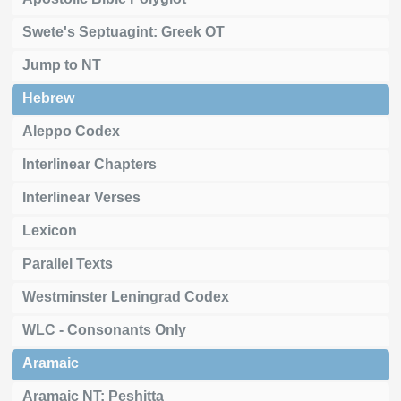
Swete's Septuagint: Greek OT
Jump to NT
Hebrew
Aleppo Codex
Interlinear Chapters
Interlinear Verses
Lexicon
Parallel Texts
Westminster Leningrad Codex
WLC - Consonants Only
Aramaic
Aramaic NT: Peshitta