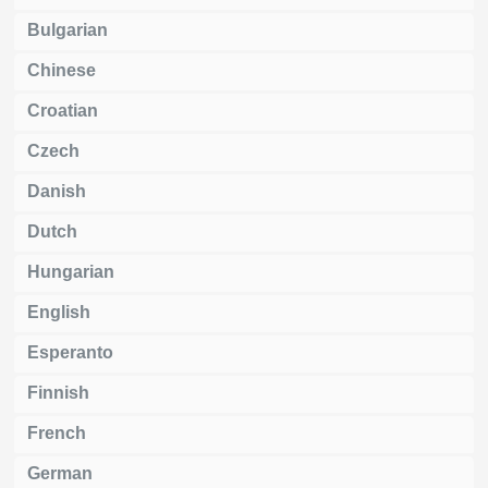
Bulgarian
Chinese
Croatian
Czech
Danish
Dutch
Hungarian
English
Esperanto
Finnish
French
German