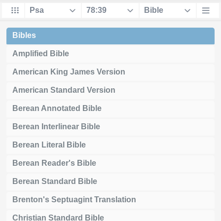
Bibles
Amplified Bible
American King James Version
American Standard Version
Berean Annotated Bible
Berean Interlinear Bible
Berean Literal Bible
Berean Reader's Bible
Berean Standard Bible
Brenton's Septuagint Translation
Christian Standard Bible