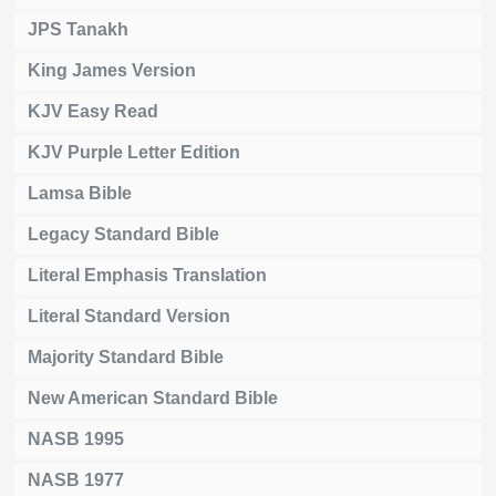
JPS Tanakh
King James Version
KJV Easy Read
KJV Purple Letter Edition
Lamsa Bible
Legacy Standard Bible
Literal Emphasis Translation
Literal Standard Version
Majority Standard Bible
New American Standard Bible
NASB 1995
NASB 1977