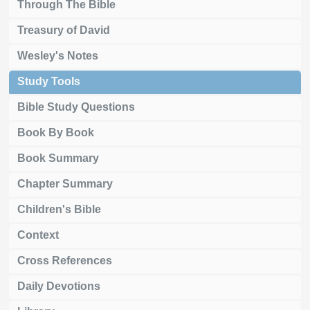
Through The Bible
Treasury of David
Wesley's Notes
Study Tools
Bible Study Questions
Book By Book
Book Summary
Chapter Summary
Children's Bible
Context
Cross References
Daily Devotions