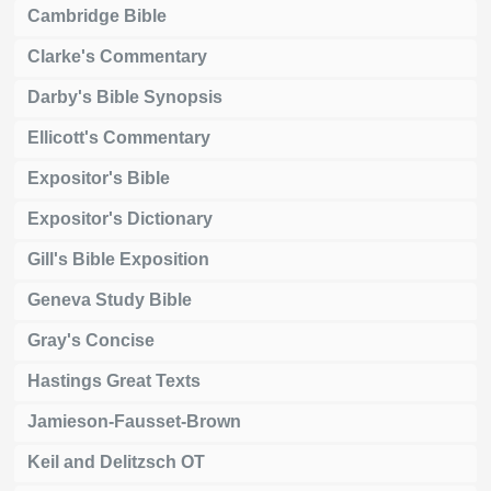
Cambridge Bible
Clarke's Commentary
Darby's Bible Synopsis
Ellicott's Commentary
Expositor's Bible
Expositor's Dictionary
Gill's Bible Exposition
Geneva Study Bible
Gray's Concise
Hastings Great Texts
Jamieson-Fausset-Brown
Keil and Delitzsch OT