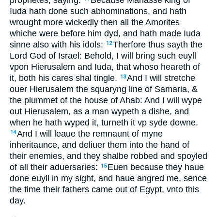
prophetes, saying:
Because Manasse king of
Iuda hath done such abhominations, and hath
wrought more wickedly then all the Amorites
whiche were before him dyd, and hath made Iuda
sinne also with his idols:
Therfore thus sayth the
12
Lord God of Israel: Behold, I will bring such euyll
vpon Hierusalem and Iuda, that whoso heareth of
it, both his cares shal tingle.
And I will stretche
13
ouer Hierusalem the squaryng line of Samaria, &
the plummet of the house of Ahab: And I will wype
out Hierusalem, as a man wypeth a dishe, and
when he hath wyped it, turneth it vp syde downe.
And I will leaue the remnaunt of myne
14
inheritaunce, and deliuer them into the hand of
their enemies, and they shalbe robbed and spoyled
of all their aduersaries:
Euen because they haue
15
done euyll in my sight, and haue angred me, sence
the time their fathers came out of Egypt, vnto this
day.