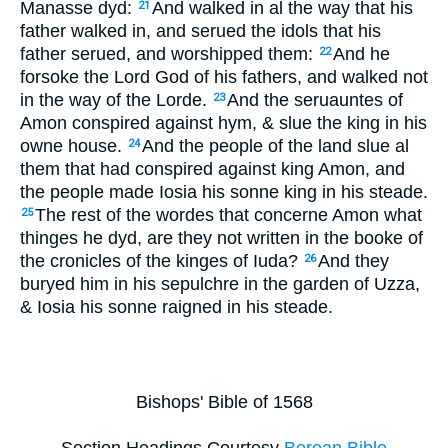
Manasse dyd:
And walked in al the way that his
21
father walked in, and serued the idols that his
father serued, and worshipped them:
And he
22
forsoke the Lord God of his fathers, and walked not
in the way of the Lorde.
And the seruauntes of
23
Amon conspired against hym, & slue the king in his
owne house.
And the people of the land slue al
24
them that had conspired against king Amon, and
the people made Iosia his sonne king in his steade.
The rest of the wordes that concerne Amon what
25
thinges he dyd, are they not written in the booke of
the cronicles of the kinges of Iuda?
And they
26
buryed him in his sepulchre in the garden of Uzza,
& Iosia his sonne raigned in his steade.
Bishops' Bible of 1568