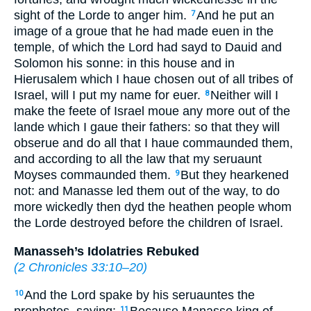
sight of the Lorde to anger him.
And he put an
7
image of a groue that he had made
euen
in the
temple, of which the Lord had sayd to Dauid and
Solomon his sonne: in this house and in
Hierusalem which I haue chosen out of all tribes of
Israel, will I put my name for euer.
Neither will I
8
make the feete of Israel moue any more out of the
lande which I gaue their fathers: so that they will
obserue and do all that I haue commaunded them,
and according to all the law that my seruaunt
Moyses commaunded them.
But they hearkened
9
not: and Manasse led them out of the way, to do
more wickedly then dyd the heathen people whom
the Lorde destroyed before the children of Israel.
Manasseh’s Idolatries Rebuked
(
2 Chronicles 33:10–20
)
And the Lord spake by his seruauntes the
10
11