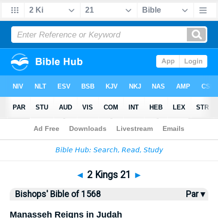
Bible
>
Bishops'
> 2 Kings 21
◄
2 Kings 21
►
Bishops' Bible of 1568
Par ▾
Manasseh Reigns in Judah