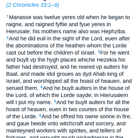
(
2 Chronicles 33:1–9
)
Manasse was twelue yeres old when he began to
1
raigne, and raigned fyftie and fyue yeres in
Hierusale: his mothers name also was Hephziba.
And he did euil in the sight of the Lord, euen after
2
the abominations of the heathen whom the Lorde
cast out before the children of Israel.
For he went
3
and buylt vp the hygh places whiche Hezekia his
father had destroyed, and he reared vp aulters for
Baal, and made idol groues as dyd Ahab king of
Israel, and worshipped all the hoast of heauen, and
serued them.
And he buylt aulters in the house of
4
the Lord, of which the Lorde sayde: in Hierusalem
will I put my name.
And he buylt aulters for all the
5
hoast of heauen,
euen
in two courtes of the house
of the Lorde.
And he offred his owne sonne in fire,
6
and gaue heede vnto witchcraft and sorcery, and
mainteyned workers with spirites, and tellers of
fortunes, and wrought much wickednesse in the