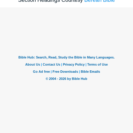
Section Headings Courtesy
Berean Bible