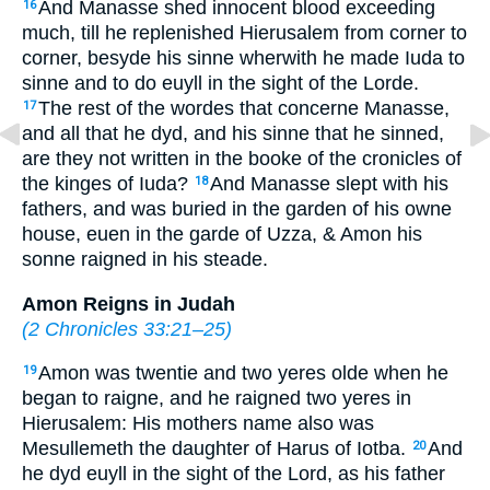
And Manasse shed innocent blood exceeding
16
much, till he replenished Hierusalem from corner to
corner, besyde his sinne wherwith he made Iuda to
sinne and to do euyll in the sight of the Lorde.
The rest of the wordes that concerne Manasse,
17
and all that he dyd, and his sinne that he sinned,
are they not written in the booke of the cronicles of
the kinges of Iuda?
And Manasse slept with his
18
fathers, and was buried in the garden of his owne
house, euen in the garde of Uzza, & Amon his
sonne raigned in his steade.
Amon Reigns in Judah
(
2 Chronicles 33:21–25
)
Amon was twentie and two yeres olde when he
19
began to raigne, and he raigned two yeres in
Hierusalem: His mothers name also was
Mesullemeth the daughter of Harus of Iotba.
And
20
he dyd euyll in the sight of the Lord, as his father