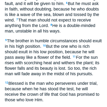
fault, and it will be given to him.
But he must ask
6
in faith, without doubting, because he who doubts
is like a wave of the sea, blown and tossed by the
wind.
That man should not expect to receive
7
anything from the Lord.
He is a double-minded
8
man, unstable in all his ways.
The brother in humble circumstances should exult
9
in his high position.
But the one who is rich
10
should exult in his low position, because he will
pass away like a flower of the field.
For the sun
11
rises with scorching heat and withers the plant; its
flower falls and its beauty is lost. So too, the rich
man will fade away in the midst of his pursuits.
Blessed is the man who perseveres under trial,
12
because when he has stood the test, he will
receive the crown of life that God has promised to
those who love Him.