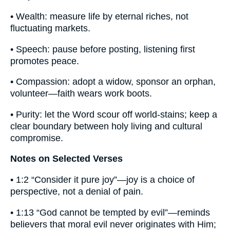
• Wealth: measure life by eternal riches, not
fluctuating markets.
• Speech: pause before posting, listening first
promotes peace.
• Compassion: adopt a widow, sponsor an orphan,
volunteer—faith wears work boots.
• Purity: let the Word scour off world-stains; keep a
clear boundary between holy living and cultural
compromise.
Notes on Selected Verses
• 1:2 “Consider it pure joy”—joy is a choice of
perspective, not a denial of pain.
• 1:13 “God cannot be tempted by evil”—reminds
believers that moral evil never originates with Him;