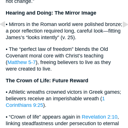
not change.”
Hearing and Doing: The Mirror Image
• Mirrors in the Roman world were polished bronze;
a poor reflection required long, careful look—fitting
James’s “looks intently” (v. 25).
• The “perfect law of freedom” blends the Old
Covenant moral core with Christ’s teaching
(
Matthew 5-7
), freeing believers to live as they
were created to live.
The Crown of Life: Future Reward
• Athletic wreaths crowned victors in Greek games;
believers receive an imperishable wreath (
1
Corinthians 9:25
).
• “Crown of life” appears again in
Revelation 2:10
,
linking steadfastness under persecution to eternal