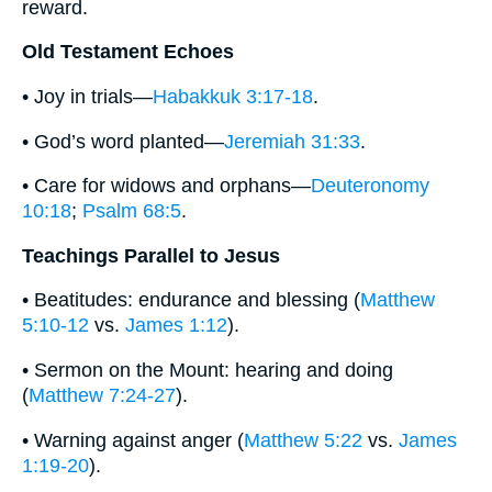
reward.
Old Testament Echoes
• Joy in trials—
Habakkuk 3:17-18
.
• God’s word planted—
Jeremiah 31:33
.
• Care for widows and orphans—
Deuteronomy
10:18
;
Psalm 68:5
.
Teachings Parallel to Jesus
• Beatitudes: endurance and blessing (
Matthew
5:10-12
vs.
James 1:12
).
• Sermon on the Mount: hearing and doing
(
Matthew 7:24-27
).
• Warning against anger (
Matthew 5:22
vs.
James
1:19-20
).