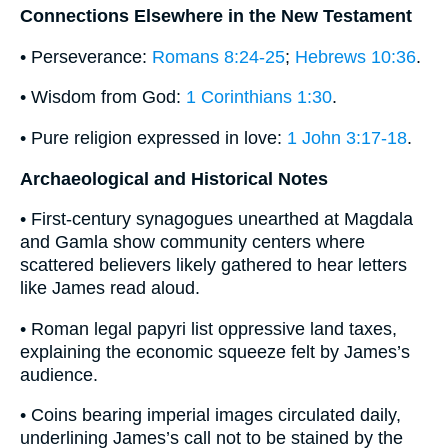
Connections Elsewhere in the New Testament
• Perseverance:
Romans 8:24-25
;
Hebrews 10:36
.
• Wisdom from God:
1 Corinthians 1:30
.
• Pure religion expressed in love:
1 John 3:17-18
.
Archaeological and Historical Notes
• First-century synagogues unearthed at Magdala
and Gamla show community centers where
scattered believers likely gathered to hear letters
like James read aloud.
• Roman legal papyri list oppressive land taxes,
explaining the economic squeeze felt by James’s
audience.
• Coins bearing imperial images circulated daily,
underlining James’s call not to be stained by the