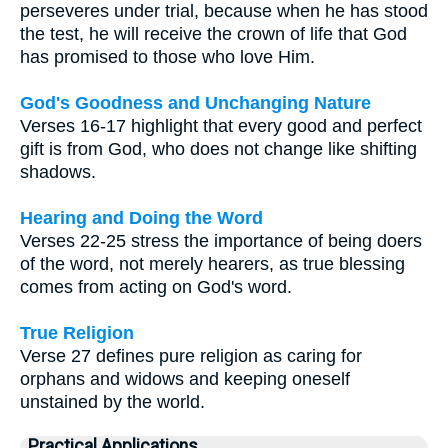
perseveres under trial, because when he has stood
the test, he will receive the crown of life that God
has promised to those who love Him.
God's Goodness and Unchanging Nature
Verses 16-17 highlight that every good and perfect
gift is from God, who does not change like shifting
shadows.
Hearing and Doing the Word
Verses 22-25 stress the importance of being doers
of the word, not merely hearers, as true blessing
comes from acting on God's word.
True Religion
Verse 27 defines pure religion as caring for
orphans and widows and keeping oneself
unstained by the world.
Practical Applications