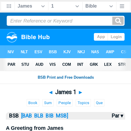
Bible
>
James
> James 1
◄
James 1
►
Book
Sum
People
Topics
Que
BSB
[BAB
BLB
BIB
MSB]
Par ▾
A Greeting from James