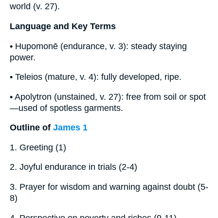
world (v. 27).
Language and Key Terms
• Hupomonē (endurance, v. 3): steady staying
power.
• Teleios (mature, v. 4): fully developed, ripe.
• Apolytron (unstained, v. 27): free from soil or spot
—used of spotless garments.
Outline of
James 1
1. Greeting (1)
2. Joyful endurance in trials (2-4)
3. Prayer for wisdom and warning against doubt (5-
8)
4. Perspective on poverty and riches (9-11)