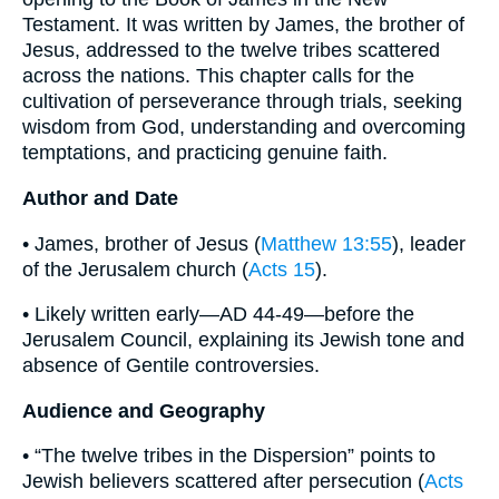
Testament. It was written by James, the brother of
Jesus, addressed to the twelve tribes scattered
across the nations. This chapter calls for the
cultivation of perseverance through trials, seeking
wisdom from God, understanding and overcoming
temptations, and practicing genuine faith.
Author and Date
• James, brother of Jesus (
Matthew 13:55
), leader
of the Jerusalem church (
Acts 15
).
• Likely written early—AD 44-49—before the
Jerusalem Council, explaining its Jewish tone and
absence of Gentile controversies.
Audience and Geography
• “The twelve tribes in the Dispersion” points to
Jewish believers scattered after persecution (
Acts