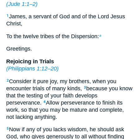
(
Jude 1:1–2
)
James, a servant of God and of the Lord Jesus
1
Christ,
To the twelve tribes of the Dispersion:
a
Greetings.
Rejoicing in Trials
(
Philippians 1:12–20
)
Consider it pure joy, my brothers, when you
2
encounter trials of many kinds,
because you know
3
that the testing of your faith develops
perseverance.
Allow perseverance to finish its
4
work, so that you may be mature and complete,
not lacking anything.
Now if any of you lacks wisdom, he should ask
5
God, who gives generously to all without finding