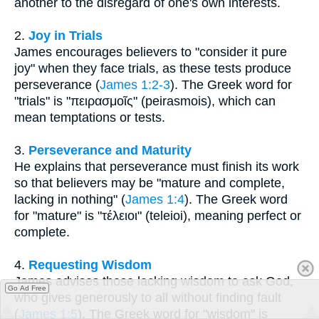
another to the disregard of one's own interests.
2.
Joy in Trials
James encourages believers to "consider it pure
joy" when they face trials, as these tests produce
perseverance (
James 1:2-3
). The Greek word for
"trials" is "πειρασμοῖς" (peirasmois), which can
mean temptations or tests.
3.
Perseverance and Maturity
He explains that perseverance must finish its work
so that believers may be "mature and complete,
lacking in nothing" (
James 1:4
). The Greek word
for "mature" is "τέλειοι" (teleioi), meaning perfect or
complete.
4.
Requesting Wisdom
James advises those lacking wisdom to ask God,
Go Ad Free
who gives generously to all without finding fault
(
James 1:5
). The Greek word for "wisdom" is