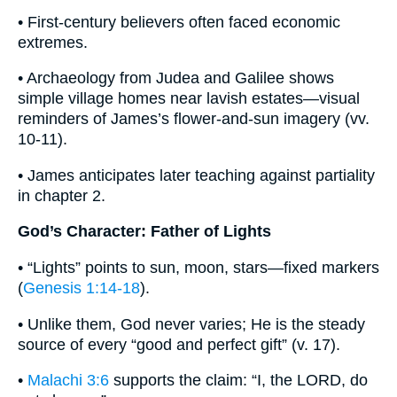
• First-century believers often faced economic
extremes.
• Archaeology from Judea and Galilee shows
simple village homes near lavish estates—visual
reminders of James’s flower-and-sun imagery (vv.
10-11).
• James anticipates later teaching against partiality
in chapter 2.
God’s Character: Father of Lights
• “Lights” points to sun, moon, stars—fixed markers
(
Genesis 1:14-18
).
• Unlike them, God never varies; He is the steady
source of every “good and perfect gift” (v. 17).
•
Malachi 3:6
supports the claim: “I, the LORD, do