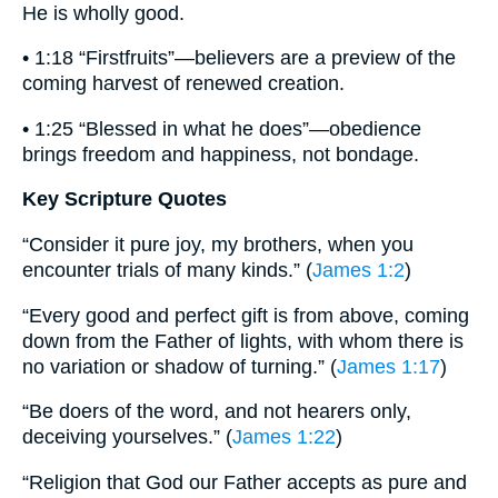
He is wholly good.
• 1:18 “Firstfruits”—believers are a preview of the
coming harvest of renewed creation.
• 1:25 “Blessed in what he does”—obedience
brings freedom and happiness, not bondage.
Key Scripture Quotes
“Consider it pure joy, my brothers, when you
encounter trials of many kinds.” (
James 1:2
)
“Every good and perfect gift is from above, coming
down from the Father of lights, with whom there is
no variation or shadow of turning.” (
James 1:17
)
“Be doers of the word, and not hearers only,
deceiving yourselves.” (
James 1:22
)
“Religion that God our Father accepts as pure and