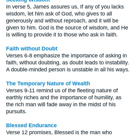
In verse 5, James assures us, If any of you lacks
wisdom, let him ask of God, who gives to all
generously and without reproach, and it will be
given to him. God is the source of wisdom, and He
is willing to provide it to those who ask in faith.
Faith without Doubt
Verses 6-8 emphasize the importance of asking in
faith, without doubting, as doubt leads to instability.
A double-minded person is unstable in all his ways.
The Temporary Nature of Wealth
Verses 9-11 remind us of the fleeting nature of
earthly riches and the importance of humility, as
the rich man will fade away in the midst of his
pursuits.
Blessed Endurance
Verse 12 promises, Blessed is the man who