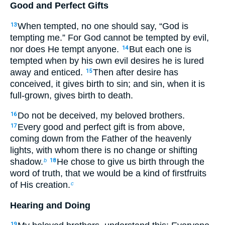
Good and Perfect Gifts
When tempted, no one should say, “God is
13
tempting me.” For God cannot be tempted by evil,
nor does He tempt anyone.
But each one is
14
tempted when by his own evil desires he is lured
away and enticed.
Then after desire has
15
conceived, it gives birth to sin; and sin, when it is
full-grown, gives birth to death.
Do not be deceived, my beloved brothers.
16
Every good and perfect gift is from above,
17
coming down from the Father of the heavenly
lights, with whom there is no change or shifting
shadow.
He chose to give us birth through the
b
18
word of truth, that we would be a kind of firstfruits
of His creation.
c
Hearing and Doing
19