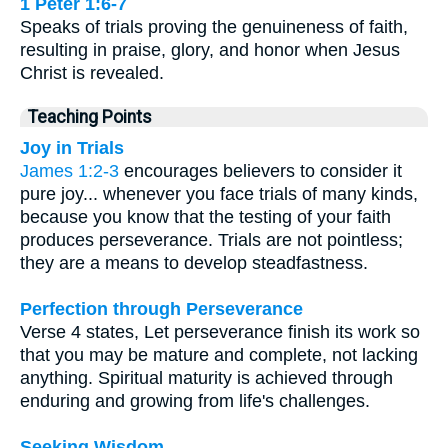
1 Peter 1:6-7
Speaks of trials proving the genuineness of faith,
resulting in praise, glory, and honor when Jesus
Christ is revealed.
Teaching Points
Joy in Trials
James 1:2-3
encourages believers to consider it
pure joy... whenever you face trials of many kinds,
because you know that the testing of your faith
produces perseverance. Trials are not pointless;
they are a means to develop steadfastness.
Perfection through Perseverance
Verse 4 states, Let perseverance finish its work so
that you may be mature and complete, not lacking
anything. Spiritual maturity is achieved through
enduring and growing from life's challenges.
Seeking Wisdom