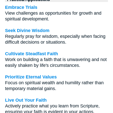
Embrace Trials
View challenges as opportunities for growth and
spiritual development.
Seek Divine Wisdom
Regularly pray for wisdom, especially when facing
difficult decisions or situations.
Cultivate Steadfast Faith
Work on building a faith that is unwavering and not
easily shaken by life's circumstances.
Prioritize Eternal Values
Focus on spiritual wealth and humility rather than
temporary material gains.
Live Out Your Faith
Actively practice what you learn from Scripture,
ensuring your faith is evident in your actions.