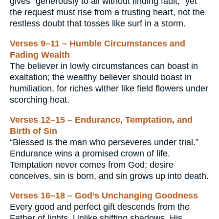
gives “generously to all without finding fault,” yet
the request must rise from a trusting heart, not the
restless doubt that tosses like surf in a storm.
Verses 9–11 – Humble Circumstances and
Fading Wealth
The believer in lowly circumstances can boast in
exaltation; the wealthy believer should boast in
humiliation, for riches wither like field flowers under
scorching heat.
Verses 12–15 – Endurance, Temptation, and
Birth of Sin
“Blessed is the man who perseveres under trial.”
Endurance wins a promised crown of life.
Temptation never comes from God; desire
conceives, sin is born, and sin grows up into death.
Verses 16–18 – God’s Unchanging Goodness
Every good and perfect gift descends from the
Father of lights. Unlike shifting shadows, His