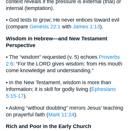
context reveals if the pressure is external (trial) or
internal (temptation).
• God tests to grow; He never entices toward evil
(compare
Genesis 22:1
with
James 1:13
).
Wisdom in Hebrew—and New Testament
Perspective
• The “wisdom” requested (v. 5) echoes
Proverbs
2:6
: “For the LORD gives wisdom; from His mouth
come knowledge and understanding.”
• In the New Testament, wisdom is more than
information; it is skill for godly living (
Ephesians
5:15-17
).
• Asking “without doubting” mirrors Jesus’ teaching
on prayerful faith (
Mark 11:24
).
Rich and Poor in the Early Church