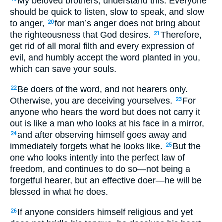
My beloved brothers, understand this: Everyone
should be quick to listen, slow to speak, and slow
to anger,
for man’s anger does not bring about
20
the righteousness that God desires.
Therefore,
21
get rid of all moral filth and every expression of
evil, and humbly accept the word planted in you,
which can save your souls.
Be doers of the word, and not hearers only.
22
Otherwise, you are deceiving yourselves.
For
23
anyone who hears the word but does not carry it
out is like a man who looks at his face in a mirror,
and after observing himself goes away and
24
immediately forgets what he looks like.
But the
25
one who looks intently into the perfect law of
freedom, and continues to do so—not being a
forgetful hearer, but an effective doer—he will be
blessed in what he does.
If anyone considers himself religious and yet
26