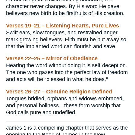
character never changes. By His word He gave
believers new birth to be firstfruits of His creation.
Verses 19–21 – Listening Hearts, Pure Lives
Swift ears, slow tongues, and restrained anger
mark growing believers. Filth must be put away so
that the implanted word can flourish and save.
Verses 22–25 – Mirror of Obedience
Hearing the word without doing it is self-deception.
The one who gazes into the perfect law of freedom
and acts will be “blessed in what he does.”
Verses 26–27 – Genuine Religion Defined
Tongues bridled, orphans and widows embraced,
and personal holiness—these form worship that
God calls pure and undefiled.
James 1 is a compelling chapter that serves as the
opening to the Book of James in the New