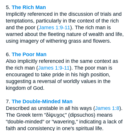
5.
The Rich Man
Implicitly referenced in the discussion of trials and
temptations, particularly in the context of the rich
and the poor (
James 1:9-11
). The rich man is
warned about the fleeting nature of wealth and life,
using imagery of withering grass and flowers.
6.
The Poor Man
Also implicitly referenced in the same context as
the rich man (
James 1:9-11
). The poor man is
encouraged to take pride in his high position,
suggesting a reversal of worldly values in the
kingdom of God.
7.
The Double-Minded Man
Described as unstable in all his ways (
James 1:8
).
The Greek term "δίψυχος" (dipsuchos) means
"double-minded" or "wavering," indicating a lack of
faith and consistency in one's spiritual life.