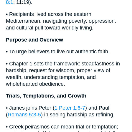
8:1
; 11:19).
• Recipients lived across the eastern
Mediterranean, navigating poverty, oppression,
and cultural pull toward worldly living.
Purpose and Overview
• To urge believers to live out authentic faith.
• Chapter 1 sets the framework: steadfastness in
hardship, request for wisdom, proper view of
wealth, understanding temptation, and
wholehearted obedience.
Trials, Temptations, and Growth
• James joins Peter (
1 Peter 1:6-7
) and Paul
(
Romans 5:3-5
) in seeing hardship as refining.
• Greek peirasmos can mean trial or temptation;