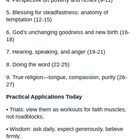
5. Blessing for steadfastness; anatomy of
temptation (12-15)
6. God’s unchanging goodness and new birth (16-
18)
7. Hearing, speaking, and anger (19-21)
8. Doing the word (22-25)
9. True religion—tongue, compassion, purity (26-
27)
Practical Applications Today
• Trials: view them as workouts for faith muscles,
not roadblocks.
• Wisdom: ask daily, expect generously, believe
firmly.