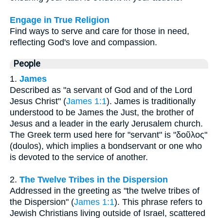
Engage in True Religion
Find ways to serve and care for those in need,
reflecting God's love and compassion.
People
1.
James
Described as "a servant of God and of the Lord
Jesus Christ" (
James 1:1
). James is traditionally
understood to be James the Just, the brother of
Jesus and a leader in the early Jerusalem church.
The Greek term used here for "servant" is "δοῦλος"
(doulos), which implies a bondservant or one who
is devoted to the service of another.
2.
The Twelve Tribes in the Dispersion
Addressed in the greeting as "the twelve tribes of
the Dispersion" (
James 1:1
). This phrase refers to
Jewish Christians living outside of Israel, scattered