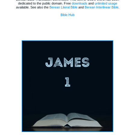
dedicated to the public domain. Free
downloads
and
unlimited usage
available. See also the
Berean Literal Bible
and
Berean Interlinear Bible
.
Bible Hub