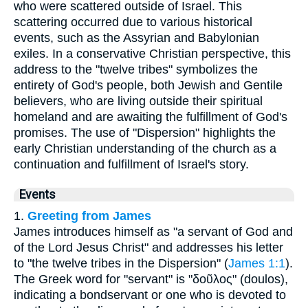
who were scattered outside of Israel. This
scattering occurred due to various historical
events, such as the Assyrian and Babylonian
exiles. In a conservative Christian perspective, this
address to the "twelve tribes" symbolizes the
entirety of God's people, both Jewish and Gentile
believers, who are living outside their spiritual
homeland and are awaiting the fulfillment of God's
promises. The use of "Dispersion" highlights the
early Christian understanding of the church as a
continuation and fulfillment of Israel's story.
Events
1.
Greeting from James
James introduces himself as "a servant of God and
of the Lord Jesus Christ" and addresses his letter
to "the twelve tribes in the Dispersion" (
James 1:1
).
The Greek word for "servant" is "δοῦλος" (doulos),
indicating a bondservant or one who is devoted to