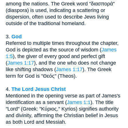
among the nations. The Greek word "διασπορά"
(diaspora) is used, indicating a scattering or
dispersion, often used to describe Jews living
outside of the traditional homeland.
3.
God
Referred to multiple times throughout the chapter,
God is depicted as the source of wisdom (
James
1:5
), the giver of every good and perfect gift
(
James 1:17
), and the one who does not change
like shifting shadows (
James 1:17
). The Greek
term for God is "Θεός" (Theos).
4.
The Lord Jesus Christ
Mentioned in the opening verse as part of James's
identification as a servant (
James 1:1
). The title
"Lord" (Greek: "Κύριος," Kyrios) signifies authority
and divinity, affirming the Christian belief in Jesus
as both Lord and Messiah.