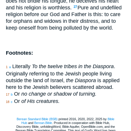
does not bridle his tongue, he deceives his heart
and his religion is worthless.
Pure and undefiled
27
religion before our God and Father is this: to care
for orphans and widows in their distress, and to
keep oneself from being polluted by the world.
Footnotes:
Literally
To the twelve tribes in the Diaspora
.
1
a
Originally referring to the Jewish people living
outside the land of Israel,
the Diaspora
is applied
here to the Jewish believers scattered abroad.
Or
no change or shadow of turning.
17
b
Or
of His creatures.
18
c
Berean Standard Bible (BSB)
printed 2016, 2020, 2022, 2025 by
Bible
Hub
and
Berean.Bible
. Produced in cooperation with Bible Hub,
Discovery Bible, unfoldingWord, Bible Aquifer, OpenBible.com, and the
Berean Bible Translation Committee. This text of God's Word has been