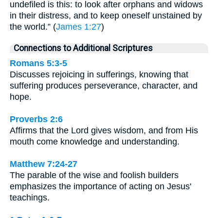
undefiled is this: to look after orphans and widows
in their distress, and to keep oneself unstained by
the world.” (
James 1:27
)
Connections to Additional Scriptures
Romans 5:3-5
Discusses rejoicing in sufferings, knowing that
suffering produces perseverance, character, and
hope.
Proverbs 2:6
Affirms that the Lord gives wisdom, and from His
mouth come knowledge and understanding.
Matthew 7:24-27
The parable of the wise and foolish builders
emphasizes the importance of acting on Jesus'
teachings.