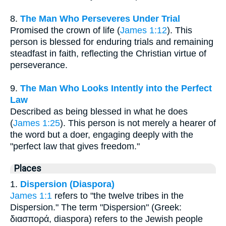
8.
The Man Who Perseveres Under Trial
Promised the crown of life (
James 1:12
). This
person is blessed for enduring trials and remaining
steadfast in faith, reflecting the Christian virtue of
perseverance.
9.
The Man Who Looks Intently into the Perfect
Law
Described as being blessed in what he does
(
James 1:25
). This person is not merely a hearer of
the word but a doer, engaging deeply with the
"perfect law that gives freedom."
Places
1.
Dispersion (Diaspora)
James 1:1
refers to "the twelve tribes in the
Dispersion." The term "Dispersion" (Greek:
διασπορά, diaspora) refers to the Jewish people