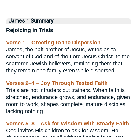
James 1 Summary
Rejoicing in Trials
Verse 1 – Greeting to the Dispersion
James, the half-brother of Jesus, writes as “a
servant of God and of the Lord Jesus Christ” to the
scattered Jewish believers, reminding them that
they remain one family even while dispersed.
Verses 2–4 – Joy Through Tested Faith
Trials are not intruders but trainers. When faith is
stretched, endurance grows, and endurance, given
room to work, shapes complete, mature disciples
lacking nothing.
Verses 5–8 – Ask for Wisdom with Steady Faith
God invites His children to ask for wisdom. He