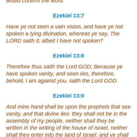
would confirm the word.
Ezekiel 13:7
Have ye not seen a vain vision, and have ye not
spoken a lying divination, whereas ye say, The
LORD saith
it
; albeit I have not spoken?
Ezekiel 13:8
Therefore thus saith the Lord GOD; Because ye
have spoken vanity, and seen lies, therefore,
behold, I
am
against you, saith the Lord GOD.
Ezekiel 13:9
And mine hand shall be upon the prophets that see
vanity, and that divine lies: they shall not be in the
assembly of my people, neither shall they be
written in the writing of the house of Israel, neither
shall they enter into the land of Israel; and ye shall