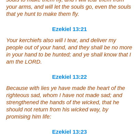
your arms, and will let the souls go,
even
the souls
that ye hunt to make
them
fly.
Ezekiel 13:21
Your kerchiefs also will I tear, and deliver my
people out of your hand, and they shall be no more
in your hand to be hunted; and ye shall know that I
am
the LORD.
Ezekiel 13:22
Because with lies ye have made the heart of the
righteous sad, whom I have not made sad; and
strengthened the hands of the wicked, that he
should not return from his wicked way, by
promising him life:
Ezekiel 13:23