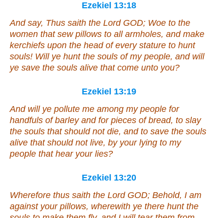
Ezekiel 13:18
And say, Thus saith the Lord GOD; Woe to the
women
that sew pillows to all armholes, and make
kerchiefs upon the head of every stature to hunt
souls! Will ye hunt the souls of my people, and will
ye save the souls alive
that come
unto you?
Ezekiel 13:19
And will ye pollute me among my people for
handfuls of barley and for pieces of bread, to slay
the souls that should not die, and to save the souls
alive that should not live, by your lying to my
people that hear
your
lies?
Ezekiel 13:20
Wherefore thus saith the Lord GOD; Behold, I
am
against your pillows, wherewith ye there hunt the
souls to make
them
fly, and I will tear them from