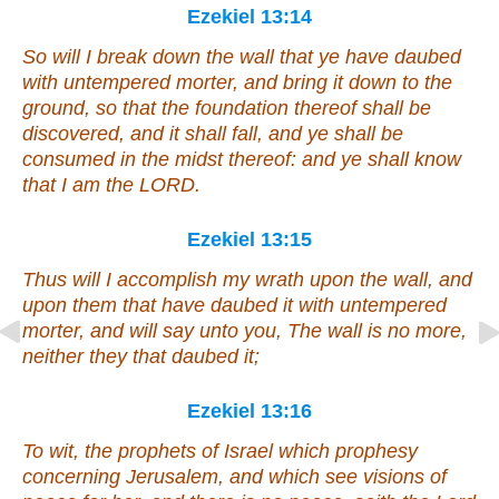
Ezekiel 13:14
So will I break down the wall that ye have daubed
with untempered
morter
, and bring it down to the
ground, so that the foundation thereof shall be
discovered, and it shall fall, and ye shall be
consumed in the midst thereof: and ye shall know
that I
am
the LORD.
Ezekiel 13:15
Thus will I accomplish my wrath upon the wall, and
upon them that have daubed it with untempered
morter
, and will say unto you, The wall
is
no
more
,
neither they that daubed it;
Ezekiel 13:16
To wit
, the prophets of Israel which prophesy
concerning Jerusalem, and which see visions of