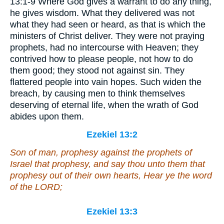
13:1-9 Where God gives a warrant to do any thing,
he gives wisdom. What they delivered was not
what they had seen or heard, as that is which the
ministers of Christ deliver. They were not praying
prophets, had no intercourse with Heaven; they
contrived how to please people, not how to do
them good; they stood not against sin. They
flattered people into vain hopes. Such widen the
breach, by causing men to think themselves
deserving of eternal life, when the wrath of God
abides upon them.
Ezekiel 13:2
Son of man, prophesy against the prophets of
Israel that prophesy, and say thou unto them that
prophesy out of their own hearts, Hear ye the word
of the LORD;
Ezekiel 13:3