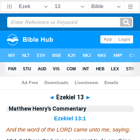
Bible
>
Matthew Henry's Commentary
> Ezekiel 13
◄
Ezekiel 13
►
Matthew Henry's Commentary
Ezekiel 13:1
And the word of the LORD came unto me, saying,