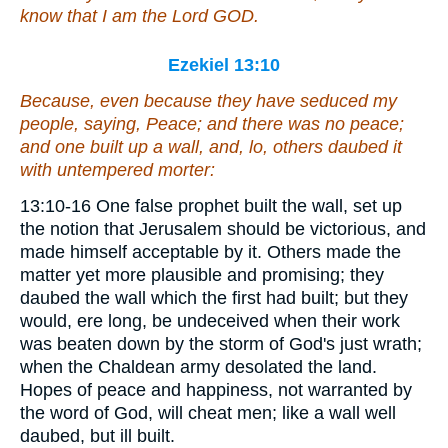
know that I
am
the Lord GOD.
Ezekiel 13:10
Because, even because they have seduced my
people, saying, Peace; and
there was
no peace;
and one built up a wall, and, lo, others daubed it
with untempered
morter
:
13:10-16 One false prophet built the wall, set up
the notion that Jerusalem should be victorious, and
made himself acceptable by it. Others made the
matter yet more plausible and promising; they
daubed the wall which the first had built; but they
would, ere long, be undeceived when their work
was beaten down by the storm of God's just wrath;
when the Chaldean army desolated the land.
Hopes of peace and happiness, not warranted by
the word of God, will cheat men; like a wall well
daubed, but ill built.