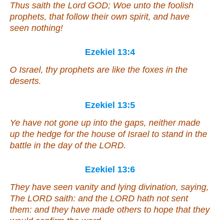
Thus saith the Lord GOD; Woe unto the foolish
prophets, that follow their own spirit, and have
seen nothing!
Ezekiel 13:4
O Israel, thy prophets are like the foxes in the
deserts.
Ezekiel 13:5
Ye have not gone up into the gaps, neither made
up the hedge for the house of Israel to stand in the
battle in the day of the LORD.
Ezekiel 13:6
They have seen vanity and lying divination, saying,
The LORD saith: and the LORD hath not sent
them: and they have made
others
to hope that they