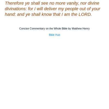
Therefore ye shall see no more vanity, nor divine
divinations: for I will deliver my people out of your
hand: and ye shall know that I
am
the LORD.
Concise Commentary on the Whole Bible by Matthew Henry
Bible Hub