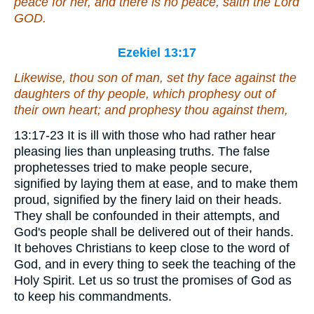
peace for her, and
there is
no peace, saith the Lord
GOD.
Ezekiel 13:17
Likewise, thou son of man, set thy face against the
daughters of thy people, which prophesy out of
their own heart; and prophesy thou against them,
13:17-23 It is ill with those who had rather hear
pleasing lies than unpleasing truths. The false
prophetesses tried to make people secure,
signified by laying them at ease, and to make them
proud, signified by the finery laid on their heads.
They shall be confounded in their attempts, and
God's people shall be delivered out of their hands.
It behoves Christians to keep close to the word of
God, and in every thing to seek the teaching of the
Holy Spirit. Let us so trust the promises of God as
to keep his commandments.