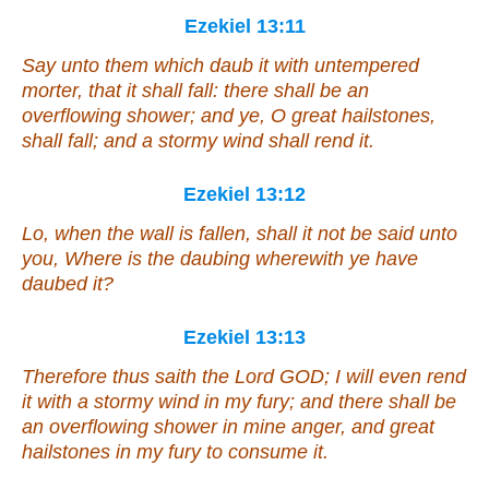
Ezekiel 13:11
Say unto them which daub
it
with untempered
morter
, that it shall fall: there shall be an
overflowing shower; and ye, O great hailstones,
shall fall; and a stormy wind shall rend
it
.
Ezekiel 13:12
Lo, when the wall is fallen, shall it not be said unto
you, Where
is
the daubing wherewith ye have
daubed
it
?
Ezekiel 13:13
Therefore thus saith the Lord GOD; I will even rend
it
with a stormy wind in my fury; and there shall be
an overflowing shower in mine anger, and great
hailstones in
my
fury to consume
it
.