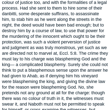
colour of justice too, and with the formalities of a legal
process. Had she sent to them to hire some of their
danbitti, some desperate suffirans, to assassinate
him, to stab him as he went along the streets in the
night, the deed would have been bad enough; but to
destroy him by a course of law, to use that power for
the murdering of the innocent which ought to be their
protection, was such a violent perversion of justice
and judgment as was truly monstrous, yet such as we
are directed not to marvel at, Eccl. 5:8. The crime they
must lay to his charge was blaspheming God and the
king— a complicated blasphemy. Surely she could not
think to put a blasphemous sense upon the answer he
had given to Ahab, as if denying him his vineyard
were blaspheming the king, and giving the divine law
for the reason were blaspheming God. No, she
pretends not any ground at all for the charge: though
there was no colour of truth in it, the witnesses must
swear it, and Naboth must not be permitted to speak
for himself, or cross-examine the witnesses, but