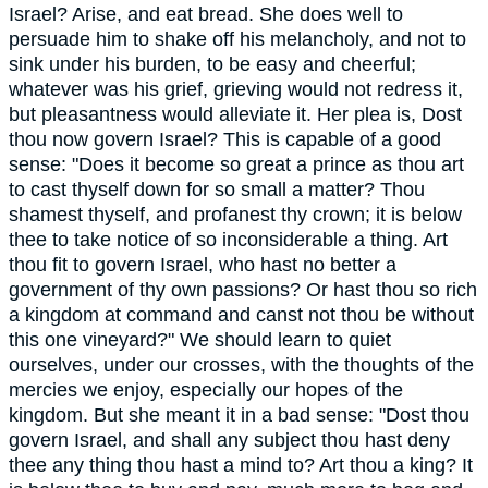
Israel? Arise, and eat bread. She does well to
persuade him to shake off his melancholy, and not to
sink under his burden, to be easy and cheerful;
whatever was his grief, grieving would not redress it,
but pleasantness would alleviate it. Her plea is, Dost
thou now govern Israel? This is capable of a good
sense: "Does it become so great a prince as thou art
to cast thyself down for so small a matter? Thou
shamest thyself, and profanest thy crown; it is below
thee to take notice of so inconsiderable a thing. Art
thou fit to govern Israel, who hast no better a
government of thy own passions? Or hast thou so rich
a kingdom at command and canst not thou be without
this one vineyard?" We should learn to quiet
ourselves, under our crosses, with the thoughts of the
mercies we enjoy, especially our hopes of the
kingdom. But she meant it in a bad sense: "Dost thou
govern Israel, and shall any subject thou hast deny
thee any thing thou hast a mind to? Art thou a king? It