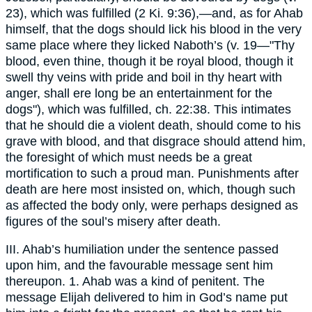
23), which was fulfilled (2 Ki. 9:36),—and, as for Ahab
himself, that the dogs should lick his blood in the very
same place where they licked Naboth’s (v. 19—"Thy
blood, even thine, though it be royal blood, though it
swell thy veins with pride and boil in thy heart with
anger, shall ere long be an entertainment for the
dogs"), which was fulfilled, ch. 22:38. This intimates
that he should die a violent death, should come to his
grave with blood, and that disgrace should attend him,
the foresight of which must needs be a great
mortification to such a proud man. Punishments after
death are here most insisted on, which, though such
as affected the body only, were perhaps designed as
figures of the soul’s misery after death.
III. Ahab’s humiliation under the sentence passed
upon him, and the favourable message sent him
thereupon. 1. Ahab was a kind of penitent. The
message Elijah delivered to him in God’s name put