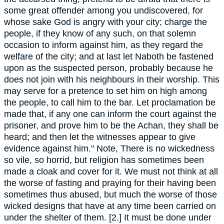
some great offender among you undiscovered, for
whose sake God is angry with your city; charge the
people, if they know of any such, on that solemn
occasion to inform against him, as they regard the
welfare of the city; and at last let Naboth be fastened
upon as the suspected person, probably because he
does not join with his neighbours in their worship. This
may serve for a pretence to set him on high among
the people, to call him to the bar. Let proclamation be
made that, if any one can inform the court against the
prisoner, and prove him to be the Achan, they shall be
heard; and then let the witnesses appear to give
evidence against him." Note, There is no wickedness
so vile, so horrid, but religion has sometimes been
made a cloak and cover for it. We must not think at all
the worse of fasting and praying for their having been
sometimes thus abused, but much the worse of those
wicked designs that have at any time been carried on
under the shelter of them. [2.] It must be done under