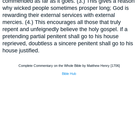
commended as far as it goes. (3.) This gives a reason
why wicked people sometimes prosper long; God is
rewarding their external services with external
mercies. (4.) This encourages all those that truly
repent and unfeignedly believe the holy gospel. If a
pretending partial penitent shall go to his house
reprieved, doubtless a sincere penitent shall go to his
house justified.
Complete Commentary on the Whole Bible by Matthew Henry [1706]
Bible Hub