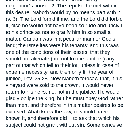
neighbour’s house. 2. The repulse he met with in
this desire. Naboth would by no means part with it
(v. 3): The Lord forbid it me; and the Lord did forbid
it, else he would not have been so rude and uncivil
to his prince as not to gratify him in so small a
matter. Canaan was in a peculiar manner God’s
land; the Israelites were his tenants; and this was
one of the conditions of their leases, that they
should not alienate (no, not to one another) any
part of that which fell to their lot, unless in case of
extreme necessity, and then only till the year of
jubilee, Lev. 25:28. Now Naboth foresaw that, if his
vineyard were sold to the crown, it would never
return to his heirs, no, not in the jubilee. He would
gladly oblige the king, but he must obey God rather
than men, and therefore in this matter desires to be
excused. Ahab knew the law, or should have
known it, and therefore did ill to ask that which his
subject could not grant without sin. Some conceive