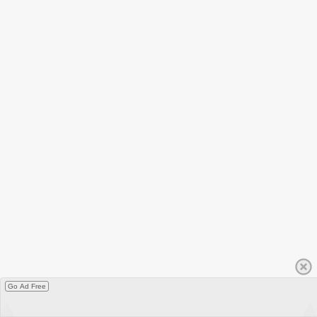
Go Ad Free