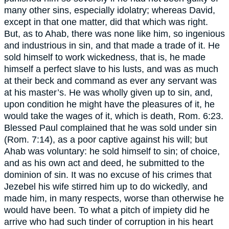
many other sins, especially idolatry; whereas David,
except in that one matter, did that which was right.
But, as to Ahab, there was none like him, so ingenious
and industrious in sin, and that made a trade of it. He
sold himself to work wickedness, that is, he made
himself a perfect slave to his lusts, and was as much
at their beck and command as ever any servant was
at his master’s. He was wholly given up to sin, and,
upon condition he might have the pleasures of it, he
would take the wages of it, which is death, Rom. 6:23.
Blessed Paul complained that he was sold under sin
(Rom. 7:14), as a poor captive against his will; but
Ahab was voluntary: he sold himself to sin; of choice,
and as his own act and deed, he submitted to the
dominion of sin. It was no excuse of his crimes that
Jezebel his wife stirred him up to do wickedly, and
made him, in many respects, worse than otherwise he
would have been. To what a pitch of impiety did he
arrive who had such tinder of corruption in his heart