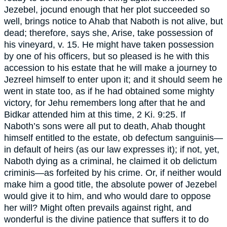
Jezebel, jocund enough that her plot succeeded so
well, brings notice to Ahab that Naboth is not alive, but
dead; therefore, says she, Arise, take possession of
his vineyard, v. 15. He might have taken possession
by one of his officers, but so pleased is he with this
accession to his estate that he will make a journey to
Jezreel himself to enter upon it; and it should seem he
went in state too, as if he had obtained some mighty
victory, for Jehu remembers long after that he and
Bidkar attended him at this time, 2 Ki. 9:25. If
Naboth’s sons were all put to death, Ahab thought
himself entitled to the estate, ob defectum sanguinis—
in default of heirs (as our law expresses it); if not, yet,
Naboth dying as a criminal, he claimed it ob delictum
criminis—as forfeited by his crime. Or, if neither would
make him a good title, the absolute power of Jezebel
would give it to him, and who would dare to oppose
her will? Might often prevails against right, and
wonderful is the divine patience that suffers it to do