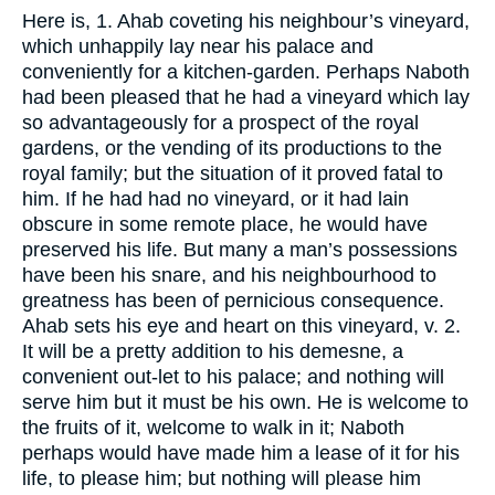
Here is, 1. Ahab coveting his neighbour’s vineyard,
which unhappily lay near his palace and
conveniently for a kitchen-garden. Perhaps Naboth
had been pleased that he had a vineyard which lay
so advantageously for a prospect of the royal
gardens, or the vending of its productions to the
royal family; but the situation of it proved fatal to
him. If he had had no vineyard, or it had lain
obscure in some remote place, he would have
preserved his life. But many a man’s possessions
have been his snare, and his neighbourhood to
greatness has been of pernicious consequence.
Ahab sets his eye and heart on this vineyard, v. 2.
It will be a pretty addition to his demesne, a
convenient out-let to his palace; and nothing will
serve him but it must be his own. He is welcome to
the fruits of it, welcome to walk in it; Naboth
perhaps would have made him a lease of it for his
life, to please him; but nothing will please him