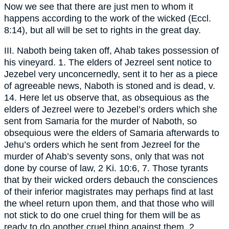
Now we see that there are just men to whom it
happens according to the work of the wicked (Eccl.
8:14), but all will be set to rights in the great day.
III. Naboth being taken off, Ahab takes possession of
his vineyard. 1. The elders of Jezreel sent notice to
Jezebel very unconcernedly, sent it to her as a piece
of agreeable news, Naboth is stoned and is dead, v.
14. Here let us observe that, as obsequious as the
elders of Jezreel were to Jezebel’s orders which she
sent from Samaria for the murder of Naboth, so
obsequious were the elders of Samaria afterwards to
Jehu’s orders which he sent from Jezreel for the
murder of Ahab’s seventy sons, only that was not
done by course of law, 2 Ki. 10:6, 7. Those tyrants
that by their wicked orders debauch the consciences
of their inferior magistrates may perhaps find at last
the wheel return upon them, and that those who will
not stick to do one cruel thing for them will be as
ready to do another cruel thing against them. 2.