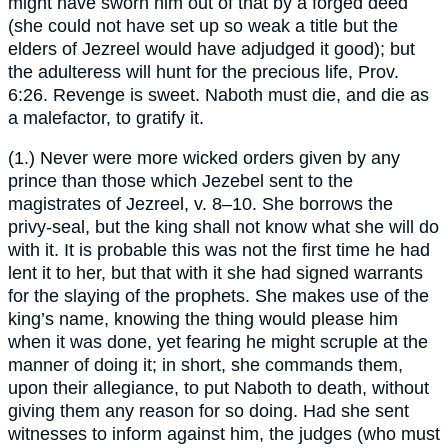
might have sworn him out of that by a forged deed
(she could not have set up so weak a title but the
elders of Jezreel would have adjudged it good); but
the adulteress will hunt for the precious life, Prov.
6:26. Revenge is sweet. Naboth must die, and die as
a malefactor, to gratify it.
(1.) Never were more wicked orders given by any
prince than those which Jezebel sent to the
magistrates of Jezreel, v. 8–10. She borrows the
privy-seal, but the king shall not know what she will do
with it. It is probable this was not the first time he had
lent it to her, but that with it she had signed warrants
for the slaying of the prophets. She makes use of the
king’s name, knowing the thing would please him
when it was done, yet fearing he might scruple at the
manner of doing it; in short, she commands them,
upon their allegiance, to put Naboth to death, without
giving them any reason for so doing. Had she sent
witnesses to inform against him, the judges (who must