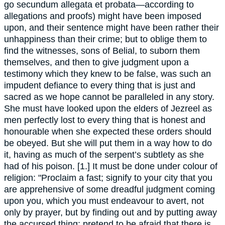
go secundum allegata et probata—according to
allegations and proofs) might have been imposed
upon, and their sentence might have been rather their
unhappiness than their crime; but to oblige them to
find the witnesses, sons of Belial, to suborn them
themselves, and then to give judgment upon a
testimony which they knew to be false, was such an
impudent defiance to every thing that is just and
sacred as we hope cannot be paralleled in any story.
She must have looked upon the elders of Jezreel as
men perfectly lost to every thing that is honest and
honourable when she expected these orders should
be obeyed. But she will put them in a way how to do
it, having as much of the serpent’s subtlety as she
had of his poison. [1.] It must be done under colour of
religion: "Proclaim a fast; signify to your city that you
are apprehensive of some dreadful judgment coming
upon you, which you must endeavour to avert, not
only by prayer, but by finding out and by putting away
the accursed thing; pretend to be afraid that there is