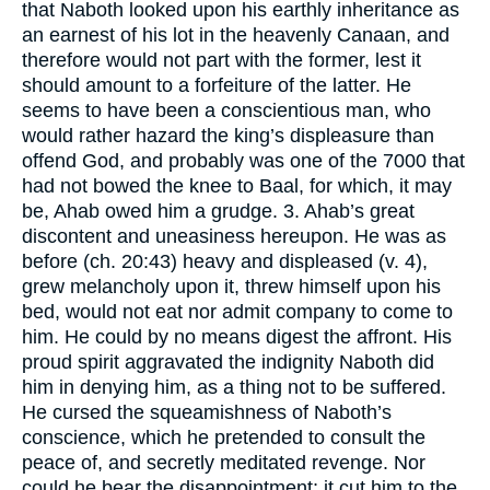
that Naboth looked upon his earthly inheritance as
an earnest of his lot in the heavenly Canaan, and
therefore would not part with the former, lest it
should amount to a forfeiture of the latter. He
seems to have been a conscientious man, who
would rather hazard the king’s displeasure than
offend God, and probably was one of the 7000 that
had not bowed the knee to Baal, for which, it may
be, Ahab owed him a grudge. 3. Ahab’s great
discontent and uneasiness hereupon. He was as
before (ch. 20:43) heavy and displeased (v. 4),
grew melancholy upon it, threw himself upon his
bed, would not eat nor admit company to come to
him. He could by no means digest the affront. His
proud spirit aggravated the indignity Naboth did
him in denying him, as a thing not to be suffered.
He cursed the squeamishness of Naboth’s
conscience, which he pretended to consult the
peace of, and secretly meditated revenge. Nor
could he bear the disappointment; it cut him to the