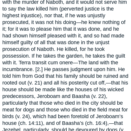
with the murder of Naboth, and it would not serve him
to say the law killed him (perverted justice is the
highest injustice), nor that, if he was unjustly
prosecuted, it was not his doing—he knew nothing of
it; for it was to please him that it was done, and he
had shown himself pleased with it, and so had made
himself guilty of all that was done in the unjust
prosecution of Naboth. He killed, for he took
possession. If he takes the garden, he takes the guilt
with it. Terra transit cum onere—The land with the
incumbrance. [2.] He passes judgment upon him. He
told him from God that his family should be ruined and
rooted out (v. 21) and all his posterity cut off,—that his
house should be made like the houses of his wicked
predecessors, Jeroboam and Baasha (v. 22),
particularly that those who died in the city should be
meat for dogs and those who died in the field meat for
birds (v. 24), which had been foretold of Jeroboam’s
house (ch. 14:11), and of Baasha’s (ch. 16:4),—that
Jezebel, particularly, should be devoured by dogs (v.