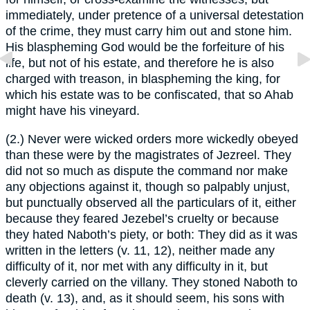
immediately, under pretence of a universal detestation
of the crime, they must carry him out and stone him.
His blaspheming God would be the forfeiture of his
life, but not of his estate, and therefore he is also
charged with treason, in blaspheming the king, for
which his estate was to be confiscated, that so Ahab
might have his vineyard.
(2.) Never were wicked orders more wickedly obeyed
than these were by the magistrates of Jezreel. They
did not so much as dispute the command nor make
any objections against it, though so palpably unjust,
but punctually observed all the particulars of it, either
because they feared Jezebel’s cruelty or because
they hated Naboth’s piety, or both: They did as it was
written in the letters (v. 11, 12), neither made any
difficulty of it, nor met with any difficulty in it, but
cleverly carried on the villany. They stoned Naboth to
death (v. 13), and, as it should seem, his sons with