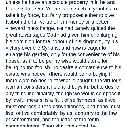
unless he have an absolute property in it, he and
his heirs for ever. Yet he is not such a tyrant as to
take it by force, but fairly proposes either to give
Naboth the full value of it in money or a better
vineyard in exchange. He had tamely quitted the
great advantages God had given him of enlarging
his dominion for the honour of his kingdom, by his
victory over the Syrians, and now is eager to
enlarge his garden, only for the convenience of his
house, as if to be penny wise would atone for
being pound foolish. To desire a convenience to his
estate was not evil (there would be no buying if
there were no desire of what is bought; the virtuous
woman considers a field and buys it); but to desire
any thing inordinately, though we would compass it
by lawful means, is a fruit of selfishness, as if we
must engross all the conveniences, and none must
live, or live comfortably, by us, contrary to the law
of contentment, and the letter of the tenth
commandment, Thou shalt not covet thy