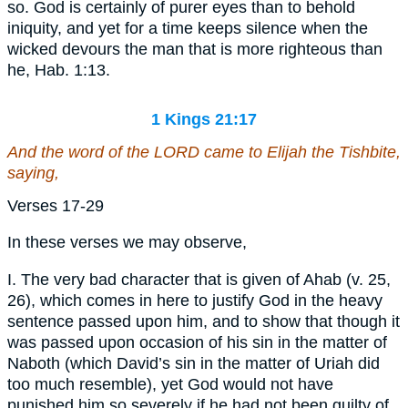
so. God is certainly of purer eyes than to behold
iniquity, and yet for a time keeps silence when the
wicked devours the man that is more righteous than
he, Hab. 1:13.
1 Kings 21:17
And the word of the LORD came to Elijah the Tishbite,
saying,
Verses 17-29
In these verses we may observe,
I. The very bad character that is given of Ahab (v. 25,
26), which comes in here to justify God in the heavy
sentence passed upon him, and to show that though it
was passed upon occasion of his sin in the matter of
Naboth (which David’s sin in the matter of Uriah did
too much resemble), yet God would not have
punished him so severely if he had not been guilty of