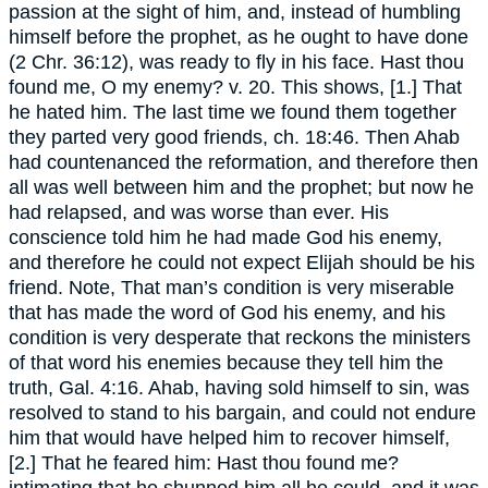
passion at the sight of him, and, instead of humbling
himself before the prophet, as he ought to have done
(2 Chr. 36:12), was ready to fly in his face. Hast thou
found me, O my enemy? v. 20. This shows, [1.] That
he hated him. The last time we found them together
they parted very good friends, ch. 18:46. Then Ahab
had countenanced the reformation, and therefore then
all was well between him and the prophet; but now he
had relapsed, and was worse than ever. His
conscience told him he had made God his enemy,
and therefore he could not expect Elijah should be his
friend. Note, That man’s condition is very miserable
that has made the word of God his enemy, and his
condition is very desperate that reckons the ministers
of that word his enemies because they tell him the
truth, Gal. 4:16. Ahab, having sold himself to sin, was
resolved to stand to his bargain, and could not endure
him that would have helped him to recover himself,
[2.] That he feared him: Hast thou found me?