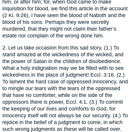
him, or after him; for, when God came to make
inquisition for blood, we find this article in the account
(2 Ki. 9:26), I have seen the blood of Naboth and the
blood of his sons. Perhaps they were secretly
murdered, that they might not claim their father’s
estate nor complain of the wrong done him.
2. Let us take occasion from this sad story, (1.) To
stand amazed at the wickedness of the wicked, and
the power of Satan in the children of disobedience.
What a holy indignation may we be filled with to see
wickedness in the place of judgment! Eccl. 3:16. (2.)
To lament the hard case of oppressed innocency, and
to mingle our tears with the tears of the oppressed
that have no comforter, while on the side of the
oppressors there is power, Eccl. 4:1. (3.) To commit
the keeping of our lives and comforts to God, for
innocency itself will not always be our security. (4.) To
rejoice in the belief of a judgment to come, in which
such wrong judgments as these will be called over.