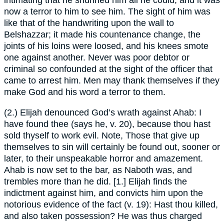
intimating that he shunned him all he could, and it was
now a terror to him to see him. The sight of him was
like that of the handwriting upon the wall to
Belshazzar; it made his countenance change, the
joints of his loins were loosed, and his knees smote
one against another. Never was poor debtor or
criminal so confounded at the sight of the officer that
came to arrest him. Men may thank themselves if they
make God and his word a terror to them.
(2.) Elijah denounced God’s wrath against Ahab: I
have found thee (says he, v. 20), because thou hast
sold thyself to work evil. Note, Those that give up
themselves to sin will certainly be found out, sooner or
later, to their unspeakable horror and amazement.
Ahab is now set to the bar, as Naboth was, and
trembles more than he did. [1.] Elijah finds the
indictment against him, and convicts him upon the
notorious evidence of the fact (v. 19): Hast thou killed,
and also taken possession? He was thus charged