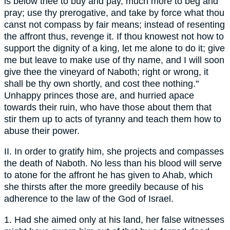
is below thee to buy and pay, much more to beg and
pray; use thy prerogative, and take by force what thou
canst not compass by fair means; instead of resenting
the affront thus, revenge it. If thou knowest not how to
support the dignity of a king, let me alone to do it; give
me but leave to make use of thy name, and I will soon
give thee the vineyard of Naboth; right or wrong, it
shall be thy own shortly, and cost thee nothing."
Unhappy princes those are, and hurried apace
towards their ruin, who have those about them that
stir them up to acts of tyranny and teach them how to
abuse their power.
II. In order to gratify him, she projects and compasses
the death of Naboth. No less than his blood will serve
to atone for the affront he has given to Ahab, which
she thirsts after the more greedily because of his
adherence to the law of the God of Israel.
1. Had she aimed only at his land, her false witnesses