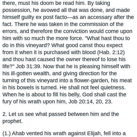
there, must his doom be read him. By taking
possession, he avowed all that was done, and made
himself guilty ex post facto—as an accessary after the
fact. There he was taken in the commission of the
errors, and therefore the conviction would come upon
him with so much the more force. "What hast thou to
do in this vineyard? What good canst thou expect
from it when it is purchased with blood (Hab. 2:12)
and thou hast caused the owner thereof to lose his
life?" Job 31:39. Now that he is pleasing himself with
his ill-gotten wealth, and giving direction for the
turning of this vineyard into a flower-garden, his meat
in his bowels is turned. He shall not feel quietness.
When he is about to fill his belly, God shall cast the
fury of his wrath upon him, Job 20:14, 20, 23.
2. Let us see what passed between him and the
prophet.
(1.) Ahab vented his wrath against Elijah, fell into a