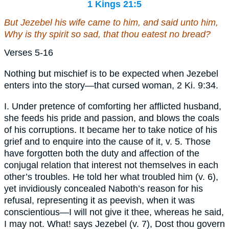
1 Kings 21:5
But Jezebel his wife came to him, and said unto him,
Why is thy spirit so sad, that thou eatest no bread?
Verses 5-16
Nothing but mischief is to be expected when Jezebel
enters into the story—that cursed woman, 2 Ki. 9:34.
I. Under pretence of comforting her afflicted husband,
she feeds his pride and passion, and blows the coals
of his corruptions. It became her to take notice of his
grief and to enquire into the cause of it, v. 5. Those
have forgotten both the duty and affection of the
conjugal relation that interest not themselves in each
other’s troubles. He told her what troubled him (v. 6),
yet invidiously concealed Naboth’s reason for his
refusal, representing it as peevish, when it was
conscientious—I will not give it thee, whereas he said,
I may not. What! says Jezebel (v. 7), Dost thou govern