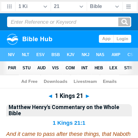
Bible
>
Matthew Henry's Commentary on the Whole Bible
> 1 Kings 21
◄
1 Kings 21
►
Matthew Henry's Commentary on the Whole
Bible
1 Kings 21:1
And it came to pass after these things,
that
Naboth