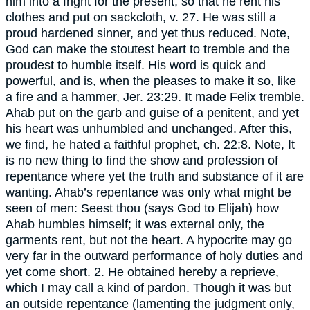
him into a fright for the present, so that he rent his
clothes and put on sackcloth, v. 27. He was still a
proud hardened sinner, and yet thus reduced. Note,
God can make the stoutest heart to tremble and the
proudest to humble itself. His word is quick and
powerful, and is, when the pleases to make it so, like
a fire and a hammer, Jer. 23:29. It made Felix tremble.
Ahab put on the garb and guise of a penitent, and yet
his heart was unhumbled and unchanged. After this,
we find, he hated a faithful prophet, ch. 22:8. Note, It
is no new thing to find the show and profession of
repentance where yet the truth and substance of it are
wanting. Ahab’s repentance was only what might be
seen of men: Seest thou (says God to Elijah) how
Ahab humbles himself; it was external only, the
garments rent, but not the heart. A hypocrite may go
very far in the outward performance of holy duties and
yet come short. 2. He obtained hereby a reprieve,
which I may call a kind of pardon. Though it was but
an outside repentance (lamenting the judgment only,