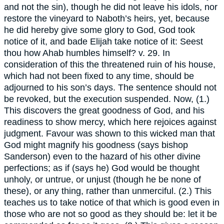
and not the sin), though he did not leave his idols, nor
restore the vineyard to Naboth’s heirs, yet, because
he did hereby give some glory to God, God took
notice of it, and bade Elijah take notice of it: Seest
thou how Ahab humbles himself? v. 29. In
consideration of this the threatened ruin of his house,
which had not been fixed to any time, should be
adjourned to his son’s days. The sentence should not
be revoked, but the execution suspended. Now, (1.)
This discovers the great goodness of God, and his
readiness to show mercy, which here rejoices against
judgment. Favour was shown to this wicked man that
God might magnify his goodness (says bishop
Sanderson) even to the hazard of his other divine
perfections; as if (says he) God would be thought
unholy, or untrue, or unjust (though he be none of
these), or any thing, rather than unmerciful. (2.) This
teaches us to take notice of that which is good even in
those who are not so good as they should be: let it be