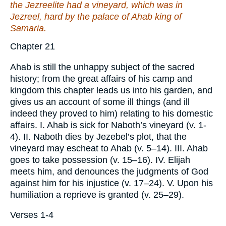
the Jezreelite had a vineyard, which
was
in
Jezreel, hard by the palace of Ahab king of
Samaria.
Chapter 21
Ahab is still the unhappy subject of the sacred
history; from the great affairs of his camp and
kingdom this chapter leads us into his garden, and
gives us an account of some ill things (and ill
indeed they proved to him) relating to his domestic
affairs. I. Ahab is sick for Naboth’s vineyard (v. 1-
4). II. Naboth dies by Jezebel’s plot, that the
vineyard may escheat to Ahab (v. 5–14). III. Ahab
goes to take possession (v. 15–16). IV. Elijah
meets him, and denounces the judgments of God
against him for his injustice (v. 17–24). V. Upon his
humiliation a reprieve is granted (v. 25–29).
Verses 1-4