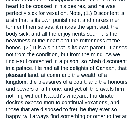
heart to be crossed in his desires, and he was
perfectly sick for vexation. Note, (1.) Discontent is
a sin that is its own punishment and makes men
torment themselves; it makes the spirit sad, the
body sick, and all the enjoyments sour; it is the
heaviness of the heart and the rottenness of the
bones. (2.) It is a sin that is its own parent. It arises
not from the condition, but from the mind. As we
find Paul contented in a prison, so Ahab discontent
in a palace. He had all the delights of Canaan, that
pleasant land, at command the wealth of a
kingdom, the pleasures of a court, and the honours
and powers of a throne; and yet all this avails him
nothing without Naboth’s vineyard. Inordinate
desires expose men to continual vexations, and
those that are disposed to fret, be they ever so
happy, will always find something or other to fret at.