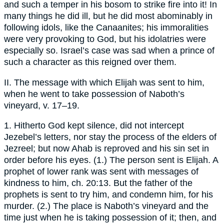
and such a temper in his bosom to strike fire into it! In
many things he did ill, but he did most abominably in
following idols, like the Canaanites; his immoralities
were very provoking to God, but his idolatries were
especially so. Israel’s case was sad when a prince of
such a character as this reigned over them.
II. The message with which Elijah was sent to him,
when he went to take possession of Naboth’s
vineyard, v. 17–19.
1. Hitherto God kept silence, did not intercept
Jezebel’s letters, nor stay the process of the elders of
Jezreel; but now Ahab is reproved and his sin set in
order before his eyes. (1.) The person sent is Elijah. A
prophet of lower rank was sent with messages of
kindness to him, ch. 20:13. But the father of the
prophets is sent to try him, and condemn him, for his
murder. (2.) The place is Naboth’s vineyard and the
time just when he is taking possession of it; then, and