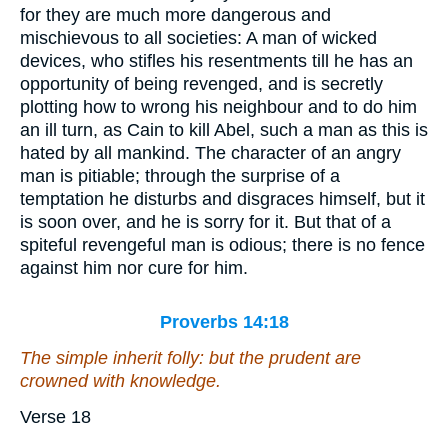
for they are much more dangerous and
mischievous to all societies: A man of wicked
devices, who stifles his resentments till he has an
opportunity of being revenged, and is secretly
plotting how to wrong his neighbour and to do him
an ill turn, as Cain to kill Abel, such a man as this is
hated by all mankind. The character of an angry
man is pitiable; through the surprise of a
temptation he disturbs and disgraces himself, but it
is soon over, and he is sorry for it. But that of a
spiteful revengeful man is odious; there is no fence
against him nor cure for him.
Proverbs 14:18
The simple inherit folly: but the prudent are
crowned with knowledge.
Verse 18