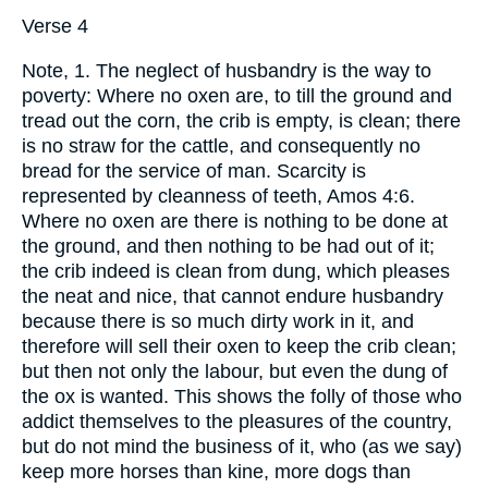
Verse 4
Note, 1. The neglect of husbandry is the way to
poverty: Where no oxen are, to till the ground and
tread out the corn, the crib is empty, is clean; there
is no straw for the cattle, and consequently no
bread for the service of man. Scarcity is
represented by cleanness of teeth, Amos 4:6.
Where no oxen are there is nothing to be done at
the ground, and then nothing to be had out of it;
the crib indeed is clean from dung, which pleases
the neat and nice, that cannot endure husbandry
because there is so much dirty work in it, and
therefore will sell their oxen to keep the crib clean;
but then not only the labour, but even the dung of
the ox is wanted. This shows the folly of those who
addict themselves to the pleasures of the country,
but do not mind the business of it, who (as we say)
keep more horses than kine, more dogs than