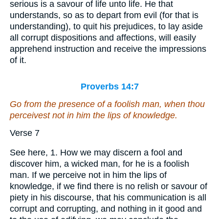
serious is a savour of life unto life. He that
understands, so as to depart from evil (for that is
understanding), to quit his prejudices, to lay aside
all corrupt dispositions and affections, will easily
apprehend instruction and receive the impressions
of it.
Proverbs 14:7
Go from the presence of a foolish man, when thou
perceivest not
in him
the lips of knowledge.
Verse 7
See here, 1. How we may discern a fool and
discover him, a wicked man, for he is a foolish
man. If we perceive not in him the lips of
knowledge, if we find there is no relish or savour of
piety in his discourse, that his communication is all
corrupt and corrupting, and nothing in it good and