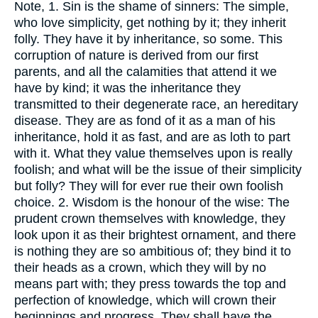
Note, 1. Sin is the shame of sinners: The simple,
who love simplicity, get nothing by it; they inherit
folly. They have it by inheritance, so some. This
corruption of nature is derived from our first
parents, and all the calamities that attend it we
have by kind; it was the inheritance they
transmitted to their degenerate race, an hereditary
disease. They are as fond of it as a man of his
inheritance, hold it as fast, and are as loth to part
with it. What they value themselves upon is really
foolish; and what will be the issue of their simplicity
but folly? They will for ever rue their own foolish
choice. 2. Wisdom is the honour of the wise: The
prudent crown themselves with knowledge, they
look upon it as their brightest ornament, and there
is nothing they are so ambitious of; they bind it to
their heads as a crown, which they will by no
means part with; they press towards the top and
perfection of knowledge, which will crown their
beginnings and progress. They shall have the