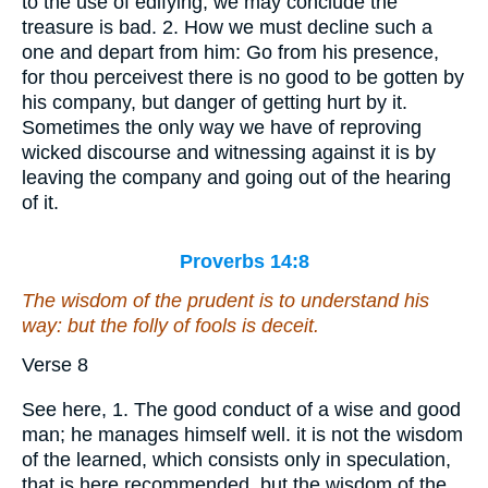
to the use of edifying, we may conclude the
treasure is bad. 2. How we must decline such a
one and depart from him: Go from his presence,
for thou perceivest there is no good to be gotten by
his company, but danger of getting hurt by it.
Sometimes the only way we have of reproving
wicked discourse and witnessing against it is by
leaving the company and going out of the hearing
of it.
Proverbs 14:8
The wisdom of the prudent
is
to understand his
way: but the folly of fools
is
deceit.
Verse 8
See here, 1. The good conduct of a wise and good
man; he manages himself well. it is not the wisdom
of the learned, which consists only in speculation,
that is here recommended, but the wisdom of the