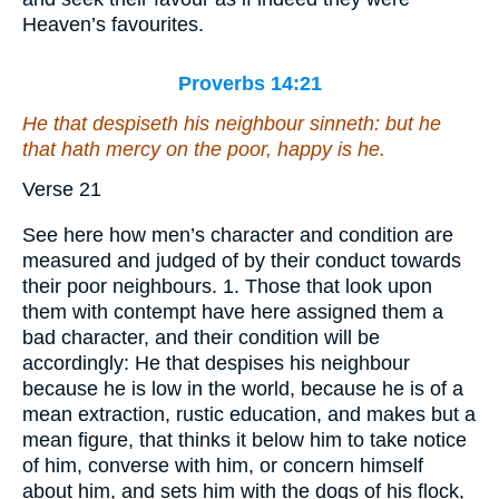
Heaven’s favourites.
Proverbs 14:21
He that despiseth his neighbour sinneth: but he
that hath mercy on the poor, happy
is
he.
Verse 21
See here how men’s character and condition are
measured and judged of by their conduct towards
their poor neighbours. 1. Those that look upon
them with contempt have here assigned them a
bad character, and their condition will be
accordingly: He that despises his neighbour
because he is low in the world, because he is of a
mean extraction, rustic education, and makes but a
mean figure, that thinks it below him to take notice
of him, converse with him, or concern himself
about him, and sets him with the dogs of his flock,