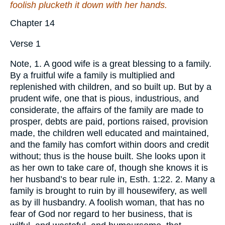
foolish plucketh it down with her hands.
Chapter 14
Verse 1
Note, 1. A good wife is a great blessing to a family.
By a fruitful wife a family is multiplied and
replenished with children, and so built up. But by a
prudent wife, one that is pious, industrious, and
considerate, the affairs of the family are made to
prosper, debts are paid, portions raised, provision
made, the children well educated and maintained,
and the family has comfort within doors and credit
without; thus is the house built. She looks upon it
as her own to take care of, though she knows it is
her husband’s to bear rule in, Esth. 1:22. 2. Many a
family is brought to ruin by ill housewifery, as well
as by ill husbandry. A foolish woman, that has no
fear of God nor regard to her business, that is