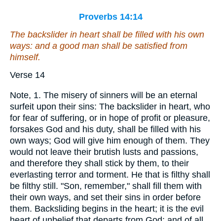
Proverbs 14:14
The backslider in heart shall be filled with his own
ways: and a good man
shall be satisfied
from
himself.
Verse 14
Note, 1. The misery of sinners will be an eternal
surfeit upon their sins: The backslider in heart, who
for fear of suffering, or in hope of profit or pleasure,
forsakes God and his duty, shall be filled with his
own ways; God will give him enough of them. They
would not leave their brutish lusts and passions,
and therefore they shall stick by them, to their
everlasting terror and torment. He that is filthy shall
be filthy still. "Son, remember," shall fill them with
their own ways, and set their sins in order before
them. Backsliding begins in the heart; it is the evil
heart of unbelief that departs from God; and of all