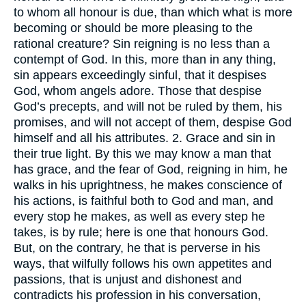
to whom all honour is due, than which what is more
becoming or should be more pleasing to the
rational creature? Sin reigning is no less than a
contempt of God. In this, more than in any thing,
sin appears exceedingly sinful, that it despises
God, whom angels adore. Those that despise
God’s precepts, and will not be ruled by them, his
promises, and will not accept of them, despise God
himself and all his attributes. 2. Grace and sin in
their true light. By this we may know a man that
has grace, and the fear of God, reigning in him, he
walks in his uprightness, he makes conscience of
his actions, is faithful both to God and man, and
every stop he makes, as well as every step he
takes, is by rule; here is one that honours God.
But, on the contrary, he that is perverse in his
ways, that wilfully follows his own appetites and
passions, that is unjust and dishonest and
contradicts his profession in his conversation,