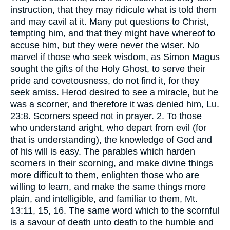
instruction, that they may ridicule what is told them
and may cavil at it. Many put questions to Christ,
tempting him, and that they might have whereof to
accuse him, but they were never the wiser. No
marvel if those who seek wisdom, as Simon Magus
sought the gifts of the Holy Ghost, to serve their
pride and covetousness, do not find it, for they
seek amiss. Herod desired to see a miracle, but he
was a scorner, and therefore it was denied him, Lu.
23:8. Scorners speed not in prayer. 2. To those
who understand aright, who depart from evil (for
that is understanding), the knowledge of God and
of his will is easy. The parables which harden
scorners in their scorning, and make divine things
more difficult to them, enlighten those who are
willing to learn, and make the same things more
plain, and intelligible, and familiar to them, Mt.
13:11, 15, 16. The same word which to the scornful
is a savour of death unto death to the humble and