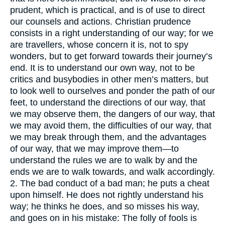
prudent, which is practical, and is of use to direct
our counsels and actions. Christian prudence
consists in a right understanding of our way; for we
are travellers, whose concern it is, not to spy
wonders, but to get forward towards their journey’s
end. It is to understand our own way, not to be
critics and busybodies in other men’s matters, but
to look well to ourselves and ponder the path of our
feet, to understand the directions of our way, that
we may observe them, the dangers of our way, that
we may avoid them, the difficulties of our way, that
we may break through them, and the advantages
of our way, that we may improve them—to
understand the rules we are to walk by and the
ends we are to walk towards, and walk accordingly.
2. The bad conduct of a bad man; he puts a cheat
upon himself. He does not rightly understand his
way; he thinks he does, and so misses his way,
and goes on in his mistake: The folly of fools is