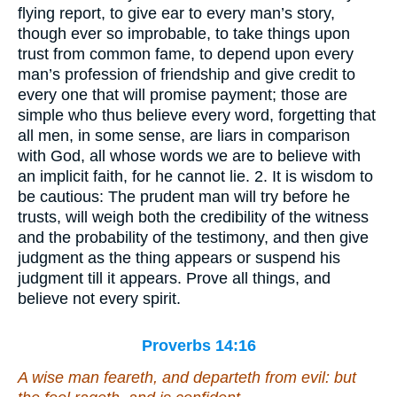
flying report, to give ear to every man’s story,
though ever so improbable, to take things upon
trust from common fame, to depend upon every
man’s profession of friendship and give credit to
every one that will promise payment; those are
simple who thus believe every word, forgetting that
all men, in some sense, are liars in comparison
with God, all whose words we are to believe with
an implicit faith, for he cannot lie. 2. It is wisdom to
be cautious: The prudent man will try before he
trusts, will weigh both the credibility of the witness
and the probability of the testimony, and then give
judgment as the thing appears or suspend his
judgment till it appears. Prove all things, and
believe not every spirit.
Proverbs 14:16
A wise
man
feareth, and departeth from evil: but