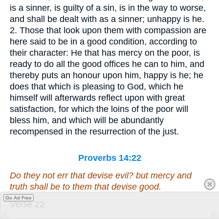
is a sinner, is guilty of a sin, is in the way to worse,
and shall be dealt with as a sinner; unhappy is he.
2. Those that look upon them with compassion are
here said to be in a good condition, according to
their character: He that has mercy on the poor, is
ready to do all the good offices he can to him, and
thereby puts an honour upon him, happy is he; he
does that which is pleasing to God, which he
himself will afterwards reflect upon with great
satisfaction, for which the loins of the poor will
bless him, and which will be abundantly
recompensed in the resurrection of the just.
Proverbs 14:22
Do they not err that devise evil? but mercy and
truth
shall be
to them that devise good.
Go Ad Free
Verse 22