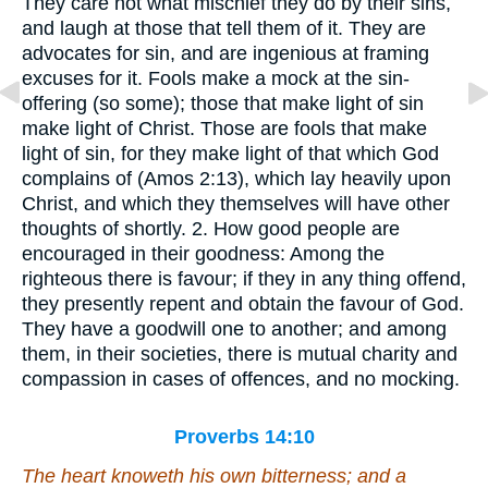
They care not what mischief they do by their sins,
and laugh at those that tell them of it. They are
advocates for sin, and are ingenious at framing
excuses for it. Fools make a mock at the sin-
offering (so some); those that make light of sin
make light of Christ. Those are fools that make
light of sin, for they make light of that which God
complains of (Amos 2:13), which lay heavily upon
Christ, and which they themselves will have other
thoughts of shortly. 2. How good people are
encouraged in their goodness: Among the
righteous there is favour; if they in any thing offend,
they presently repent and obtain the favour of God.
They have a goodwill one to another; and among
them, in their societies, there is mutual charity and
compassion in cases of offences, and no mocking.
Proverbs 14:10
The heart knoweth his own bitterness; and a