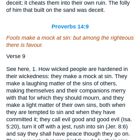
deceit; it cheats them into their own ruin. The folly
of him that built on the sand was deceit.
Proverbs 14:9
Fools make a mock at sin: but among the righteous
there is
favour.
Verse 9
See here, 1. How wicked people are hardened in
their wickedness: they make a mock at sin. They
make a laughing matter of the sins of others,
making themselves and their companions merry
with that for which they should mourn, and they
make a light matter of their own sins, both when
they are tempted to sin and when they have
committed it; they call evil good and good evil (Isa.
5:20), turn it off with a jest, rush into sin (Jer. 8:6)
and say they shall have peace though they go on.