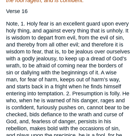
the fool rageth, and is confident.
Verse 16
Note, 1. Holy fear is an excellent guard upon every
holy thing, and against every thing that is unholy. It
is wisdom to depart from evil, from the evil of sin,
and thereby from all other evil; and therefore it is
wisdom to fear, that is, to be jealous over ourselves
with a godly jealousy, to keep up a dread of God’s
wrath, to be afraid of coming near the borders of
sin or dallying with the beginnings of it. A wise
man, for fear of harm, keeps out of harm’s way,
and starts back in a fright when he finds himself
entering into temptation. 2. Presumption is folly. He
who, when he is warned of his danger, rages and
is confident, furiously pushes on, cannot bear to be
checked, bids defiance to the wrath and curse of
God, and, fearless of danger, persists in his
rebellion, makes bold with the occasions of sin,
and plays upon the precipice, he is a fool, for he