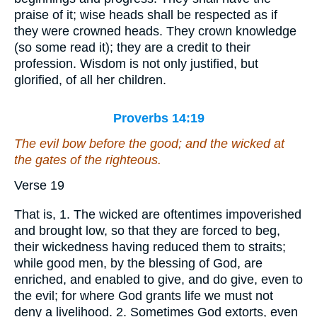
praise of it; wise heads shall be respected as if
they were crowned heads. They crown knowledge
(so some read it); they are a credit to their
profession. Wisdom is not only justified, but
glorified, of all her children.
Proverbs 14:19
The evil bow before the good; and the wicked at
the gates of the righteous.
Verse 19
That is, 1. The wicked are oftentimes impoverished
and brought low, so that they are forced to beg,
their wickedness having reduced them to straits;
while good men, by the blessing of God, are
enriched, and enabled to give, and do give, even to
the evil; for where God grants life we must not
deny a livelihood. 2. Sometimes God extorts, even