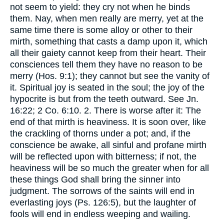
not seem to yield: they cry not when he binds
them. Nay, when men really are merry, yet at the
same time there is some alloy or other to their
mirth, something that casts a damp upon it, which
all their gaiety cannot keep from their heart. Their
consciences tell them they have no reason to be
merry (Hos. 9:1); they cannot but see the vanity of
it. Spiritual joy is seated in the soul; the joy of the
hypocrite is but from the teeth outward. See Jn.
16:22; 2 Co. 6:10. 2. There is worse after it: The
end of that mirth is heaviness. It is soon over, like
the crackling of thorns under a pot; and, if the
conscience be awake, all sinful and profane mirth
will be reflected upon with bitterness; if not, the
heaviness will be so much the greater when for all
these things God shall bring the sinner into
judgment. The sorrows of the saints will end in
everlasting joys (Ps. 126:5), but the laughter of
fools will end in endless weeping and wailing.