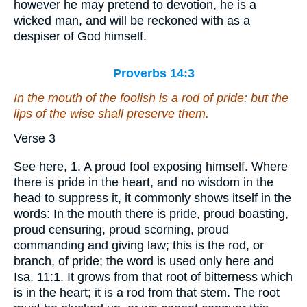
however he may pretend to devotion, he is a
wicked man, and will be reckoned with as a
despiser of God himself.
Proverbs 14:3
In the mouth of the foolish
is
a rod of pride: but the
lips of the wise shall preserve them.
Verse 3
See here, 1. A proud fool exposing himself. Where
there is pride in the heart, and no wisdom in the
head to suppress it, it commonly shows itself in the
words: In the mouth there is pride, proud boasting,
proud censuring, proud scorning, proud
commanding and giving law; this is the rod, or
branch, of pride; the word is used only here and
Isa. 11:1. It grows from that root of bitterness which
is in the heart; it is a rod from that stem. The root