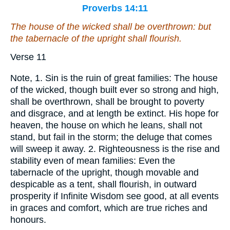
Proverbs 14:11
The house of the wicked shall be overthrown: but
the tabernacle of the upright shall flourish.
Verse 11
Note, 1. Sin is the ruin of great families: The house
of the wicked, though built ever so strong and high,
shall be overthrown, shall be brought to poverty
and disgrace, and at length be extinct. His hope for
heaven, the house on which he leans, shall not
stand, but fail in the storm; the deluge that comes
will sweep it away. 2. Righteousness is the rise and
stability even of mean families: Even the
tabernacle of the upright, though movable and
despicable as a tent, shall flourish, in outward
prosperity if Infinite Wisdom see good, at all events
in graces and comfort, which are true riches and
honours.