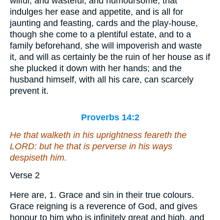
wilful, and wasteful, and humoursome, that
indulges her ease and appetite, and is all for
jaunting and feasting, cards and the play-house,
though she come to a plentiful estate, and to a
family beforehand, she will impoverish and waste
it, and will as certainly be the ruin of her house as if
she plucked it down with her hands; and the
husband himself, with all his care, can scarcely
prevent it.
Proverbs 14:2
He that walketh in his uprightness feareth the
LORD: but
he that is
perverse in his ways
despiseth him.
Verse 2
Here are, 1. Grace and sin in their true colours.
Grace reigning is a reverence of God, and gives
honour to him who is infinitely great and high, and