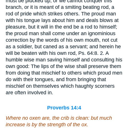
must be plucked up, or we cannot conquer this
branch, or it is meant of a smiting beating rod, a
rod of pride which strikes others. The proud man
with his tongue lays about him and deals blows at
pleasure, but it will in the end be a rod to himself;
the proud man shall come under an ignominious
correction by the words of his own mouth, not cut
as a soldier, but caned as a servant; and herein he
will be beaten with his own rod, Ps. 64:8. 2. A
humble wise man saving himself and consulting his
own good: The lips of the wise shall preserve them
from doing that mischief to others which proud men
do with their tongues, and from bringing that
mischief on themselves which haughty scorners
are often involved in.
Proverbs 14:4
Where no oxen
are
, the crib
is
clean: but much
increase
is
by the strength of the ox.