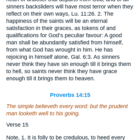
sinners backsliders will have most terror when they
reflect on their own ways, Lu. 11:26. 2. The
happiness of the saints will be an eternal
satisfaction in their graces, as tokens of and
qualifications for God’s peculiar favour: A good
man shall be abundantly satisfied from himself,
from what God has wrought in him. He has
rejoicing in himself alone, Gal. 6:3. As sinners
never think they have sin enough till it brings them
to hell, so saints never think they have grace
enough till it brings them to heaven.
Proverbs 14:15
The simple believeth every word: but the prudent
man
looketh well to his going.
Verse 15
Note, 1. It is folly to be credulous, to heed every