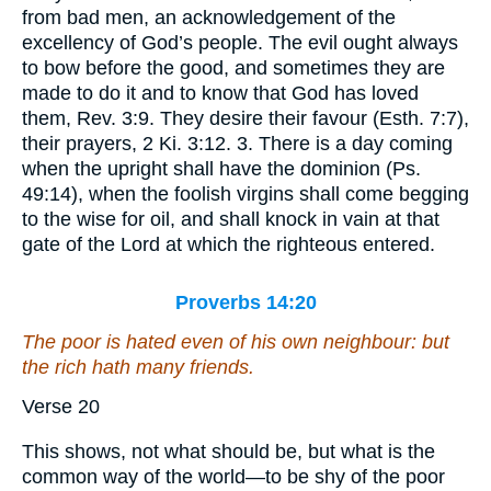
from bad men, an acknowledgement of the
excellency of God’s people. The evil ought always
to bow before the good, and sometimes they are
made to do it and to know that God has loved
them, Rev. 3:9. They desire their favour (Esth. 7:7),
their prayers, 2 Ki. 3:12. 3. There is a day coming
when the upright shall have the dominion (Ps.
49:14), when the foolish virgins shall come begging
to the wise for oil, and shall knock in vain at that
gate of the Lord at which the righteous entered.
Proverbs 14:20
The poor is hated even of his own neighbour: but
the rich
hath
many friends.
Verse 20
This shows, not what should be, but what is the
common way of the world—to be shy of the poor