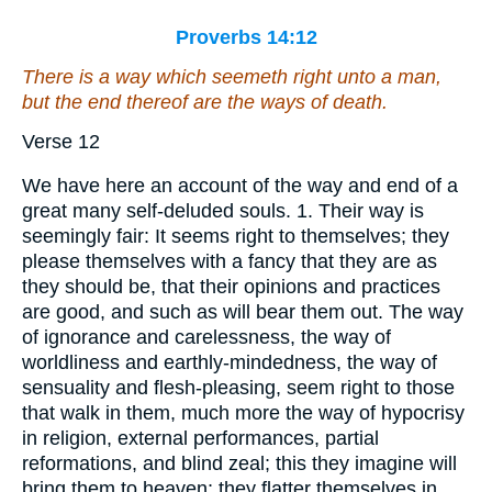
Proverbs 14:12
There is a way which seemeth right unto a man,
but the end thereof
are
the ways of death.
Verse 12
We have here an account of the way and end of a
great many self-deluded souls. 1. Their way is
seemingly fair: It seems right to themselves; they
please themselves with a fancy that they are as
they should be, that their opinions and practices
are good, and such as will bear them out. The way
of ignorance and carelessness, the way of
worldliness and earthly-mindedness, the way of
sensuality and flesh-pleasing, seem right to those
that walk in them, much more the way of hypocrisy
in religion, external performances, partial
reformations, and blind zeal; this they imagine will
bring them to heaven; they flatter themselves in