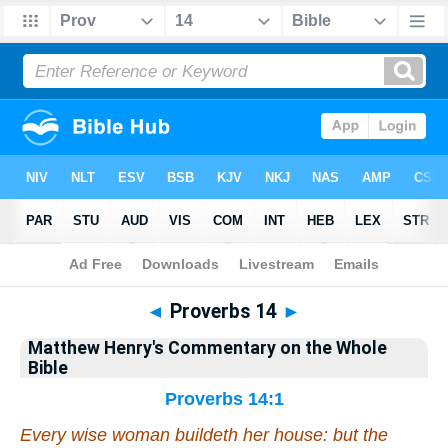
Bible
>
Matthew Henry's Commentary on the Whole Bible
> Proverbs 14
◄
Proverbs 14
►
Matthew Henry's Commentary on the Whole
Bible
Proverbs 14:1
Every wise woman buildeth her house: but the