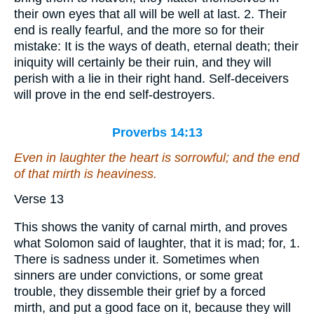
their own eyes that all will be well at last. 2. Their
end is really fearful, and the more so for their
mistake: It is the ways of death, eternal death; their
iniquity will certainly be their ruin, and they will
perish with a lie in their right hand. Self-deceivers
will prove in the end self-destroyers.
Proverbs 14:13
Even in laughter the heart is sorrowful; and the end
of that mirth
is
heaviness.
Verse 13
This shows the vanity of carnal mirth, and proves
what Solomon said of laughter, that it is mad; for, 1.
There is sadness under it. Sometimes when
sinners are under convictions, or some great
trouble, they dissemble their grief by a forced
mirth, and put a good face on it, because they will