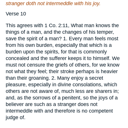
stranger doth not intermeddle with his joy.
Verse 10
This agrees with 1 Co. 2:11, What man knows the
things of a man, and the changes of his temper,
save the spirit of a man? 1. Every man feels most
from his own burden, especially that which is a
burden upon the spirits, for that is commonly
concealed and the sufferer keeps it to himself. We
must not censure the griefs of others, for we know
not what they feel; their stroke perhaps is heavier
than their groaning. 2. Many enjoy a secret
pleasure, especially in divine consolations, which
others are not aware of, much less are sharers in;
and, as the sorrows of a penitent, so the joys of a
believer are such as a stranger does not
intermeddle with and therefore is no competent
judge of.