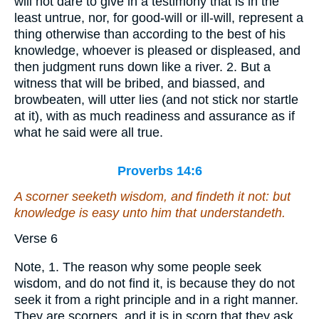
will not dare to give in a testimony that is in the
least untrue, nor, for good-will or ill-will, represent a
thing otherwise than according to the best of his
knowledge, whoever is pleased or displeased, and
then judgment runs down like a river. 2. But a
witness that will be bribed, and biassed, and
browbeaten, will utter lies (and not stick nor startle
at it), with as much readiness and assurance as if
what he said were all true.
Proverbs 14:6
A scorner seeketh wisdom, and
findeth it
not: but
knowledge
is
easy unto him that understandeth.
Verse 6
Note, 1. The reason why some people seek
wisdom, and do not find it, is because they do not
seek it from a right principle and in a right manner.
They are scorners, and it is in scorn that they ask