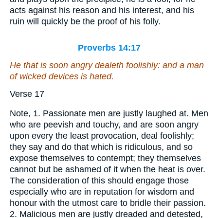
acts against his reason and his interest, and his
ruin will quickly be the proof of his folly.
Proverbs 14:17
He that is
soon angry dealeth foolishly: and a man
of wicked devices is hated.
Verse 17
Note, 1. Passionate men are justly laughed at. Men
who are peevish and touchy, and are soon angry
upon every the least provocation, deal foolishly;
they say and do that which is ridiculous, and so
expose themselves to contempt; they themselves
cannot but be ashamed of it when the heat is over.
The consideration of this should engage those
especially who are in reputation for wisdom and
honour with the utmost care to bridle their passion.
2. Malicious men are justly dreaded and detested,