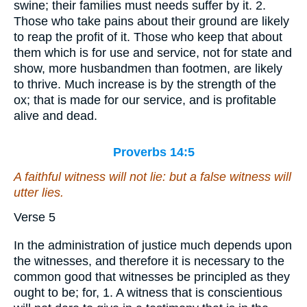
swine; their families must needs suffer by it. 2.
Those who take pains about their ground are likely
to reap the profit of it. Those who keep that about
them which is for use and service, not for state and
show, more husbandmen than footmen, are likely
to thrive. Much increase is by the strength of the
ox; that is made for our service, and is profitable
alive and dead.
Proverbs 14:5
A faithful witness will not lie: but a false witness will
utter lies.
Verse 5
In the administration of justice much depends upon
the witnesses, and therefore it is necessary to the
common good that witnesses be principled as they
ought to be; for, 1. A witness that is conscientious