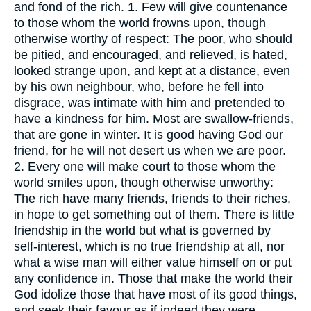
and fond of the rich. 1. Few will give countenance
to those whom the world frowns upon, though
otherwise worthy of respect: The poor, who should
be pitied, and encouraged, and relieved, is hated,
looked strange upon, and kept at a distance, even
by his own neighbour, who, before he fell into
disgrace, was intimate with him and pretended to
have a kindness for him. Most are swallow-friends,
that are gone in winter. It is good having God our
friend, for he will not desert us when we are poor.
2. Every one will make court to those whom the
world smiles upon, though otherwise unworthy:
The rich have many friends, friends to their riches,
in hope to get something out of them. There is little
friendship in the world but what is governed by
self-interest, which is no true friendship at all, nor
what a wise man will either value himself on or put
any confidence in. Those that make the world their
God idolize those that have most of its good things,
and seek their favour as if indeed they were