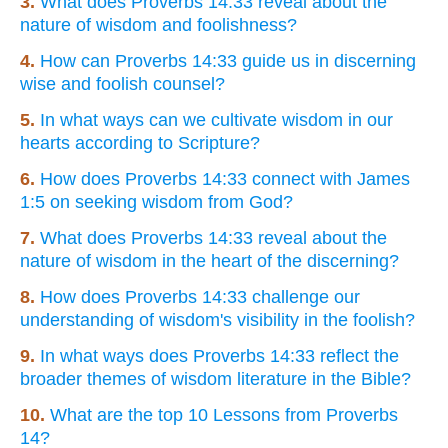
3.
What does Proverbs 14:33 reveal about the
nature of wisdom and foolishness?
4.
How can Proverbs 14:33 guide us in discerning
wise and foolish counsel?
5.
In what ways can we cultivate wisdom in our
hearts according to Scripture?
6.
How does Proverbs 14:33 connect with James
1:5 on seeking wisdom from God?
7.
What does Proverbs 14:33 reveal about the
nature of wisdom in the heart of the discerning?
8.
How does Proverbs 14:33 challenge our
understanding of wisdom's visibility in the foolish?
9.
In what ways does Proverbs 14:33 reflect the
broader themes of wisdom literature in the Bible?
10.
What are the top 10 Lessons from Proverbs
14?