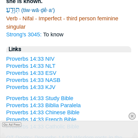
she is known.
תִּוָּדֵֽעַ׃
(tiw·wā·ḏê·a‘)
Verb - Nifal - Imperfect - third person feminine
singular
Strong's 3045:
To know
Links
Proverbs 14:33 NIV
Proverbs 14:33 NLT
Proverbs 14:33 ESV
Proverbs 14:33 NASB
Proverbs 14:33 KJV
Proverbs 14:33 Study Bible
Proverbs 14:33 Biblia Paralela
Proverbs 14:33 Chinese Bible
Proverbs 14:33 French Bible
Go Ad Free
Proverbs 14:33 Catholic Bible
OT Poetry: Proverbs 14:33 Wisdom rests in the