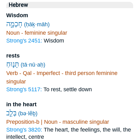
Hebrew
Wisdom
חָכְמָ֑ה
(ḥāḵ·māh)
Noun - feminine singular
Strong's 2451:
Wisdom
rests
תָּנ֣וּחַ
(tā·nū·aḥ)
Verb - Qal - Imperfect - third person feminine
singular
Strong's 5117:
To rest, settle down
in the heart
בְּלֵ֣ב
(bə·lêḇ)
Preposition-b | Noun - masculine singular
Strong's 3820:
The heart, the feelings, the will, the
intellect, centre