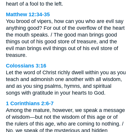
heart of a fool to the left.
Matthew 12:34-35
You brood of vipers, how can you who are evil say
anything good? For out of the overflow of the heart
the mouth speaks. / The good man brings good
things out of his good store of treasure, and the
evil man brings evil things out of his evil store of
treasure.
Colossians 3:16
Let the word of Christ richly dwell within you as you
teach and admonish one another with all wisdom,
and as you sing psalms, hymns, and spiritual
songs with gratitude in your hearts to God.
1 Corinthians 2:6-7
Among the mature, however, we speak a message
of wisdom—but not the wisdom of this age or of
the rulers of this age, who are coming to nothing. /
No, we speak of the mysterious and hidden