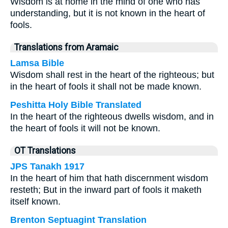
Wisdom is at home in the mind of one who has
understanding, but it is not known in the heart of
fools.
Translations from Aramaic
Lamsa Bible
Wisdom shall rest in the heart of the righteous; but
in the heart of fools it shall not be made known.
Peshitta Holy Bible Translated
In the heart of the righteous dwells wisdom, and in
the heart of fools it will not be known.
OT Translations
JPS Tanakh 1917
In the heart of him that hath discernment wisdom
resteth; But in the inward part of fools it maketh
itself known.
Brenton Septuagint Translation