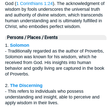
God (
1 Corinthians 1:24
). The acknowledgment of
wisdom by fools underscores the universal truth
and authority of divine wisdom, which transcends
human understanding and is ultimately fulfilled in
Christ, who embodies perfect wisdom.
Persons / Places / Events
1.
Solomon
- Traditionally regarded as the author of Proverbs,
Solomon was known for his wisdom, which he
received from God. His insights into human
behavior and godly living are captured in the book
of Proverbs.
2.
The Discerning
- This refers to individuals who possess
understanding and insight, able to perceive and
apply wisdom in their lives.