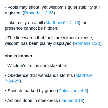
- Fools may shout, yet wisdom’s quiet stability still
registers (
Proverbs 12:23
).
- Like a city on a hill (
Matthew 5:14–16
), her
presence cannot be hidden.
- The line warns that fools are without excuse;
wisdom has been plainly displayed (
Romans 1:20
).
she is known
- Wisdom’s fruit is unmistakable:
• Obedience that withstands storms (
Matthew
7:24-25
).
• Speech marked by grace (
Colossians 4:6
).
• Actions done in meekness (
James 3:13
).