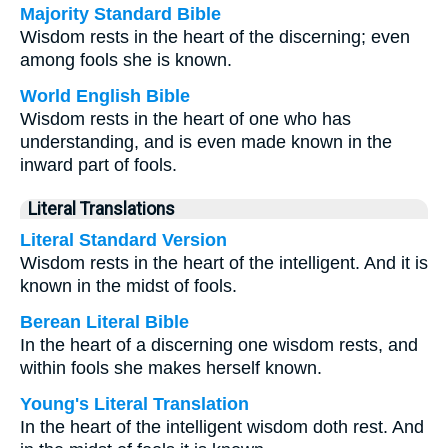
Majority Standard Bible
Wisdom rests in the heart of the discerning; even
among fools she is known.
World English Bible
Wisdom rests in the heart of one who has
understanding, and is even made known in the
inward part of fools.
Literal Translations
Literal Standard Version
Wisdom rests in the heart of the intelligent. And it is
known in the midst of fools.
Berean Literal Bible
In the heart of a discerning one wisdom rests, and
within fools she makes herself known.
Young's Literal Translation
In the heart of the intelligent wisdom doth rest. And