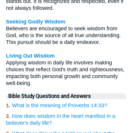
stands out. It is recognized and respected, even if
not always followed.
Seeking Godly Wisdom
Believers are encouraged to seek wisdom from
God, who is the source of all true understanding.
This pursuit should be a daily endeavor.
Living Out Wisdom
Applying wisdom in daily life involves making
choices that reflect God's truth and righteousness,
impacting both personal growth and community
well-being.
Bible Study Questions and Answers
1.
What is the meaning of Proverbs 14:33?
2.
How does wisdom in the heart manifest in a
believer's daily life?