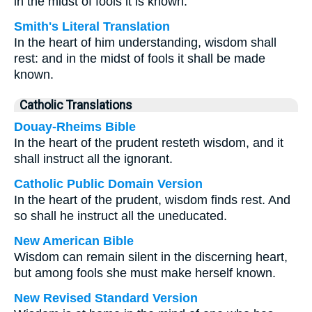
in the midst of fools it is known.
Smith's Literal Translation
In the heart of him understanding, wisdom shall
rest: and in the midst of fools it shall be made
known.
Catholic Translations
Douay-Rheims Bible
In the heart of the prudent resteth wisdom, and it
shall instruct all the ignorant.
Catholic Public Domain Version
In the heart of the prudent, wisdom finds rest. And
so shall he instruct all the uneducated.
New American Bible
Wisdom can remain silent in the discerning heart,
but among fools she must make herself known.
New Revised Standard Version