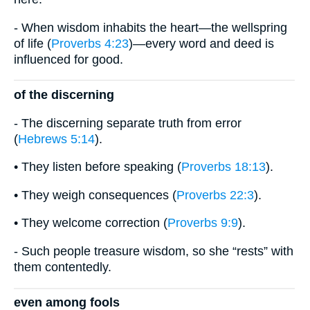
- When wisdom inhabits the heart—the wellspring
of life (
Proverbs 4:23
)—every word and deed is
influenced for good.
of the discerning
- The discerning separate truth from error
(
Hebrews 5:14
).
• They listen before speaking (
Proverbs 18:13
).
• They weigh consequences (
Proverbs 22:3
).
• They welcome correction (
Proverbs 9:9
).
- Such people treasure wisdom, so she “rests” with
them contentedly.
even among fools