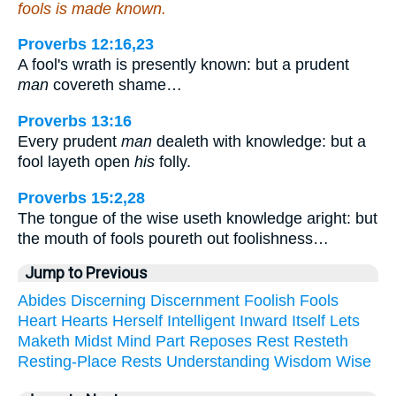
fools is made known.
Proverbs 12:16,23
A fool's wrath is presently known: but a prudent
man
covereth shame…
Proverbs 13:16
Every prudent
man
dealeth with knowledge: but a
fool layeth open
his
folly.
Proverbs 15:2,28
The tongue of the wise useth knowledge aright: but
the mouth of fools poureth out foolishness…
Jump to Previous
Abides
Discerning
Discernment
Foolish
Fools
Heart
Hearts
Herself
Intelligent
Inward
Itself
Lets
Maketh
Midst
Mind
Part
Reposes
Rest
Resteth
Resting-Place
Rests
Understanding
Wisdom
Wise