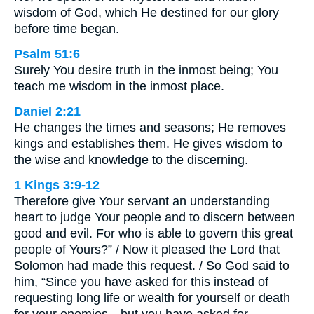
wisdom of God, which He destined for our glory
before time began.
Psalm 51:6
Surely You desire truth in the inmost being; You
teach me wisdom in the inmost place.
Daniel 2:21
He changes the times and seasons; He removes
kings and establishes them. He gives wisdom to
the wise and knowledge to the discerning.
1 Kings 3:9-12
Therefore give Your servant an understanding
heart to judge Your people and to discern between
good and evil. For who is able to govern this great
people of Yours?” / Now it pleased the Lord that
Solomon had made this request. / So God said to
him, “Since you have asked for this instead of
requesting long life or wealth for yourself or death