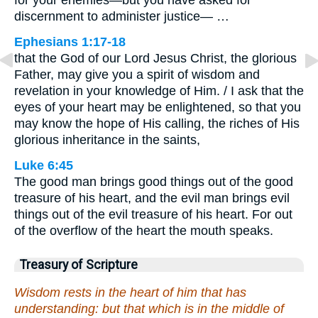
for your enemies—but you have asked for
discernment to administer justice— …
Ephesians 1:17-18
that the God of our Lord Jesus Christ, the glorious
Father, may give you a spirit of wisdom and
revelation in your knowledge of Him. / I ask that the
eyes of your heart may be enlightened, so that you
may know the hope of His calling, the riches of His
glorious inheritance in the saints,
Luke 6:45
The good man brings good things out of the good
treasure of his heart, and the evil man brings evil
things out of the evil treasure of his heart. For out
of the overflow of the heart the mouth speaks.
Treasury of Scripture
Wisdom rests in the heart of him that has
understanding: but that which is in the middle of