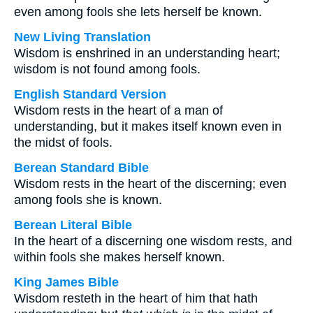
even among fools she lets herself be known.
New Living Translation
Wisdom is enshrined in an understanding heart;
wisdom is not found among fools.
English Standard Version
Wisdom rests in the heart of a man of
understanding, but it makes itself known even in
the midst of fools.
Berean Standard Bible
Wisdom rests in the heart of the discerning; even
among fools she is known.
Berean Literal Bible
In the heart of a discerning one wisdom rests, and
within fools she makes herself known.
King James Bible
Wisdom resteth in the heart of him that hath