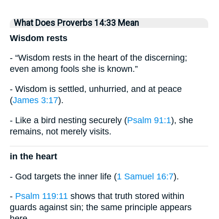
What Does Proverbs 14:33 Mean
Wisdom rests
- “Wisdom rests in the heart of the discerning;
even among fools she is known.”
- Wisdom is settled, unhurried, and at peace
(
James 3:17
).
- Like a bird nesting securely (
Psalm 91:1
), she
remains, not merely visits.
in the heart
- God targets the inner life (
1 Samuel 16:7
).
-
Psalm 119:11
shows that truth stored within
guards against sin; the same principle appears
here.