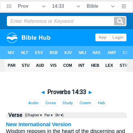
◄
Proverbs 14:33
►
Audio
Cross
Study
Comm
Heb
Verse
(Chapter ▾
Par ▾
Str ▾)
New International Version
Wisdom reposes in the heart of the discerning and