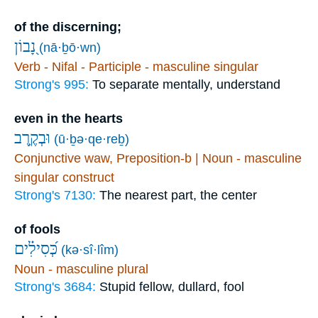
of the discerning;
נָ֭בוֹן
(nā·ḇō·wn)
Verb - Nifal - Participle - masculine singular
Strong's 995:
To separate mentally, understand
even in the hearts
וּבְקֶ֥רֶב
(ū·ḇə·qe·reḇ)
Conjunctive waw, Preposition-b | Noun - masculine
singular construct
Strong's 7130:
The nearest part, the center
of fools
כְּ֝סִילִ֗ים
(kə·sî·lîm)
Noun - masculine plural
Strong's 3684:
Stupid fellow, dullard, fool