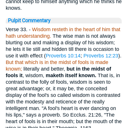
cannot keep to himself anything which he thinks he
knows.
Pulpit Commentary
Verse 33.
-
Wisdom resteth in the heart of him that
hath understanding.
The wise man is not always
blurting out and making a display of his wisdom;
he lets it lie still and hidden till there is occasion to
use it with effect (
Proverbs 10:14
;
Proverbs 12:23
).
But that which is in the midst of fools is made
known;
literally and better,
but in the midst of
fools it
, wisdom,
maketh itself known.
That is, in
contrast to the folly of fools, wisdom is seen to
great advantage; or, it may be, the conceited
display of the fool's so called wisdom is contrasted
with the modesty and reticence of the really
intelligent man. "A fool's heart is ever dancing on
his lips," says a proverb. So Ecclus. 21:26, "The
heart of fools is in their mouth; but the mouth of the
wise is in their heart." Theognia, 1163 -