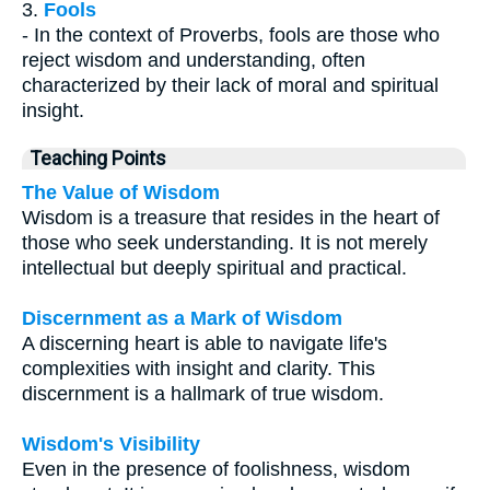
3.
Fools
- In the context of Proverbs, fools are those who
reject wisdom and understanding, often
characterized by their lack of moral and spiritual
insight.
Teaching Points
The Value of Wisdom
Wisdom is a treasure that resides in the heart of
those who seek understanding. It is not merely
intellectual but deeply spiritual and practical.
Discernment as a Mark of Wisdom
A discerning heart is able to navigate life's
complexities with insight and clarity. This
discernment is a hallmark of true wisdom.
Wisdom's Visibility
Even in the presence of foolishness, wisdom