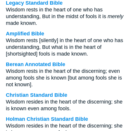
Legacy Standard Bible
Wisdom rests in the heart of one who has
understanding, But in the midst of fools it is
merely
made known.
Amplified Bible
Wisdom rests [silently] in the heart of one who has
understanding, But what is in the heart of
[shortsighted] fools is made known.
Berean Annotated Bible
Wisdom rests in the heart of the discerning; even
among fools she is known [but among fools she is
not known].
Christian Standard Bible
Wisdom resides in the heart of the discerning; she
is known even among fools.
Holman Christian Standard Bible
Wisdom resides in the heart of the discerning; she