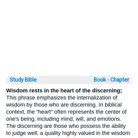
Study Bible
Book ◦
Chapter
Wisdom rests in the heart of the discerning;
This phrase emphasizes the internalization of
wisdom by those who are discerning. In biblical
context, the "heart" often represents the center of
one's being, including mind, will, and emotions.
The discerning are those who possess the ability
to judge well, a quality highly valued in the wisdom