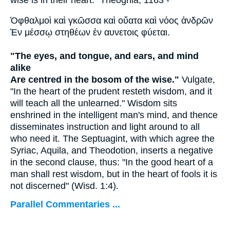
Ὀφθαλμοὶ καὶ γκῶσσα καὶ οὔατα καὶ νόος ἀνδρῶν
Ἐν μέσσῳ στηθέων ἐν αυνετοις φύεται.
"The eyes, and tongue, and ears, and mind
alike
Are centred in the bosom of the wise."
Vulgate,
"In the heart of the prudent resteth wisdom, and it
will teach all the unlearned." Wisdom sits
enshrined in the intelligent man's mind, and thence
disseminates instruction and light around to all
who need it. The Septuagint, with which agree the
Syriac, Aquila, and Theodotion, inserts a negative
in the second clause, thus: "In the good heart of a
man shall rest wisdom, but in the heart of fools it is
not discerned" (Wisd. 1:4).
Parallel Commentaries ...