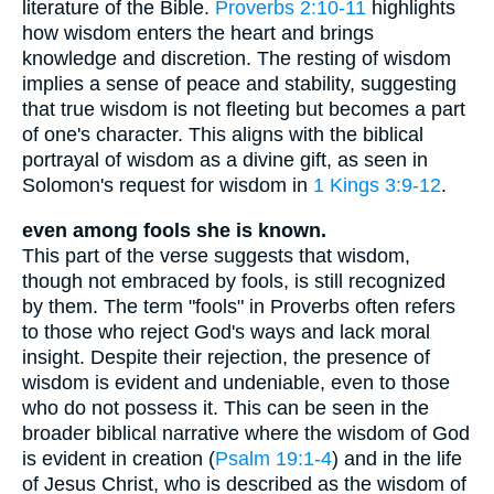
literature of the Bible.
Proverbs 2:10-11
highlights
how wisdom enters the heart and brings
knowledge and discretion. The resting of wisdom
implies a sense of peace and stability, suggesting
that true wisdom is not fleeting but becomes a part
of one's character. This aligns with the biblical
portrayal of wisdom as a divine gift, as seen in
Solomon's request for wisdom in
1 Kings 3:9-12
.
even among fools she is known.
This part of the verse suggests that wisdom,
though not embraced by fools, is still recognized
by them. The term "fools" in Proverbs often refers
to those who reject God's ways and lack moral
insight. Despite their rejection, the presence of
wisdom is evident and undeniable, even to those
who do not possess it. This can be seen in the
broader biblical narrative where the wisdom of God
is evident in creation (
Psalm 19:1-4
) and in the life
of Jesus Christ, who is described as the wisdom of