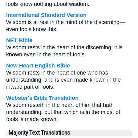
fools know nothing about wisdom.
International Standard Version
Wisdom is at rest in the mind of the discerning—
even fools know this.
NET Bible
Wisdom rests in the heart of the discerning; it is
known even in the heart of fools.
New Heart English Bible
Wisdom rests in the heart of one who has
understanding, and is even made known in the
inward part of fools.
Webster's Bible Translation
Wisdom resteth in the heart of him that hath
understanding: but that which is in the midst of
fools is made known.
Majority Text Translations