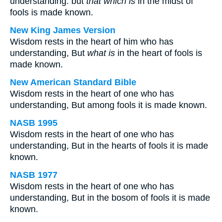
understanding: but
that which is
in the midst of
fools is made known.
New King James Version
Wisdom rests in the heart of him who has
understanding, But
what is
in the heart of fools is
made known.
New American Standard Bible
Wisdom rests in the heart of one who has
understanding, But among fools it is made known.
NASB 1995
Wisdom rests in the heart of one who has
understanding, But in the hearts of fools it is made
known.
NASB 1977
Wisdom rests in the heart of one who has
understanding, But in the bosom of fools it is made
known.