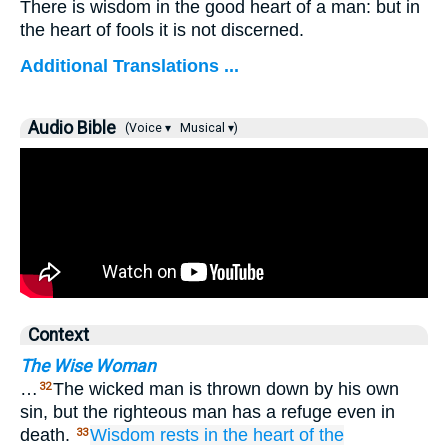
There is wisdom in the good heart of a man: but in
the heart of fools it is not discerned.
Additional Translations ...
Audio Bible
(Voice ▾
Musical ▾)
Context
The Wise Woman
…
The wicked man is thrown down by his own
32
sin, but the righteous man has a refuge even in
death.
Wisdom
rests
in the heart
of the
33