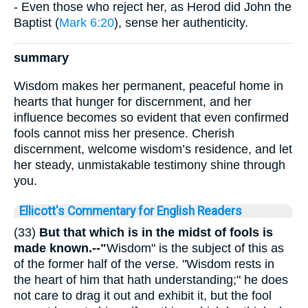
- Even those who reject her, as Herod did John the
Baptist (
Mark 6:20
), sense her authenticity.
summary
Wisdom makes her permanent, peaceful home in
hearts that hunger for discernment, and her
influence becomes so evident that even confirmed
fools cannot miss her presence. Cherish
discernment, welcome wisdom’s residence, and let
her steady, unmistakable testimony shine through
you.
Ellicott's Commentary for English Readers
(33)
But that which is in the midst of fools is
made known.--"
Wisdom" is the subject of this as
of the former half of the verse. "Wisdom rests in
the heart of him that hath understanding;" he does
not care to drag it out and exhibit it, but the fool