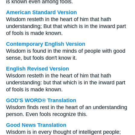
is known even among fools.
American Standard Version
Wisdom resteth in the heart of him that hath
understanding; But that which is in the inward part
of fools is made known.
Contemporary English Version
Wisdom is found in the minds of people with good
sense, but fools don't know it.
English Revised Version
Wisdom resteth in the heart of him that hath
understanding: but that which is in the inward part
of fools is made known.
GOD'S WORD® Translation
Wisdom finds rest in the heart of an understanding
person. Even fools recognize this.
Good News Translation
Wisdom is in every thought of intelligent people;