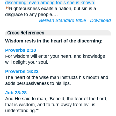
discerning;
even among
fools
she is known.
Righteousness exalts a nation, but sin is a
34
disgrace to any people.…
Berean Standard Bible
·
Download
Cross References
Wisdom rests in the heart of the discerning;
Proverbs 2:10
For wisdom will enter your heart, and knowledge
will delight your soul.
Proverbs 16:23
The heart of the wise man instructs his mouth and
adds persuasiveness to his lips.
Job 28:28
And He said to man, ‘Behold, the fear of the Lord,
that is wisdom, and to turn away from evil is
understanding.’”