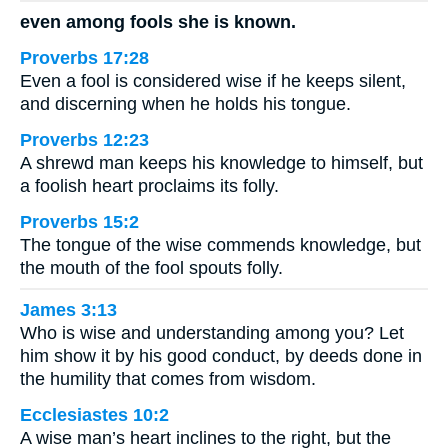
even among fools she is known.
Proverbs 17:28
Even a fool is considered wise if he keeps silent,
and discerning when he holds his tongue.
Proverbs 12:23
A shrewd man keeps his knowledge to himself, but
a foolish heart proclaims its folly.
Proverbs 15:2
The tongue of the wise commends knowledge, but
the mouth of the fool spouts folly.
James 3:13
Who is wise and understanding among you? Let
him show it by his good conduct, by deeds done in
the humility that comes from wisdom.
Ecclesiastes 10:2
A wise man’s heart inclines to the right, but the