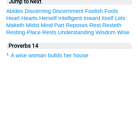
Jump to Next
Abides
Discerning
Discernment
Foolish
Fools
Heart
Hearts
Herself
Intelligent
Inward
Itself
Lets
Maketh
Midst
Mind
Part
Reposes
Rest
Resteth
Resting-Place
Rests
Understanding
Wisdom
Wise
Proverbs 14
A wise woman builds her house
1.