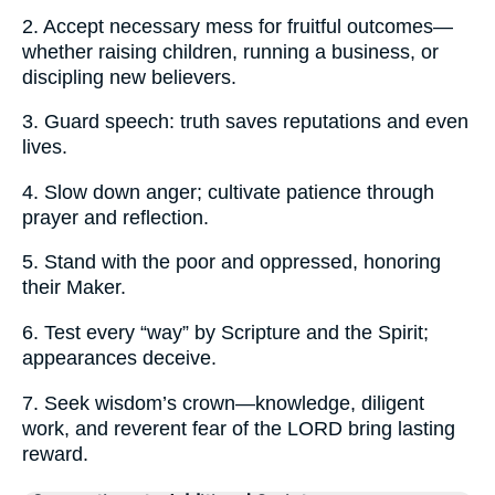
2. Accept necessary mess for fruitful outcomes—
whether raising children, running a business, or
discipling new believers.
3. Guard speech: truth saves reputations and even
lives.
4. Slow down anger; cultivate patience through
prayer and reflection.
5. Stand with the poor and oppressed, honoring
their Maker.
6. Test every “way” by Scripture and the Spirit;
appearances deceive.
7. Seek wisdom’s crown—knowledge, diligent
work, and reverent fear of the LORD bring lasting
reward.