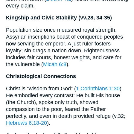
every claim.
Kingship and Civic Stability (vv.28, 34-35)
Population size once measured royal strength;
Assyrian inscriptions boast of conquered peoples
now serving the emperor. A just ruler fosters
loyalty; sin drags a nation down. Righteousness
includes fair courts, honest weights, and care for
the vulnerable (
Micah 6:8
).
Christological Connections
Christ is “wisdom from God” (
1 Corinthians 1:30
).
He embodied every contrast: He built His house
(the Church), spoke only truth, showed
compassion to the poor, feared the Father
perfectly, and even in death provided refuge (v.32;
Hebrews 6:18-20
).