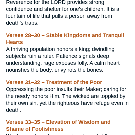
Reverence for the LORD provides strong
confidence and shelter for one’s children. It is a
fountain of life that pulls a person away from
death’s traps.
Verses 28–30 – Stable Kingdoms and Tranquil
Hearts
A thriving population honors a king; dwindling
subjects ruin a ruler. Patience signals deep
understanding, rage exposes folly. A calm heart
nourishes the body, envy rots the bones.
Verses 31–32 – Treatment of the Poor
Oppressing the poor insults their Maker; caring for
the needy honors Him. The wicked are toppled by
their own sin, yet the righteous have refuge even in
death.
Verses 33–35 – Elevation of Wisdom and
Shame of Foolishness