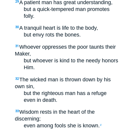
A patient man has great understanding,
29
but a quick-tempered man promotes
folly.
A tranquil heart is life to the body,
30
but envy rots the bones.
Whoever oppresses the poor taunts their
31
Maker,
but whoever is kind to the needy honors
Him.
The wicked man is thrown down by his
32
own sin,
but the righteous man has a refuge
even in death.
Wisdom rests in the heart of the
33
discerning;
even among fools she is known.
c