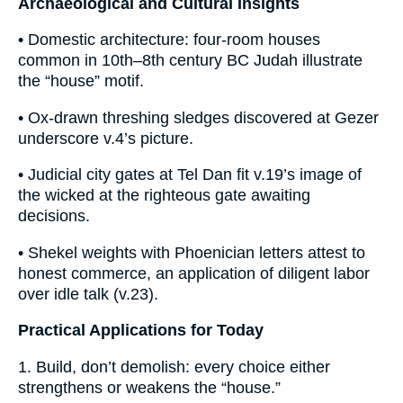
Archaeological and Cultural Insights
• Domestic architecture: four-room houses
common in 10th–8th century BC Judah illustrate
the “house” motif.
• Ox-drawn threshing sledges discovered at Gezer
underscore v.4’s picture.
• Judicial city gates at Tel Dan fit v.19’s image of
the wicked at the righteous gate awaiting
decisions.
• Shekel weights with Phoenician letters attest to
honest commerce, an application of diligent labor
over idle talk (v.23).
Practical Applications for Today
1. Build, don’t demolish: every choice either
strengthens or weakens the “house.”