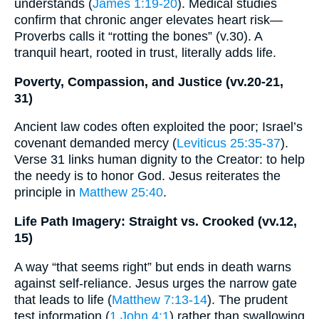
understands (
James 1:19-20
). Medical studies
confirm that chronic anger elevates heart risk—
Proverbs calls it “rotting the bones” (v.30). A
tranquil heart, rooted in trust, literally adds life.
Poverty, Compassion, and Justice (vv.20-21,
31)
Ancient law codes often exploited the poor; Israel’s
covenant demanded mercy (
Leviticus 25:35-37
).
Verse 31 links human dignity to the Creator: to help
the needy is to honor God. Jesus reiterates the
principle in
Matthew 25:40
.
Life Path Imagery: Straight vs. Crooked (vv.12,
15)
A way “that seems right” but ends in death warns
against self-reliance. Jesus urges the narrow gate
that leads to life (
Matthew 7:13-14
). The prudent
test information (
1 John 4:1
) rather than swallowing