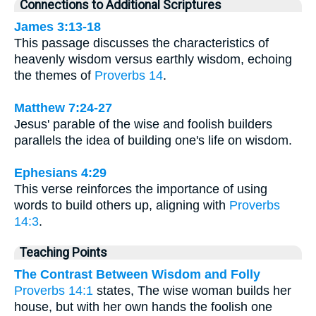
Connections to Additional Scriptures
James 3:13-18
This passage discusses the characteristics of
heavenly wisdom versus earthly wisdom, echoing
the themes of
Proverbs 14
.
Matthew 7:24-27
Jesus' parable of the wise and foolish builders
parallels the idea of building one's life on wisdom.
Ephesians 4:29
This verse reinforces the importance of using
words to build others up, aligning with
Proverbs
14:3
.
Teaching Points
The Contrast Between Wisdom and Folly
Proverbs 14:1
states, The wise woman builds her
house, but with her own hands the foolish one