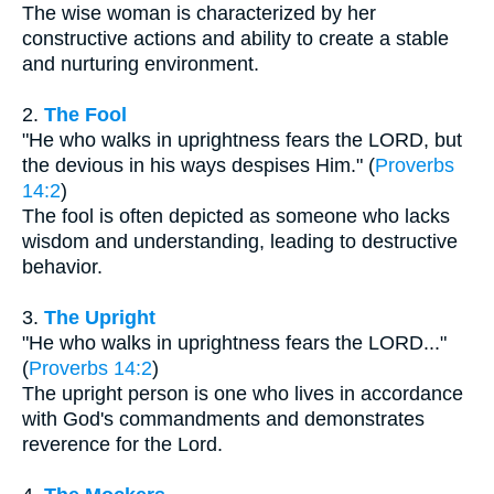
The wise woman is characterized by her
constructive actions and ability to create a stable
and nurturing environment.
2.
The Fool
"He who walks in uprightness fears the LORD, but
the devious in his ways despises Him." (
Proverbs
14:2
)
The fool is often depicted as someone who lacks
wisdom and understanding, leading to destructive
behavior.
3.
The Upright
"He who walks in uprightness fears the LORD..."
(
Proverbs 14:2
)
The upright person is one who lives in accordance
with God's commandments and demonstrates
reverence for the Lord.