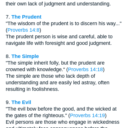
their own lack of judgment and understanding.
7.
The Prudent
"The wisdom of the prudent is to discern his way..."
(
Proverbs 14:8
)
The prudent person is wise and careful, able to
navigate life with foresight and good judgment.
8.
The Simple
"The simple inherit folly, but the prudent are
crowned with knowledge." (
Proverbs 14:18
)
The simple are those who lack depth of
understanding and are easily led astray, often
resulting in foolishness.
9.
The Evil
"The evil bow before the good, and the wicked at
the gates of the righteous." (
Proverbs 14:19
)
Evil persons are those who engage in wickedness