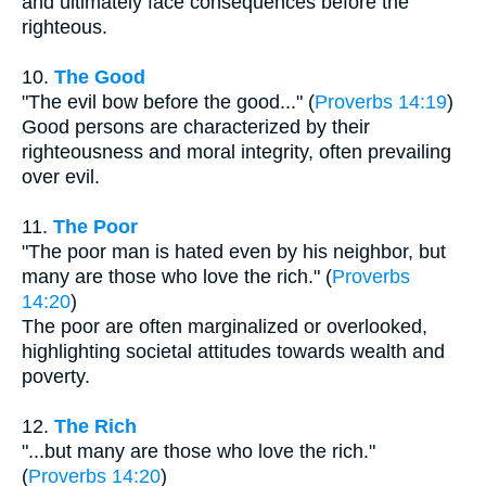
and ultimately face consequences before the
righteous.
10.
The Good
"The evil bow before the good..." (
Proverbs 14:19
)
Good persons are characterized by their
righteousness and moral integrity, often prevailing
over evil.
11.
The Poor
"The poor man is hated even by his neighbor, but
many are those who love the rich." (
Proverbs
14:20
)
The poor are often marginalized or overlooked,
highlighting societal attitudes towards wealth and
poverty.
12.
The Rich
"...but many are those who love the rich."
(
Proverbs 14:20
)