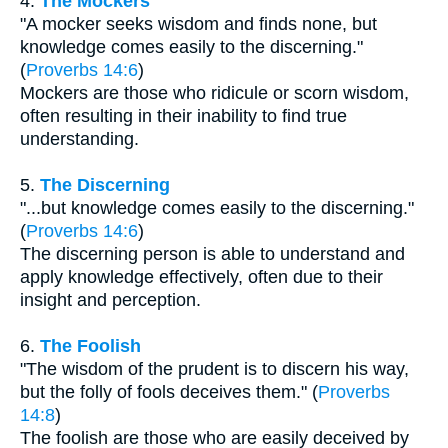
4.
The Mockers
"A mocker seeks wisdom and finds none, but
knowledge comes easily to the discerning."
(
Proverbs 14:6
)
Mockers are those who ridicule or scorn wisdom,
often resulting in their inability to find true
understanding.
5.
The Discerning
"...but knowledge comes easily to the discerning."
(
Proverbs 14:6
)
The discerning person is able to understand and
apply knowledge effectively, often due to their
insight and perception.
6.
The Foolish
"The wisdom of the prudent is to discern his way,
but the folly of fools deceives them." (
Proverbs
14:8
)
The foolish are those who are easily deceived by