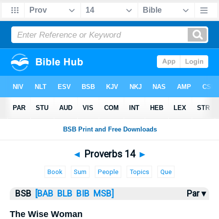
Bible
>
Proverbs
> Proverbs 14
◄
Proverbs 14
►
Book
Sum
People
Topics
Que
BSB
[BAB
BLB
BIB
MSB]
Par ▾
The Wise Woman