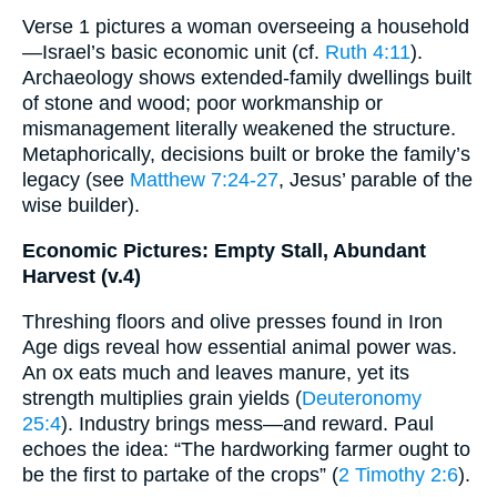
Verse 1 pictures a woman overseeing a household
—Israel’s basic economic unit (cf.
Ruth 4:11
).
Archaeology shows extended-family dwellings built
of stone and wood; poor workmanship or
mismanagement literally weakened the structure.
Metaphorically, decisions built or broke the family’s
legacy (see
Matthew 7:24-27
, Jesus’ parable of the
wise builder).
Economic Pictures: Empty Stall, Abundant
Harvest (v.4)
Threshing floors and olive presses found in Iron
Age digs reveal how essential animal power was.
An ox eats much and leaves manure, yet its
strength multiplies grain yields (
Deuteronomy
25:4
). Industry brings mess—and reward. Paul
echoes the idea: “The hardworking farmer ought to
be the first to partake of the crops” (
2 Timothy 2:6
).