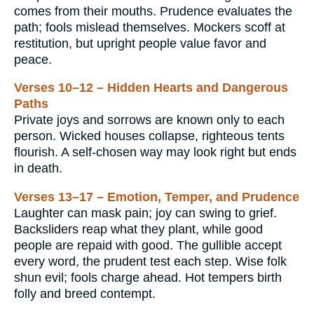
comes from their mouths. Prudence evaluates the
path; fools mislead themselves. Mockers scoff at
restitution, but upright people value favor and
peace.
Verses 10–12 – Hidden Hearts and Dangerous
Paths
Private joys and sorrows are known only to each
person. Wicked houses collapse, righteous tents
flourish. A self-chosen way may look right but ends
in death.
Verses 13–17 – Emotion, Temper, and Prudence
Laughter can mask pain; joy can swing to grief.
Backsliders reap what they plant, while good
people are repaid with good. The gullible accept
every word, the prudent test each step. Wise folk
shun evil; fools charge ahead. Hot tempers birth
folly and breed contempt.