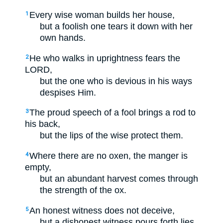
Every wise woman builds her house,
1
but a foolish one tears it down with her
own hands.
He who walks in uprightness fears the
2
LORD,
but the one who is devious in his ways
despises Him.
The proud speech of a fool brings a rod to
3
his back,
but the lips of the wise protect them.
Where there are no oxen, the manger is
4
empty,
but an abundant harvest comes through
the strength of the ox.
An honest witness does not deceive,
5
but a dishonest witness pours forth lies.