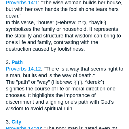
Proverbs 14:1
: "The wise woman builds her house,
but with her own hands the foolish one tears hers
down."
In this verse, "house" (Hebrew: בַּיִת, ^bayit^)
symbolizes the family or household. It represents
the stability and structure that wisdom can bring to
one's life and family, contrasting with the
destruction caused by foolishness.
2.
Path
Proverbs 14:12
: "There is a way that seems right to
a man, but its end is the way of death."
The "path" or "way" (Hebrew: דֶּרֶךְ, ^derek^)
signifies the course of life or moral direction one
chooses. It highlights the importance of
discernment and aligning one's path with God's
wisdom to avoid spiritual ruin.
3.
City
Proverbs 14:20
: "The poor man is hated even by