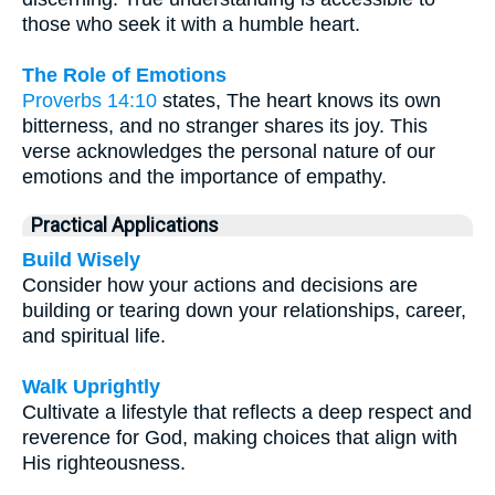
those who seek it with a humble heart.
The Role of Emotions
Proverbs 14:10
states, The heart knows its own
bitterness, and no stranger shares its joy. This
verse acknowledges the personal nature of our
emotions and the importance of empathy.
Practical Applications
Build Wisely
Consider how your actions and decisions are
building or tearing down your relationships, career,
and spiritual life.
Walk Uprightly
Cultivate a lifestyle that reflects a deep respect and
reverence for God, making choices that align with
His righteousness.