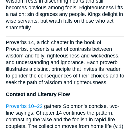
Wisdom rests in discerning hearts and still
becomes obvious among fools. Righteousness lifts
a nation; sin disgraces any people. Kings delight in
wise servants, but wrath falls on those who act
shamefully.
Proverbs 14, a rich chapter in the book of
Proverbs, presents a set of contrasts between
wisdom and folly, righteousness and wickedness,
and understanding and ignorance. Each proverb
illustrates a distinct principle that invites its reader
to ponder the consequences of their choices and to
seek the path of wisdom and righteousness.
Context and Literary Flow
Proverbs 10–22
gathers Solomon’s concise, two-
line sayings. Chapter 14 continues the pattern,
contrasting the wise and the foolish in rapid-fire
couplets. The collection moves from home life (v.1)