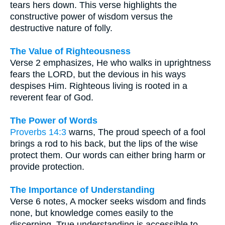
tears hers down. This verse highlights the
constructive power of wisdom versus the
destructive nature of folly.
The Value of Righteousness
Verse 2 emphasizes, He who walks in uprightness
fears the LORD, but the devious in his ways
despises Him. Righteous living is rooted in a
reverent fear of God.
The Power of Words
Proverbs 14:3
warns, The proud speech of a fool
brings a rod to his back, but the lips of the wise
protect them. Our words can either bring harm or
provide protection.
The Importance of Understanding
Verse 6 notes, A mocker seeks wisdom and finds
none, but knowledge comes easily to the
discerning. True understanding is accessible to