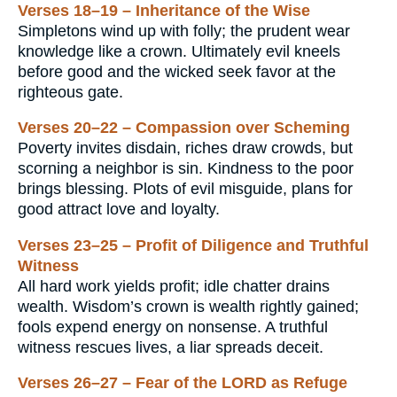
Verses 18–19 – Inheritance of the Wise
Simpletons wind up with folly; the prudent wear
knowledge like a crown. Ultimately evil kneels
before good and the wicked seek favor at the
righteous gate.
Verses 20–22 – Compassion over Scheming
Poverty invites disdain, riches draw crowds, but
scorning a neighbor is sin. Kindness to the poor
brings blessing. Plots of evil misguide, plans for
good attract love and loyalty.
Verses 23–25 – Profit of Diligence and Truthful
Witness
All hard work yields profit; idle chatter drains
wealth. Wisdom’s crown is wealth rightly gained;
fools expend energy on nonsense. A truthful
witness rescues lives, a liar spreads deceit.
Verses 26–27 – Fear of the LORD as Refuge