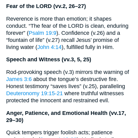
Fear of the LORD (vv.2, 26–27)
Reverence is more than emotion; it shapes
conduct. “The fear of the LORD is clean, enduring
forever” (
Psalm 19:9
). Confidence (v.26) and a
“fountain of life” (v.27) recall Jesus’ promise of
living water (
John 4:14
), fulfilled fully in Him.
Speech and Witness (vv.3, 5, 25)
Rod-provoking speech (v.3) mirrors the warning of
James 3:6
about the tongue’s destructive fire.
Honest testimony “saves lives” (v.25), paralleling
Deuteronomy 19:15-21
where truthful witnesses
protected the innocent and restrained evil.
Anger, Patience, and Emotional Health (vv.17,
29–30)
Quick tempers trigger foolish acts; patience