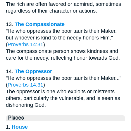
The rich are often favored or admired, sometimes
regardless of their character or actions.
13.
The Compassionate
"He who oppresses the poor taunts their Maker,
but whoever is kind to the needy honors Him."
(
Proverbs 14:31
)
The compassionate person shows kindness and
care for the needy, reflecting honor towards God.
14.
The Oppressor
"He who oppresses the poor taunts their Maker..."
(
Proverbs 14:31
)
The oppressor is one who exploits or mistreats
others, particularly the vulnerable, and is seen as
dishonoring God.
Places
1.
House