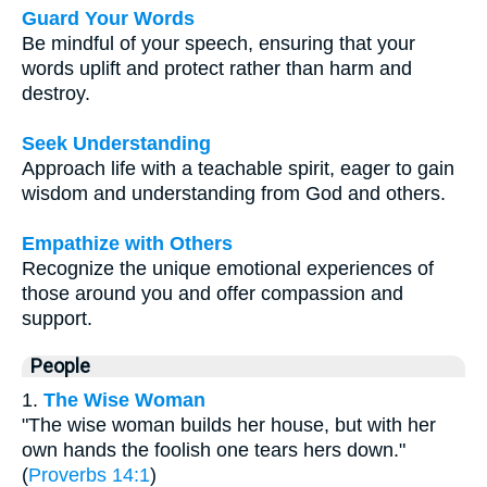
Guard Your Words
Be mindful of your speech, ensuring that your
words uplift and protect rather than harm and
destroy.
Seek Understanding
Approach life with a teachable spirit, eager to gain
wisdom and understanding from God and others.
Empathize with Others
Recognize the unique emotional experiences of
those around you and offer compassion and
support.
People
1.
The Wise Woman
"The wise woman builds her house, but with her
own hands the foolish one tears hers down."
(
Proverbs 14:1
)