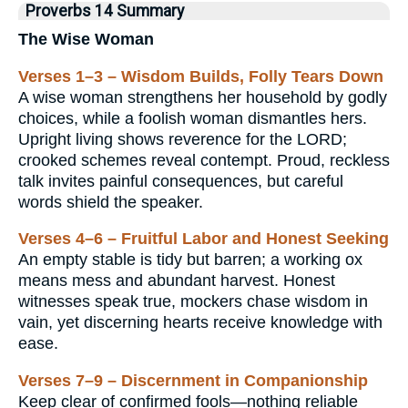
Proverbs 14 Summary
The Wise Woman
Verses 1–3 – Wisdom Builds, Folly Tears Down
A wise woman strengthens her household by godly
choices, while a foolish woman dismantles hers.
Upright living shows reverence for the LORD;
crooked schemes reveal contempt. Proud, reckless
talk invites painful consequences, but careful
words shield the speaker.
Verses 4–6 – Fruitful Labor and Honest Seeking
An empty stable is tidy but barren; a working ox
means mess and abundant harvest. Honest
witnesses speak true, mockers chase wisdom in
vain, yet discerning hearts receive knowledge with
ease.
Verses 7–9 – Discernment in Companionship
Keep clear of confirmed fools—nothing reliable