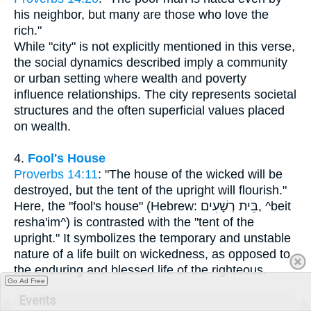
his neighbor, but many are those who love the
rich."
While "city" is not explicitly mentioned in this verse,
the social dynamics described imply a community
or urban setting where wealth and poverty
influence relationships. The city represents societal
structures and the often superficial values placed
on wealth.
4.
Fool's House
Proverbs 14:11
: "The house of the wicked will be
destroyed, but the tent of the upright will flourish."
Here, the "fool's house" (Hebrew: בֵּית רְשָׁעִים, ^beit
resha'im^) is contrasted with the "tent of the
upright." It symbolizes the temporary and unstable
nature of a life built on wickedness, as opposed to
the enduring and blessed life of the righteous.
Go Ad Free
Events