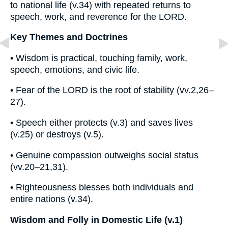
to national life (v.34) with repeated returns to
speech, work, and reverence for the LORD.
Key Themes and Doctrines
• Wisdom is practical, touching family, work,
speech, emotions, and civic life.
• Fear of the LORD is the root of stability (vv.2,26–
27).
• Speech either protects (v.3) and saves lives
(v.25) or destroys (v.5).
• Genuine compassion outweighs social status
(vv.20–21,31).
• Righteousness blesses both individuals and
entire nations (v.34).
Wisdom and Folly in Domestic Life (v.1)