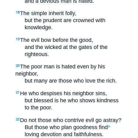
and a devious man is hated.
The simple inherit folly,
18
but the prudent are crowned with
knowledge.
The evil bow before the good,
19
and the wicked at the gates of the
righteous.
The poor man is hated even by his
20
neighbor,
but many are those who love the rich.
He who despises his neighbor sins,
21
but blessed is he who shows kindness
to the poor.
Do not those who contrive evil go astray?
22
But those who plan goodness find
b
loving devotion and faithfulness.