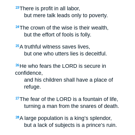
There is profit in all labor,
23
but mere talk leads only to poverty.
The crown of the wise is their wealth,
24
but the effort of fools is folly.
A truthful witness saves lives,
25
but one who utters lies is deceitful.
He who fears the LORD is secure in
26
confidence,
and his children shall have a place of
refuge.
The fear of the LORD is a fountain of life,
27
turning a man from the snares of death.
A large population is a king’s splendor,
28
but a lack of subjects is a prince’s ruin.