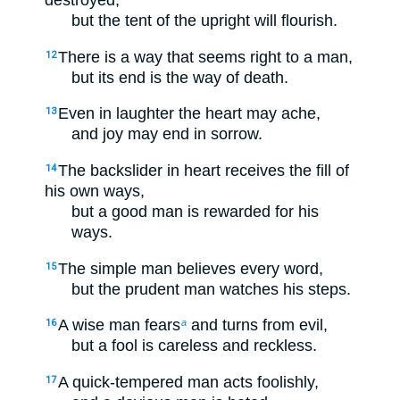
destroyed,
but the tent of the upright will flourish.
There is a way that seems right to a man,
12
but its end is the way of death.
Even in laughter the heart may ache,
13
and joy may end in sorrow.
The backslider in heart receives the fill of
14
his own ways,
but a good man is rewarded for his
ways.
The simple man believes every word,
15
but the prudent man watches his steps.
A wise man fears
and turns from evil,
16
a
but a fool is careless and reckless.
A quick-tempered man acts foolishly,
17