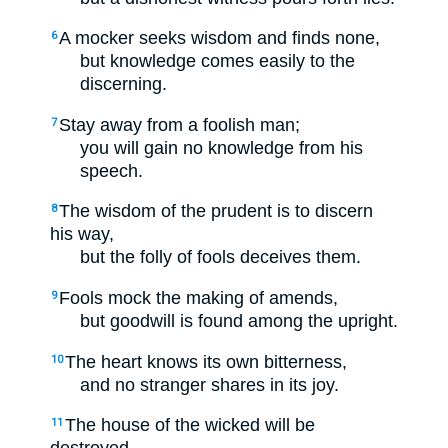
A mocker seeks wisdom and finds none,
6
but knowledge comes easily to the
discerning.
Stay away from a foolish man;
7
you will gain no knowledge from his
speech.
The wisdom of the prudent is to discern
8
his way,
but the folly of fools deceives them.
Fools mock the making of amends,
9
but goodwill is found among the upright.
The heart knows its own bitterness,
10
and no stranger shares in its joy.
The house of the wicked will be
11