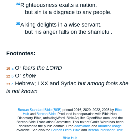
Righteousness exalts a nation,
34
but sin is a disgrace to any people.
A king delights in a wise servant,
35
but his anger falls on the shameful.
Footnotes:
Or
fears the LORD
16
a
Or
show
22
b
Hebrew; LXX and Syriac
but among fools she
33
c
is not known
Berean Standard Bible (BSB)
printed 2016, 2020, 2022, 2025 by
Bible
Hub
and
Berean.Bible
. Produced in cooperation with Bible Hub,
Discovery Bible, unfoldingWord, Bible Aquifer, OpenBible.com, and the
Berean Bible Translation Committee. This text of God's Word has been
dedicated to the public domain. Free
downloads
and
unlimited usage
available. See also the
Berean Literal Bible
and
Berean Interlinear Bible
.
Bible Hub