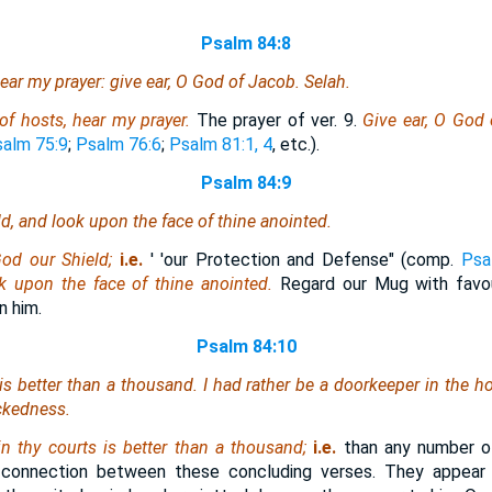
Psalm 84:8
ar my prayer: give ear, O God of Jacob. Selah.
f hosts, hear my prayer.
The prayer of ver. 9.
Give ear, O God
alm 75:9
;
Psalm 76:6
;
Psalm 81:1, 4
, etc.).
Psalm 84:9
d, and look upon the face of thine anointed.
od our Shield;
i.e.
' 'our Protection and Defense" (comp.
Psa
k upon the face of thine anointed.
Regard our Mug with favour
n him.
Psalm 84:10
is
better than a thousand. I had rather be a doorkeeper in the h
ickedness.
in thy courts is better than a thousand;
i.e.
than any number of
y connection between these concluding verses. They appear 