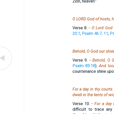
Zion, heaven."
O LORD God of hosts, he
Verse 8.
-
O Lord God o
20:1
;
Psalm 46:7, 11
;
Ps
Behold, O God our shiel
Verse 9.
-
Behold, O G
Psalm 89:18
).
And loo
countenance shine upo
For a day in thy courts
dwell in the tents of w
Verse 10.
-
For a day 
difficult to trace an