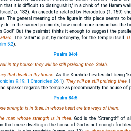
n that it is difficult to distinguish it," in a chink of the Haram wa
Israel,' p. 182). An anecdote related by Herodotus (1, 159) sh
s. The general meaning of the figure in this place seems to be,
hey do, in the sacred precincts, how much more reason has the bel
s God!" But the psalmist thinks it enough to suggest the parall
altars.
The "altar" is put, by metonymy, for the temple itself.
O
lm 5:2
).
Psalm 84:4
ell in thy house: they will be still praising thee. Selah.
hey that dwell in thy house.
As the Korahite Levites did, being "
onicles 9:19
;
1 Chronicles 26:1
).
They will be still praising thee.
I
"The speaker regards the temple as predominantly the house of p
Psalm 84:5
se strength
is
in thee; in whose heart
are
the ways
of them
.
the man whose strength is in thee.
God is the "Strength" of al
 that mere dwelling in the house of God is not enough for bles