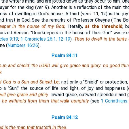
 the writer's mind, and are jotted down as they occur to him. One
rayer for the king (ver. 9). Another is a reflection of the main t
ss of dwelling in God's house. A third (vers. 11, 12) is the joy
 trust in God. See the remarks of Professor Cheyne ('The Boo
keeper in the house of my God;
literally,
at the
threshold
; b
rized Version. "Doorkeepers in the house of their God" was ex
cles 9:19
;
1 Chronicles 26:1, 12-19
).
Than to dwell in the tents
ne (
Numbers 16:26
).
Psalm 84:11
sun and shield: the LORD will give grace and glory: no good
thi
y.
d God is a Sun and Shield;
i.e.
not only a "Shield" or protection
lso a "Sun," the source of life and light, of joy and happiness
ill give grace and glory.
Inward grace, outward splendour and g
l he withhold from them that walk uprightly
(see
1 Corinthians 
Psalm 84:12
sed
is
the man that trusteth in thee.