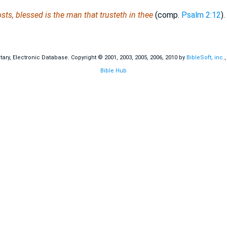
sts, blessed is the man that trusteth in thee
(comp.
Psalm 2:12
).
ry, Electronic Database. Copyright © 2001, 2003, 2005, 2006, 2010 by
BibleSoft, inc.
Bible Hub