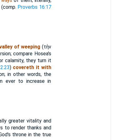
e ways
of them; literally,
s (comp.
Proverbs 16:17
valley of weeping
(
τὴν
ersion; compare Hosea's
r calamity, they turn it
 2:23
)
covereth it with
on; in other words, the
 ever to increase in
lly greater vitality and
rs to render thanks and
God's throne in the true