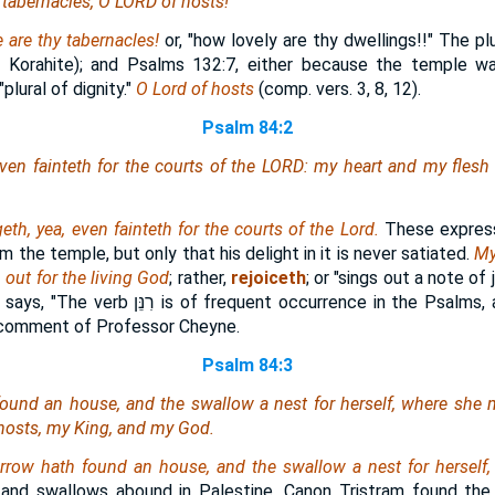
 tabernacles, O LORD of hosts!
 are
thy tabernacles!
or, "how lovely are thy dwellings!!" The plu
 Korahite); and Psalms 132:7, either because the temple w
lural of dignity."
O Lord of hosts
(comp. vers. 3, 8, 12).
Psalm 84:2
ven fainteth for the courts of the LORD: my heart and my flesh c
eth, yea, even fainteth
for the courts of the Lord.
These express
m the temple, but only that his delight in it is never satiated.
My
h
out for the living God
; rather,
rejoiceth
; or "sings out a note of 
 says, "The verb
רִנֵּן
is of frequent occurrence in the Psalms,
 comment of Professor Cheyne.
Psalm 84:3
found an house, and the swallow a nest for herself, where she 
 hosts, my King, and my God.
arrow hath found an house, and the swallow a nest for herself
 and swallows abound in Palestine. Canon Tristram found the