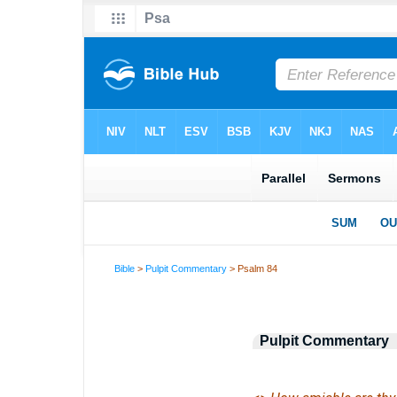
Bible
>
Pulpit Commentary
> Psalm 84
Pulpit Commentary