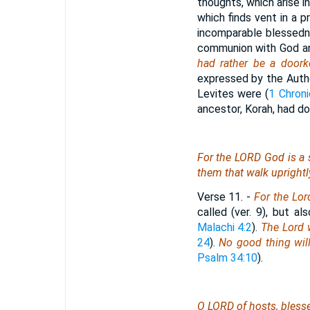
thoughts, which arise in
which finds vent in a p
incomparable blessedne
communion with God and
had rather be a door
expressed by the Autho
Levites were (
1 Chroni
ancestor, Korah, had do
For the LORD God
is
a 
them that walk uprightl
Verse 11.
-
For the Lor
called (ver. 9), but a
Malachi 4:2
).
The Lord w
24
).
No good thing wil
Psalm 34:10
).
O LORD of hosts, bles