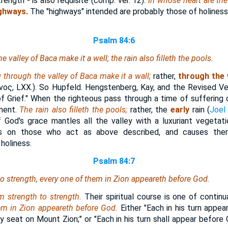
rength - is also requisite (comp. ver. 12).
In whose heart are th
ighways.
The "highways" intended are probably those of holines
Psalm 84:6
 valley of Baca make it a well; the rain also filleth the pools.
through the valley of Baca make it a wall;
rather,
through the 
νος
, LXX.). So Hupfeld. Hengstenberg, Kay, and the Revised V
f Grief." When the righteous pass through a time of suffering o
hment.
The rain also filleth the pools;
rather, the
early
rain (
Joel
 God's grace mantles all the valley with a luxuriant vegetati
ts on those who act as above described, and causes them
holiness.
Psalm 84:7
o strength,
every one of them
in Zion appeareth before God.
m strength to strength.
Their spiritual course is one of continua
em in Zion appeareth before God.
Either "Each in his turn appea
y seat on Mount Zion;" or "Each in his turn shall appear before 