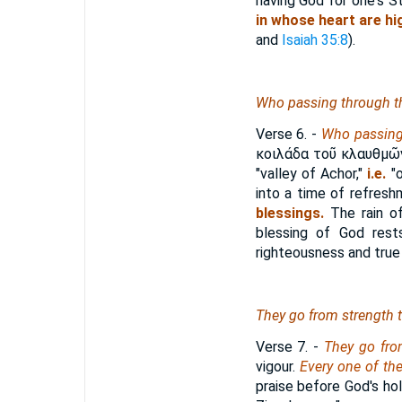
having God for one's St
in whose heart are h
and
Isaiah 35:8
).
Who
passing through the
Verse 6.
-
Who passing 
κοιλάδα τοῦ κλαυθμῶ
"valley of Achor,"
i.e.
"o
into a time of refres
blessings.
The rain of
blessing of God res
righteousness and true 
They go from strength t
Verse 7.
-
They go fro
vigour.
Every one of th
praise before God's hol