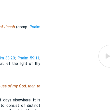
 of Jacob
(comp.
Psalm
lm 33:20
;
Psalm 59:11
;
; let the light of thy
ouse of my God, than to
 days elsewhere. It is
to consist of distinct