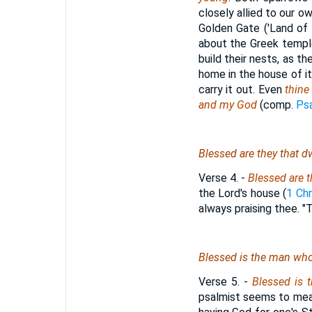
closely allied to our ow
Golden Gate ('Land of 
about the Greek temple
build their nests, as t
home in the house of it
carry it out. Even
thine 
and my God
(comp.
Psa
Blessed
are
they that dw
Verse 4.
-
Blessed are t
the Lord's house (
1 Chr
always praising thee. 
Blessed
is
the man who
Verse 5.
-
Blessed is 
psalmist seems to mean