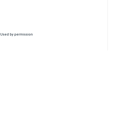
, Used by permission