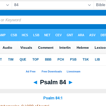
◄
Psalm 84
►
Psalm 84:1