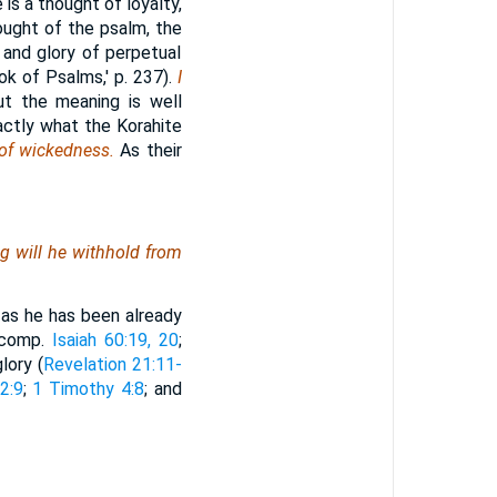
 is a thought of loyalty,
hought of the psalm, the
 and glory of perpetual
k of Psalms,' p. 237).
I
ut the meaning is well
actly what the Korahite
 of wickedness.
As their
ng
will he withhold from
, as he has been already
 (comp.
Isaiah 60:19, 20
;
lory (
Revelation 21:11-
2:9
;
1 Timothy 4:8
; and