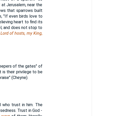
ll at Jerusalem, near the
ows that sparrows built
 "If even birds love to
ieving heart to find its
el, and does not stop to
 Lord of hosts, my King,
keepers of the gates" of
t is their privilege to be
raise" (Cheyne).
l who trust in him. The
sedness. Trust in God -