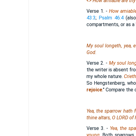
<
> How amiable
are
thy
Verse 1.
-
How amiable
43:3
;
Psalm 46:4
(also
compartments, or as a "p
My soul longeth, yea, e
God.
Verse 2.
-
My soul long
the writer is absent fro
my whole nature.
Criet
So Hengstenberg, who
rejoice
." Compare the
Yea, the sparrow hath 
thine altars, O LORD of
Verse 3.
-
Yea, the sp
young
. Both sparrows