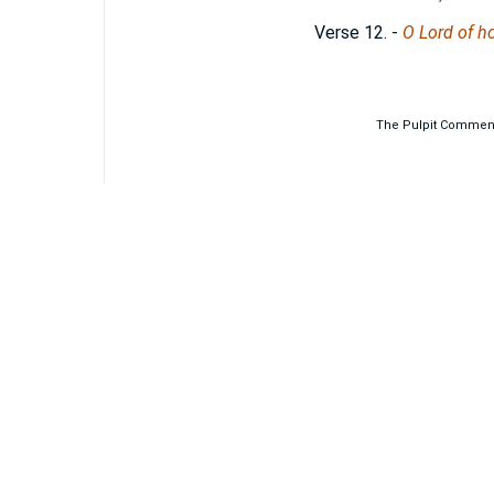
Verse 12.
-
O Lord of ho
The Pulpit Commenta