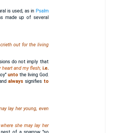
ral is used, as in
Psalm
as made up of several
rieth out for the living
ions do not imply that
 heart and my flesh;
i.e.
joy"
unto
the living God.
 and
always
signifies
to
may lay her young,
even
, where she may lay her
 nest of a sparrow "so