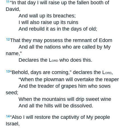
“In that day I will raise up the fallen booth of
11
David,
And wall up its breaches;
I will also raise up its ruins
And rebuild it as in the days of old;
That they may possess the remnant of Edom
12
And all the nations who are called by My
name,”
Declares the L
who does this.
ORD
“Behold, days are coming,” declares the L
,
13
ORD
“When the plowman will overtake the reaper
And the treader of grapes him who sows
seed;
When the mountains will drip sweet wine
And all the hills will be dissolved.
“Also I will restore the captivity of My people
14
Israel,