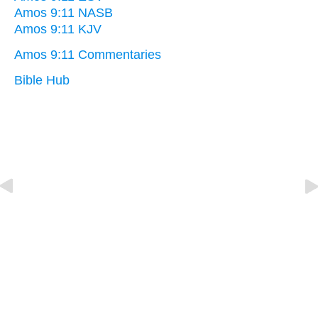
Amos 9:11 NASB
Amos 9:11 KJV
Amos 9:11 Commentaries
Bible Hub