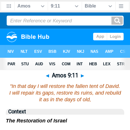
◄
Amos 9:11
►
"In that day I will restore the fallen tent of David.
I will repair its gaps, restore its ruins, and rebuild
it as in the days of old,
Context
The Restoration of Israel