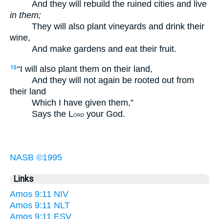
And they will rebuild the ruined cities and live
in them;
They will also plant vineyards and drink their
wine,
And make gardens and eat their fruit.
“I will also plant them on their land,
15
And they will not again be rooted out from
their land
Which I have given them,”
Says the L
your God.
ORD
NASB ©1995
Links
Amos 9:11 NIV
Amos 9:11 NLT
Amos 9:11 ESV