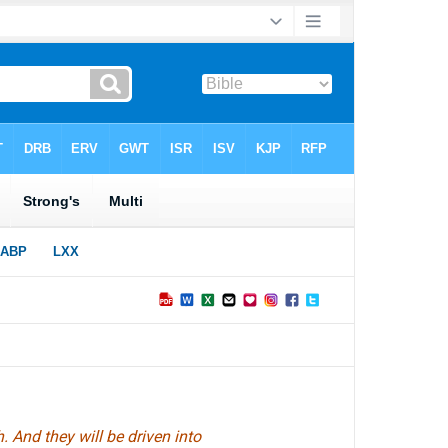
 And they will be driven into