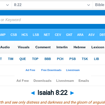
◄
Isaiah 8:22
►
arth and see only distress and darkness and the gloom of anguish.