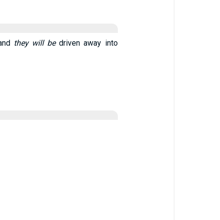
 and
they will be
driven away into