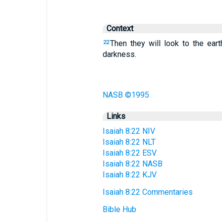
Context
Then they will look to the ear
22
darkness.
NASB ©1995
Links
Isaiah 8:22 NIV
Isaiah 8:22 NLT
Isaiah 8:22 ESV
Isaiah 8:22 NASB
Isaiah 8:22 KJV
Isaiah 8:22 Commentaries
Bible Hub