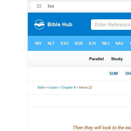
Bible
>
Isaiah
>
Chapter 8
> Verse 22
Then they will look to the e