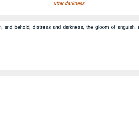
utter darkness.
th, and behold, distress and darkness, the gloom of anguish;