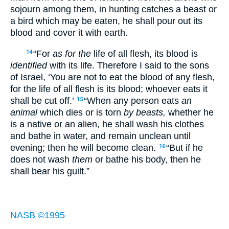
sojourn among them, in hunting catches a beast or
a bird which may be eaten, he shall pour out its
blood and cover it with earth.
“For
as for the
life of all flesh, its blood is
14
identified
with its life. Therefore I said to the sons
of Israel, ‘You are not to eat the blood of any flesh,
for the life of all flesh is its blood; whoever eats it
shall be cut off.’
“When any person eats
an
15
animal
which dies or is torn
by beasts,
whether he
is a native or an alien, he shall wash his clothes
and bathe in water, and remain unclean until
evening; then he will become clean.
“But if he
16
does not wash
them
or bathe his body, then he
shall bear his guilt.”
NASB ©1995