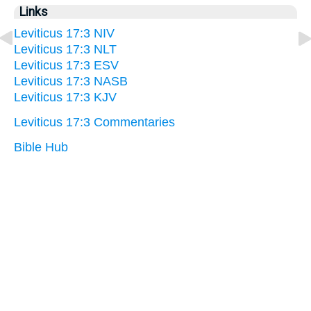
Links
Leviticus 17:3 NIV
Leviticus 17:3 NLT
Leviticus 17:3 ESV
Leviticus 17:3 NASB
Leviticus 17:3 KJV
Leviticus 17:3 Commentaries
Bible Hub