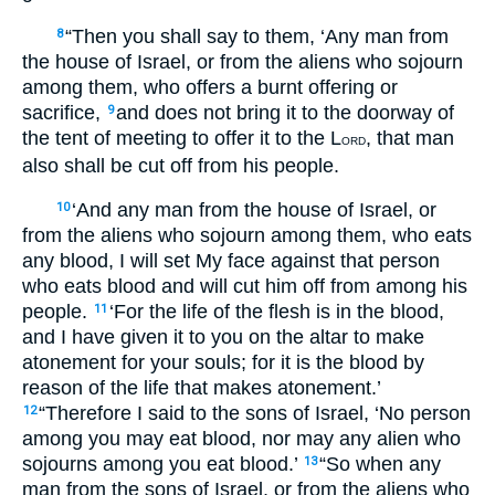
“Then you shall say to them, ‘Any man from
8
the house of Israel, or from the aliens who sojourn
among them, who offers a burnt offering or
sacrifice,
and does not bring it to the doorway of
9
the tent of meeting to offer it to the L
, that man
ORD
also shall be cut off from his people.
‘And any man from the house of Israel, or
10
from the aliens who sojourn among them, who eats
any blood, I will set My face against that person
who eats blood and will cut him off from among his
people.
‘For the life of the flesh is in the blood,
11
and I have given it to you on the altar to make
atonement for your souls; for it is the blood by
reason of the life that makes atonement.’
“Therefore I said to the sons of Israel, ‘No person
12
among you may eat blood, nor may any alien who
sojourns among you eat blood.’
“So when any
13
man from the sons of Israel, or from the aliens who