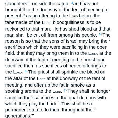
slaughters it outside the camp,
and has not
4
brought it to the doorway of the tent of meeting to
present
it
as an offering to the L
before the
ORD
tabernacle of the L
, bloodguiltiness is to be
ORD
reckoned to that man. He has shed blood and that
man shall be cut off from among his people.
“The
5
reason is so that the sons of Israel may bring their
sacrifices which they were sacrificing in the open
field, that they may bring them in to the L
, at the
ORD
doorway of the tent of meeting to the priest, and
sacrifice them as sacrifices of peace offerings to
the L
.
“The priest shall sprinkle the blood on
6
ORD
the altar of the L
at the doorway of the tent of
ORD
meeting, and offer up the fat in smoke as a
soothing aroma to the L
.
“They shall no longer
7
ORD
sacrifice their sacrifices to the goat demons with
which they play the harlot. This shall be a
permanent statute to them throughout their
generations.”’