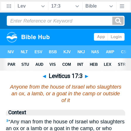
◄
Leviticus 17:3
►
Anyone from the house of Israel who slaughters
an ox, a lamb, or a goat in the camp or outside
of it
Context
“Any man from the house of Israel who slaughters
3
an ox or a lamb or a goat in the camp, or who