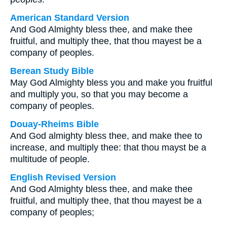
American Standard Version
And God Almighty bless thee, and make thee
fruitful, and multiply thee, that thou mayest be a
company of peoples.
Berean Study Bible
May God Almighty bless you and make you fruitful
and multiply you, so that you may become a
company of peoples.
Douay-Rheims Bible
And God almighty bless thee, and make thee to
increase, and multiply thee: that thou mayst be a
multitude of people.
English Revised Version
And God Almighty bless thee, and make thee
fruitful, and multiply thee, that thou mayest be a
company of peoples;