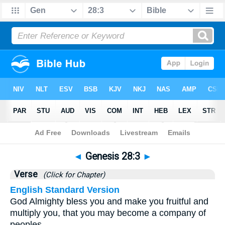
Bible
>
Genesis
>
Chapter 28
> Verse 3
◄
Genesis 28:3
►
Verse
(Click for Chapter)
English Standard Version
God Almighty bless you and make you fruitful and
multiply you, that you may become a company of
peoples.