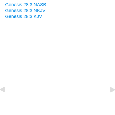
Genesis 28:3 NASB
Genesis 28:3 NKJV
Genesis 28:3 KJV