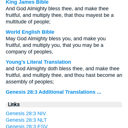
King James Bible
And God Almighty bless thee, and make thee
fruitful, and multiply thee, that thou mayest be a
multitude of people;
World English Bible
May God Almighty bless you, and make you
fruitful, and multiply you, that you may be a
company of peoples,
Young's Literal Translation
and God Almighty doth bless thee, and make thee
fruitful, and multiply thee, and thou hast become an
assembly of peoples;
Genesis 28:3 Additional Translations ...
Links
Genesis 28:3 NIV
Genesis 28:3 NLT
Genesis 28:3 ESV