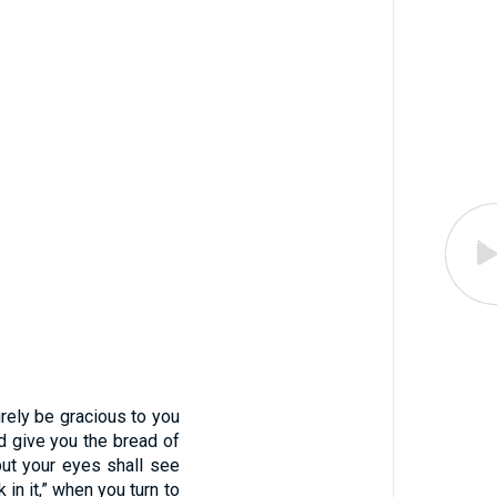
urely be gracious to you
d give you the bread of
but your eyes shall see
 in it,” when you turn to