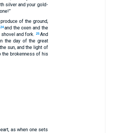
th silver and your gold-
gone!”
 produce of the ground,
,
and the oxen and the
24
 shovel and fork.
And
25
in the day of the great
the sun, and the light of
 the brokenness of his
heart, as when one sets