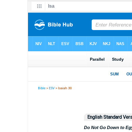
Bible
>
ESV
> Isaiah 30
English Standard Ver
Do Not Go Down to Eg