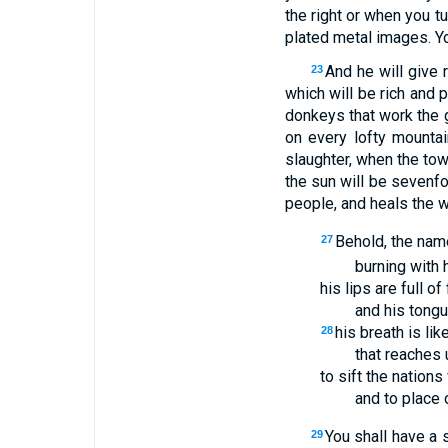
the right or when you tu
plated metal images. Yo
And he will give 
23
which will be rich and p
donkeys that work the 
on every lofty mountai
slaughter, when the tow
the sun will be sevenfo
people, and heals the w
Behold, the nam
27
burning with 
his lips are full of 
and his tongue
his breath is li
28
that reaches 
to sift the nations
and to place 
You shall have a 
29