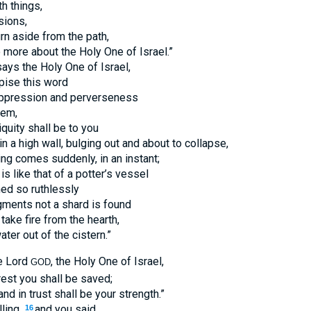
h things,
sions,
urn aside from the path,
o more about the Holy One of Israel.”
ays the Holy One of Israel,
ise this word
 oppression and perverseness
hem,
iquity shall be to you
in a high wall, bulging out and about to collapse,
g comes suddenly, in an instant;
is like that of a potter’s vessel
ed so ruthlessly
gments not a shard is found
take fire from the hearth,
ater out of the cistern.”
he Lord
, the Holy One of Israel,
GOD
est you shall be saved;
nd in trust shall be your strength.”
ling,
and you said,
16