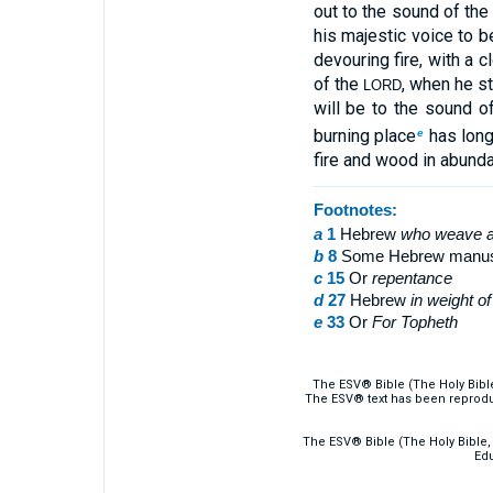
out to the sound of the
his majestic voice to b
devouring fire, with a 
of the
, when he st
LORD
will be to the sound o
burning place
has long
e
fire and wood in abunda
Footnotes:
a
1
Hebrew
who
weave a
b
8
Some Hebrew manuscri
c
15
Or
repentance
d
27
Hebrew
in
weight of 
e
33
Or
For
Topheth
The ESV® Bible (The Holy Bibl
The ESV® text has been reprodu
The ESV® Bible (The Holy Bible, 
Edu