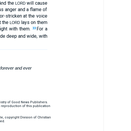
And the
will cause
LORD
us anger and a flame of
or-stricken at the voice
t the
lays on them
LORD
fight with them.
For a
33
made deep and wide, with
t
forever
and ever
nistry of Good News Publishers.
eproduction of this publication
, copyright Division of Christian
ved.