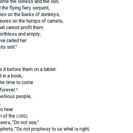
me the lioness and the lion,
the flying fiery serpent,
iches on the backs of donkeys,
asures on the humps of camels,
hat cannot profit them.
worthless and empty;
ave called her
s still.”
e it before them on a tablet
t in a book,
 the time to come
forever.
b
bellious people,
,
to hear
on of the
;
LORD
eers, “Do not see,”
ophets, “Do not prophesy to us what is right;