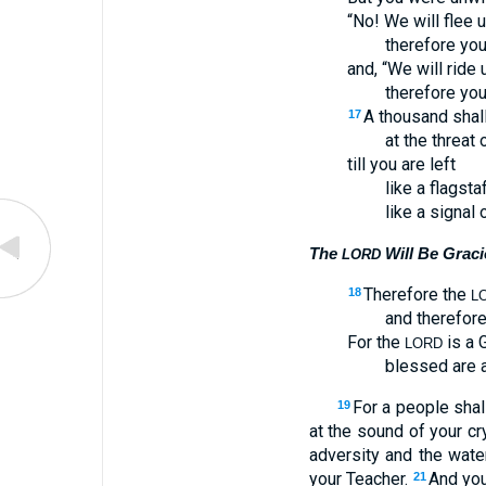
“No! We will flee 
therefore you
and, “We will ride
therefore you
A thousand shall 
17
at the threat 
till you are left
like a flagsta
like a signal o
The
Will Be Grac
LORD
Therefore the
18
L
and therefore
For the
is a G
LORD
blessed are a
For a people shal
19
at the sound of your cr
adversity and the water
your Teacher.
And you
21