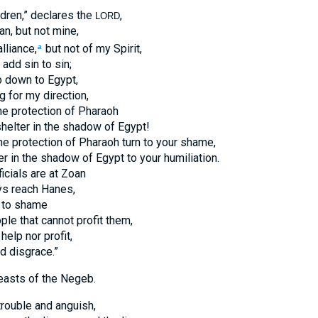
ldren,” declares the
,
LORD
an, but not mine,
lliance,
but not of my Spirit,
a
 add sin to sin;
o down to Egypt,
g for my direction,
the protection of Pharaoh
helter in the shadow of Egypt!
he protection of Pharaoh turn to your shame,
er in the shadow of Egypt to your humiliation.
ficials are at Zoan
ys reach Hanes,
 to shame
ple that cannot profit them,
help nor profit,
d disgrace.”
easts of the Negeb.
trouble and anguish,