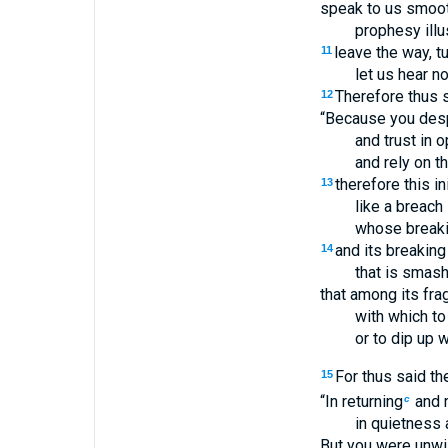
speak to us smoot
prophesy illu
leave the way, t
11
let us hear n
Therefore thus s
12
“Because you desp
and trust in
and rely on t
therefore this in
13
like a breach 
whose breakin
and its breaking 
14
that is smash
that among its fra
with which to 
or to dip up w
For thus said t
15
“In returning
and r
c
in quietness a
But you were unwil