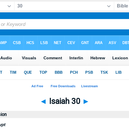
◄
Isaiah 30
►
sion
ypt