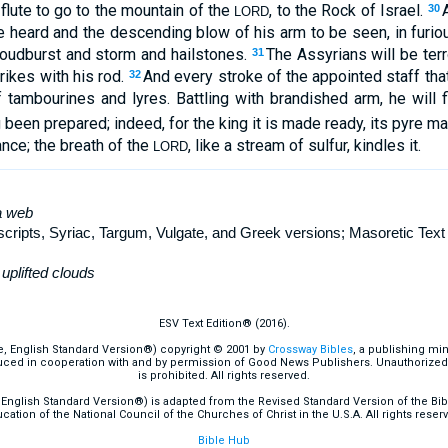
 flute to go to the mountain of the
, to the Rock of Israel.
30
LORD
e heard and the descending blow of his arm to be seen, in furio
cloudburst and storm and hailstones.
The Assyrians will be terr
31
rikes with his rod.
And every stroke of the appointed staff tha
32
f tambourines and lyres. Battling with brandished arm, he will 
 been prepared; indeed, for the king it is made ready, its pyre 
nce; the breath of the
, like a stream of sulfur, kindles it.
LORD
 web
pts, Syriac, Targum, Vulgate, and Greek versions; Masoretic Tex
uplifted clouds
ESV Text Edition® (2016).
e, English Standard Version®) copyright © 2001 by
Crossway Bibles
, a publishing mi
ced in cooperation with and by permission of Good News Publishers. Unauthorized r
is prohibited. All rights reserved.
English Standard Version®) is adapted from the Revised Standard Version of the Bible
cation of the National Council of the Churches of Christ in the U.S.A. All rights reser
Bible Hub