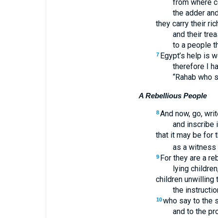
from where co
the adder and 
they carry their r
and their tre
to a people t
Egypt’s help is 
7
therefore I h
“Rahab who sit
A Rebellious People
And now, go, writ
8
and inscribe i
that it may be for
as a witness 
For they are a re
9
lying children
children unwilling 
the instructi
who say to the s
10
and to the pr