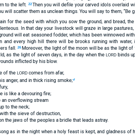
rn to the left.
Then you will defile your carved idols overlaid wi
22
u will scatter them as unclean things. You will say to them, “Be 
rain for the seed with which you sow the ground, and bread, the
lenteous. In that day your livestock will graze in large pastures
ground will eat seasoned fodder, which has been winnowed with
n and every high hill there will be brooks running with water, 
ers fall.
Moreover, the light of the moon will be as the light of 
26
ld, as the light of seven days, in the day when the
binds up
LORD
ounds inflicted by his blow.
e of the
comes from afar,
LORD
his anger, and in thick rising smoke;
d
fury,
 is like a devouring fire;
ke an overflowing stream
up to the neck;
 with the sieve of destruction,
on the jaws of the peoples a bridle that leads astray.
song as in the night when a holy feast is kept, and gladness of 