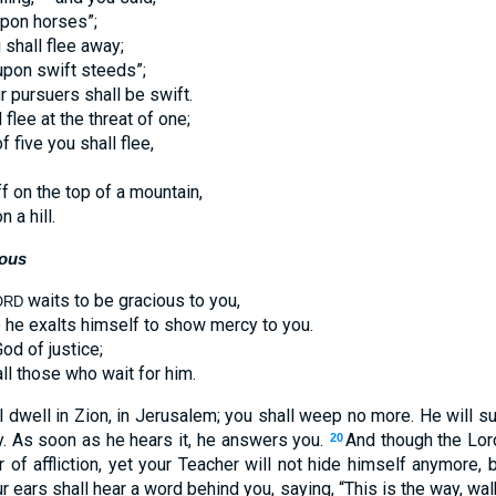
upon horses”;
 shall flee away;
 upon swift steeds”;
r pursuers shall be swift.
flee at the threat of one;
of five you shall flee,
ff on the top of a mountain,
n a hill.
ious
waits to be gracious to you,
ORD
 he exalts himself to show mercy to you.
od of justice;
ll those who wait for him.
l dwell in Zion, in Jerusalem; you shall weep no more. He will s
y. As soon as he hears it, he answers you.
And though the Lor
20
 of affliction, yet your Teacher will not hide himself anymore, 
r ears shall hear a word behind you, saying, “This is the way, walk