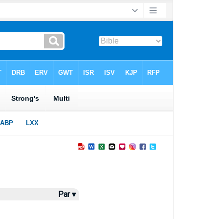
Par ▾