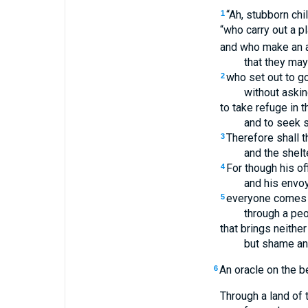
“Ah, stubborn chi
1
“who carry out a pl
and who make an a
that they may
who set out to g
2
without askin
to take refuge in 
and to seek s
Therefore shall t
3
and the shelt
For though his of
4
and his envo
everyone comes
5
through a peo
that brings neither 
but shame an
An oracle on the b
6
Through a land of 