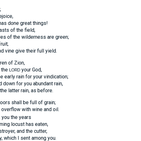
;
ejoice,
as done great things!
sts of the field,
res of the wilderness are green;
ruit;
d vine give their full yield.
ren of Zion,
n the
your God,
LORD
e early rain for your vindication;
 down for you abundant rain,
the latter rain, as before.
oors shall be full of grain;
l overflow with wine and oil.
 you the years
ming locust has eaten,
troyer, and the cutter,
, which I sent among you.