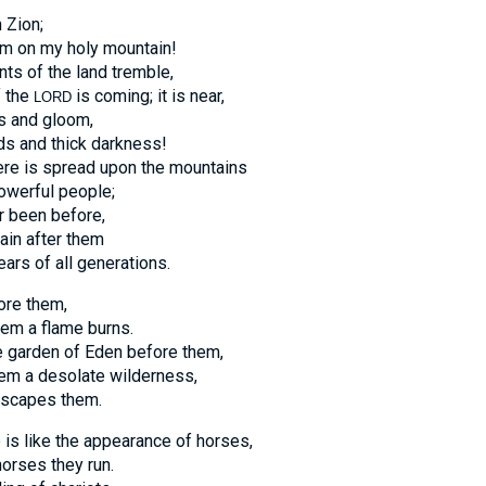
 Zion;
rm on my holy mountain!
ants of the land tremble,
f the
is coming; it is near,
LORD
s and gloom,
ds and thick darkness!
ere is spread upon the mountains
owerful people;
er been before,
gain after them
ears of all generations.
ore them,
hem a flame burns.
he garden of Eden before them,
hem a desolate wilderness,
escapes them.
 is like the appearance of horses,
horses they run.