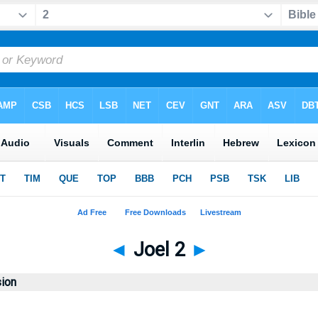
◄
Joel 2
►
sion