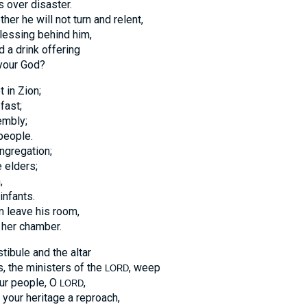
s over disaster.
r he will not turn and relent,
lessing behind him,
d a drink offering
our God?
 in Zion;
fast;
embly;
people.
ngregation;
 elders;
,
infants.
m leave his room,
 her chamber.
ibule and the altar
s, the ministers of the
, weep
LORD
our people, O
,
LORD
your heritage a reproach,