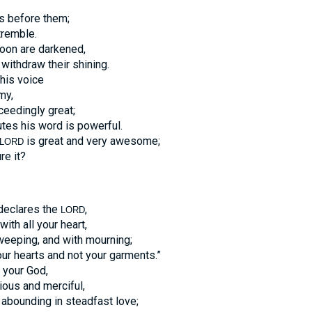
s before them;
tremble.
oon are darkened,
 withdraw their shining.
his voice
my,
ceedingly great;
tes his word is powerful.
is great and very awesome;
LORD
re it?
 declares the
,
LORD
with all your heart,
 weeping, and with mourning;
ur hearts and not your garments.”
your God,
cious and merciful,
 abounding in steadfast love;