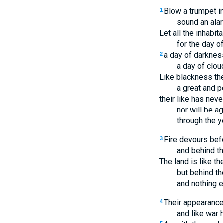
Blow a trumpet in
1
sound an ala
Let all the inhabit
for the day o
a day of darknes
2
a day of clou
Like blackness th
a great and p
their like has nev
nor will be a
through the y
Fire devours bef
3
and behind t
The land is like t
but behind t
and nothing 
Their appearance
4
and like war 