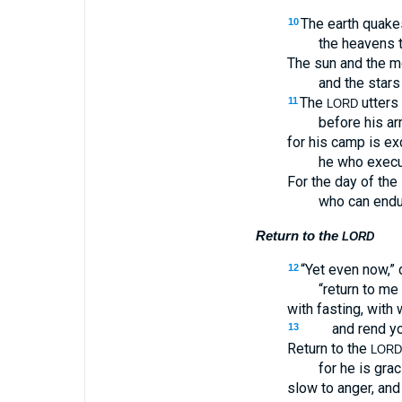
The earth quake
10
the heavens 
The sun and the m
and the stars
The
utters 
11
LORD
before his ar
for his camp is ex
he who execu
For the day of the
who can endu
Return to the
LORD
“Yet even now,”
12
“return to me 
with fasting, with
and rend yo
13
Return to the
LORD
for he is gra
slow to anger, and