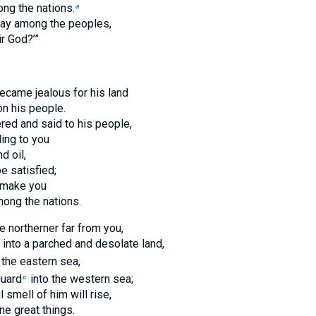
ng the nations.
a
ay among the peoples,
ir God?’”
ecame jealous for his land
on his people.
ed and said to his people,
ing to you
d oil,
e satisfied;
e make you
ong the nations.
he northerner far from you,
 into a parched and desolate land,
 the eastern sea,
guard
into the western sea;
c
 smell of him will rise,
ne great things.