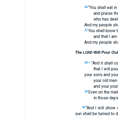
“You shall eat in
26
and praise t
who has deal
And my people sha
You shall know th
27
and that I am
And my people sha
The
Will Pour Out 
LORD
“And it shall c
28
e
that I will pou
your sons and you
your old men
and your youn
Even on the mal
29
in those days 
“And I will show
30
sun shall be turned to