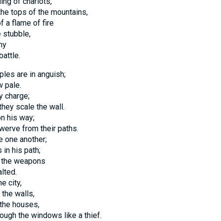
ing of chariots,
the tops of the mountains,
f a flame of fire
 stubble,
my
battle.
les are in anguish;
w pale.
y charge;
they scale the wall.
n his way;
werve from their paths.
e one another;
in his path;
h the weapons
alted.
e city,
 the walls,
 the houses,
rough the windows like a thief.