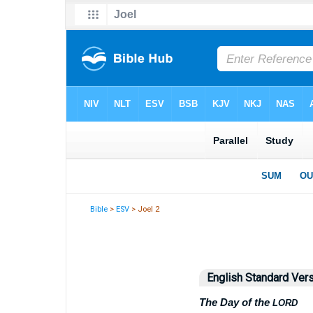
Bible
>
ESV
> Joel 2
English Standard Ver
The Day of the
LORD