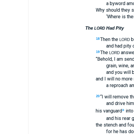
a byword amo
Why should they s
‘Where is the
The
Had Pity
LORD
Then the
b
18
LORD
and had pity 
The
answer
19
LORD
“Behold, I am send
grain, wine, an
and you will b
and I will no mor
a reproach am
“I will remove t
20
and drive him
his vanguard
into
b
and his rear 
the stench and foul
for he has do