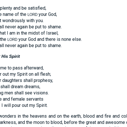
 plenty and be satisfied,
he name of the
your God,
LORD
t wondrously with you.
ll never again be put to shame.
at I am in the midst of Israel,
 the
your God and there is none else.
LORD
ll never again be put to shame.
His Spirit
ome to pass afterward,
r out my Spirit on all flesh;
r daughters shall prophesy,
 shall dream dreams,
g men shall see visions.
e and female servants
I will pour out my Spirit.
 wonders in the heavens and on the earth, blood and fire and 
 darkness, and the moon to blood, before the great and awesome 