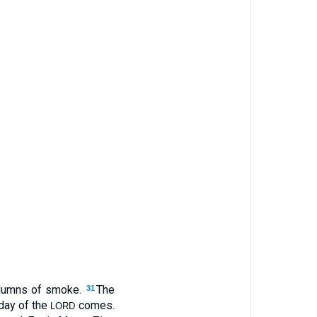
columns of smoke.
The
31
day of the
comes.
LORD