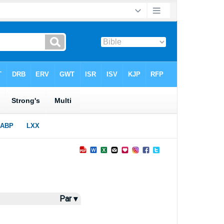
Par ▾