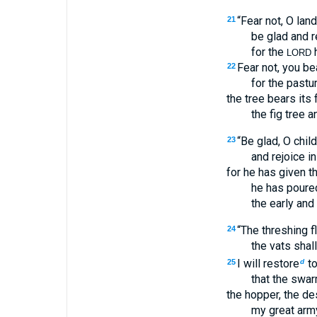
“Fear not, O land
21
be glad and r
for the
h
LORD
Fear not, you bea
22
for the pastu
the tree bears its f
the fig tree an
“Be glad, O child
23
and rejoice i
for he has given th
he has poured
the early and 
“The threshing fl
24
the vats shal
I will restore
to
25
d
that the swar
the hopper, the des
my great army