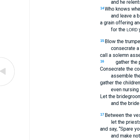
and he relent
Who knows whethe
14
and leave a b
a grain offering an
for the
y
LORD
Blow the trumpet
15
consecrate a 
call a solemn ass
gather the 
16
Consecrate the co
assemble the
gather the children
even nursing 
Let the bridegroo
and the bride
Between the vest
17
let the priest
and say, “Spare y
and make not 