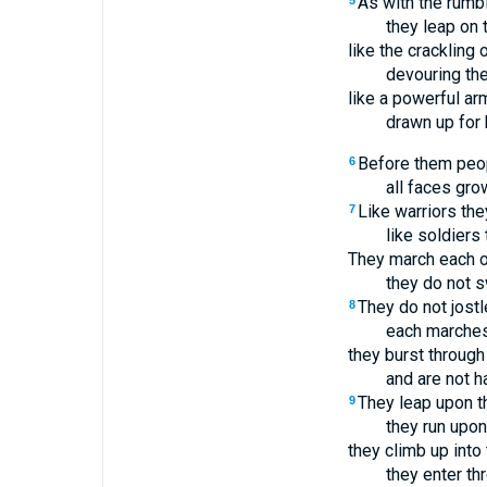
As with the rumbl
5
they leap on 
like the crackling o
devouring the
like a powerful ar
drawn up for 
Before them peop
6
all faces gro
Like warriors the
7
like soldiers 
They march each o
they do not s
They do not jostl
8
each marches 
they burst throug
and are not h
They leap upon th
9
they run upon
they climb up into
they enter th