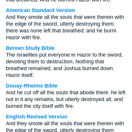
American Standard Version
And they smote all the souls that were therein with
the edge of the sword, utterly destroying them;
there was none left that breathed: and he burnt
Hazor with fire.
Berean Study Bible
The Israelites put everyone in Hazor to the sword,
devoting them to destruction. Nothing that
breathed remained, and Joshua burned down
Hazor itself.
Douay-Rheims Bible
And he cut off all the souls that abode there: he left
not in it any remains, but utterly destroyed all, and
burned the city itself with fire.
English Revised Version
And they smote all the souls that were therein with
the edge of the sword, utterly destroying them: