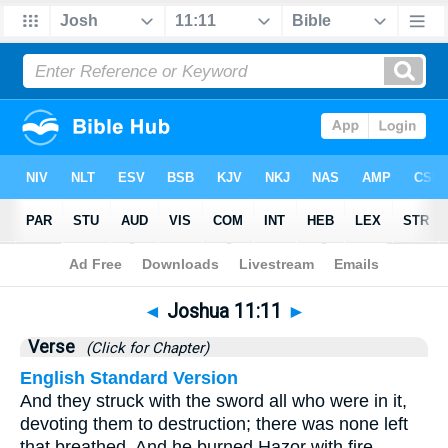
Bible
>
Joshua
>
Chapter 11
> Verse 11
◄
Joshua 11:11
►
Verse
(Click for Chapter)
English Standard Version
And they struck with the sword all who were in it,
devoting them to destruction; there was none left
that breathed. And he burned Hazor with fire.