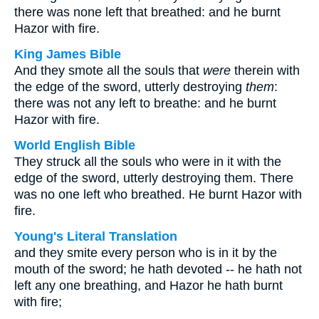
there was none left that breathed: and he burnt
Hazor with fire.
King James Bible
And they smote all the souls that
were
therein with
the edge of the sword, utterly destroying
them
:
there was not any left to breathe: and he burnt
Hazor with fire.
World English Bible
They struck all the souls who were in it with the
edge of the sword, utterly destroying them. There
was no one left who breathed. He burnt Hazor with
fire.
Young's Literal Translation
and they smite every person who is in it by the
mouth of the sword; he hath devoted -- he hath not
left any one breathing, and Hazor he hath burnt
with fire;