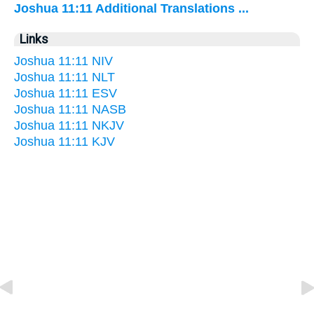
Joshua 11:11 Additional Translations ...
Links
Joshua 11:11 NIV
Joshua 11:11 NLT
Joshua 11:11 ESV
Joshua 11:11 NASB
Joshua 11:11 NKJV
Joshua 11:11 KJV