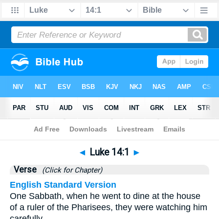
Bible
>
Luke
>
Chapter 14
> Verse 1
◄
Luke 14:1
►
Verse
(Click for Chapter)
English Standard Version
One Sabbath, when he went to dine at the house
of a ruler of the Pharisees, they were watching him
carefully.