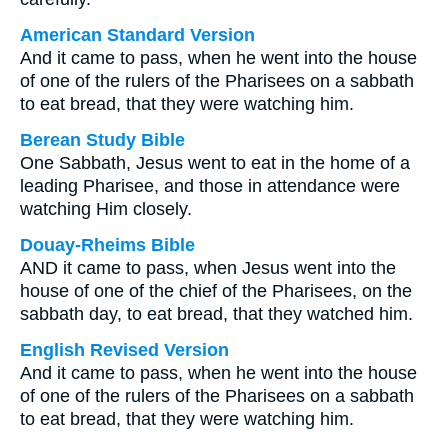
American Standard Version
And it came to pass, when he went into the house
of one of the rulers of the Pharisees on a sabbath
to eat bread, that they were watching him.
Berean Study Bible
One Sabbath, Jesus went to eat in the home of a
leading Pharisee, and those in attendance were
watching Him closely.
Douay-Rheims Bible
AND it came to pass, when Jesus went into the
house of one of the chief of the Pharisees, on the
sabbath day, to eat bread, that they watched him.
English Revised Version
And it came to pass, when he went into the house
of one of the rulers of the Pharisees on a sabbath
to eat bread, that they were watching him.