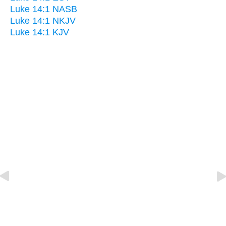
Luke 14:1 NASB
Luke 14:1 NKJV
Luke 14:1 KJV