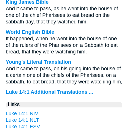
King James Bible
And it came to pass, as he went into the house of
one of the chief Pharisees to eat bread on the
sabbath day, that they watched him.
World English Bible
It happened, when he went into the house of one
of the rulers of the Pharisees on a Sabbath to eat
bread, that they were watching him.
Young's Literal Translation
And it came to pass, on his going into the house of
a certain one of the chiefs of the Pharisees, on a
sabbath, to eat bread, that they were watching him,
Luke 14:1 Additional Translations ...
Links
Luke 14:1 NIV
Luke 14:1 NLT
Luke 14:1 ESV