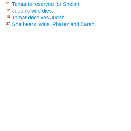
Tamar is reserved for Shelah.
11.
Judah's wife dies.
12.
Tamar deceives Judah.
13.
She bears twins, Pharez and Zarah.
27.