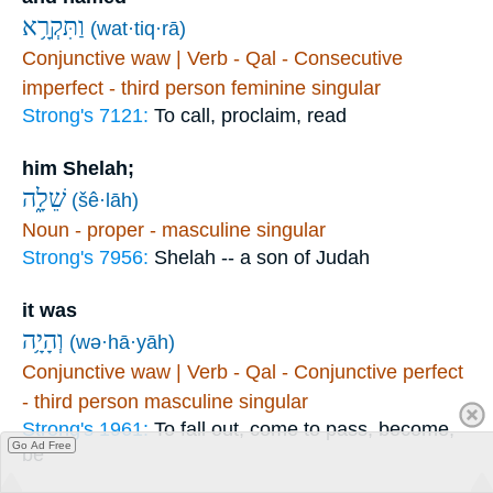
וַתִּקְרָ֥א
(wat·tiq·rā)
Conjunctive waw | Verb - Qal - Consecutive
imperfect - third person feminine singular
Strong's 7121:
To call, proclaim, read
him Shelah;
שֵׁלָ֑ה
(šê·lāh)
Noun - proper - masculine singular
Strong's 7956:
Shelah -- a son of Judah
it was
וְהָיָ֥ה
(wə·hā·yāh)
Conjunctive waw | Verb - Qal - Conjunctive perfect
- third person masculine singular
Strong's 1961:
To fall out, come to pass, become,
Go Ad Free
be