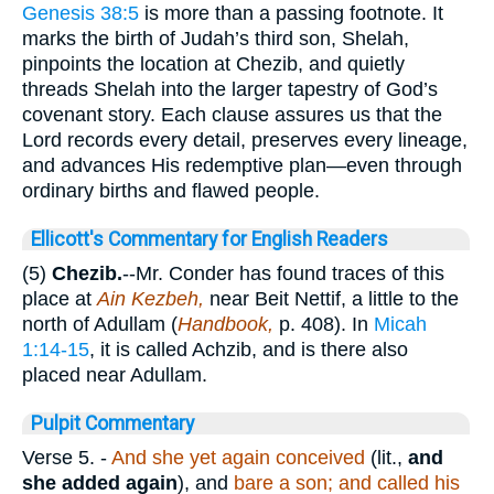
Genesis 38:5
is more than a passing footnote. It
marks the birth of Judah’s third son, Shelah,
pinpoints the location at Chezib, and quietly
threads Shelah into the larger tapestry of God’s
covenant story. Each clause assures us that the
Lord records every detail, preserves every lineage,
and advances His redemptive plan—even through
ordinary births and flawed people.
Ellicott's Commentary for English Readers
(5)
Chezib.
--Mr. Conder has found traces of this
place at
Ain Kezbeh,
near Beit Nettif, a little to the
north of Adullam (
Handbook,
p. 408). In
Micah
1:14-15
, it is called Achzib, and is there also
placed near Adullam.
Pulpit Commentary
Verse 5.
-
And she yet again conceived
(lit.,
and
she added again
), and
bare a son; and called his