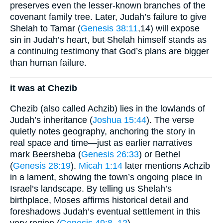
preserves even the lesser-known branches of the
covenant family tree. Later, Judah’s failure to give
Shelah to Tamar (
Genesis 38:11
,14) will expose
sin in Judah’s heart, but Shelah himself stands as
a continuing testimony that God’s plans are bigger
than human failure.
it was at Chezib
Chezib (also called Achzib) lies in the lowlands of
Judah’s inheritance (
Joshua 15:44
). The verse
quietly notes geography, anchoring the story in
real space and time—just as earlier narratives
mark Beersheba (
Genesis 26:33
) or Bethel
(
Genesis 28:19
).
Micah 1:14
later mentions Achzib
in a lament, showing the town’s ongoing place in
Israel’s landscape. By telling us Shelah’s
birthplace, Moses affirms historical detail and
foreshadows Judah’s eventual settlement in this
very region (
Genesis 49:8–12
).