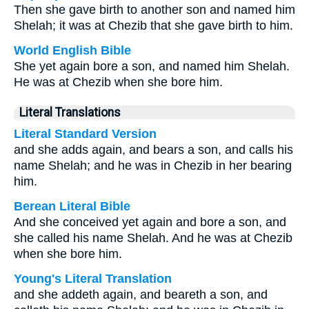
Then she gave birth to another son and named him
Shelah; it was at Chezib that she gave birth to him.
World English Bible
She yet again bore a son, and named him Shelah.
He was at Chezib when she bore him.
Literal Translations
Literal Standard Version
and she adds again, and bears a son, and calls his
name Shelah; and he was in Chezib in her bearing
him.
Berean Literal Bible
And she conceived yet again and bore a son, and
she called his name Shelah. And he was at Chezib
when she bore him.
Young's Literal Translation
and she addeth again, and beareth a son, and