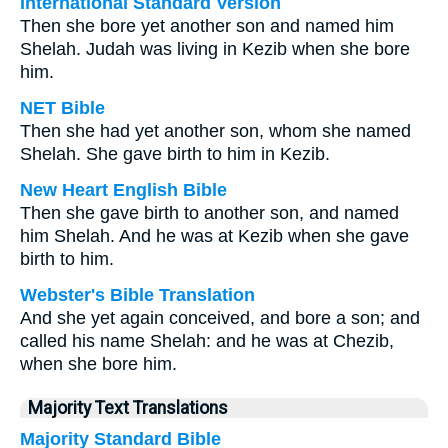
International Standard Version
Then she bore yet another son and named him
Shelah. Judah was living in Kezib when she bore
him.
NET Bible
Then she had yet another son, whom she named
Shelah. She gave birth to him in Kezib.
New Heart English Bible
Then she gave birth to another son, and named
him Shelah. And he was at Kezib when she gave
birth to him.
Webster's Bible Translation
And she yet again conceived, and bore a son; and
called his name Shelah: and he was at Chezib,
when she bore him.
Majority Text Translations
Majority Standard Bible