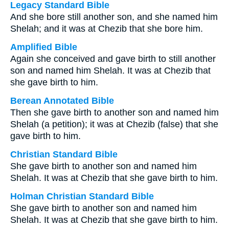
Legacy Standard Bible
And she bore still another son, and she named him
Shelah; and it was at Chezib that she bore him.
Amplified Bible
Again she conceived and gave birth to still another
son and named him Shelah. It was at Chezib that
she gave birth to him.
Berean Annotated Bible
Then she gave birth to another son and named him
Shelah (a petition); it was at Chezib (false) that she
gave birth to him.
Christian Standard Bible
She gave birth to another son and named him
Shelah. It was at Chezib that she gave birth to him.
Holman Christian Standard Bible
She gave birth to another son and named him
Shelah. It was at Chezib that she gave birth to him.