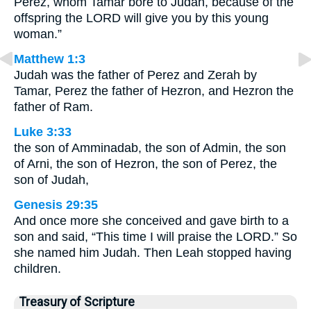
Perez, whom Tamar bore to Judah, because of the
offspring the LORD will give you by this young
woman.”
Matthew 1:3
Judah was the father of Perez and Zerah by
Tamar, Perez the father of Hezron, and Hezron the
father of Ram.
Luke 3:33
the son of Amminadab, the son of Admin, the son
of Arni, the son of Hezron, the son of Perez, the
son of Judah,
Genesis 29:35
And once more she conceived and gave birth to a
son and said, “This time I will praise the LORD.” So
she named him Judah. Then Leah stopped having
children.
Treasury of Scripture