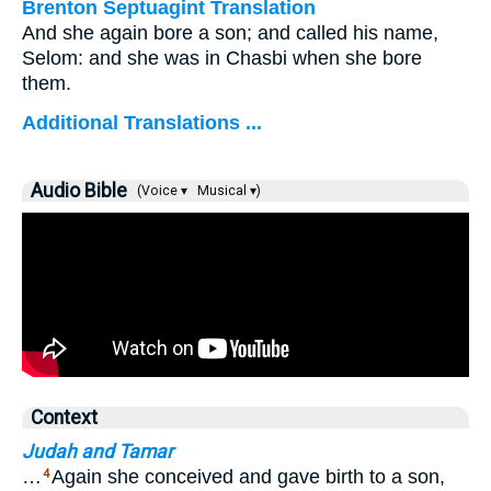
Brenton Septuagint Translation
And she again bore a son; and called his name,
Selom: and she was in Chasbi when she bore
them.
Additional Translations ...
Audio Bible
(Voice ▾
Musical ▾)
Context
Judah and Tamar
…
Again she conceived and gave birth to a son,
4