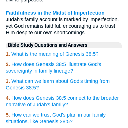
Faithfulness in the Midst of Imperfection
Judah's family account is marked by imperfection,
yet God remains faithful, encouraging us to trust
Him despite our own shortcomings.
Bible Study Questions and Answers
1.
What is the meaning of Genesis 38:5?
2.
How does Genesis 38:5 illustrate God's
sovereignty in family lineage?
3.
What can we learn about God's timing from
Genesis 38:5?
4.
How does Genesis 38:5 connect to the broader
narrative of Judah's family?
5.
How can we trust God's plan in our family
situations, like Genesis 38:5?