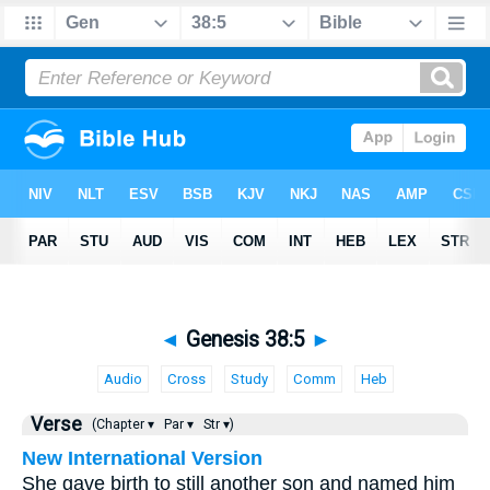
◄
Genesis 38:5
►
Audio
Cross
Study
Comm
Heb
Verse
(Chapter ▾
Par ▾
Str ▾)
New International Version
She gave birth to still another son and named him