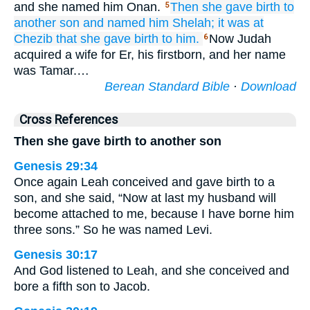
and she named him Onan.
Then she gave birth to
5
another
son
and named
him
Shelah;
it was
at
Chezib
that she gave birth to him.
Now Judah
6
acquired a wife for Er, his firstborn, and her name
was Tamar.…
Berean Standard Bible
·
Download
Cross References
Then she gave birth to another son
Genesis 29:34
Once again Leah conceived and gave birth to a
son, and she said, “Now at last my husband will
become attached to me, because I have borne him
three sons.” So he was named Levi.
Genesis 30:17
And God listened to Leah, and she conceived and
bore a fifth son to Jacob.