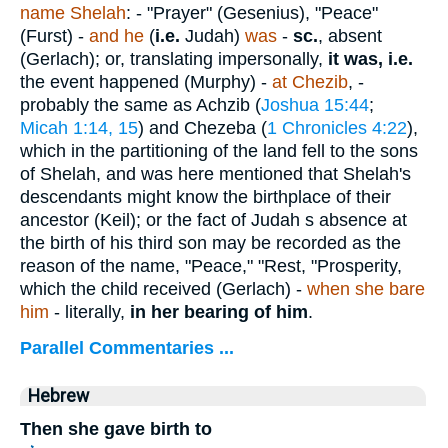
name Shelah
: - "Prayer" (Gesenius), "Peace"
(Furst) -
and he
(
i.e.
Judah)
was
-
sc.
, absent
(Gerlach); or, translating impersonally,
it was, i.e.
the event happened (Murphy) -
at Chezib
, -
probably the same as Achzib (
Joshua 15:44
;
Micah 1:14, 15
) and Chezeba (
1 Chronicles 4:22
),
which in the partitioning of the land fell to the sons
of Shelah, and was here mentioned that Shelah's
descendants might know the birthplace of their
ancestor (Keil); or the fact of Judah s absence at
the birth of his third son may be recorded as the
reason of the name, "Peace," "Rest, "Prosperity,
which the child received (Gerlach) -
when she bare
him
- literally,
in her bearing of him
.
Parallel Commentaries ...
Hebrew
Then she gave birth to