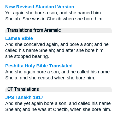
New Revised Standard Version
Yet again she bore a son, and she named him
Shelah. She was in Chezib when she bore him.
Translations from Aramaic
Lamsa Bible
And she conceived again, and bore a son; and he
called his name Shelah; and after she bore him
she stopped bearing.
Peshitta Holy Bible Translated
And she again bore a son, and he called his name
Shela, and she ceased when she bore him.
OT Translations
JPS Tanakh 1917
And she yet again bore a son, and called his name
Shelah; and he was at Chezib, when she bore him.