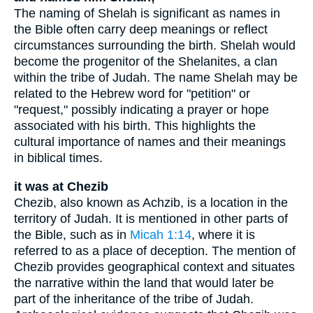
The naming of Shelah is significant as names in
the Bible often carry deep meanings or reflect
circumstances surrounding the birth. Shelah would
become the progenitor of the Shelanites, a clan
within the tribe of Judah. The name Shelah may be
related to the Hebrew word for "petition" or
"request," possibly indicating a prayer or hope
associated with his birth. This highlights the
cultural importance of names and their meanings
in biblical times.
it was at Chezib
Chezib, also known as Achzib, is a location in the
territory of Judah. It is mentioned in other parts of
the Bible, such as in
Micah 1:14
, where it is
referred to as a place of deception. The mention of
Chezib provides geographical context and situates
the narrative within the land that would later be
part of the inheritance of the tribe of Judah.