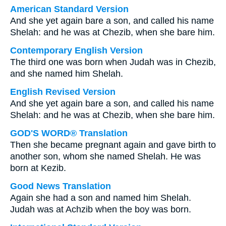
American Standard Version
And she yet again bare a son, and called his name
Shelah: and he was at Chezib, when she bare him.
Contemporary English Version
The third one was born when Judah was in Chezib,
and she named him Shelah.
English Revised Version
And she yet again bare a son, and called his name
Shelah: and he was at Chezib, when she bare him.
GOD'S WORD® Translation
Then she became pregnant again and gave birth to
another son, whom she named Shelah. He was
born at Kezib.
Good News Translation
Again she had a son and named him Shelah.
Judah was at Achzib when the boy was born.