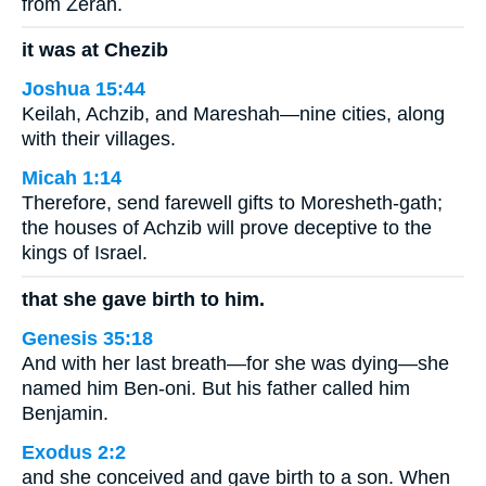
from Zerah.
it was at Chezib
Joshua 15:44
Keilah, Achzib, and Mareshah—nine cities, along
with their villages.
Micah 1:14
Therefore, send farewell gifts to Moresheth-gath;
the houses of Achzib will prove deceptive to the
kings of Israel.
that she gave birth to him.
Genesis 35:18
And with her last breath—for she was dying—she
named him Ben-oni. But his father called him
Benjamin.
Exodus 2:2
and she conceived and gave birth to a son. When