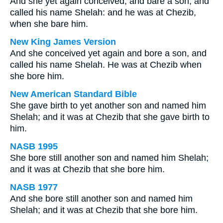
And she yet again conceived, and bare a son; and
called his name Shelah: and he was at Chezib,
when she bare him.
New King James Version
And she conceived yet again and bore a son, and
called his name Shelah. He was at Chezib when
she bore him.
New American Standard Bible
She gave birth to yet another son and named him
Shelah; and it was at Chezib that she gave birth to
him.
NASB 1995
She bore still another son and named him Shelah;
and it was at Chezib that she bore him.
NASB 1977
And she bore still another son and named him
Shelah; and it was at Chezib that she bore him.