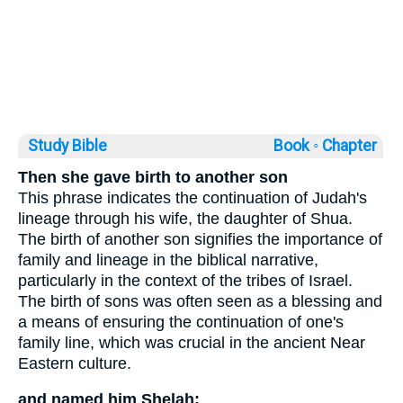
Study Bible
Book ◦
Chapter
Then she gave birth to another son
This phrase indicates the continuation of Judah's
lineage through his wife, the daughter of Shua.
The birth of another son signifies the importance of
family and lineage in the biblical narrative,
particularly in the context of the tribes of Israel.
The birth of sons was often seen as a blessing and
a means of ensuring the continuation of one's
family line, which was crucial in the ancient Near
Eastern culture.
and named him Shelah;