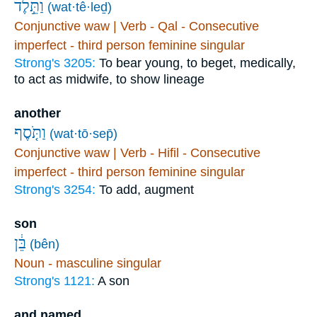
וַתֵּ֣לֶד
(wat·tê·leḏ)
Conjunctive waw | Verb - Qal - Consecutive
imperfect - third person feminine singular
Strong's 3205:
To bear young, to beget, medically,
to act as midwife, to show lineage
another
וַתֹּ֤סֶף
(wat·tō·sep̄)
Conjunctive waw | Verb - Hifil - Consecutive
imperfect - third person feminine singular
Strong's 3254:
To add, augment
son
בֵּ֔ן
(bên)
Noun - masculine singular
Strong's 1121:
A son
and named