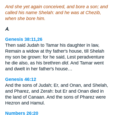
And she yet again conceived, and bore a son; and
called his name Shelah: and he was at Chezib,
when she bore him.
A.
Genesis 38:11,26
Then said Judah to Tamar his daughter in law,
Remain a widow at thy father's house, till Shelah
my son be grown: for he said, Lest peradventure
he die also, as his brethren
did
. And Tamar went
and dwelt in her father's house…
Genesis 46:12
And the sons of Judah; Er, and Onan, and Shelah,
and Pharez, and Zerah: but Er and Onan died in
the land of Canaan. And the sons of Pharez were
Hezron and Hamul.
Numbers 26:20