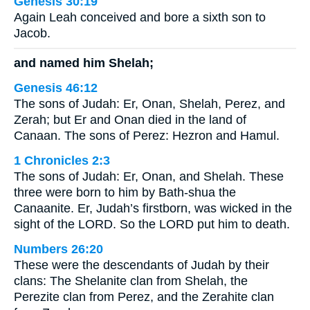
Genesis 30:19
Again Leah conceived and bore a sixth son to
Jacob.
and named him Shelah;
Genesis 46:12
The sons of Judah: Er, Onan, Shelah, Perez, and
Zerah; but Er and Onan died in the land of
Canaan. The sons of Perez: Hezron and Hamul.
1 Chronicles 2:3
The sons of Judah: Er, Onan, and Shelah. These
three were born to him by Bath-shua the
Canaanite. Er, Judah’s firstborn, was wicked in the
sight of the LORD. So the LORD put him to death.
Numbers 26:20
These were the descendants of Judah by their
clans: The Shelanite clan from Shelah, the
Perezite clan from Perez, and the Zerahite clan