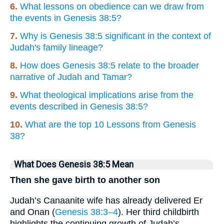
6.
What lessons on obedience can we draw from
the events in Genesis 38:5?
7.
Why is Genesis 38:5 significant in the context of
Judah's family lineage?
8.
How does Genesis 38:5 relate to the broader
narrative of Judah and Tamar?
9.
What theological implications arise from the
events described in Genesis 38:5?
10.
What are the top 10 Lessons from Genesis
38?
What Does Genesis 38:5 Mean
Then she gave birth to another son
Judah’s Canaanite wife has already delivered Er
and Onan (
Genesis 38:3–4
). Her third childbirth
highlights the continuing growth of Judah’s