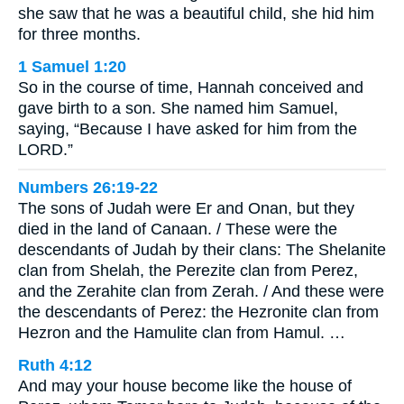
she saw that he was a beautiful child, she hid him
for three months.
1 Samuel 1:20
So in the course of time, Hannah conceived and
gave birth to a son. She named him Samuel,
saying, “Because I have asked for him from the
LORD.”
Numbers 26:19-22
The sons of Judah were Er and Onan, but they
died in the land of Canaan. / These were the
descendants of Judah by their clans: The Shelanite
clan from Shelah, the Perezite clan from Perez,
and the Zerahite clan from Zerah. / And these were
the descendants of Perez: the Hezronite clan from
Hezron and the Hamulite clan from Hamul. …
Ruth 4:12
And may your house become like the house of