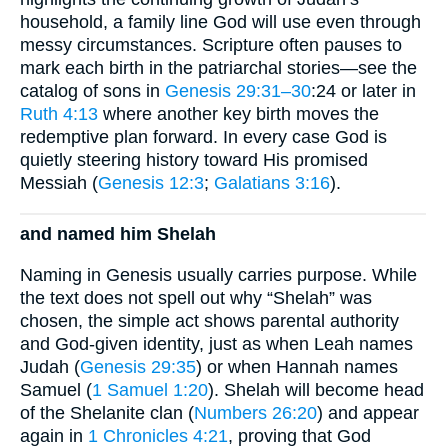
household, a family line God will use even through
messy circumstances. Scripture often pauses to
mark each birth in the patriarchal stories—see the
catalog of sons in
Genesis 29:31–30
:24 or later in
Ruth 4:13
where another key birth moves the
redemptive plan forward. In every case God is
quietly steering history toward His promised
Messiah (
Genesis 12:3
;
Galatians 3:16
).
and named him Shelah
Naming in Genesis usually carries purpose. While
the text does not spell out why “Shelah” was
chosen, the simple act shows parental authority
and God-given identity, just as when Leah names
Judah (
Genesis 29:35
) or when Hannah names
Samuel (
1 Samuel 1:20
). Shelah will become head
of the Shelanite clan (
Numbers 26:20
) and appear
again in
1 Chronicles 4:21
, proving that God