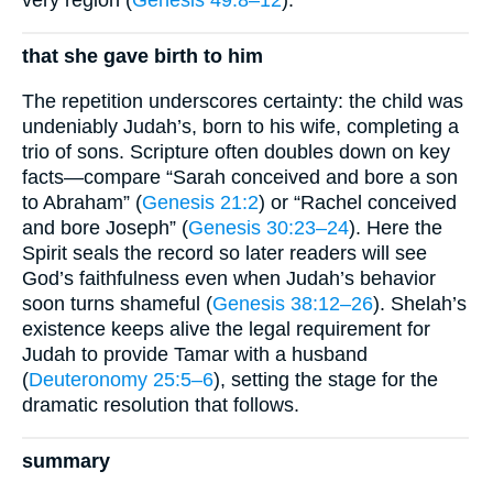
that she gave birth to him
The repetition underscores certainty: the child was
undeniably Judah’s, born to his wife, completing a
trio of sons. Scripture often doubles down on key
facts—compare “Sarah conceived and bore a son
to Abraham” (
Genesis 21:2
) or “Rachel conceived
and bore Joseph” (
Genesis 30:23–24
). Here the
Spirit seals the record so later readers will see
God’s faithfulness even when Judah’s behavior
soon turns shameful (
Genesis 38:12–26
). Shelah’s
existence keeps alive the legal requirement for
Judah to provide Tamar with a husband
(
Deuteronomy 25:5–6
), setting the stage for the
dramatic resolution that follows.
summary