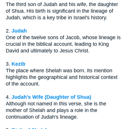
The third son of Judah and his wife, the daughter
of Shua. His birth is significant in the lineage of
Judah, which is a key tribe in Israel's history.
2.
Judah
One of the twelve sons of Jacob, whose lineage is
crucial in the biblical account, leading to King
David and ultimately to Jesus Christ.
3.
Kezib
The place where Shelah was born. Its mention
highlights the geographical and historical context
of the account.
4.
Judah's Wife (Daughter of Shua)
Although not named in this verse, she is the
mother of Shelah and plays a role in the
continuation of Judah's lineage.