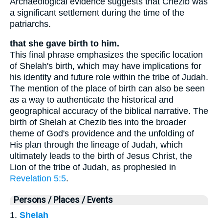
Archaeological evidence suggests that Chezib was
a significant settlement during the time of the
patriarchs.
that she gave birth to him.
This final phrase emphasizes the specific location
of Shelah's birth, which may have implications for
his identity and future role within the tribe of Judah.
The mention of the place of birth can also be seen
as a way to authenticate the historical and
geographical accuracy of the biblical narrative. The
birth of Shelah at Chezib ties into the broader
theme of God's providence and the unfolding of
His plan through the lineage of Judah, which
ultimately leads to the birth of Jesus Christ, the
Lion of the tribe of Judah, as prophesied in
Revelation 5:5
.
Persons / Places / Events
1.
Shelah