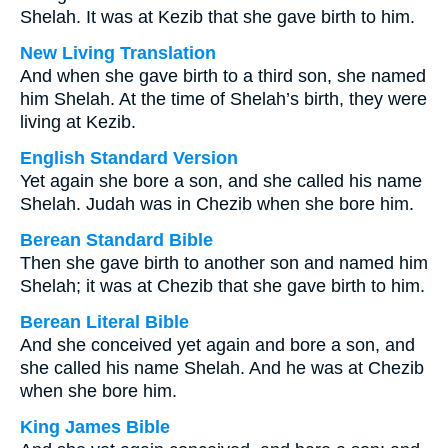
Shelah. It was at Kezib that she gave birth to him.
New Living Translation
And when she gave birth to a third son, she named
him Shelah. At the time of Shelah’s birth, they were
living at Kezib.
English Standard Version
Yet again she bore a son, and she called his name
Shelah. Judah was in Chezib when she bore him.
Berean Standard Bible
Then she gave birth to another son and named him
Shelah; it was at Chezib that she gave birth to him.
Berean Literal Bible
And she conceived yet again and bore a son, and
she called his name Shelah. And he was at Chezib
when she bore him.
King James Bible