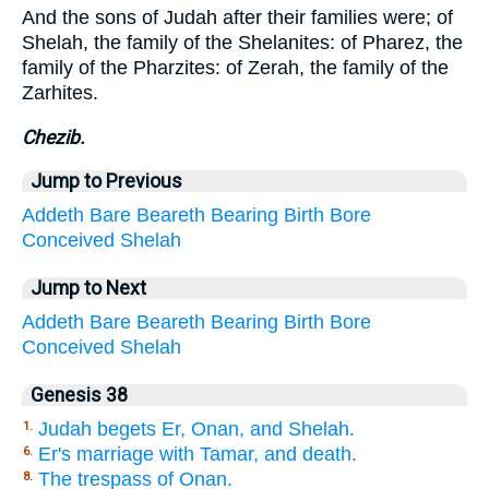
And the sons of Judah after their families were; of
Shelah, the family of the Shelanites: of Pharez, the
family of the Pharzites: of Zerah, the family of the
Zarhites.
Chezib.
Jump to Previous
Addeth
Bare
Beareth
Bearing
Birth
Bore
Conceived
Shelah
Jump to Next
Addeth
Bare
Beareth
Bearing
Birth
Bore
Conceived
Shelah
Genesis 38
Judah begets Er, Onan, and Shelah.
1.
Er's marriage with Tamar, and death.
6.
The trespass of Onan.
8.