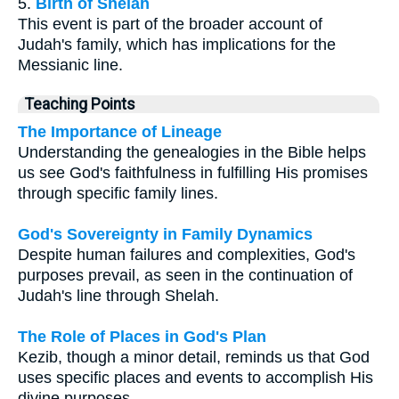
5.
Birth of Shelah
This event is part of the broader account of
Judah's family, which has implications for the
Messianic line.
Teaching Points
The Importance of Lineage
Understanding the genealogies in the Bible helps
us see God's faithfulness in fulfilling His promises
through specific family lines.
God's Sovereignty in Family Dynamics
Despite human failures and complexities, God's
purposes prevail, as seen in the continuation of
Judah's line through Shelah.
The Role of Places in God's Plan
Kezib, though a minor detail, reminds us that God
uses specific places and events to accomplish His
divine purposes.