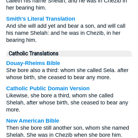
calleth his name Shelah; and he was in Chezib in
her bearing him.
Smith's Literal Translation
And she will add yet and bear a son, and will call
his name Shelah: and he was in Chezib, in her
bearing him.
Catholic Translations
Douay-Rheims Bible
She bore also a third: whom she called Sela. after
whose birth, she ceased to bear any more.
Catholic Public Domain Version
Likewise, she bore a third, whom she called
Shelah, after whose birth, she ceased to bear any
more.
New American Bible
Then she bore still another son, whom she named
Shelah. She was in Chezib when she bore him.