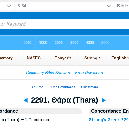
◄
2291. Θάρα (Thara)
►
ordance
Concordance Ent
άρα (Thara) — 1 Occurrence
Strong's Greek 22