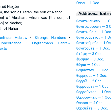
Θαρά — 1 Occ.
τοῦ Ναχώρ
m,
the son of Terah,
the son of Nahor,
Additional Entri
on] of Abraham,
which was [the son] of
θανατώσωσιν — 1 O
n] of Nachor,
θανατώσουσιν — 3 O
ah
of Nahor
θανατωθεὶς — 1 Occ
θανατούμενοι — 1 O
terlinear Hebrew
•
Strong's Numbers
•
θανατούμεθα — 1 Oc
Concordance
•
Englishman's Hebrew
θανατοῦτε — 1 Occ.
Texts
ἐτάφη — 3 Occ.
ἔθαψαν — 3 Occ.
θάψαι — 4 Occ.
θαψάντων — 1 Occ.
θαρρῆσαι — 1 Occ.
θαρρῶ — 2 Occ.
θαρροῦμεν — 1 Occ.
θαρροῦντας — 1 Occ
Θαρροῦντες — 1 Occ
Θάρσει — 4 Occ.
Θαρσεῖτε — 3 Occ.