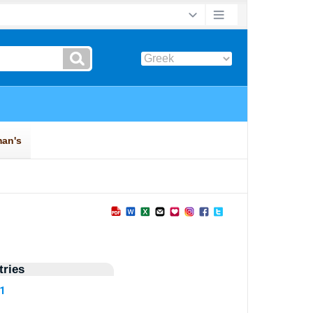
ries
91