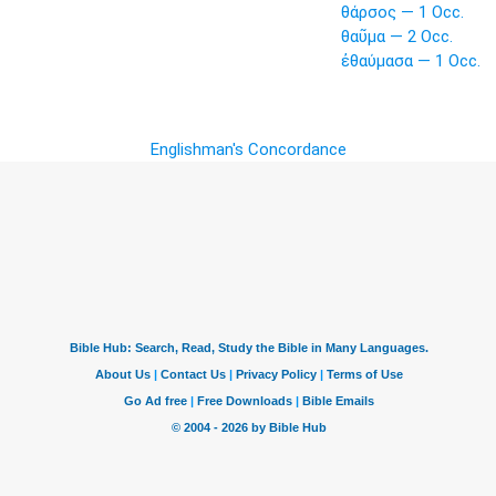
θάρσος — 1 Occ.
θαῦμα — 2 Occ.
ἐθαύμασα — 1 Occ.
Englishman's Concordance