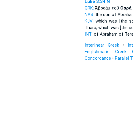
Luke 3:34
N
GRK:
Ἀβραάμ τοῦ
Θαρά
NAS:
the son of Abraha
KJV:
which was [the s
Thara,
which was [the so
INT:
of Abraham
of Ter
Interlinear Greek
•
In
Englishman's Greek 
Concordance
•
Parallel 