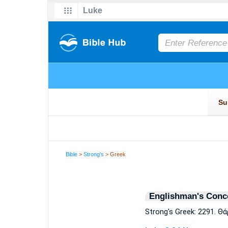
Bible
>
Strong's
> Greek
Englishman's Conc
Strong's Greek: 2291. Θ