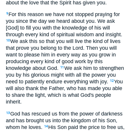
about the love that the Spirit has given you.
For this reason we have not stopped praying for
9
you since the day we heard about you. We ask
[God] to fill you with the knowledge of his will
through every kind of spiritual wisdom and insight.
We ask this so that you will live the kind of lives
10
that prove you belong to the Lord. Then you will
want to please him in every way as you grow in
producing every kind of good work by this
knowledge about God.
We ask him to strengthen
11
you by his glorious might with all the power you
need to patiently endure everything with joy.
You
12
will also thank the Father, who has made you able
to share the light, which is what God's people
inherit.
God has rescued us from the power of darkness
13
and has brought us into the kingdom of his Son,
whom he loves.
His Son paid the price to free us,
14