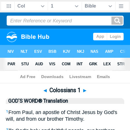
Bible
>
GWT
> Colossians 1
◄
Colossians 1
►
GOD'S WORD® Translation
From Paul, an apostle of Christ Jesus by God's
1
will, and from our brother Timothy.
2