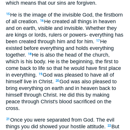
which means that our sins are forgiven.
He is the image of the invisible God, the firstborn
15
of all creation.
He created all things in heaven
16
and on earth, visible and invisible. Whether they
are kings or lords, rulers or powers- everything has
been created through him and for him.
He
17
existed before everything and holds everything
together.
He is also the head of the church,
18
which is his body. He is the beginning, the first to
come back to life so that he would have first place
in everything.
God was pleased to have all of
19
himself live in Christ.
God was also pleased to
20
bring everything on earth and in heaven back to
himself through Christ. He did this by making
peace through Christ's blood sacrificed on the
cross.
Once you were separated from God. The evil
21
things you did showed your hostile attitude.
But
22