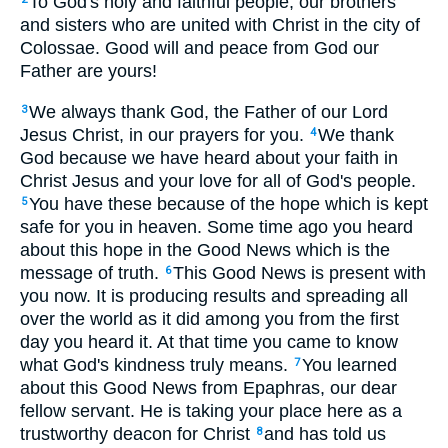
To God's holy and faithful people, our brothers
and sisters who are united with Christ in the city of
Colossae. Good will and peace from God our
Father are yours!
We always thank God, the Father of our Lord
3
Jesus Christ, in our prayers for you.
We thank
4
God because we have heard about your faith in
Christ Jesus and your love for all of God's people.
You have these because of the hope which is kept
5
safe for you in heaven. Some time ago you heard
about this hope in the Good News which is the
message of truth.
This Good News is present with
6
you now. It is producing results and spreading all
over the world as it did among you from the first
day you heard it. At that time you came to know
what God's kindness truly means.
You learned
7
about this Good News from Epaphras, our dear
fellow servant. He is taking your place here as a
trustworthy deacon for Christ
and has told us
8