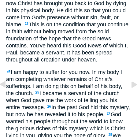
now Christ has brought you back to God by dying
in his physical body. He did this so that you could
come into God's presence without sin, fault, or
blame.
This is on the condition that you continue
23
in faith without being moved from the solid
foundation of the hope that the Good News
contains. You've heard this Good News of which I,
Paul, became a servant. It has been spread
throughout all creation under heaven.
I am happy to suffer for you now. In my body I
24
am completing whatever remains of Christ's
sufferings. I am doing this on behalf of his body,
the church.
I became a servant of the church
25
when God gave me the work of telling you his
entire message.
In the past God hid this mystery,
26
but now he has revealed it to his people.
God
27
wanted his people throughout the world to know
the glorious riches of this mystery-which is Christ
living in you, giving you the hope of glory.
We
28