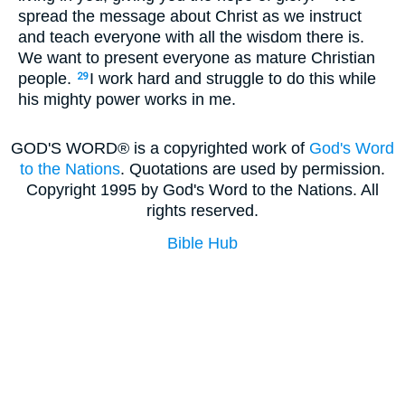
spread the message about Christ as we instruct
and teach everyone with all the wisdom there is.
We want to present everyone as mature Christian
people.
I work hard and struggle to do this while
29
his mighty power works in me.
GOD'S WORD® is a copyrighted work of
God's Word
to the Nations
. Quotations are used by permission.
Copyright 1995 by God's Word to the Nations. All
rights reserved.
Bible Hub