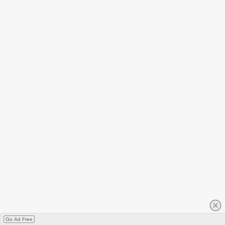
Go Ad Free