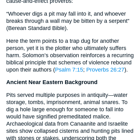
cause-and-effect proverbs:
“Whoever digs a pit may fall into it, and whoever
breaks through a wall may be bitten by a serpent”
(Berean Standard Bible).
Here the term points to a trap dug for another
person, yet it is the plotter who ultimately suffers
harm. Solomon’s observation reinforces a recurring
biblical principle that schemes of violence rebound
upon their authors (
Psalm 7:15
;
Proverbs 26:27
).
Ancient Near Eastern Background
Pits served multiple purposes in antiquity—water
storage, tombs, imprisonment, animal snares. To
dig a hole large enough for someone to fall into
would have signified premeditated malice.
Archaeological data from Canaanite and Israelite
sites show collapsed cisterns and hunting pits lined
with stones or stakes, underscoring both the