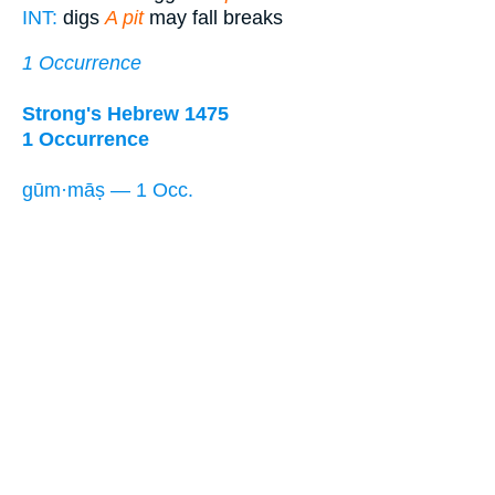
INT:
digs
A pit
may fall breaks
1 Occurrence
Strong's Hebrew 1475
1 Occurrence
gūm·māṣ — 1 Occ.