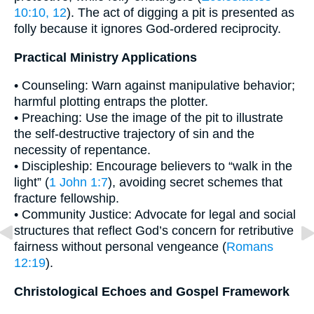
10:10, 12
). The act of digging a pit is presented as
folly because it ignores God-ordered reciprocity.
Practical Ministry Applications
• Counseling: Warn against manipulative behavior;
harmful plotting entraps the plotter.
• Preaching: Use the image of the pit to illustrate
the self-destructive trajectory of sin and the
necessity of repentance.
• Discipleship: Encourage believers to “walk in the
light” (
1 John 1:7
), avoiding secret schemes that
fracture fellowship.
• Community Justice: Advocate for legal and social
structures that reflect God’s concern for retributive
fairness without personal vengeance (
Romans
12:19
).
Christological Echoes and Gospel Framework