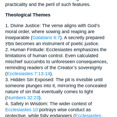
practicality and the peril of such features.
Theological Themes
1. Divine Justice: The verse aligns with God’s
moral order, where sowing and reaping are
inseparable (
Galatians 6:7
). A secretly prepared
גּוּמָּץ becomes an instrument of poetic justice.
2. Human Finitude: Ecclesiastes emphasizes the
limitations of human control. Even calculated
mischief succumbs to unforeseen consequences,
reminding readers of the Creator’s sovereignty
(
Ecclesiastes 7:13-14
).
3. Hidden Sin Exposed: The pit is invisible until
someone plunges into it, mirroring the concealed
nature of sin that eventually comes to light
(
Numbers 32:23
).
4. Safety in Wisdom: The wider context of
Ecclesiastes 10
portrays wise conduct as
protective, while folly endangers (
Ecclesiastes