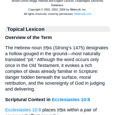
Topical Lexicon
Overview of the Term
The Hebrew noun גּוּמָּץ (Strong’s 1475) designates
a hollow gouged in the ground—most naturally
translated “pit.” Although the word occurs only
once in the Old Testament, it evokes a rich
complex of ideas already familiar in Scripture:
danger hidden beneath the surface, moral
retribution, and the sovereignty of God in judging
and delivering.
Scriptural Context in
Ecclesiastes 10:8
Ecclesiastes 10:8
places גּוּמָּץ within a pair of