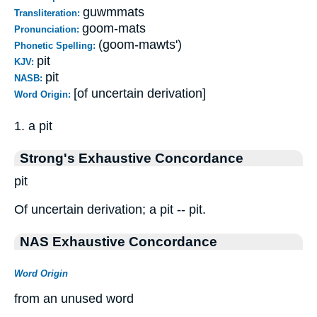
guwmmats
Transliteration:
goom-mats
Pronunciation:
(goom-mawts')
Phonetic Spelling:
pit
KJV:
pit
NASB:
[of uncertain derivation]
Word Origin:
1. a pit
Strong's Exhaustive Concordance
pit
Of uncertain derivation; a pit -- pit.
NAS Exhaustive Concordance
Word Origin
from an unused word