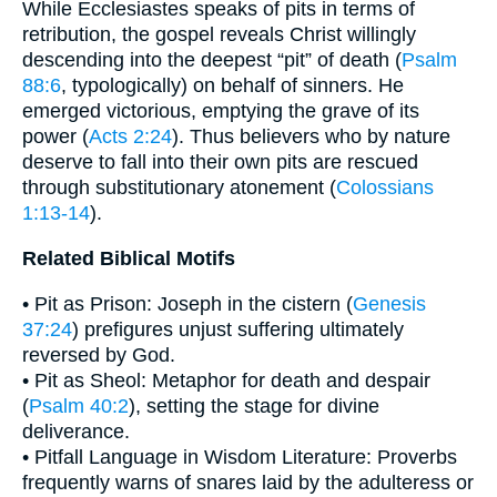
While Ecclesiastes speaks of pits in terms of
retribution, the gospel reveals Christ willingly
descending into the deepest “pit” of death (
Psalm
88:6
, typologically) on behalf of sinners. He
emerged victorious, emptying the grave of its
power (
Acts 2:24
). Thus believers who by nature
deserve to fall into their own pits are rescued
through substitutionary atonement (
Colossians
1:13-14
).
Related Biblical Motifs
• Pit as Prison: Joseph in the cistern (
Genesis
37:24
) prefigures unjust suffering ultimately
reversed by God.
• Pit as Sheol: Metaphor for death and despair
(
Psalm 40:2
), setting the stage for divine
deliverance.
• Pitfall Language in Wisdom Literature: Proverbs
frequently warns of snares laid by the adulteress or