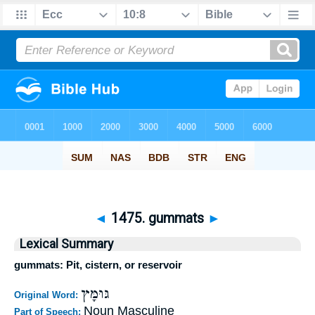
◄
1475. gummats
►
Lexical Summary
gummats: Pit, cistern, or reservoir
גּוּמָּץ
Original Word:
Noun Masculine
Part of Speech: