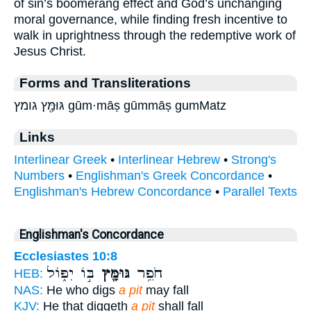
of sin’s boomerang effect and God’s unchanging
moral governance, while finding fresh incentive to
walk in uprightness through the redemptive work of
Jesus Christ.
Forms and Transliterations
גּוּמָּ֖ץ גומץ gūm·māṣ gūmmāṣ gumMatz
Links
Interlinear Greek
•
Interlinear Hebrew
•
Strong's
Numbers
•
Englishman's Greek Concordance
•
Englishman's Hebrew Concordance
•
Parallel Texts
Englishman's Concordance
Ecclesiastes 10:8
בּ֣וֹ יִפּ֑וֹל
גּוּמָּ֖ץ
חֹפֵ֥ר
HEB:
NAS:
He who digs
a pit
may fall
KJV:
He that diggeth
a pit
shall fall