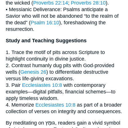
the wicked (
Proverbs 22:14
;
Proverbs 28:10
).
• Messianic Deliverance: Psalms anticipate a
Savior who will not be abandoned “to the realm of
the dead” (
Psalm 16:10
), foreshadowing the
resurrection.
Study and Teaching Suggestions
1. Trace the motif of pits across Scripture to
highlight continuity in divine justice.
2. Contrast humanly dug pits with God-provided
wells (
Genesis 26
) to differentiate destructive
versus life-giving excavations.
3. Pair
Ecclesiastes 10:8
with contemporary
examples—digital pitfalls, financial schemes—to
apply timeless wisdom.
4. Memorize
Ecclesiastes 10:8
as part of a broader
collection of verses on integrity and consequences.
By meditating on גּוּמָּץ, readers gain a vivid symbol