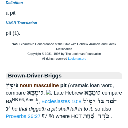
Definition
a pit
NASB Translation
pit (1).
Brown-Driver-Briggs
גּוּמָּץ
noun masculine
pit
(Aramaic loan-word,
גּוּמְצָא
גּוּמָּצָא
compare
,
; Late Hebrew
compare
בּוֺ יִמּ֑וֺל
חֹפֵר
NB 66, Anm.I
Ba
),
Ecclesiastes 10:8
ג
׳
he that diggeth a pit shall fall in to it
; so also
ᵑ7
ᵑ6
כֹּרֶה שַׁחַת
Proverbs 26:27
where HCT
.