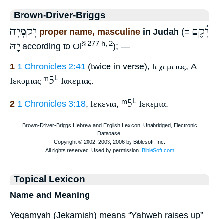
Brown-Driver-Briggs
יְקַמְיָה
יָ֫קֶם
proper name, masculine
in Judah
(=
יָהּ
§ 277 h, 2
according to Ol
); —
1
1 Chronicles 2:41
(twice in verse),
Ιεχεμειας
, A
ᵐ5
L
Ιεκομιας
Ιακεμιας.
ᵐ5
L
2
1 Chronicles 3:18
,
Ιεκενια,
Ιεκεμια
.
Topical Lexicon
Name and Meaning
Yeqamyah (Jekamiah) means “Yahweh raises up”