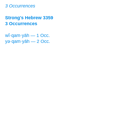
3 Occurrences
Strong's Hebrew 3359
3 Occurrences
wî·qam·yāh — 1 Occ.
yə·qam·yāh — 2 Occ.