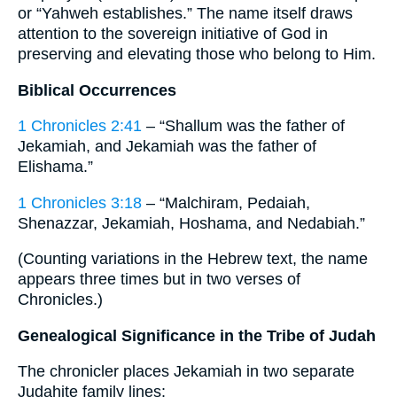
or “Yahweh establishes.” The name itself draws
attention to the sovereign initiative of God in
preserving and elevating those who belong to Him.
Biblical Occurrences
1 Chronicles 2:41
– “Shallum was the father of
Jekamiah, and Jekamiah was the father of
Elishama.”
1 Chronicles 3:18
– “Malchiram, Pedaiah,
Shenazzar, Jekamiah, Hoshama, and Nedabiah.”
(Counting variations in the Hebrew text, the name
appears three times but in two verses of
Chronicles.)
Genealogical Significance in the Tribe of Judah
The chronicler places Jekamiah in two separate
Judahite family lines: