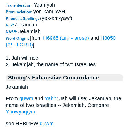
Yqamyah
Transliteration:
yeh-kam-YAH
Pronunciation:
(yek-am-yaw')
Phonetic Spelling:
Jekamiah
KJV:
Jekamiah
NASB:
[from
H6965 (קוּם - arose)
and
H3050
Word Origin:
(יָהּ - LORD)
]
1. Jah will rise
2. Jekamjah, the name of two Israelites
Strong's Exhaustive Concordance
Jekamiah
From
quwm
and
Yahh
; Jah will rise; Jekamjah, the
name of two Israelites -- Jekamiah. Compare
Yhowyaqiym
.
see HEBREW
quwm