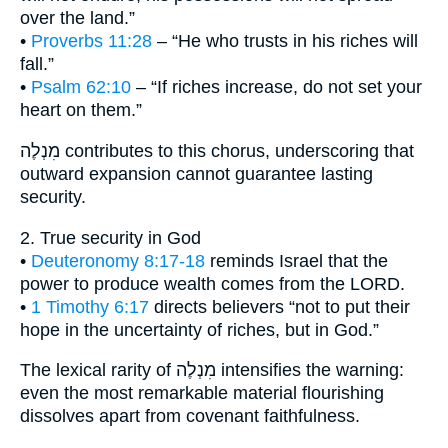
over the land.”
•
Proverbs 11:28
– “He who trusts in his riches will
fall.”
•
Psalm 62:10
– “If riches increase, do not set your
heart on them.”
מִנְלֶה contributes to this chorus, underscoring that
outward expansion cannot guarantee lasting
security.
2. True security in God
•
Deuteronomy 8:17-18
reminds Israel that the
power to produce wealth comes from the LORD.
•
1 Timothy 6:17
directs believers “not to put their
hope in the uncertainty of riches, but in God.”
The lexical rarity of מִנְלֶה intensifies the warning:
even the most remarkable material flourishing
dissolves apart from covenant faithfulness.