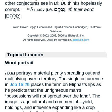
other conjectures see in Di; Du thinks hopelessly
ᵐ5
צִלָּם
ᵑ6
corrupt. —
σκιάν
[i.e.
],
their word
מִלָּתָם
[
].
Topical Lexicon
Word portrait
מִנְלֶה portrays material plenty spreading out and
multiplying over a territory. The single occurrence
in
Job 15:29
places the term on Eliphaz’s lips as
he predicts that the unrighteous man’s
“possessions will not spread over the land”. The
image is agricultural and commercial—yield,
holdings, and influence expanding like a crop