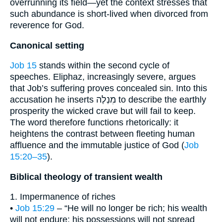
overrunning its field—yet the context stresses that
such abundance is short-lived when divorced from
reverence for God.
Canonical setting
Job 15
stands within the second cycle of
speeches. Eliphaz, increasingly severe, argues
that Job’s suffering proves concealed sin. Into this
accusation he inserts מִנְלֶה to describe the earthly
prosperity the wicked crave but will fail to keep.
The word therefore functions rhetorically: it
heightens the contrast between fleeting human
affluence and the immutable justice of God (
Job
15:20–35
).
Biblical theology of transient wealth
1. Impermanence of riches
•
Job 15:29
– “He will no longer be rich; his wealth
will not endure; his possessions will not spread