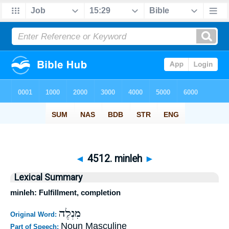
◄
4512. minleh
►
Lexical Summary
minleh: Fulfillment, completion
מִנְלֶה
Original Word:
Noun Masculine
Part of Speech: