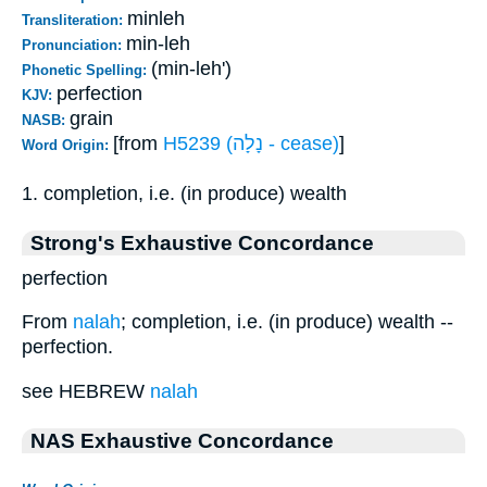
minleh
Transliteration:
min-leh
Pronunciation:
(min-leh')
Phonetic Spelling:
perfection
KJV:
grain
NASB:
[from
H5239 (נָלָה - cease)
]
Word Origin:
1. completion, i.e. (in produce) wealth
Strong's Exhaustive Concordance
perfection
From
nalah
; completion, i.e. (in produce) wealth --
perfection.
see HEBREW
nalah
NAS Exhaustive Concordance