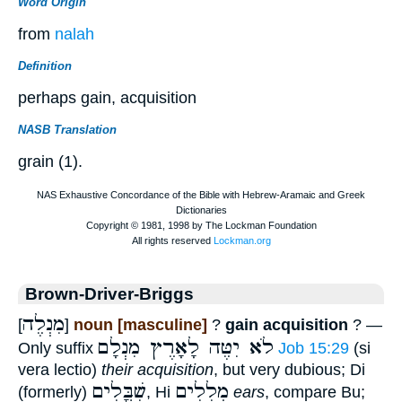
Word Origin
from
nalah
Definition
perhaps gain, acquisition
NASB Translation
grain (1).
Brown-Driver-Briggs
מִנְלֶה
[
]
noun [masculine]
?
gain acquisition
? —
לֹא יִטֶּה לָאָרֶץ מִנְלָם
Only suffix
Job 15:29
(si
vera lectio)
their acquisition
, but very dubious; Di
שִׁבֳּלִים
מְלִלִים
(formerly)
, Hi
ears
, compare Bu;