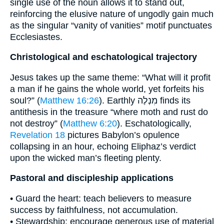
single use of the noun allows it to stand out,
reinforcing the elusive nature of ungodly gain much
as the singular “vanity of vanities” motif punctuates
Ecclesiastes.
Christological and eschatological trajectory
Jesus takes up the same theme: “What will it profit
a man if he gains the whole world, yet forfeits his
soul?” (
Matthew 16:26
). Earthly מִנְלֶה finds its
antithesis in the treasure “where moth and rust do
not destroy” (
Matthew 6:20
). Eschatologically,
Revelation 18
pictures Babylon’s opulence
collapsing in an hour, echoing Eliphaz’s verdict
upon the wicked man’s fleeting plenty.
Pastoral and discipleship applications
• Guard the heart: teach believers to measure
success by faithfulness, not accumulation.
• Stewardship: encourage generous use of material