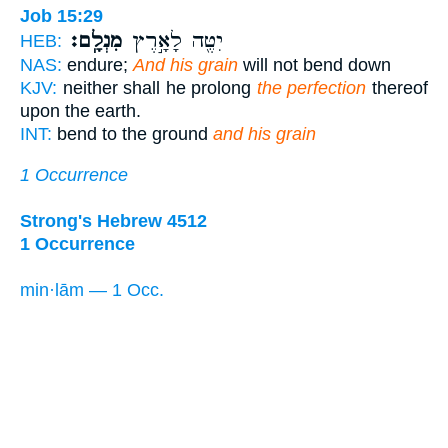
Job 15:29
מִנְלָֽם׃
יִטֶּ֖ה לָאָ֣רֶץ
HEB:
NAS:
endure;
And his grain
will not bend down
KJV:
neither shall he prolong
the perfection
thereof
upon the earth.
INT:
bend to the ground
and his grain
1 Occurrence
Strong's Hebrew 4512
1 Occurrence
min·lām — 1 Occ.