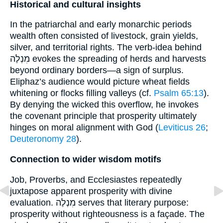
Historical and cultural insights
In the patriarchal and early monarchic periods
wealth often consisted of livestock, grain yields,
silver, and territorial rights. The verb-idea behind
מִנְלֶה evokes the spreading of herds and harvests
beyond ordinary borders—a sign of surplus.
Eliphaz’s audience would picture wheat fields
whitening or flocks filling valleys (cf.
Psalm 65:13
).
By denying the wicked this overflow, he invokes
the covenant principle that prosperity ultimately
hinges on moral alignment with God (
Leviticus 26
;
Deuteronomy 28
).
Connection to wider wisdom motifs
Job, Proverbs, and Ecclesiastes repeatedly
juxtapose apparent prosperity with divine
evaluation. מִנְלֶה serves that literary purpose:
prosperity without righteousness is a façade. The