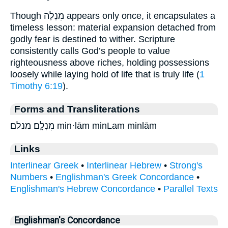
Though מִנְלֶה appears only once, it encapsulates a
timeless lesson: material expansion detached from
godly fear is destined to wither. Scripture
consistently calls God’s people to value
righteousness above riches, holding possessions
loosely while laying hold of life that is truly life (
1
Timothy 6:19
).
Forms and Transliterations
מִנְלָֽם׃ מנלם׃ min·lām minLam minlām
Links
Interlinear Greek
•
Interlinear Hebrew
•
Strong's
Numbers
•
Englishman's Greek Concordance
•
Englishman's Hebrew Concordance
•
Parallel Texts
Englishman's Concordance