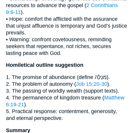
resources to advance the gospel (
2 Corinthians
9:6-11
).
• Hope: comfort the afflicted with the assurance
that unjust affluence is temporary and God’s justice
prevails.
• Warning: confront covetousness, reminding
seekers that repentance, not riches, secures
lasting peace with God.
Homiletical outline suggestion
1. The promise of abundance (define מִנְלֶה).
2. The problem of autonomy (
Job 15:20-30
).
3. The passing of worldly wealth (support texts).
4. The permanence of kingdom treasure (
Matthew
6:19-21
).
5. Practical response: contentment, generosity,
and eternal perspective.
Summary