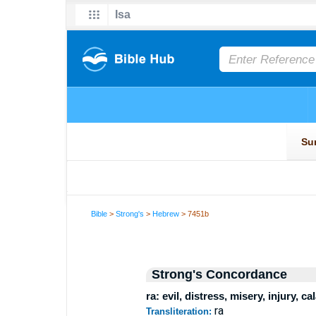
Bible
>
Strong's
>
Hebrew
> 7451b
Strong's Concordance
ra: evil, distress, misery, injury, ca
ra
Transliteration: