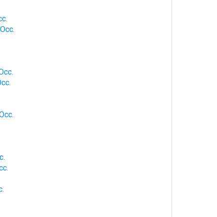
cc.
 Occ.
.
 Occ.
Occ.
 Occ.
c.
cc.
c.