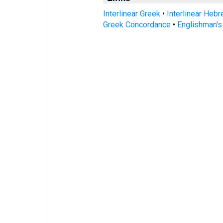
Interlinear Greek
•
Interlinear Heb
Greek Concordance
•
Englishman'