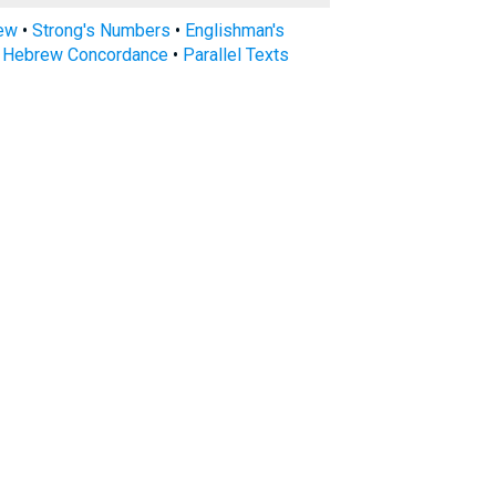
rew
•
Strong's Numbers
•
Englishman's
s Hebrew Concordance
•
Parallel Texts