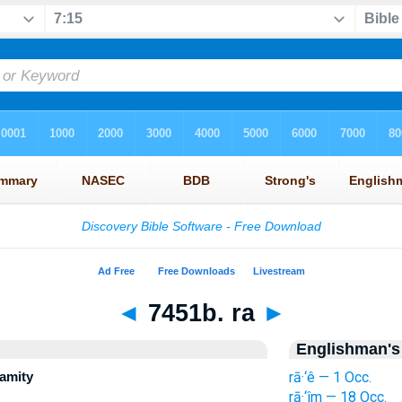
◄
7451b. ra
►
Englishman's
lamity
rā·‘ê — 1 Occ.
rā·‘îm — 18 Occ.