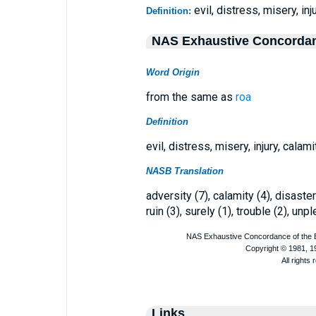
evil, distress, misery, inj
Definition:
NAS Exhaustive Concorda
Word Origin
from the same as
roa
Definition
evil, distress, misery, injury, calami
NASB Translation
adversity (7), calamity (4), disaster 
ruin (3), surely (1), trouble (2), un
Links