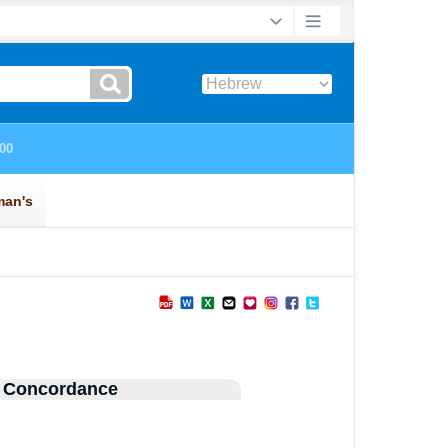
 Concordance