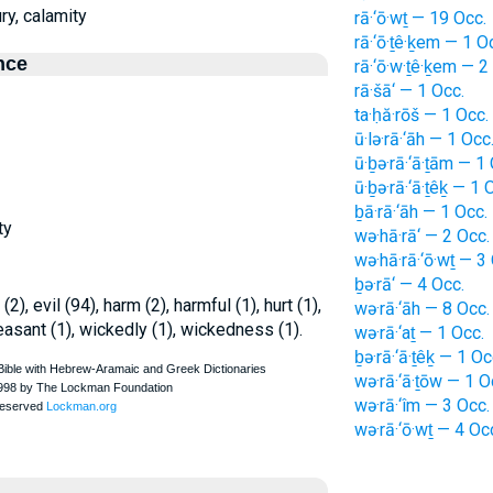
ury, calamity
rā·‘ō·wṯ — 19 Occ.
rā·‘ō·ṯê·ḵem — 1 O
nce
rā·‘ō·w·ṯê·ḵem — 2
rā·šā‘ — 1 Occ.
ta·ḥă·rōš — 1 Occ.
ū·lə·rā·‘āh — 1 Occ
ū·ḇə·rā·‘ā·ṯām — 1
ū·ḇə·rā·‘ā·ṯêḵ — 1 
ḇā·rā·‘āh — 1 Occ.
ty
wə·hā·rā‘ — 2 Occ.
wə·hā·rā·‘ō·wṯ — 3
ḇə·rā‘ — 4 Occ.
(2), evil (94), harm (2), harmful (1), hurt (1),
wə·rā·‘āh — 8 Occ.
pleasant (1), wickedly (1), wickedness (1).
wə·rā·‘aṯ — 1 Occ.
ḇə·rā·‘ā·ṯêḵ — 1 Oc
wə·rā·‘ā·ṯōw — 1 O
wə·rā·‘îm — 3 Occ.
wə·rā·‘ō·wṯ — 4 Oc