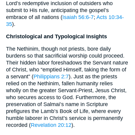
Lord’s redemptive inclusion of outsiders who
submit to His rule, anticipating the gospel’s
embrace of all nations (
Isaiah 56:6-7
;
Acts 10:34-
35
).
Christological and Typological Insights
The Nethinim, though not priests, bore daily
burdens so that sacrificial worship could proceed.
Their hidden labor foreshadows the Servant nature
of Christ, who “emptied Himself, taking the form of
a servant” (
Philippians 2:7
). Just as the priests
relied on the Nethinim, fallen humanity relies
wholly on the greater Servant-Priest, Jesus Christ,
who secures access to God. Furthermore, the
preservation of Salmai’s name in Scripture
prefigures the Lamb’s Book of Life, where every
humble laborer in Christ’s service is permanently
recorded (
Revelation 20:12
).