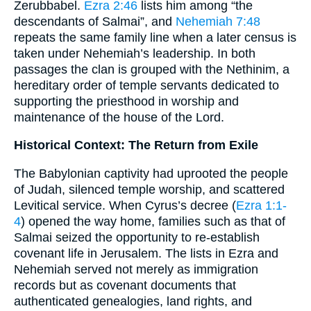
Zerubbabel.
Ezra 2:46
lists him among “the
descendants of Salmai”, and
Nehemiah 7:48
repeats the same family line when a later census is
taken under Nehemiah’s leadership. In both
passages the clan is grouped with the Nethinim, a
hereditary order of temple servants dedicated to
supporting the priesthood in worship and
maintenance of the house of the Lord.
Historical Context: The Return from Exile
The Babylonian captivity had uprooted the people
of Judah, silenced temple worship, and scattered
Levitical service. When Cyrus’s decree (
Ezra 1:1-
4
) opened the way home, families such as that of
Salmai seized the opportunity to re-establish
covenant life in Jerusalem. The lists in Ezra and
Nehemiah served not merely as immigration
records but as covenant documents that
authenticated genealogies, land rights, and