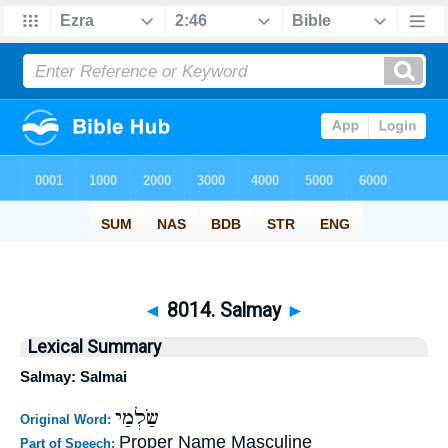
◄
8014. Salmay
►
Lexical Summary
Salmay: Salmai
שַׂלְמַי
Original Word:
Proper Name Masculine
Part of Speech: