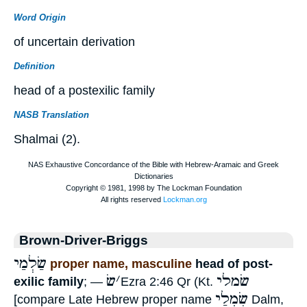
Word Origin
of uncertain derivation
Definition
head of a postexilic family
NASB Translation
Shalmai (2).
Brown-Driver-Briggs
שַׂלְמַי
proper name, masculine
head of post-
שׂ
׳
שׂמלי
exilic family
; —
Ezra 2:46 Qr (Kt.
שִׂמְלַי
[compare Late Hebrew proper name
Dalm,