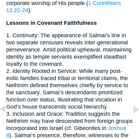
corporate worship of His people (
1 Corinthians
12:22-24
).
Lessons in Covenant Faithfulness
1. Continuity: The appearance of Salmai’s line in
two separate censuses reveals inter-generational
perseverance. Amid political upheaval, maintaining
identity as temple servants exemplified steadfast
loyalty to the covenant.
2. Identity Rooted in Service: While many post-
exilic families traced tribal or territorial claims, the
Nethinim defined themselves chiefly by service to
the sanctuary. Salmai’s descendants prioritized
function over status, illustrating that vocation in
God’s house transcends social hierarchy.
3. Inclusion and Grace: Tradition suggests the
Nethinim may have descended from foreign groups
incorporated into Israel (cf. Gibeonites in
Joshua
9
). Salmai’s presence, therefore, witnesses to the