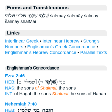
Forms and Transliterations
שַׁלְמָֽי׃ שַׁלְמַ֖י שלמי שלמי׃ šal·may šal·māy šalmay
šalmāy shalMai
Links
Interlinear Greek
•
Interlinear Hebrew
•
Strong's
Numbers
•
Englishman's Greek Concordance
•
Englishman's Hebrew Concordance
•
Parallel Texts
Englishman's Concordance
Ezra 2:46
[שַׁמְלַי כ]
(שַׁלְמַ֖י
ק) בְּנֵ֥י
HEB:
NAS:
the sons
of Shalmai,
the sons
INT:
of Hagab the sons
Shalmai
the sons of Hanan
Nehemiah 7:48
שַׁלְמָֽי׃
חֲגָבָ֖ה בְּנֵ֥י
HEB: