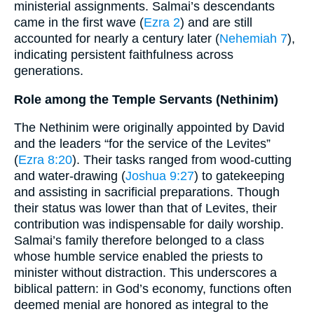
ministerial assignments. Salmai’s descendants
came in the first wave (
Ezra 2
) and are still
accounted for nearly a century later (
Nehemiah 7
),
indicating persistent faithfulness across
generations.
Role among the Temple Servants (Nethinim)
The Nethinim were originally appointed by David
and the leaders “for the service of the Levites”
(
Ezra 8:20
). Their tasks ranged from wood-cutting
and water-drawing (
Joshua 9:27
) to gatekeeping
and assisting in sacrificial preparations. Though
their status was lower than that of Levites, their
contribution was indispensable for daily worship.
Salmai’s family therefore belonged to a class
whose humble service enabled the priests to
minister without distraction. This underscores a
biblical pattern: in God’s economy, functions often
deemed menial are honored as integral to the