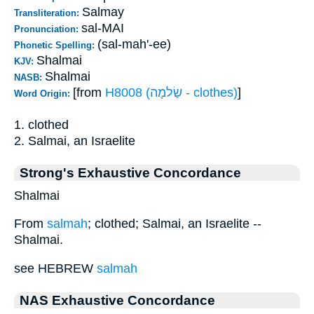
Salmay
Transliteration:
sal-MAI
Pronunciation:
(sal-mah'-ee)
Phonetic Spelling:
Shalmai
KJV:
Shalmai
NASB:
[from
H8008 (שַׂלמָה - clothes)
]
Word Origin:
1. clothed
2. Salmai, an Israelite
Strong's Exhaustive Concordance
Shalmai
From
salmah
; clothed; Salmai, an Israelite --
Shalmai.
see HEBREW
salmah
NAS Exhaustive Concordance