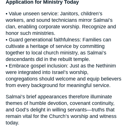
Application for Ministry Today
• Value unseen service: Janitors, children’s
workers, and sound technicians mirror Salmai’s
clan, enabling corporate worship. Recognize and
honor such ministries.
• Guard generational faithfulness: Families can
cultivate a heritage of service by committing
together to local church ministry, as Salmai’s
descendants did in the rebuilt temple.
• Embrace gospel inclusion: Just as the Nethinim
were integrated into Israel’s worship,
congregations should welcome and equip believers
from every background for meaningful service.
Salmai’s brief appearances therefore illuminate
themes of humble devotion, covenant continuity,
and God’s delight in willing servants—truths that
remain vital for the Church’s worship and witness
today.