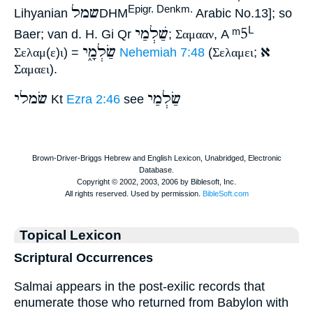
שמל
Epigr. Denkm.
Lihyanian
DHM
Arabic No.13]; so
שַׁלְמַי
ᵐ5
L
Baer; van d. H. Gi Qr
;
Σαμααν
, A
שַׂלְמָ֑י
א
Σελαμ
(
ε
)
ι
) =
Nehemiah 7:48
(
Σελαμει
;
Σαμαει
).
שׂמלי
שַׂלְמַי
Kt
Ezra 2:46
see
Topical Lexicon
Scriptural Occurrences
Salmai appears in the post-exilic records that
enumerate those who returned from Babylon with