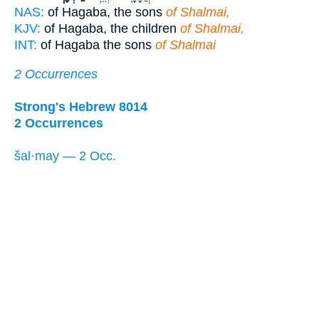
NAS:
of Hagaba, the sons
of Shalmai,
KJV:
of Hagaba, the children
of Shalmai,
INT:
of Hagaba the sons
of Shalmai
2 Occurrences
Strong's Hebrew 8014
2 Occurrences
šal·may — 2 Occ.