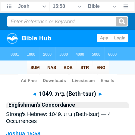
Bible
>
Strong's
> Hebrew
◄
1049. בֵּית (Beth-tsur)
►
Englishman's Concordance
Strong's Hebrew: 1049. בֵּית (Beth-tsur) — 4
Occurrences
Joshua 15:58