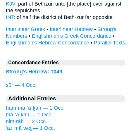
KJV:
part
of Bethzur,
unto [the place] over against
the sepulchres
INT:
of half the district
of Beth-zur
far opposite
Interlinear Greek
•
Interlinear Hebrew
•
Strong's
Numbers
•
Englishman's Greek Concordance
•
Englishman's Hebrew Concordance
•
Parallel Texts
Concordance Entries
Strong's Hebrew: 1049
ṣūr — 4 Occ.
Additional Entries
ham·ma·‘ă·ḵāh — 1 Occ.
ma·‘ă·ḵāh — 1 Occ.
nim·rāh — 2 Occ.
‘az·mā·weṯ — 1 Occ.