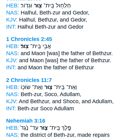
HEB:
וּגְדֽוֹר׃
צ֖וּר
חַלְח֥וּל בֵּֽית־
NAS:
Halhul,
Beth-zur
and Gedor,
KJV:
Halhul,
Bethzur,
and Gedor,
INT:
Halhul
Beth-zur
and Gedor
1 Chronicles 2:45
HEB:
צֽוּר׃
אֲבִ֥י בֵֽית־
NAS:
and Maon [was] the father
of Bethzur.
KJV:
and Maon [was] the father
of Bethzur.
INT:
and Maon the father
of Bethzur
2 Chronicles 11:7
HEB:
וְאֶת־ שׂוֹכ֖וֹ
צ֥וּר
וְאֶת־ בֵּֽית־
NAS:
Beth-zur,
Soco, Adullam,
KJV:
And Bethzur,
and Shoco, and Adullam,
INT:
Beth-zur
Soco Adullam
Nehemiah 3:16
HEB:
עַד־ נֶ֙גֶד֙
צ֑וּר
פֶּ֣לֶךְ בֵּֽית־
NAS:
the district
of Beth-zur,
made repairs