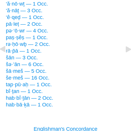
‘ă·nō·wṯ — 1 Occ.
‘ă·nāṯ — 3 Occ.
‘ê·qeḏ — 1 Occ.
pā·leṭ — 2 Occ.
pə·‘ō·wr — 4 Occ.
paṣ·ṣêṣ — 1 Occ.
rə·ḥō·wḇ — 2 Occ.
rā·p̄ā — 1 Occ.
šān — 3 Occ.
šə·’ān — 6 Occ.
šā·meš — 5 Occ.
še·meš — 16 Occ.
tap·pū·aḥ — 1 Occ.
bî·ṯan — 1 Occ.
hab·bî·ṯān — 2 Occ.
hab·bā·ḵā — 1 Occ.
Englishman's Concordance