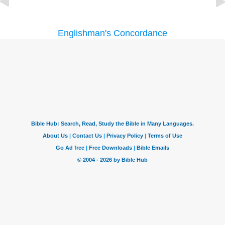
Englishman's Concordance