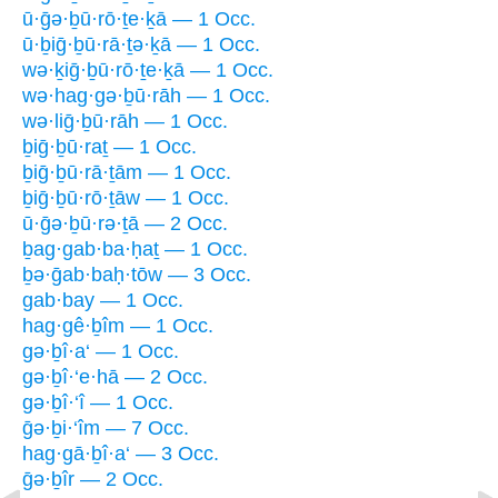
ū·ḡə·ḇū·rō·ṯe·ḵā — 1 Occ.
ū·ḇiḡ·ḇū·rā·ṯə·ḵā — 1 Occ.
wə·ḵiḡ·ḇū·rō·ṯe·ḵā — 1 Occ.
wə·hag·gə·ḇū·rāh — 1 Occ.
wə·liḡ·ḇū·rāh — 1 Occ.
ḇiḡ·ḇū·raṯ — 1 Occ.
ḇiḡ·ḇū·rā·ṯām — 1 Occ.
ḇiḡ·ḇū·rō·ṯāw — 1 Occ.
ū·ḡə·ḇū·rə·ṯā — 2 Occ.
ḇag·gab·ba·ḥaṯ — 1 Occ.
ḇə·ḡab·baḥ·tōw — 3 Occ.
gab·bay — 1 Occ.
hag·gê·ḇîm — 1 Occ.
gə·ḇî·a‘ — 1 Occ.
gə·ḇî·‘e·hā — 2 Occ.
gə·ḇî·‘î — 1 Occ.
ḡə·ḇi·‘îm — 7 Occ.
hag·gā·ḇî·a‘ — 3 Occ.
ḡə·ḇîr — 2 Occ.