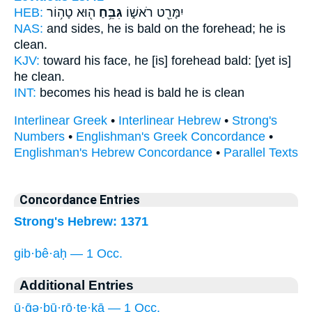
HEB:
ה֖וּא טָה֥וֹר
גִּבֵּ֥חַ
יִמָּרֵ֖ט רֹאשׁ֑וֹ
NAS:
and sides,
he is bald on the forehead;
he is
clean.
KJV:
toward his face,
he [is] forehead bald:
[yet is]
he clean.
INT:
becomes his head
is bald
he is clean
Interlinear Greek
•
Interlinear Hebrew
•
Strong's
Numbers
•
Englishman's Greek Concordance
•
Englishman's Hebrew Concordance
•
Parallel Texts
Concordance Entries
Strong's Hebrew: 1371
gib·bê·aḥ — 1 Occ.
Additional Entries
ū·ḡə·ḇū·rō·ṯe·ḵā — 1 Occ.