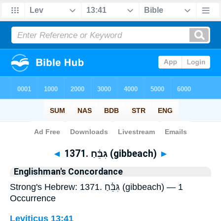
Bible
>
Strong's
> Hebrew
◄
1371. גִּבֵּ֫חַ (gibbeach)
►
Englishman's Concordance
Strong's Hebrew: 1371. גִּבֵּ֫חַ (gibbeach) — 1
Occurrence
Leviticus 13:41