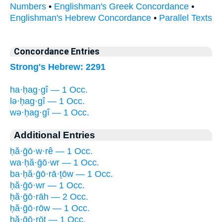
Numbers
•
Englishman's Greek Concordance
•
Englishman's Hebrew Concordance
•
Parallel Texts
Concordance Entries
Strong's Hebrew: 2291
ha·ḥag·gî — 1 Occ.
lə·ḥag·gî — 1 Occ.
wə·ḥag·gî — 1 Occ.
Additional Entries
ḥă·ḡō·w·rê — 1 Occ.
wa·ḥă·ḡō·wr — 1 Occ.
ba·ḥă·ḡō·rā·ṯōw — 1 Occ.
ḥă·ḡō·wr — 1 Occ.
ḥă·ḡō·rāh — 2 Occ.
ḥă·ḡō·rōw — 1 Occ.
ḥă·ḡō·rōṯ — 1 Occ.