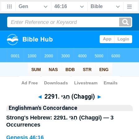
Bible
>
Strong's
> Hebrew
◄
2291. חַגִּי (Chaggi)
►
Englishman's Concordance
Strong's Hebrew: 2291. חַגִּי (Chaggi) — 3
Occurrences
Genesis 46:16