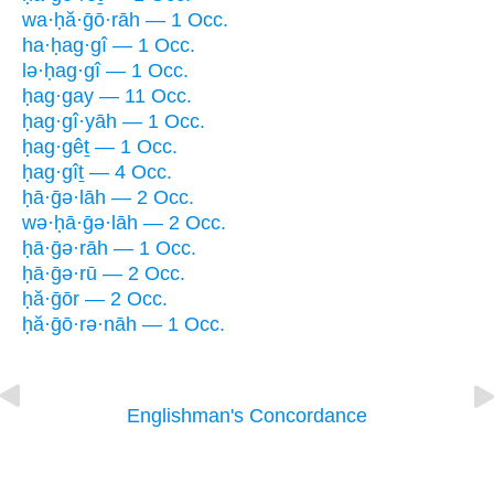
wa·ḥă·ḡō·rāh — 1 Occ.
ha·ḥag·gî — 1 Occ.
lə·ḥag·gî — 1 Occ.
ḥag·gay — 11 Occ.
ḥag·gî·yāh — 1 Occ.
ḥag·gêṯ — 1 Occ.
ḥag·gîṯ — 4 Occ.
ḥā·ḡə·lāh — 2 Occ.
wə·ḥā·ḡə·lāh — 2 Occ.
ḥā·ḡə·rāh — 1 Occ.
ḥā·ḡə·rū — 2 Occ.
ḥă·ḡōr — 2 Occ.
ḥă·ḡō·rə·nāh — 1 Occ.
Englishman's Concordance