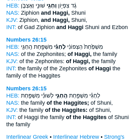
HEB:
שׁוּנִ֣י וְאֶצְבֹּ֑ן
וְחַגִּ֖י
גָ֔ד צִפְי֥וֹן
NAS:
Ziphion
and Haggi,
Shuni
KJV:
Ziphion,
and Haggi,
Shuni,
INT:
of Gad Ziphion
and Haggi
Shuni and Ezbon
Numbers 26:15
HEB:
מִשְׁפַּ֖חַת הַֽחַגִּ֑י
לְחַגִּ֕י
מִשְׁפַּ֙חַת֙ הַצְּפוֹנִ֔י
NAS:
of the Zephonites;
of Haggi,
the family
KJV:
of the Zephonites:
of Haggi,
the family
INT:
the family of the Zephonites
of Haggi
the
family of the Haggites
Numbers 26:15
HEB:
לְשׁוּנִ֕י מִשְׁפַּ֖חַת
הַֽחַגִּ֑י
לְחַגִּ֕י מִשְׁפַּ֖חַת
NAS:
the family
of the Haggites;
of Shuni,
KJV:
the family
of the Haggites:
of Shuni,
INT:
of Haggi the family
of the Haggites
of Shuni
the family
Interlinear Greek
•
Interlinear Hebrew
•
Strong's