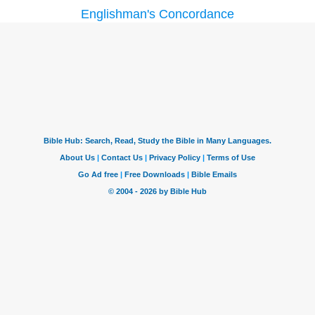
Englishman's Concordance