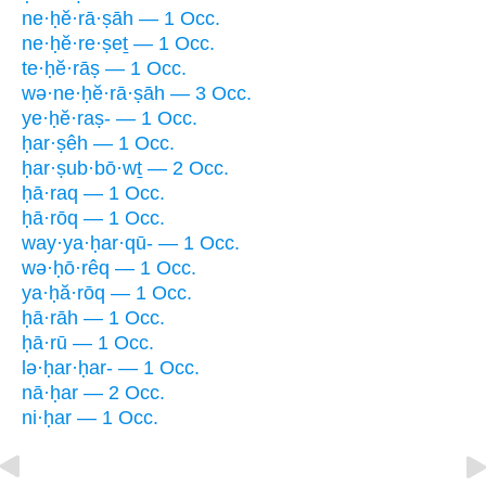
ne·ḥĕ·rā·ṣāh — 1 Occ.
ne·ḥĕ·re·ṣeṯ — 1 Occ.
te·ḥĕ·rāṣ — 1 Occ.
wə·ne·ḥĕ·rā·ṣāh — 3 Occ.
ye·ḥĕ·raṣ- — 1 Occ.
ḥar·ṣêh — 1 Occ.
ḥar·ṣub·bō·wṯ — 2 Occ.
ḥā·raq — 1 Occ.
ḥā·rōq — 1 Occ.
way·ya·ḥar·qū- — 1 Occ.
wə·ḥō·rêq — 1 Occ.
ya·ḥă·rōq — 1 Occ.
ḥā·rāh — 1 Occ.
ḥā·rū — 1 Occ.
lə·ḥar·ḥar- — 1 Occ.
nā·ḥar — 2 Occ.
ni·ḥar — 1 Occ.