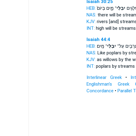
Isaiah 30:25
HEB:
מָ֑יִם בְּיוֹם֙
יִבְלֵי־
נִשָּׂאָ֔
NAS:
there will be stre
KJV:
rivers
[and] stream
INT:
high will be stream
Isaiah 44:4
HEB:
מָֽיִם׃
יִבְלֵי־
כַּעֲרָבִ֖ים ע
NAS:
Like poplars
by st
KJV:
as willows by the 
INT:
poplars by
streams
Interlinear Greek
•
In
Englishman's Greek 
Concordance
•
Parallel 