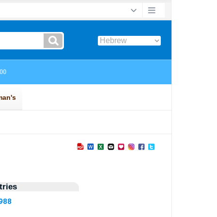
ries
2988