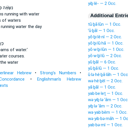
yiḇ·lê- — 2 Occ.
ה פְּלָגִ֖ים
ams
running
with water
Additional Entri
s
of waters
tū·ḇā·lūn — 1 Occ.
s
running
water the day
’ū·ḇāl — 1 Occ.
yō·ḇi·lê·nî — 2 Occ.
yō·ḇi·lū·hā — 1 Occ.
ַל־
yō·w·ḇi·lūn — 1 Occ.
reams
of water.'
yō·w·ḇî·lū — 2 Occ.
water
courses.
yū·ḇāl — 6 Occ.
the water
yū·ḇā·lū — 1 Occ.
terlinear Hebrew
•
Strong's Numbers
•
ū·lə·hê·ḇā·lāh — 1 Occ
Concordance
•
Englishman's Hebrew
wə·hê·ḇêl — 2 Occ.
Texts
yā·ḇāl — 1 Occ.
yab·be·leṯ — 1 Occ.
wə·yiḇ·lə·‘ām — 1 Occ
yiḇ·lə·‘ām — 2 Occ.
wə·yab·bêm — 1 Occ.
wə·yib·bə·māh — 1 Oc
yab·bə·mî — 1 Occ.