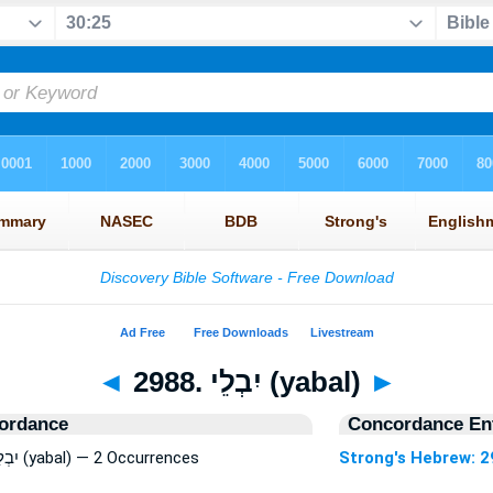
◄
2988. יִבְלֵי (yabal)
►
ordance
Concordance Ent
Strong's Hebrew: 2988. יִבְלֵי (yabal) — 2 Occurrences
Strong's Hebrew: 