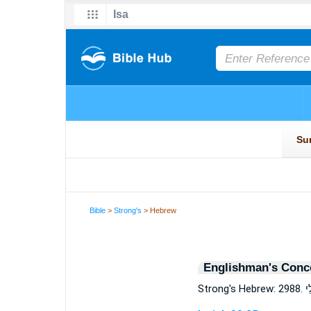
Bible
>
Strong's
> Hebrew
Englishman's Conc