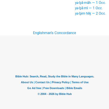
yə·ḇā·māh — 1 Occ.
yə·ḇā·mî — 1 Occ.
yə·ḇim·têḵ — 2 Occ.
Englishman's Concordance