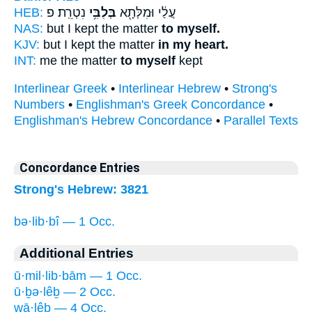
HEB:
נִטְרֵֽת׃ פ
בְּלִבִּ֥י
עֲלַ֔י וּמִלְּתָ֖א
NAS:
but I kept the matter
to myself.
KJV:
but I kept the matter
in my heart.
INT:
me the matter
to myself
kept
Interlinear Greek
•
Interlinear Hebrew
•
Strong's
Numbers
•
Englishman's Greek Concordance
•
Englishman's Hebrew Concordance
•
Parallel Texts
Concordance Entries
Strong's Hebrew: 3821
bə·lib·bî — 1 Occ.
Additional Entries
ū·mil·lib·bām — 1 Occ.
ū·ḇə·lêḇ — 2 Occ.
wā·lêḇ — 4 Occ.