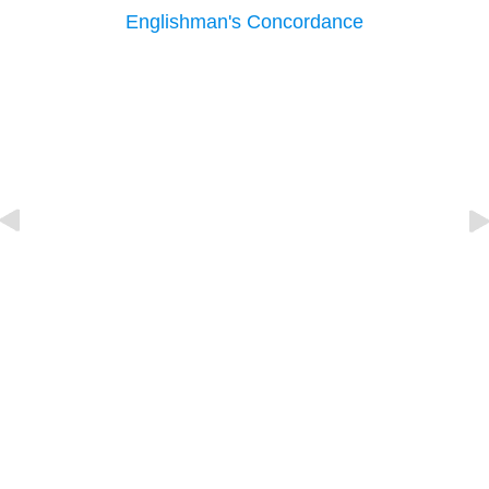
Englishman's Concordance