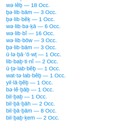
wə·lêḇ — 18 Occ.
ḇə·lib·bām — 3 Occ.
ḇə·lib·bêḵ — 1 Occ.
wə·lib·bə·ḵā — 6 Occ.
wə·lib·bî — 16 Occ.
wə·lib·bōw — 3 Occ.
ḇə·lib·bām — 3 Occ.
ū·lə·ḇā·’ō·wṯ — 1 Occ.
lib·baḇ·ti·nî — 2 Occ.
ū·ṯə·lab·bêḇ — 1 Occ.
wat·tə·lab·bêḇ — 1 Occ.
yil·lā·ḇêḇ — 1 Occ.
bə·lê·ḇāḇ — 1 Occ.
bil·ḇaḇ — 1 Occ.
bil·ḇā·ḇāh — 2 Occ.
bil·ḇā·ḇām — 8 Occ.
bil·ḇaḇ·ḵem — 2 Occ.