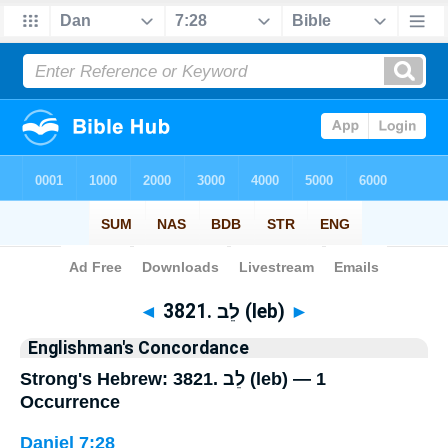
Bible
>
Strong's
> Hebrew
◄
3821. לֵב (leb)
►
Englishman's Concordance
Strong's Hebrew: 3821. לֵב (leb) — 1
Occurrence
Daniel 7:28