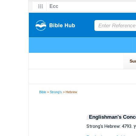
Bible
>
Strong's
> Hebrew
Englishman's Conc