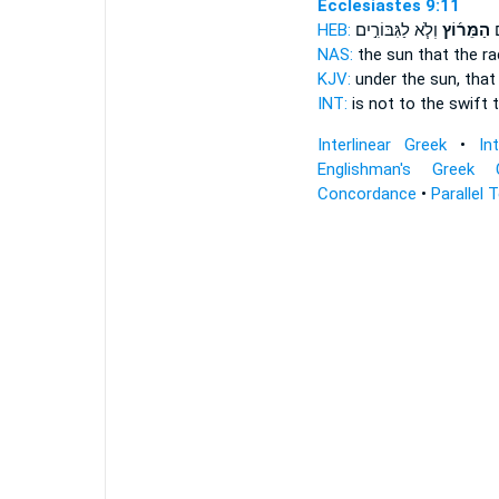
Ecclesiastes 9:11
HEB:
וְלֹ֧א לַגִּבּוֹרִ֣ים
הַמֵּר֜וֹץ
לֹ
NAS:
the sun
that the r
KJV:
under the sun,
that
INT:
is not to the swift
Interlinear Greek
•
In
Englishman's Greek 
Concordance
•
Parallel 