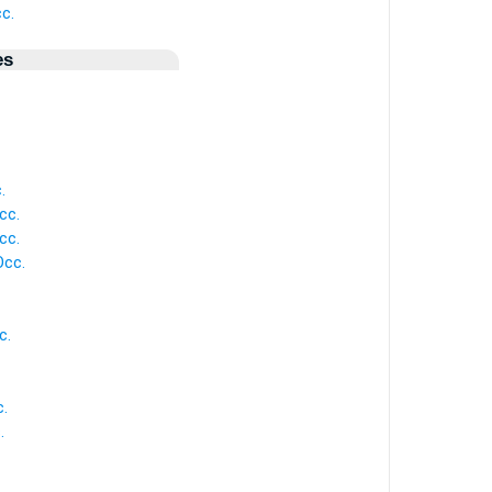
c.
es
.
cc.
cc.
Occ.
c.
.
.