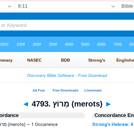
◄
4793. מֵרוֹץ (merots)
►
ordance
Concordance Ent
Strong's Hebrew: 4793. מֵרוֹץ (merots) — 1 Occurrence
Strong's Hebrew: 