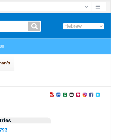
ries
4793