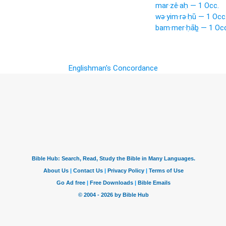
mar·zê·aḥ — 1 Occ.
wə·yim·rə·ḥū — 1 Occ
bam·mer·ḥāḇ — 1 Occ
Englishman's Concordance