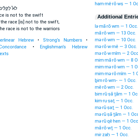
ham·mê·rō·wṣ — 1 Oc
א֩ לַקַּלִּ֨ים
ace
is not to the swift
Additional Entri
 the race
[is] not to the swift,
lə·mā·rō·wm — 1 Occ.
the race
is not to the warriors
mā·rō·wm — 13 Occ.
mə·rō·wm — 10 Occ.
terlinear Hebrew
•
Strong's Numbers
•
mə·rō·w·mê — 3 Occ.
Concordance
•
Englishman's Hebrew
mə·rō·w·mîm — 2 Occ
Texts
mim·mā·rō·wm — 8 O
mim·mə·rō·wm — 1 O
mim·mə·rō·mîm — 1 
ḇim·rō·wm- — 1 Occ.
mê·rō·wm — 2 Occ.
bim·rū·ṣā·ṯām — 1 Oc
kim·ru·ṣaṯ — 1 Occ.
mə·rū·ṣaṯ — 1 Occ.
mə·rū·ṣā·ṯām — 1 Occ
mə·rū·qê·hen — 1 Occ
mā·rō·wṯ — 1 Occ.
mir·zaḥ — 1 Occ.