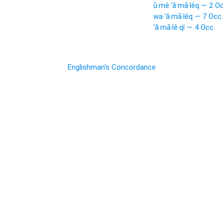
ū·mê·‘ă·mā·lêq — 2 Oc
wa·‘ă·mā·lêq — 7 Occ.
‘ă·mā·lê·qî — 4 Occ.
Englishman's Concordance