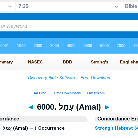
◄
6000. עָמָל (Amal)
►
ordance
Concordance Ent
Strong's Hebrew: 6000. עָמָל (Amal) — 1 Occurrence
Strong's Hebrew: 