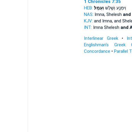
1 Chronicles 7:35
HEB:
וְעָמָֽל׃
וְיִמְנָ֖ע וְשֵׁ֥לֶשׁ
NAS:
Imna, Shelesh
and
KJV:
and Imna, and Shel
INT:
Imna Shelesh
and 
Interlinear Greek
•
In
Englishman's Greek 
Concordance
•
Parallel 