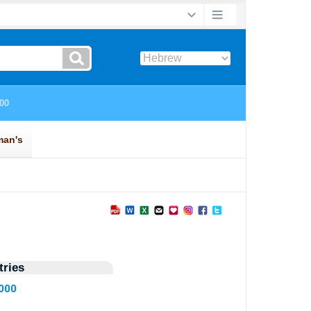
ries
6000