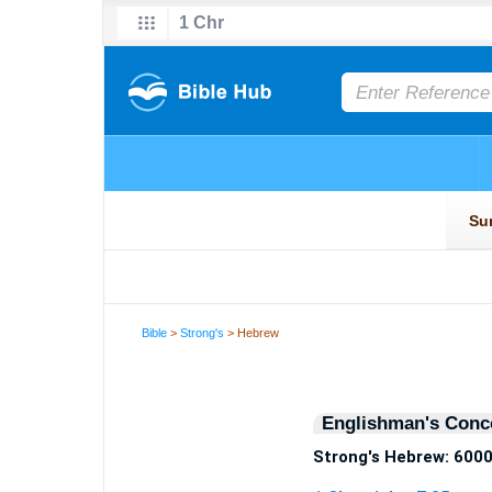
Bible
>
Strong's
> Hebrew
Englishman's Conc