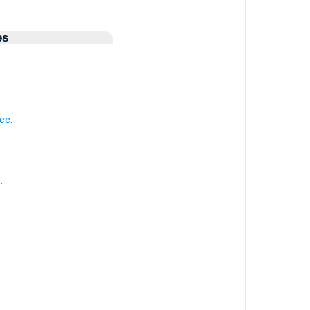
es
.
cc.
.