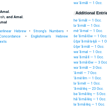
wə·‘ā·māl — 1 Occ.
 Amal.
Additional Entri
esh,
and Amal.
he·‘ā·māl — 1 Occ.
Amal
lə·‘ā·māl — 1 Occ.
mê·‘ă·mal — 1 Occ.
terlinear Hebrew
•
Strong's Numbers
•
še·‘ă·mā·lōw — 1 Occ
Concordance
•
Englishman's Hebrew
ū·ḇa·‘ă·mā·lə·ḵā — 1 O
Texts
ū·ḇe·‘ā·māl — 1 Occ.
wa·‘ă·mal — 1 Occ.
wa·‘ă·mā·lî — 1 Occ.
wa·‘ă·mā·lōw — 3 Occ
wə·‘ā·māl — 3 Occ.
‘ā·mêl — 7 Occ.
‘ă·mê·lîm — 1 Occ.
lə·‘ā·mêl — 1 Occ.
‘ă·mā·lêq — 23 Occ.
ba·‘ă·mā·lêq — 5 Occ.
hā·‘ă·mā·lêq — 1 Occ.
la·‘ă·mā·lêq — 1 Occ.