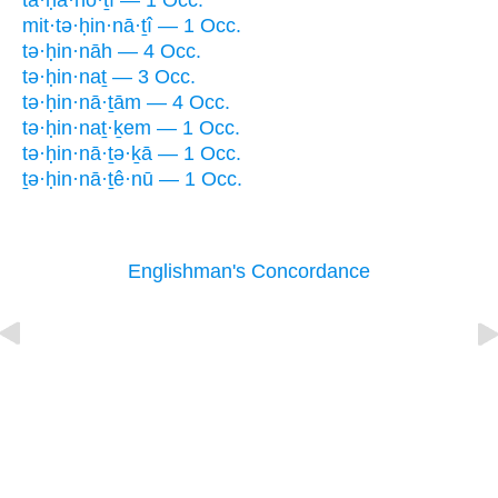
ta·ḥă·nō·ṯî — 1 Occ.
mit·tə·ḥin·nā·ṯî — 1 Occ.
tə·ḥin·nāh — 4 Occ.
tə·ḥin·naṯ — 3 Occ.
tə·ḥin·nā·ṯām — 4 Occ.
tə·ḥin·naṯ·ḵem — 1 Occ.
tə·ḥin·nā·ṯə·ḵā — 1 Occ.
ṯə·ḥin·nā·ṯê·nū — 1 Occ.
Englishman's Concordance