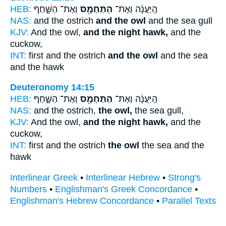
HEB:
וְאֶת־ הַשָּׁ֑חַף
הַתַּחְמָ֖ס
הַֽיַּעֲנָ֔ה וְאֶת־
NAS:
and the ostrich
and the owl
and the sea gull
KJV:
And the owl,
and the night hawk,
and the
cuckow,
INT:
first and the ostrich
and the owl
and the sea
and the hawk
Deuteronomy 14:15
HEB:
וְאֶת־ הַשָּׁ֑חַף
הַתַּחְמָ֖ס
הַֽיַּעֲנָ֔ה וְאֶת־
NAS:
and the ostrich,
the owl,
the sea gull,
KJV:
And the owl,
and the night hawk,
and the
cuckow,
INT:
first and the ostrich
the owl
the sea and the
hawk
Interlinear Greek
•
Interlinear Hebrew
•
Strong's
Numbers
•
Englishman's Greek Concordance
•
Englishman's Hebrew Concordance
•
Parallel Texts