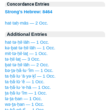
Concordance Entries
Strong's Hebrew: 8464
hat·taḥ·mās — 2 Occ.
Additional Entries
hat·tə·ḥil·lāh — 1 Occ.
kə·ḇat·tə·ḥil·lāh — 1 Occ.
mit·tə·ḥil·laṯ — 1 Occ.
tə·ḥil·laṯ — 3 Occ.
ḇat·tə·ḥil·lāh — 2 Occ.
bə·ṯa·ḥă·lu·’îm — 1 Occ.
ta·ḥă·lu·’ā·yə·ḵî — 1 Occ.
ta·ḥă·lū·’ê — 1 Occ.
ta·ḥă·lu·’e·hā — 1 Occ.
ṯa·ḥă·lu·’îm — 1 Occ.
lə·ṯa·ḥan — 1 Occ.
wə·ṯa·ḥan — 1 Occ.