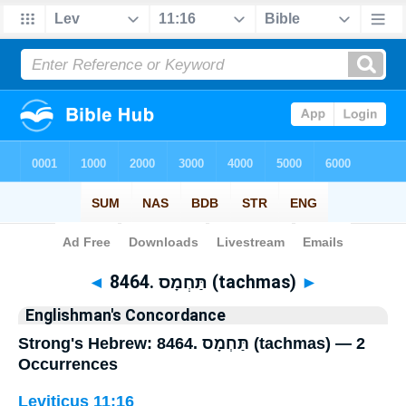
Bible
>
Strong's
> Hebrew
◄
8464. תַּחְמָס (tachmas)
►
Englishman's Concordance
Strong's Hebrew: 8464. תַּחְמָס (tachmas) — 2
Occurrences
Leviticus 11:16