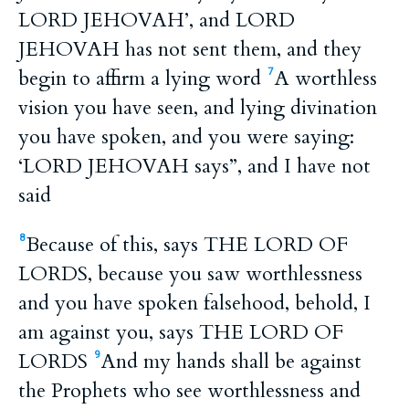
LORD JEHOVAH’, and LORD
JEHOVAH has not sent them, and they
begin to affirm a lying word
A worthless
7
vision you have seen, and lying divination
you have spoken, and you were saying:
‘LORD JEHOVAH says”, and I have not
said
Because of this, says THE LORD OF
8
LORDS, because you saw worthlessness
and you have spoken falsehood, behold, I
am against you, says THE LORD OF
LORDS
And my hands shall be against
9
the Prophets who see worthlessness and