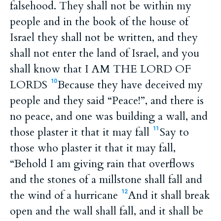
falsehood. They shall not be within my
people and in the book of the house of
Israel they shall not be written, and they
shall not enter the land of Israel, and you
shall know that I AM THE LORD OF
LORDS
Because they have deceived my
10
people and they said “Peace!”, and there is
no peace, and one was building a wall, and
those plaster it that it may fall
Say to
11
those who plaster it that it may fall,
“Behold I am giving rain that overflows
and the stones of a millstone shall fall and
the wind of a hurricane
And it shall break
12
open and the wall shall fall, and it shall be