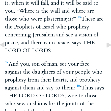
it, when it will fall, and it will be said to
you, “Where is the wall and where are
those who were plastering it?”
These are
16
the Prophets of Israel who prophesy
concerning Jerusalem and see a vision of
peace, and there is no peace, says THE
LORD OF LORDS
And you, son of man, set your face
17
against the daughters of your people who
prophesy from their hearts, and prophesy
against them and say to them:
‘Thus says
18
THE LORD OF LORDS, woe to those
who sew cushions for the joints of the