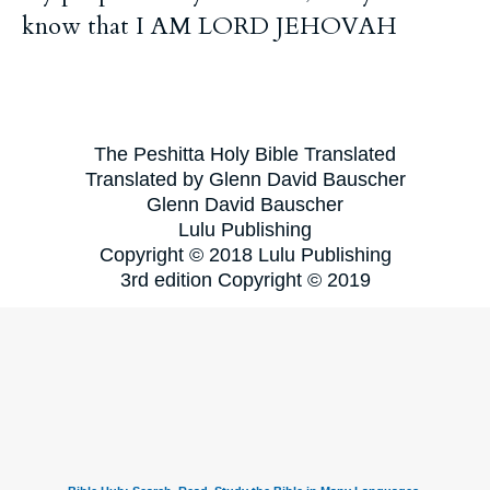
know that I AM LORD JEHOVAH
The Peshitta Holy Bible Translated
Translated by Glenn David Bauscher
Glenn David Bauscher
Lulu Publishing
Copyright © 2018 Lulu Publishing
3rd edition Copyright © 2019