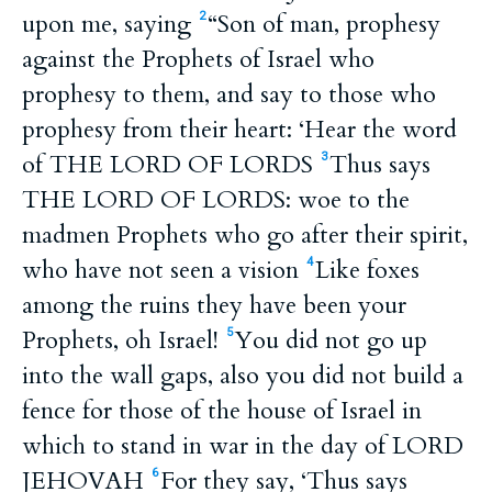
upon me, saying
“Son of man, prophesy
2
against the Prophets of Israel who
prophesy to them, and say to those who
prophesy from their heart: ‘Hear the word
of THE LORD OF LORDS
Thus says
3
THE LORD OF LORDS: woe to the
madmen Prophets who go after their spirit,
who have not seen a vision
Like foxes
4
among the ruins they have been your
Prophets, oh Israel!
You did not go up
5
into the wall gaps, also you did not build a
fence for those of the house of Israel in
which to stand in war in the day of LORD
JEHOVAH
For they say, ‘Thus says
6