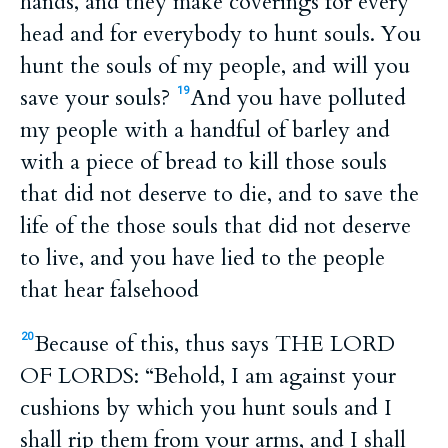
hands, and they make coverings for every
head and for everybody to hunt souls. You
hunt the souls of my people, and will you
save your souls?
And you have polluted
19
my people with a handful of barley and
with a piece of bread to kill those souls
that did not deserve to die, and to save the
life of the those souls that did not deserve
to live, and you have lied to the people
that hear falsehood
Because of this, thus says THE LORD
20
OF LORDS: “Behold, I am against your
cushions by which you hunt souls and I
shall rip them from your arms, and I shall