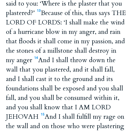
said to you: ‘Where is the plaster that you
plastered?’
Because of this, thus says THE
13
LORD OF LORDS: ‘I shall make the wind
of a hurricane blow in my anger, and rain
that floods it shall come in my passion, and
the stones of a millstone shall destroy in
my anger
And I shall throw down the
14
wall that you plastered, and it shall fall,
and I shall cast it to the ground and its
foundations shall be exposed and you shall
fall, and you shall be consumed within it,
and you shall know that I AM LORD
JEHOVAH
And I shall fulfill my rage on
15
the wall and on those who were plastering