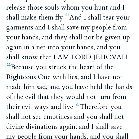
release those souls whom you hunt and I
shall make them fly
And I shall tear your
21
garments and I shall save my people from
your hands, and they shall not be given up
again in a net into your hands, and you
shall know that I AM LORD JEHOVAH
Because you struck the heart of the
22
Righteous One with lies, and I have not
made him sad, and you have held the hands
of the evil that they would not turn from
their evil ways and live
Therefore you
23
shall not see emptiness and you shall not
divine divinations again, and I shall save
my people from your hands, and you shall