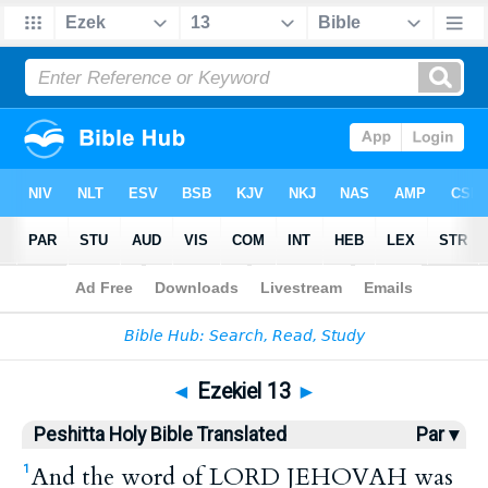
Bible
>
HPBT
> Ezekiel 13
◄
Ezekiel 13
►
Peshitta Holy Bible Translated
Par ▾
And the word of LORD JEHOVAH was
1