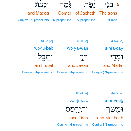
וּמָג֔וֹג
גֹּ֣מֶר
יֶ֔פֶת
בְּנֵ֣י
5
and Magog
Gomer
of Japheth
The sons
5
5
Conj‑w ¦ N‑proper‑ms
N‑proper‑ms
N‑proper‑ms
N‑mpc
8422
[e]
3120
[e]
4074
[e]
wə·ṯu·ḇāl;
wə·yā·wān
ū·mā·ḏay
וְתֻבָ֑ל
וְיָוָ֣ן
וּמָדַ֖י
and Tubal
and Javan
and Madai
Conj‑w ¦ N‑proper‑ms
Conj‑w ¦ N‑proper‑ms
Conj‑w ¦ N‑proper‑ms
8494
[e]
4902
[e]
wə·ṯî·rās.
ū·me·šeḵ
וְתִירָֽס׃ס
וּמֶ֖שֶׁךְ
and Tiras
and Meshech
Conj‑w ¦ N‑proper‑ms
Conj‑w ¦ N‑proper‑ms