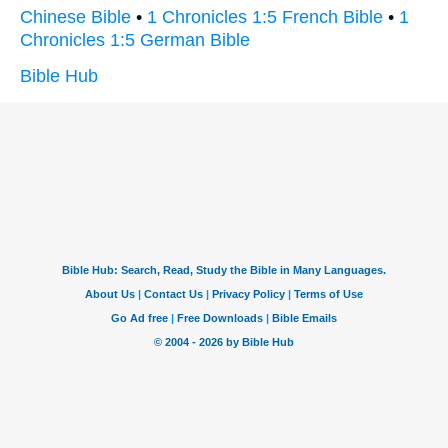
Chinese Bible
•
1 Chronicles 1:5 French Bible
•
1
Chronicles 1:5 German Bible
Bible Hub