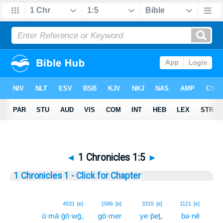
◄
1 Chronicles 1:5
►
1 Chronicles 1 - Click for Chapter
5
4031
[e]
1586
[e]
3315
[e]
1121
[e]
ū·mā·ḡō·wḡ,
gō·mer
ye·p̄eṯ,
bə·nê
5