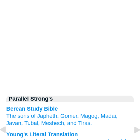
Parallel Strong's
Berean Study Bible
The sons
of Japheth:
Gomer,
Magog,
Madai,
Javan,
Tubal,
Meshech,
and Tiras.
Young's Literal Translation