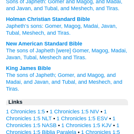
Sons
of Japheth
: Gomer
and Magog
, and Madai
,
and Javan
, and Tubal
, and Meshech
, and Tiras.
Holman Christian Standard Bible
Japheth’s
sons
:
Gomer
,
Magog
,
Madai
,
Javan
,
Tubal
,
Meshech
,
and
Tiras
.
New American Standard Bible
The sons
of Japheth
[were] Gomer,
Magog,
Madai,
Javan,
Tubal,
Meshech
and Tiras.
King James Bible
The sons
of Japheth;
Gomer,
and Magog,
and
Madai,
and Javan,
and Tubal,
and Meshech,
and
Tiras.
Links
1 Chronicles 1:5
•
1 Chronicles 1:5 NIV
•
1
Chronicles 1:5 NLT
•
1 Chronicles 1:5 ESV
•
1
Chronicles 1:5 NASB
•
1 Chronicles 1:5 KJV
•
1
Chronicles 1:5 Biblia Paralela
•
1 Chronicles 1:5