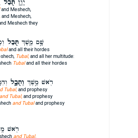
ה
תֻּבַל֙
יָוָ֤ן
and Meshech,
,
and Meshech,
nd Meshech they
֔הּ
תֻּבַל֙
שָׁ֣ם מֶ֤שֶׁךְ
bal
and all their hordes
eshech,
Tubal,
and all her multitude:
eshech
Tubal
and all their hordes
ָֽיו׃
וְתֻבָ֑ל
רֹ֖אשׁ מֶ֣שֶׁךְ
d Tubal,
and prophesy
and Tubal,
and prophesy
shech
and Tubal
and prophesy
ׁ מֶ֥שֶׁךְ
eshech
and Tubal.