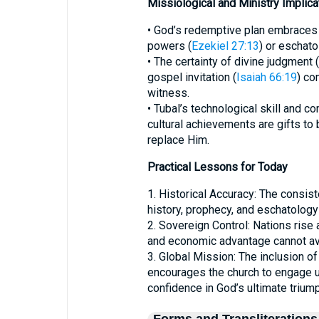
Missiological and Ministry Implica
• God’s redemptive plan embraces a
powers (
Ezekiel 27:13
) or eschato
• The certainty of divine judgment (
gospel invitation (
Isaiah 66:19
) co
witness.
• Tubal’s technological skill and c
cultural achievements are gifts to 
replace Him.
Practical Lessons for Today
1. Historical Accuracy: The consis
history, prophecy, and eschatology 
2. Sovereign Control: Nations rise 
and economic advantage cannot av
3. Global Mission: The inclusion of
encourages the church to engage u
confidence in God’s ultimate triump
Forms and Transliterations