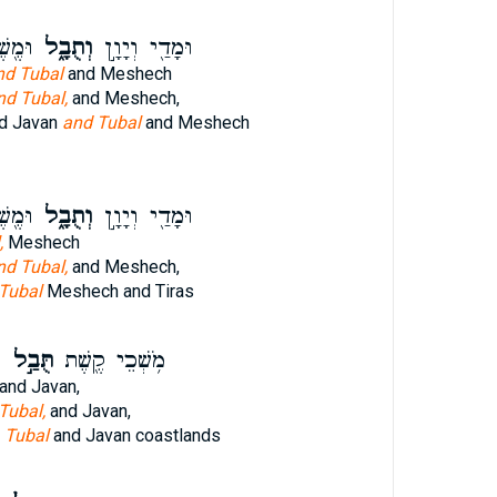
ירָֽס׃
וְתֻבָ֑ל
וּמָדַ֖י וְיָוָ֣ן
nd Tubal
and Meshech
nd Tubal,
and Meshech,
d Javan
and Tubal
and Meshech
ירָֽס׃
וְתֻבָ֑ל
וּמָדַ֖י וְיָוָ֣ן
,
Meshech
nd Tubal,
and Meshech,
Tubal
Meshech and Tiras
ם
תֻּבַ֣ל
מֹ֥שְׁכֵי קֶ֖שֶׁת
and Javan,
 Tubal,
and Javan,
w
Tubal
and Javan coastlands