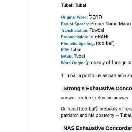
Tubal: Tubal
תּוּבַל
Original Word:
Proper Name Mascu
Part of Speech:
Tuwbal
Transliteration:
too-BAHL
Pronunciation:
(too-bal')
Phonetic Spelling:
Tubal
KJV:
Tubal
NASB:
[probably of foreign de
Word Origin:
1. Tubal, a postdiluvian patriarch a
Strong's Exhaustive Conc
answer, restore, return an answer
Or Tubal {too-bal'}; probably of for
patriarch and his posterity -- Tubal.
NAS Exhaustive Concorda