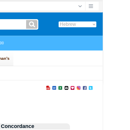
 Concordance