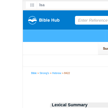
Bible
>
Strong's
>
Hebrew
> 8422
Lexical Summary