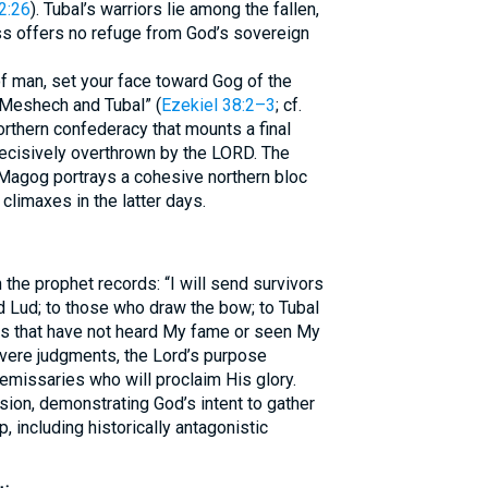
2:26
). Tubal’s warriors lie among the fallen,
ss offers no refuge from God’s sovereign
of man, set your face toward Gog of the
 Meshech and Tubal” (
Ezekiel 38:2–3
; cf.
northern confederacy that mounts a final
 decisively overthrown by the LORD. The
Magog portrays a cohesive northern bloc
limaxes in the latter days.
n the prophet records: “I will send survivors
nd Lud; to those who draw the bow; to Tubal
nds that have not heard My fame or seen My
evere judgments, the Lord’s purpose
emissaries who will proclaim His glory.
ion, demonstrating God’s intent to gather
 including historically antagonistic