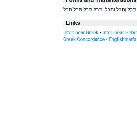
Links
Interlinear Greek
•
Interlinear Heb
Greek Concordance
•
Englishman'