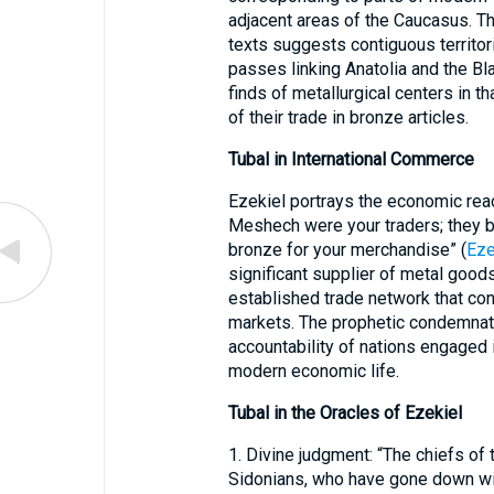
adjacent areas of the Caucasus. Th
texts suggests contiguous territor
passes linking Anatolia and the B
finds of metallurgical centers in t
of their trade in bronze articles.
Tubal in International Commerce
Ezekiel portrays the economic reac
Meshech were your traders; they b
bronze for your merchandise” (
Eze
significant supplier of metal good
established trade network that co
markets. The prophetic condemnatio
accountability of nations engaged
modern economic life.
Tubal in the Oracles of Ezekiel
1. Divine judgment: “The chiefs of t
Sidonians, who have gone down with