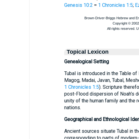
Genesis 10:2
=
1 Chronicles 1:5
;
E
Topical Lexicon
Genealogical Setting
Tubal is introduced in the Table o
Magog, Madai, Javan, Tubal, Meshe
1 Chronicles 1:5
). Scripture theref
post-Flood dispersion of Noah’s d
unity of the human family and the r
nations.
Geographical and Ethnological Iden
Ancient sources situate Tubal in th
corresponding to parts of modern-