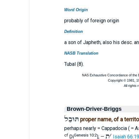
Word Origin
probably of foreign origin
Definition
a son of Japheth, also his desc. an
NASB Translation
Tubal (8).
Brown-Driver-Briggs
תּוּבַל
proper name, of a territ
perhaps nearly = Cappadocia ( = 
ת
׳
cf
Genesis 10:2
Di
); —
Isaiah 66:1