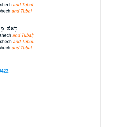
eshech
and Tubal:
shech
and Tubal
ׁ מֶ֥שֶׁךְ
eshech
and Tubal;
eshech
and Tubal:
shech
and Tubal
8422