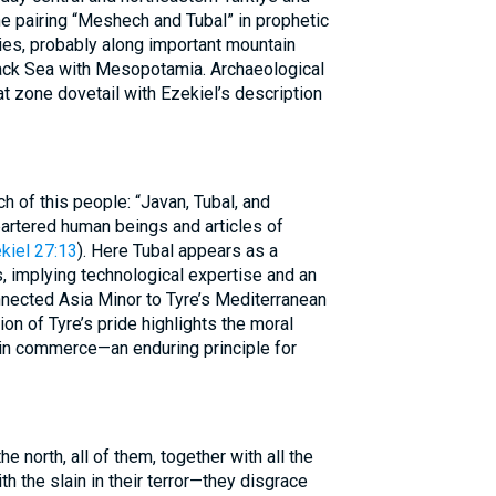
e pairing “Meshech and Tubal” in prophetic
ies, probably along important mountain
lack Sea with Mesopotamia. Archaeological
hat zone dovetail with Ezekiel’s description
h of this people: “Javan, Tubal, and
artered human beings and articles of
kiel 27:13
). Here Tubal appears as a
s, implying technological expertise and an
nnected Asia Minor to Tyre’s Mediterranean
n of Tyre’s pride highlights the moral
 in commerce—an enduring principle for
he north, all of them, together with all the
 the slain in their terror—they disgrace