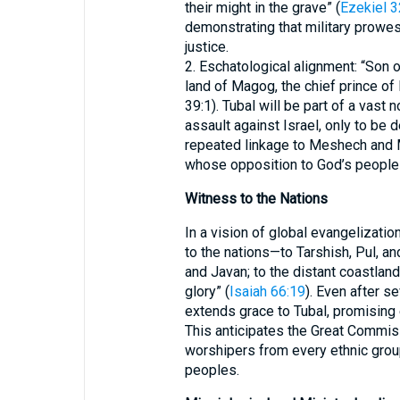
their might in the grave” (
Ezekiel 3
demonstrating that military prowe
justice.
2. Eschatological alignment: “Son 
land of Magog, the chief prince of
39:1). Tubal will be part of a vast 
assault against Israel, only to be
repeated linkage to Meshech and 
whose opposition to God’s people c
Witness to the Nations
In a vision of global evangelizatio
to the nations—to Tarshish, Pul, a
and Javan; to the distant coastla
glory” (
Isaiah 66:19
). Even after s
extends grace to Tubal, promising 
This anticipates the Great Commiss
worshipers from every ethnic group,
peoples.