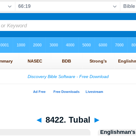
◄
8422. Tubal
►
Englishman's