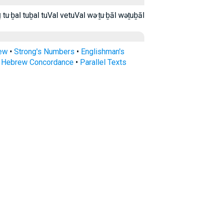
וְתֻבָ֑ל וְתֻבָֽל׃ ותבל ותבל׃ תֻּבַ֣ל תֻּבַל֙ תבל tu·ḇal tuḇal tuVal vetuVal wə·ṯu·ḇāl wəṯuḇāl
rew
•
Strong's Numbers
•
Englishman's
s Hebrew Concordance
•
Parallel Texts