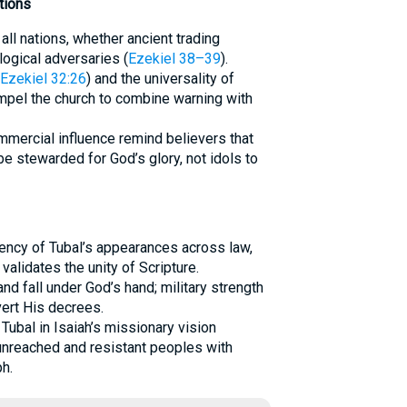
tions
ll nations, whether ancient trading
logical adversaries (
Ezekiel 38–39
).
Ezekiel 32:26
) and the universality of
mpel the church to combine warning with
ommercial influence remind believers that
be stewarded for God’s glory, not idols to
tency of Tubal’s appearances across law,
validates the unity of Scripture.
and fall under God’s hand; military strength
ert His decrees.
 Tubal in Isaiah’s missionary vision
nreached and resistant peoples with
h.