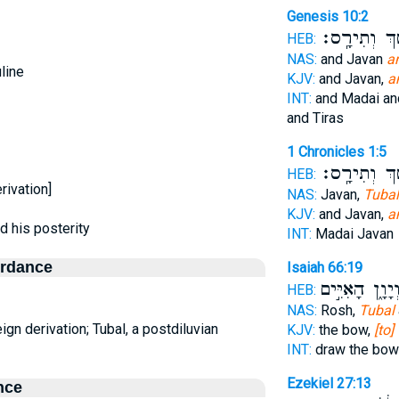
Genesis 10:2
וּמֶ֖שֶׁךְ וְתִ
HEB:
NAS:
and Javan
a
line
KJV:
and Javan,
a
INT:
and Madai an
and Tiras
1 Chronicles 1:5
וּמֶ֖שֶׁךְ וְתִ
HEB:
rivation]
NAS:
Javan,
Tubal
KJV:
and Javan,
a
nd his posterity
INT:
Madai Javan
ordance
Isaiah 66:19
וְיָוָ֑ן הָאִיִּ֣י
HEB:
NAS:
Rosh,
Tubal
eign derivation; Tubal, a postdiluvian
KJV:
the bow,
[to]
INT:
draw the bo
Ezekiel 27:13
nce