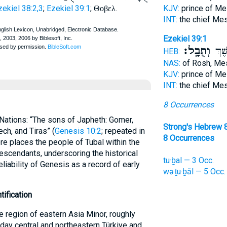
zekiel 38:2,3
;
Ezekiel 39:1
;
.
KJV:
prince of M
Θοβελ
INT:
the chief Me
Ezekiel 39:1
וְתֻבָֽל׃
רֹ֖אש
HEB:
NAS:
of Rosh, M
KJV:
prince of M
INT:
the chief Me
8 Occurrences
f Nations: “The sons of Japheth: Gomer,
Strong's Hebrew 
ch, and Tiras” (
Genesis 10:2
; repeated in
8 Occurrences
ore places the people of Tubal within the
escendants, underscoring the historical
tu·ḇal — 3 Occ.
eliability of Genesis as a record of early
wə·ṯu·ḇāl — 5 Occ.
tification
e region of eastern Asia Minor, roughly
day central and northeastern Türkiye and