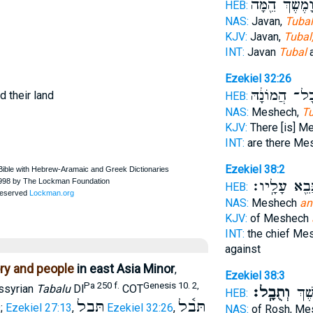
וָמֶ֔שֶׁךְ הֵ֖מָּ
HEB:
NAS:
Javan,
Tubal
KJV:
Javan,
Tubal
INT:
Javan
Tubal
a
Ezekiel 32:26
וְכָל־ הֲמוֹנָ
d their land
HEB:
NAS:
Meshech,
Tu
KJV:
There [is] M
INT:
are there M
Ezekiel 38:2
וְהִנָּבֵ֖א עָל
HEB:
NAS:
Meshech
an
KJV:
of Meshech
INT:
the chief Me
against
ory and people
in east Asia Minor
,
Ezekiel 38:3
Pa 250 f.
Genesis 10. 2,
Assyrian
Tabalu
Dl
COT
וְתֻבָֽל׃
רֹ֖אש
HEB:
תֻּבַל
תֻּבָ֫ל
9
;
Ezekiel 27:13
,
Ezekiel 32:26
,
NAS:
of Rosh, M