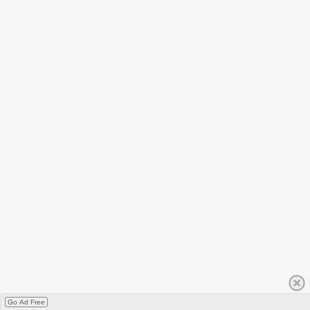
Go Ad Free