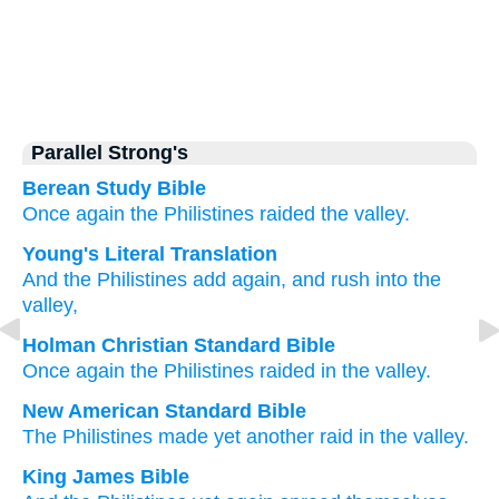
Parallel Strong's
Berean Study Bible
Once again
the Philistines
raided
the valley.
Young's Literal Translation
And the Philistines
add
again
, and rush
into the
valley,
Holman Christian Standard Bible
Once again
the Philistines
raided
in
the
valley
.
New American Standard Bible
The Philistines
made
yet
another
raid
in the valley.
King James Bible