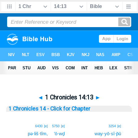
◄
1 Chronicles 14:13
►
1 Chronicles 14 - Click for Chapter
13
6430
[e]
5750
[e]
3254
[e]
pə·liš·tîm,
‘ō·wḏ
way·yō·sî·p̄ū
13