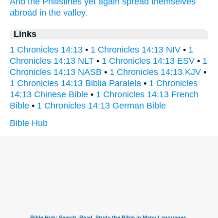
And the Philistines
yet again
spread themselves
abroad
in the valley.
Links
1 Chronicles 14:13
•
1 Chronicles 14:13 NIV
•
1
Chronicles 14:13 NLT
•
1 Chronicles 14:13 ESV
•
1
Chronicles 14:13 NASB
•
1 Chronicles 14:13 KJV
•
1 Chronicles 14:13 Biblia Paralela
•
1 Chronicles
14:13 Chinese Bible
•
1 Chronicles 14:13 French
Bible
•
1 Chronicles 14:13 German Bible
Bible Hub