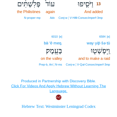
פְּלִשְׁתִּ֔ים
עוֹד֙
וַיֹּסִ֤יפוּ
13
the Philistines
again
And added
13
13
N‑proper‑mp
Adv
Conj‑w ¦ V‑Hifil‑ConsecImperf‑3mp
6010
[e]
6584
[e]
bā·‘ê·meq.
way·yip̄·šə·ṭū
בָּעֵֽמֶק׃
וַֽיִּפְשְׁט֖וּ
on the valley
and to make a raid
Prep‑b, Art ¦ N‑ms
Conj‑w ¦ V‑Qal‑ConsecImperf‑3mp