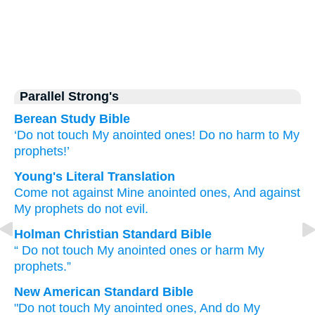
Parallel Strong's
Berean Study Bible
‘Do not
touch
My anointed ones!
Do no
harm
to My
prophets!’
Young's Literal Translation
Come
not
against Mine anointed
ones, And against
My prophets
do not
evil.
Holman Christian Standard Bible
“
Do not
touch
My
anointed
ones
or
harm
My
prophets
.”
New American Standard Bible
"Do not touch
My anointed
ones,
And do
My