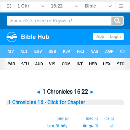
◄
1 Chronicles 16:22
►
1 Chronicles 16 - Click for Chapter
22
4899
[e]
5060
[e]
408
[e]
bim·šî·ḥāy,
tig·gə·‘ū
’al-
22