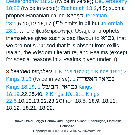
Deuteronomy 18:20
(twice in verse);
Deuteronomy
18:22
(twice in verse);
Zechariah 13:2
,4,5; such a
הַנָּבִיא
prophet Hananiah called
Jeremiah
ᵐ5
28:1
,5,10,12,15,17 (
omits in all but
Jeremiah
28:1
, where
ψευδοπροφήτης
). Usage of prophets
נביא
themselves gives such a bad flavour to
, that
we are not surprised that it is absent from exilic
Isaiah, the Wisdom Literature, and Psalms (except
for special reasons in 3 Psalms given under
1
).
3
heathen prophets
1 Kings 18:20
;
1 Kings 19:1
;
2
האשׁדה
נביאי
Kings 3:13
(twice in verse);
1
נביאי הבעל
Kings 18:19
;
1 Kings
18:19
,22,25,40;
2 Kings 10:19
;
1 Kings
22:6
,10,12,13,22,23 2Chron 18:5; 18:9; 18:11;
18:12; 18:21; 18:22.