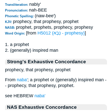
nabiy'
Transliteration:
nah-BEE
Pronunciation:
(naw-bee')
Phonetic Spelling:
prophecy, that prophesy, prophet
KJV:
prophet, prophets, prophecy, prophesy
NASB:
[from
H5012 (נָבָא - prophesy)
]
Word Origin:
1. a prophet
2. (generally) inspired man
Strong's Exhaustive Concordance
prophecy, that prophesy, prophet
From
naba'
; a prophet or (generally) inspired man -
- prophecy, that prophesy, prophet.
see HEBREW
naba'
NAS Exhaustive Concordance