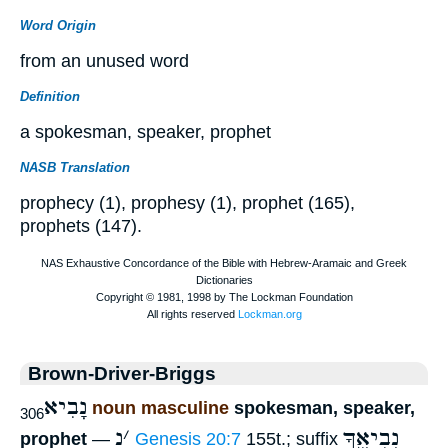
Word Origin
from an unused word
Definition
a spokesman, speaker, prophet
NASB Translation
prophecy (1), prophesy (1), prophet (165),
prophets (147).
Brown-Driver-Briggs
נָבִיא
noun masculine
spokesman, speaker,
306
נ
׳
נְבִיאֶ֑ךָ
prophet
—
Genesis 20:7
155t.; suffix