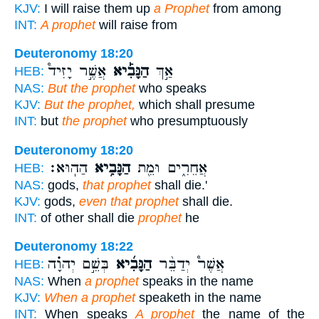
KJV:
I will raise them up
a Prophet
from among
INT:
A prophet
will raise from
Deuteronomy 18:20
אֲשֶׁ֣ר יָזִיד֩
הַנָּבִ֡יא
אַ֣ךְ
HEB:
NAS:
But the prophet
who speaks
KJV:
But the prophet,
which shall presume
INT:
but
the prophet
who presumptuously
Deuteronomy 18:20
הַהֽוּא׃
הַנָּבִ֥יא
אֲחֵרִ֑ים וּמֵ֖ת
HEB:
NAS:
gods,
that prophet
shall die.'
KJV:
gods,
even that prophet
shall die.
INT:
of other shall die
prophet
he
Deuteronomy 18:22
בְּשֵׁ֣ם יְהוָ֗ה
הַנָּבִ֜יא
אֲשֶׁר֩ יְדַבֵּ֨ר
HEB:
NAS:
When
a prophet
speaks in the name
KJV:
When a prophet
speaketh in the name
INT:
When speaks
A prophet
the name of the