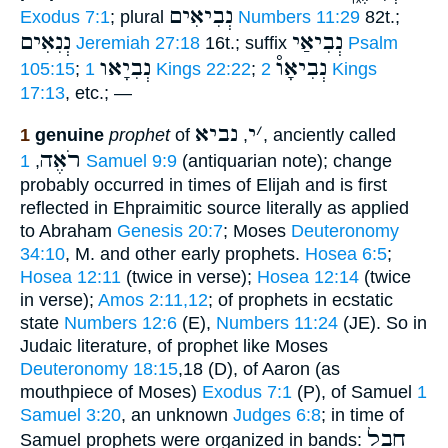
נְבִיאִים
Exodus 7:1
; plural
Numbers 11:29
82t.;
נְנִאִים
נְבִיאַי
Jeremiah 27:18
16t.; suffix
Psalm
נְבִיָאו
נְבִיאָו֯
105:15
;
1 Kings 22:22
;
2 Kings
17:13
, etc.; —
נביא
י
׳
1
genuine
prophet
of
,
, anciently called
רֹאֶה
,
1 Samuel 9:9
(antiquarian note); change
probably occurred in times of Elijah and is first
reflected in Ehpraimitic source literally as applied
to Abraham
Genesis 20:7
; Moses
Deuteronomy
34:10
, M. and other early prophets.
Hosea 6:5
;
Hosea 12:11
(twice in verse);
Hosea 12:14
(twice
in verse);
Amos 2:11,12
; of prophets in ecstatic
state
Numbers 12:6
(E),
Numbers 11:24
(JE). So in
Judaic literature, of prophet like Moses
Deuteronomy 18:15
,18 (D), of Aaron (as
mouthpiece of Moses)
Exodus 7:1
(P), of Samuel
1
Samuel 3:20
, an unknown
Judges 6:8
; in time of
חֶבֶל
Samuel prophets were organized in bands: