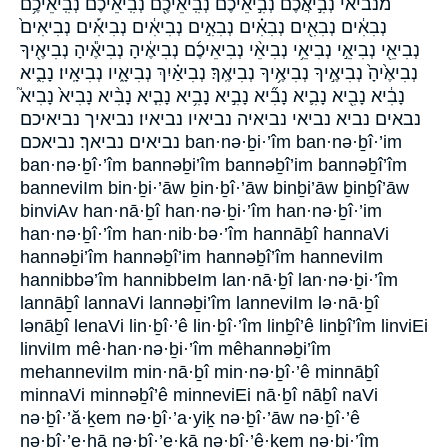
מנביאי נְבִ֣יאֲכֶ֔ם נְבִ֣יאֵיכֶ֔ם נְבִֽיאֵיכֶ֖ם נְבִֽיאֵיכֶ֗ם נְבִֽיאֵיכֶ֥ם
נְבִאִ֔ים נְבִאִ֖ים נְבִאִ֗ים נְבִאִ֣ים נְבִיאִ֔ים נְבִיאִ֡ים נְבִיאִים֙
נְבִיאֵ֖י נְבִיאֵ֣י נְבִיאֵ֥י נְבִיאֵ֨י נְבִיאֵיכֶ֜ם נְבִיאֶ֔יהָ נְבִיאֶ֕יהָ נְבִיאֶ֖יךָ
נְבִיאֶ֙יהָ֙ נְבִיאֶ֣יךָ נְבִיאֶ֥יךָ נְבִיאֶֽךָ׃ נְבִיאַ֗יִךְ נְבִיאָ֑יו נְבִיאָֽיו׃ נָבִ֑יא
נָבִ֔יא נָבִ֖יא נָבִ֛יא נָבִ֞יא נָבִ֣יא נָבִ֥יא נָבִ֧יא נָבִ֨יא נָבִיא֙ נָבִיא֮
נבאים נביא נביאי נביאיה נביאיו נביאיו׃ נביאיך נביאיכם
נביאים נביאך׃ נביאכם ban·nə·ḇi·’îm ban·nə·ḇî·’im
ban·nə·ḇî·’îm bannəḇi’îm bannəḇî’im bannəḇî’îm
banneviIm bin·ḇi·’āw ḇin·ḇî·’āw binḇi’āw ḇinḇî’āw
binviAv han·nā·ḇî han·nə·ḇi·’îm han·nə·ḇî·’im
han·nə·ḇî·’îm han·nib·bə·’îm hannāḇî hannaVi
hannəḇi’îm hannəḇî’im hannəḇî’îm hanneviIm
hannibbə’îm hannibbeIm lan·nā·ḇî lan·nə·ḇi·’îm
lannāḇî lannaVi lannəḇi’îm lanneviIm lə·nā·ḇî
lənāḇî lenaVi lin·ḇî·’ê lin·ḇî·’îm linḇî’ê linḇî’îm linviEi
linviIm mê·han·nə·ḇi·’îm mêhannəḇi’îm
mehanneviIm min·nā·ḇî min·nə·ḇî·’ê minnāḇî
minnaVi minnəḇî’ê minneviEi nā·ḇî nāḇî naVi
nə·ḇî·’ă·ḵem nə·ḇî·’a·yiḵ nə·ḇî·’āw nə·ḇî·’ê
nə·ḇî·’e·hā nə·ḇî·’e·ḵā nə·ḇî·’ê·ḵem nə·ḇi·’îm