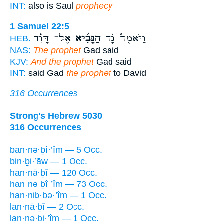
INT:
also is Saul
prophecy
1 Samuel 22:5
אֶל־ דָּוִ֗ד
הַנָּבִ֜יא
וַיֹּאמֶר֩ גָּ֨ד
HEB:
NAS:
The prophet
Gad said
KJV:
And the prophet
Gad said
INT:
said Gad
the prophet
to David
316 Occurrences
Strong's Hebrew 5030
316 Occurrences
ban·nə·ḇî·’îm — 5 Occ.
bin·ḇi·’āw — 1 Occ.
han·nā·ḇî — 120 Occ.
han·nə·ḇî·’îm — 73 Occ.
han·nib·bə·’îm — 1 Occ.
lan·nā·ḇî — 2 Occ.
lan·nə·ḇi·’îm — 1 Occ.